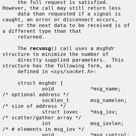
     the full request is satisfied.  
However, the call may still return less

     data than requested if a signal is 
caught, an error or disconnect occurs,

     or the next data to be received is of 
a different type than that

     returned.

     The 
recvmsg
() call uses a 
msghdr
structure to minimize the number of

     directly supplied parameters.  This 
structure has the following form, as

     defined in <
sys/socket.h
>:

     struct msghdr {

             void            *msg_name;      
/* optional address */

             socklen_t       msg_namelen;    
/* size of address */

             struct iovec    *msg_iov;       
/* scatter/gather array */

             int             msg_iovlen;     
/* # elements in msg_iov */

             void            *msg_control;   