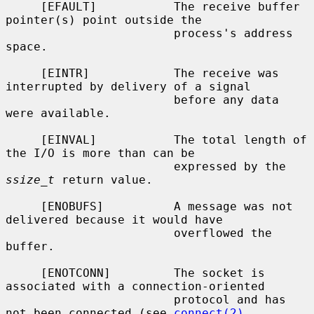
     [EFAULT]           The receive buffer 
pointer(s) point outside the

                        process's address 
space.

     [EINTR]            The receive was 
interrupted by delivery of a signal

                        before any data 
were available.

     [EINVAL]           The total length of 
the I/O is more than can be

                        expressed by the 
ssize_t
 return value.

     [ENOBUFS]          A message was not 
delivered because it would have

                        overflowed the 
buffer.

     [ENOTCONN]         The socket is 
associated with a connection-oriented

                        protocol and has 
not been connected (see 
connect(2)