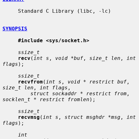
     Standard C Library (libc, -lc)

SYNOPSIS
#include <sys/socket.h>
ssize_t
recv
(
int s
, 
void *buf
, 
size_t len
, 
int 
flags
);

ssize_t
recvfrom
(
int s
, 
void * restrict buf
, 
size_t len
, 
int flags
,

struct sockaddr * restrict from
, 
socklen_t * restrict fromlen
);

ssize_t
recvmsg
(
int s
, 
struct msghdr *msg
, 
int 
flags
);

int