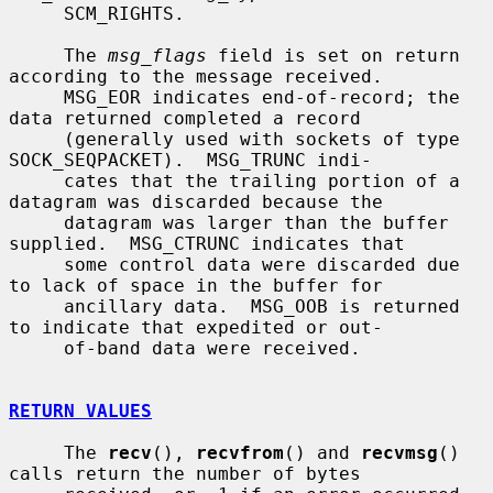
     SCM_RIGHTS.

     The 
msg_flags
 field is set on return 
according to the message received.

     MSG_EOR indicates end-of-record; the 
data returned completed a record

     (generally used with sockets of type 
SOCK_SEQPACKET).  MSG_TRUNC indi-

     cates that the trailing portion of a 
datagram was discarded because the

     datagram was larger than the buffer 
supplied.  MSG_CTRUNC indicates that

     some control data were discarded due 
to lack of space in the buffer for

     ancillary data.  MSG_OOB is returned 
to indicate that expedited or out-

     of-band data were received.

RETURN VALUES
     The 
recv
(), 
recvfrom
() and 
recvmsg
() 
calls return the number of bytes
