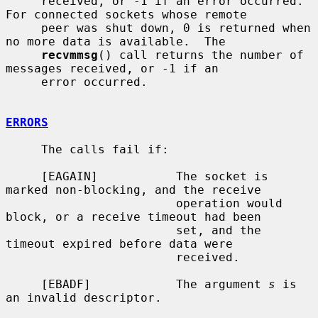
     received, or -1 if an error occurred.  
For connected sockets whose remote

     peer was shut down, 0 is returned when 
no more data is available.  The

recvmmsg
() call returns the number of 
messages received, or -1 if an

     error occurred.

ERRORS
     The calls fail if:

     [EAGAIN]           The socket is 
marked non-blocking, and the receive

                        operation would 
block, or a receive timeout had been

                        set, and the 
timeout expired before data were

                        received.

     [EBADF]            The argument 
s
 is 
an invalid descriptor.
