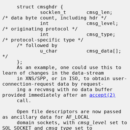
     struct cmsghdr {

             socklen_t       cmsg_len;       
/* data byte count, including hdr */

             int             cmsg_level;     
/* originating protocol */

             int             cmsg_type;      
/* protocol-specific type */

     /* followed by

             u_char          cmsg_data[]; 
*/

     };

     As an example, one could use this to 
learn of changes in the data-stream

     in XNS/SPP, or in ISO, to obtain user-
connection-request data by request-

     ing a recvmsg with no data buffer 
provided immediately after an 
accept(2)
     call.

     Open file descriptors are now passed 
as ancillary data for AF_LOCAL

     domain sockets, with 
cmsg_level
 set to 
SOL_SOCKET and 
cmsg_type
 set to
