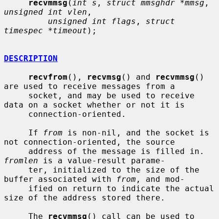
recvmmsg
(
int s
, 
struct mmsghdr *mmsg
, 
unsigned int vlen
,

unsigned int flags
, 
struct 
timespec *timeout
);

DESCRIPTION
recvfrom
(), 
recvmsg
() and 
recvmmsg
() 
are used to receive messages from a

     socket, and may be used to receive 
data on a socket whether or not it is

     connection-oriented.

     If 
from
 is non-nil, and the socket is 
not connection-oriented, the source

     address of the message is filled in.  
fromlen
 is a value-result parame-

     ter, initialized to the size of the 
buffer associated with 
from
, and mod-

     ified on return to indicate the actual 
size of the address stored there.

     The 
recvmmsg
() call can be used to 