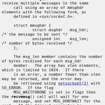
receive multiple messages in the same

     call using an array of 
mmsghdr
elements with the following form, as

     defined in <
sys/socket.h
>:

     struct mmsghdr {

             struct msghdr   msg_hdr;        
/* the message to be sent */

             unsigned int    msg_len;        
/* number of bytes received */

     };

     The 
msg_len
 member contains the number 
of bytes received for each 
msg_hdr
     member.  The array has 
vlen
 elements, 
which is limited to 1024.  If there

     is an error, a number fewer than 
vlen
may be returned, and the error may

     be retrieved using 
getsockopt(2)
 with 
SO_ERROR.  If the flag

     MSG_WAITFORONE is set in 
flags
 then 
the 
recvmmsg
() call will wait for one

     message, and set MSG_DONTWAIT for the 