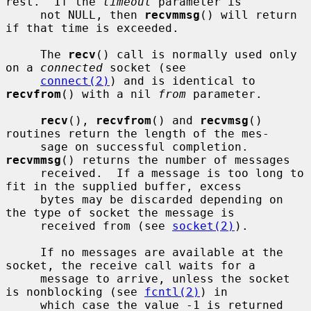
rest.  If the 
timeout
 parameter is

     not NULL, then 
recvmmsg
() will return 
if that time is exceeded.

     The 
recv
() call is normally used only 
on a 
connected
 socket (see

connect(2)
) and is identical to 
recvfrom
() with a nil 
from
 parameter.

recv
(), 
recvfrom
() and 
recvmsg
() 
routines return the length of the mes-

     sage on successful completion.  
recvmmsg
() returns the number of messages

     received.  If a message is too long to 
fit in the supplied buffer, excess

     bytes may be discarded depending on 
the type of socket the message is

     received from (see 
socket(2)
).

     If no messages are available at the 
socket, the receive call waits for a

     message to arrive, unless the socket 
is nonblocking (see 
fcntl(2)
) in

     which case the value -1 is returned 