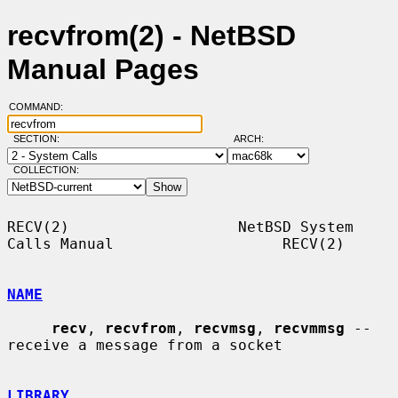
recvfrom(2) - NetBSD
Manual Pages
COMMAND:
SECTION:
ARCH:
COLLECTION:
RECV(2)                   NetBSD System 
Calls Manual                   RECV(2)

NAME
recv
, 
recvfrom
, 
recvmsg
, 
recvmmsg
 -- 
receive a message from a socket

LIBRARY