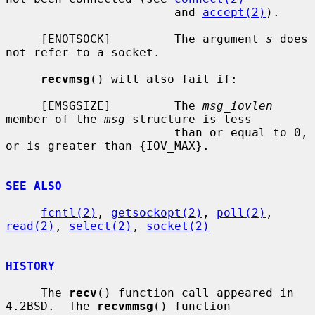
                        and 
accept(2)
).

     [ENOTSOCK]         The argument 
s
 does 
not refer to a socket.

recvmsg
() will also fail if:

     [EMSGSIZE]         The 
msg_iovlen
member of the 
msg
 structure is less

                        than or equal to 0, 
or is greater than {IOV_MAX}.

SEE ALSO
fcntl(2)
, 
getsockopt(2)
, 
poll(2)
, 
read(2)
, 
select(2)
, 
socket(2)
HISTORY
     The 
recv
() function call appeared in 
4.2BSD.  The 
recvmmsg
() function
