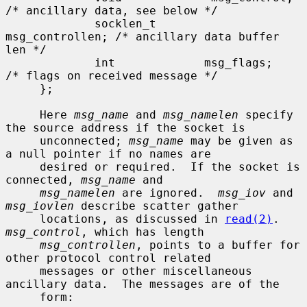
/* ancillary data, see below */

             socklen_t       
msg_controllen; /* ancillary data buffer 
len */

             int             msg_flags;      
/* flags on received message */

     };

     Here 
msg_name
 and 
msg_namelen
 specify 
the source address if the socket is

     unconnected; 
msg_name
 may be given as 
a null pointer if no names are

     desired or required.  If the socket is 
connected, 
msg_name
 and

msg_namelen
 are ignored.  
msg_iov
 and 
msg_iovlen
 describe scatter gather

     locations, as discussed in 
read(2)
.  
msg_control
, which has length

msg_controllen
, points to a buffer for 
other protocol control related

     messages or other miscellaneous 
ancillary data.  The messages are of the

     form:
