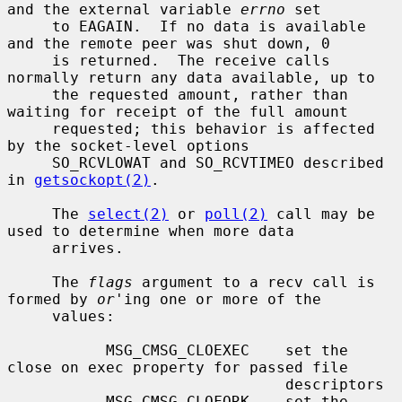
and the external variable 
errno
 set

     to EAGAIN.  If no data is available 
and the remote peer was shut down, 0

     is returned.  The receive calls 
normally return any data available, up to

     the requested amount, rather than 
waiting for receipt of the full amount

     requested; this behavior is affected 
by the socket-level options

     SO_RCVLOWAT and SO_RCVTIMEO described 
in 
getsockopt(2)
.

     The 
select(2)
 or 
poll(2)
 call may be 
used to determine when more data

     arrives.

     The 
flags
 argument to a recv call is 
formed by 
or
'ing one or more of the

     values:

           MSG_CMSG_CLOEXEC    set the 
close on exec property for passed file

                               descriptors

           MSG_CMSG_CLOFORK    set the 