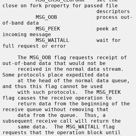
close on fork property for passed file

                               descriptors

           MSG_OOB             process out-
of-band data

           MSG_PEEK            peek at 
incoming message

           MSG_WAITALL         wait for 
full request or error

     The MSG_OOB flag requests receipt of 
out-of-band data that would not be

     received in the normal data stream.  
Some protocols place expedited data

     at the head of the normal data queue, 
and thus this flag cannot be used

     with such protocols.  The MSG_PEEK 
flag causes the receive operation to

     return data from the beginning of the 
receive queue without removing that

     data from the queue.  Thus, a 
subsequent receive call will return the

     same data.  The MSG_WAITALL flag 
requests that the operation block until
