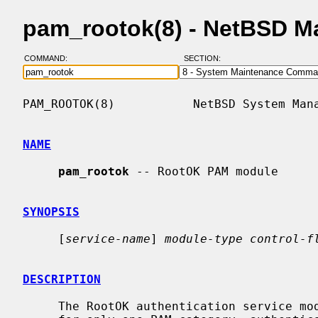
pam_rootok(8) - NetBSD M
COMMAND:
SECTION:
PAM_ROOTOK(8)           NetBSD System Mana
NAME
pam_rootok
 -- RootOK PAM module

SYNOPSIS
     [
service-name
] 
module-type control-f
DESCRIPTION
     The RootOK authentication service module for PAM provides functionality
