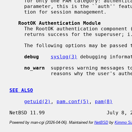
     for only one PAM category: authent
     parameter, this is the ``auth'' feature.  It also provides a null func-

     tion for session management.

RootOK Authentication Module
     The RootOK authentication component 
     returns success for the superuser; 
     The following options may be passed to the authentication module:

debug
syslog(3)
 debugging informat
no_warn
  suppress warning messages to
              reasons why the user's authentication attempt was declined.

SEE ALSO
getuid(2)
, 
pam.conf(5)
, 
pam(8)
Powered by man-cgi (2026-04-06). Maintained for
NetBSD
by
Kimmo Su