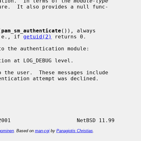
ication.  In terms of the 
module-type
(
pam_sm_authenticate
()), always

i.e., if 
getuid(2)
 returns 0.

ion at LOG_DEBUG level.

 the user.  These messages include

ominen
. Based on
man-cgi
by
Panagiotis Christias
.