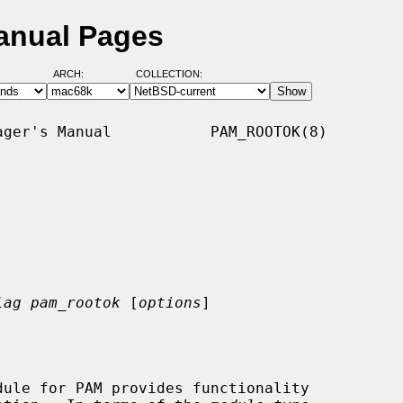
anual Pages
ARCH:
COLLECTION:
ger's Manual           PAM_ROOTOK(8)

lag pam_rootok
 [
options
]
