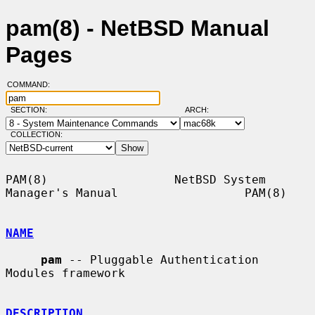
pam(8) - NetBSD Manual
Pages
COMMAND:
SECTION:
ARCH:
COLLECTION:
PAM(8)                  NetBSD System 
Manager's Manual                  PAM(8)

NAME
pam
 -- Pluggable Authentication 
Modules framework

DESCRIPTION