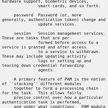
hardware support, biometric devices,

               smart-cards, and so forth.

     password  Password (or, more 
generally, authentication token) change and

               update services.

     session   Session management services.  
These are tasks that are per-

               formed before access to a 
service is granted and after access

               to a service is withdrawn.  
These may include updating activity

               logs or setting up and 
tearing down credential forwarding

               agents.

     A primary feature of PAM is the notion 
of ``stacking'' different modules

     together to form a processing chain 
for the task.  This allows fairly

     precise control over how a particular 
authentication task is performed,

     and under what conditions.  PAM module 