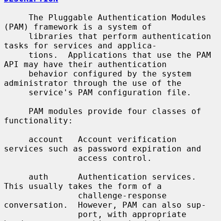
     The Pluggable Authentication Modules 
(PAM) framework is a system of

     libraries that perform authentication 
tasks for services and applica-

     tions.  Applications that use the PAM 
API may have their authentication

     behavior configured by the system 
administrator through the use of the

     service's PAM configuration file.

     PAM modules provide four classes of 
functionality:

     account   Account verification 
services such as password expiration and

               access control.

     auth      Authentication services.  
This usually takes the form of a

               challenge-response 
conversation.  However, PAM can also sup-

               port, with appropriate 