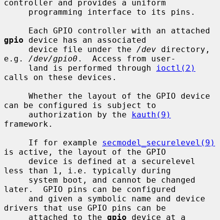
controller and provides a uniform

     programming interface to its pins.

     Each GPIO controller with an attached 
gpio
 device has an associated

     device file under the 
/dev
 directory, 
e.g. 
/dev/gpio0
.  Access from user-

     land is performed through 
ioctl(2)
calls on these devices.

     Whether the layout of the GPIO device 
can be configured is subject to

     authorization by the 
kauth(9)
framework.

     If for example 
secmodel_securelevel(9)
is active, the layout of the GPIO

     device is defined at a securelevel 
less than 1, i.e. typically during

     system boot, and cannot be changed 
later.  GPIO pins can be configured

     and given a symbolic name and device 
drivers that use GPIO pins can be

     attached to the 
gpio
 device at a 