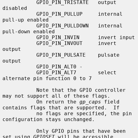
           GPIO_PIN_TRISTATE   output 
disabled

           GPIO_PIN_PULLUP     internal 
pull-up enabled

           GPIO_PIN_PULLDOWN   internal 
pull-down enabled

           GPIO_PIN_INVIN      invert input

           GPIO_PIN_INVOUT     invert 
output

           GPIO_PIN_PULSATE    pulsate 
output

           GPIO_PIN_ALT0 -

           GPIO_PIN_ALT7       select 
alternate pin function 0 to 7

           Note that the GPIO controller 
may not support all of these flags.

           On return the 
gp_caps
 field 
contains flags that are supported.  If

           no flags are specified, the pin 
configuration stays unchanged.

           Only GPIO pins that have been 
set using 
GPIOSET
 will be accessible
