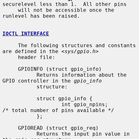
securelevel less than 1.  All other pins

     will not be accessible once the 
runlevel has been raised.

IOCTL INTERFACE
     The following structures and constants 
are defined in the <
sys/gpio.h
>

     header file:

     GPIOINFO (struct gpio_info)

           Returns information about the 
GPIO controller in the 
gpio_info
           structure:

           struct gpio_info {

                   int gpio_npins;         
/* total number of pins available */

           };

     GPIOREAD (struct gpio_req)

           Returns the input pin value in 