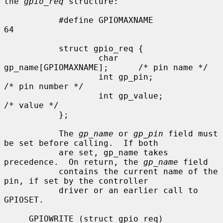
the 
gpio_req
 structure:

           #define GPIOMAXNAME             
64

           struct gpio_req {

                   char 
gp_name[GPIOMAXNAME];      /* pin name */

                   int gp_pin;                     
/* pin number */

                   int gp_value;                   
/* value */

           };

           The 
gp_name
 or 
gp_pin
 field must 
be set before calling.  If both

           are set, gp_name takes 
precedence.  On return, the 
gp_name
 field

           contains the current name of the 
pin, if set by the controller

           driver or an earlier call to 
GPIOSET.

     GPIOWRITE (struct gpio_req)
