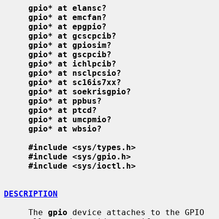
gpio* at elansc?
gpio* at emcfan?
gpio* at epgpio?
gpio* at gcscpcib?
gpio* at gpiosim?
gpio* at gscpcib?
gpio* at ichlpcib?
gpio* at nsclpcsio?
gpio* at sc16is7xx?
gpio* at soekrisgpio?
gpio* at ppbus?
gpio* at ptcd?
gpio* at umcpmio?
gpio* at wbsio?
#include <sys/types.h>
#include <sys/gpio.h>
#include <sys/ioctl.h>
DESCRIPTION
     The 
gpio
 device attaches to the GPIO 