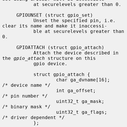
           at securelevels greater than 0.

     GPIOUNSET (struct gpio_set)

           Unset the specified pin, i.e. 
clear its name and make it inaccessi-

           ble at securelevels greater than 
0.

     GPIOATTACH (struct gpio_attach)

           Attach the device described in 
the 
gpio_attach
 structure on this

           gpio device.

           struct gpio_attach {

                   char ga_dvname[16];     
/* device name */

                   int ga_offset;          
/* pin number */

                   uint32_t ga_mask;       
/* binary mask */

                   uint32_t ga_flags;      
/* driver dependent */

           };
