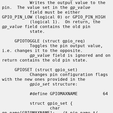
           Writes the output value to the 
pin.  The value set in the 
gp_value
           field must be either 
GPIO_PIN_LOW (logical 0) or GPIO_PIN_HIGH

           (logical 1).  On return, the 
gp_value
 field contains the old pin

           state.

     GPIOTOGGLE (struct gpio_req)

           Toggles the pin output value, 
i.e. changes it to the opposite.

gp_value
 field is ignored and on 
return contains the old pin state.

     GPIOSET (struct gpio_set)

           Changes pin configuration flags 
with the new ones provided in the

gpio_set
 structure:

           #define GPIOMAXNAME          64

           struct gpio_set {

                   char 
gp_name[GPIOMAXNAME];   /* pin name */
