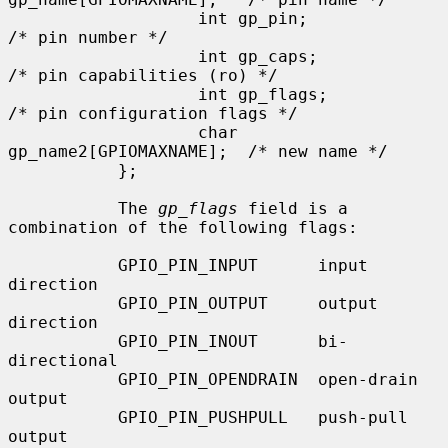
                   int gp_pin;                     
/* pin number */

                   int gp_caps;                    
/* pin capabilities (ro) */

                   int gp_flags;                   
/* pin configuration flags */

                   char 
gp_name2[GPIOMAXNAME];  /* new name */

           };

           The 
gp_flags
 field is a 
combination of the following flags:

           GPIO_PIN_INPUT      input 
direction

           GPIO_PIN_OUTPUT     output 
direction

           GPIO_PIN_INOUT      bi-
directional

           GPIO_PIN_OPENDRAIN  open-drain 
output

           GPIO_PIN_PUSHPULL   push-pull 
output
