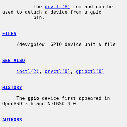
           The 
drvctl(8)
 command can be 
used to detach a device from a gpio

           pin.

FILES
     /dev/gpio
u
  GPIO device unit 
u
 file.

SEE ALSO
ioctl(2)
, 
drvctl(8)
, 
gpioctl(8)
HISTORY
     The 
gpio
 device first appeared in 
OpenBSD 3.6 and NetBSD 4.0.

AUTHORS