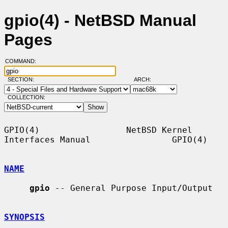
gpio(4) - NetBSD Manual
Pages
COMMAND:
SECTION:
ARCH:
COLLECTION:
GPIO(4)                 NetBSD Kernel 
Interfaces Manual                GPIO(4)

NAME
gpio
 -- General Purpose Input/Output

SYNOPSIS