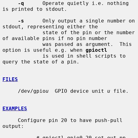
-q
      Operate quietly i.e. nothing 
is printed to stdout.

-s
      Only output a single number on 
stdout, representing either the

             state of the pin or the number 
of available pins if no pin number

             was passed as argument.  This 
option is useful e.g. when 
gpioctl
             is used in shell scripts to 
query the state of a pin.

FILES
     /dev/gpio
u
  GPIO device unit 
u
 file.

EXAMPLES
     Configure pin 20 to have push-pull 
output:

           # gpioctl gpio0 20 set out pp
