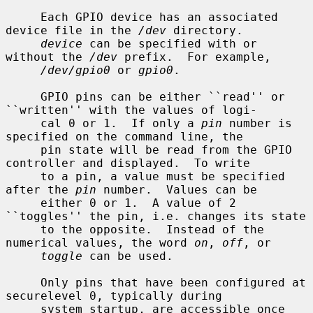
     Each GPIO device has an associated 
device file in the 
/dev
 directory.

device
 can be specified with or 
without the 
/dev
 prefix.  For example,

/dev/gpio0
 or 
gpio0
.

     GPIO pins can be either ``read'' or 
``written'' with the values of logi-

     cal 0 or 1.  If only a 
pin
 number is 
specified on the command line, the

     pin state will be read from the GPIO 
controller and displayed.  To write

     to a pin, a value must be specified 
after the 
pin
 number.  Values can be

     either 0 or 1.  A value of 2 
``toggles'' the pin, i.e. changes its state

     to the opposite.  Instead of the 
numerical values, the word 
on
, 
off
, or

toggle
 can be used.

     Only pins that have been configured at 
securelevel 0, typically during

     system startup, are accessible once 