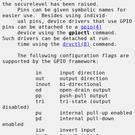
the securelevel has been raised.

     Pins can be given symbolic names for 
easier use.  Besides using individ-

     ual pins, device drivers that use GPIO 
pins can be attached to a 
gpio(4)
     device using the 
gpioctl
 command.  
Such drivers can be detached at run-

     time using the 
drvctl(8)
 command.

     The following configuration 
flags
 are 
supported by the GPIO framework:

           in      input direction

           out     output direction

           inout   bi-directional

           od      open-drain output

           pp      push-pull output

           tri     tri-state (output 
disabled)

           pu      internal pull-up enabled

           pd      internal pull-down 
enabled

           iin     invert input
