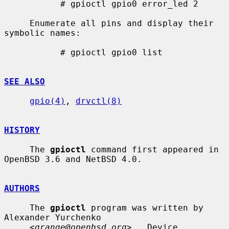
           # gpioctl gpio0 error_led 2

     Enumerate all pins and display their 
symbolic names:

           # gpioctl gpio0 list

SEE ALSO
gpio(4)
, 
drvctl(8)
HISTORY
     The 
gpioctl
 command first appeared in 
OpenBSD 3.6 and NetBSD 4.0.

AUTHORS
     The 
gpioctl
 program was written by 
Alexander Yurchenko

     <
grange@openbsd.org
>.  Device 