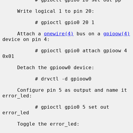
     Write logical 1 to pin 20:

           # gpioctl gpio0 20 1

     Attach a 
onewire(4)
 bus on a 
gpioow(4)
device on pin 4:

           # gpioctl gpio0 attach gpioow 4 
0x01

     Detach the gpioow0 device:

           # drvctl -d gpioow0

     Configure pin 5 as output and name it 
error_led:

           # gpioctl gpio0 5 set out 
error_led

     Toggle the error_led:
