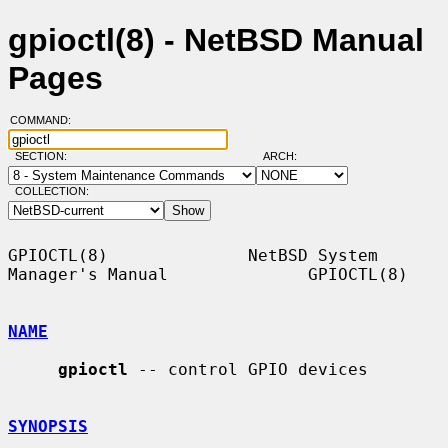
gpioctl(8) - NetBSD Manual
Pages
COMMAND:
SECTION:
ARCH:
COLLECTION:
GPIOCTL(8)              NetBSD System 
Manager's Manual              GPIOCTL(8)

NAME
gpioctl
 -- control GPIO devices

SYNOPSIS