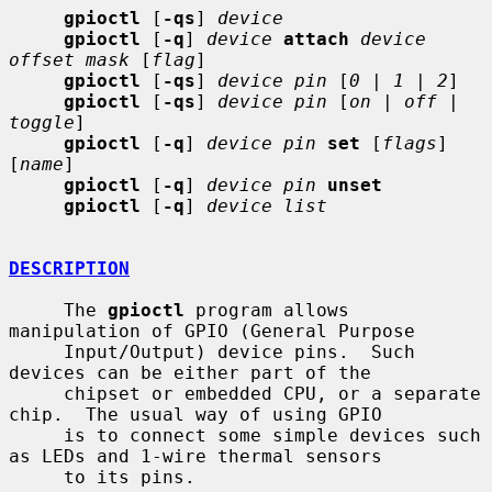
gpioctl
 [
-qs
] 
device
gpioctl
 [
-q
] 
device
attach
device 
offset mask
 [
flag
]

gpioctl
 [
-qs
] 
device pin
 [
0
 | 
1
 | 
2
]

gpioctl
 [
-qs
] 
device pin
 [
on
 | 
off
 | 
toggle
]

gpioctl
 [
-q
] 
device pin
set
 [
flags
] 
[
name
]

gpioctl
 [
-q
] 
device pin
unset
gpioctl
 [
-q
] 
device list
DESCRIPTION
     The 
gpioctl
 program allows 
manipulation of GPIO (General Purpose

     Input/Output) device pins.  Such 
devices can be either part of the

     chipset or embedded CPU, or a separate 
chip.  The usual way of using GPIO

     is to connect some simple devices such 
as LEDs and 1-wire thermal sensors

     to its pins.
