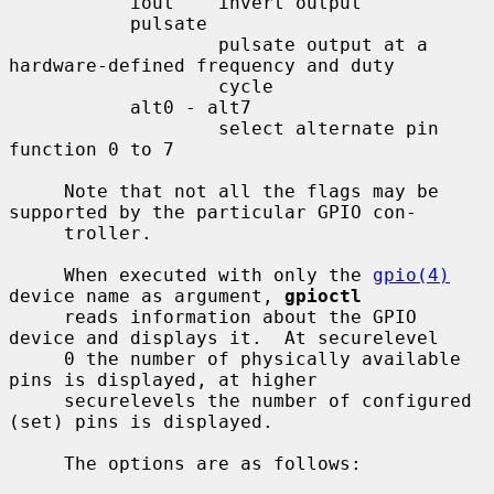
           iout    invert output

           pulsate

                   pulsate output at a 
hardware-defined frequency and duty

                   cycle

           alt0 - alt7

                   select alternate pin 
function 0 to 7

     Note that not all the flags may be 
supported by the particular GPIO con-

     troller.

     When executed with only the 
gpio(4)
device name as argument, 
gpioctl
     reads information about the GPIO 
device and displays it.  At securelevel

     0 the number of physically available 
pins is displayed, at higher

     securelevels the number of configured 
(set) pins is displayed.

     The options are as follows:
