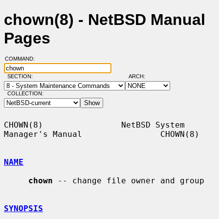
chown(8) - NetBSD Manual
Pages
COMMAND:
SECTION:
ARCH:
COLLECTION:
CHOWN(8)                NetBSD System 
Manager's Manual                CHOWN(8)

NAME
chown
 -- change file owner and group

SYNOPSIS