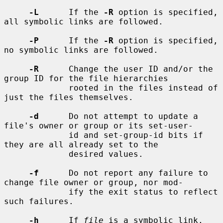
-L
      If the 
-R
 option is specified, 
all symbolic links are followed.

-P
      If the 
-R
 option is specified, 
no symbolic links are followed.

-R
      Change the user ID and/or the 
group ID for the file hierarchies

             rooted in the files instead of 
just the files themselves.

-d
      Do not attempt to update a 
file's owner or group or its set-user-

             id and set-group-id bits if 
they are all already set to the

             desired values.

-f
      Do not report any failure to 
change file owner or group, nor mod-

             ify the exit status to reflect 
such failures.

-h
      If 
file
 is a symbolic link, 