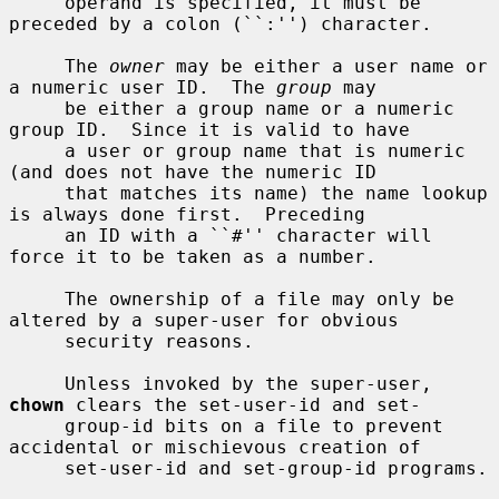
     operand is specified, it must be 
preceded by a colon (``:'') character.

     The 
owner
 may be either a user name or 
a numeric user ID.  The 
group
 may

     be either a group name or a numeric 
group ID.  Since it is valid to have

     a user or group name that is numeric 
(and does not have the numeric ID

     that matches its name) the name lookup 
is always done first.  Preceding

     an ID with a ``#'' character will 
force it to be taken as a number.

     The ownership of a file may only be 
altered by a super-user for obvious

     security reasons.

     Unless invoked by the super-user, 
chown
 clears the set-user-id and set-

     group-id bits on a file to prevent 
accidental or mischievous creation of

     set-user-id and set-group-id programs.
