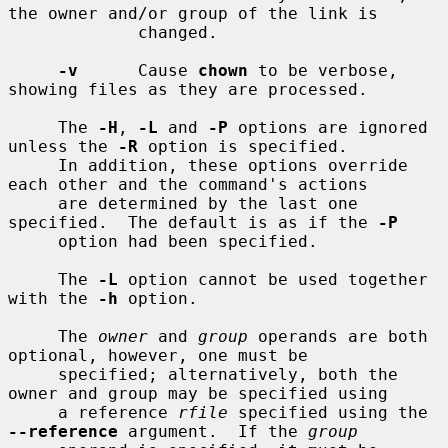
the owner and/or group of the link is

             changed.

-v
      Cause 
chown
 to be verbose, 
showing files as they are processed.

     The 
-H
, 
-L
 and 
-P
 options are ignored 
unless the 
-R
 option is specified.

     In addition, these options override 
each other and the command's actions

     are determined by the last one 
specified.  The default is as if the 
-P
     option had been specified.

     The 
-L
 option cannot be used together 
with the 
-h
 option.

     The 
owner
 and 
group
 operands are both 
optional, however, one must be

     specified; alternatively, both the 
owner and group may be specified using

     a reference 
rfile
 specified using the 
--reference
 argument.  If the 
group