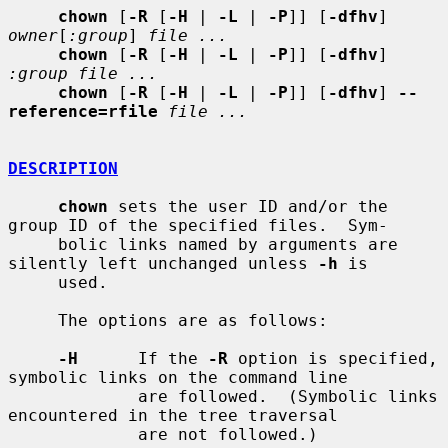
chown
 [
-R
 [
-H
 | 
-L
 | 
-P
]] [
-dfhv
] 
owner
[
:group
] 
file ...
chown
 [
-R
 [
-H
 | 
-L
 | 
-P
]] [
-dfhv
] 
:group file ...
chown
 [
-R
 [
-H
 | 
-L
 | 
-P
]] [
-dfhv
] 
--
reference=rfile
file ...
DESCRIPTION
chown
 sets the user ID and/or the 
group ID of the specified files.  Sym-

     bolic links named by arguments are 
silently left unchanged unless 
-h
 is

     used.

     The options are as follows:

-H
      If the 
-R
 option is specified, 
symbolic links on the command line

             are followed.  (Symbolic links 
encountered in the tree traversal

             are not followed.)
