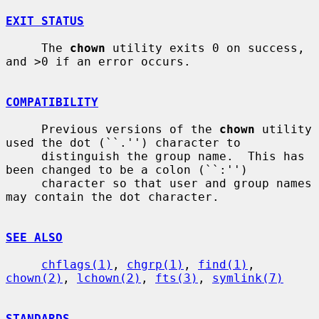
EXIT STATUS
     The 
chown
 utility exits 0 on success, 
and >0 if an error occurs.

COMPATIBILITY
     Previous versions of the 
chown
 utility 
used the dot (``.'') character to

     distinguish the group name.  This has 
been changed to be a colon (``:'')

     character so that user and group names 
may contain the dot character.

SEE ALSO
chflags(1)
, 
chgrp(1)
, 
find(1)
, 
chown(2)
, 
lchown(2)
, 
fts(3)
, 
symlink(7)
STANDARDS