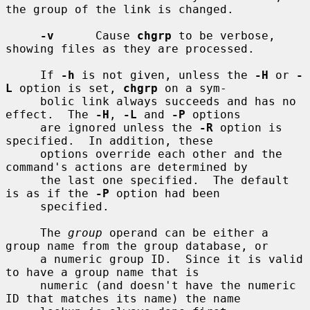
the group of the link is changed.

-v
      Cause 
chgrp
 to be verbose, 
showing files as they are processed.

     If 
-h
 is not given, unless the 
-H
 or 
-
L
 option is set, 
chgrp
 on a sym-

     bolic link always succeeds and has no 
effect.  The 
-H
, 
-L
 and 
-P
 options

     are ignored unless the 
-R
 option is 
specified.  In addition, these

     options override each other and the 
command's actions are determined by

     the last one specified.  The default 
is as if the 
-P
 option had been

     specified.

     The 
group
 operand can be either a 
group name from the group database, or

     a numeric group ID.  Since it is valid 
to have a group name that is

     numeric (and doesn't have the numeric 
ID that matches its name) the name
