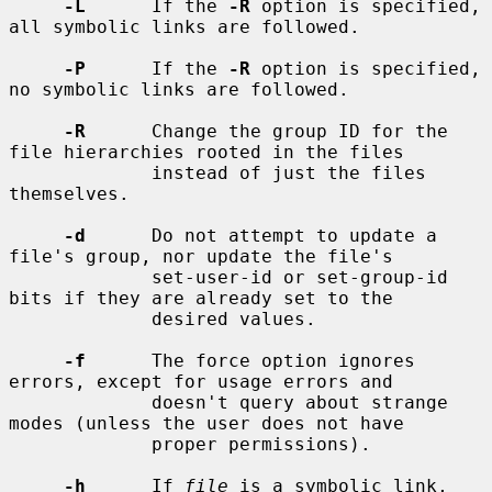
-L
      If the 
-R
 option is specified, 
all symbolic links are followed.

-P
      If the 
-R
 option is specified, 
no symbolic links are followed.

-R
      Change the group ID for the 
file hierarchies rooted in the files

             instead of just the files 
themselves.

-d
      Do not attempt to update a 
file's group, nor update the file's

             set-user-id or set-group-id 
bits if they are already set to the

             desired values.

-f
      The force option ignores 
errors, except for usage errors and

             doesn't query about strange 
modes (unless the user does not have

             proper permissions).

-h
      If 
file
 is a symbolic link, 