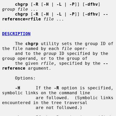
chgrp
 [
-R
 [
-H
 | 
-L
 | 
-P
]] [
-dfhv
] 
group file ...
chgrp
 [
-R
 [
-H
 | 
-L
 | 
-P
]] [
-dfhv
] 
--
reference=rfile
file ...
DESCRIPTION
     The 
chgrp
 utility sets the group ID of 
the file named by each 
file
 oper-

     and to the 
group
 ID specified by the 
group operand, or to the group of

     the given 
rfile
, specified by the 
--
reference
 argument.

     Options:

-H
      If the 
-R
 option is specified, 
symbolic links on the command line

             are followed.  (Symbolic links 
encountered in the tree traversal

             are not followed.)
