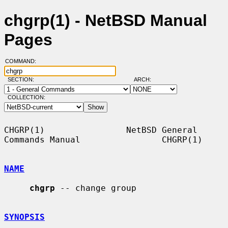
chgrp(1) - NetBSD Manual
Pages
COMMAND:
SECTION:
ARCH:
COLLECTION:
CHGRP(1)                NetBSD General 
Commands Manual                CHGRP(1)

NAME
chgrp
 -- change group

SYNOPSIS