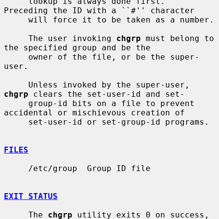
     lookup is always done first.  
Preceding the ID with a ``#'' character

     will force it to be taken as a number.

     The user invoking 
chgrp
 must belong to 
the specified group and be the

     owner of the file, or be the super-
user.

     Unless invoked by the super-user, 
chgrp
 clears the set-user-id and set-

     group-id bits on a file to prevent 
accidental or mischievous creation of

     set-user-id or set-group-id programs.

FILES
     /etc/group  Group ID file

EXIT STATUS
     The 
chgrp
 utility exits 0 on success, 