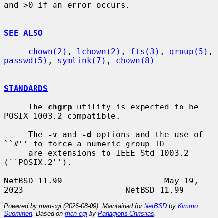
and >0 if an error occurs.

SEE ALSO
chown(2)
, 
lchown(2)
, 
fts(3)
, 
group(5)
, 
passwd(5)
, 
symlink(7)
, 
chown(8)
STANDARDS
     The 
chgrp
 utility is expected to be 
POSIX 1003.2 compatible.

     The 
-v
 and 
-d
 options and the use of 
``#'' to force a numeric group ID

     are extensions to IEEE Std 1003.2 
(``POSIX.2'').

NetBSD 11.99                     May 19, 
Powered by man-cgi (2026-08-09). Maintained for
NetBSD
by
Kimmo
Suominen
. Based on
man-cgi
by
Panagiotis Christias
.