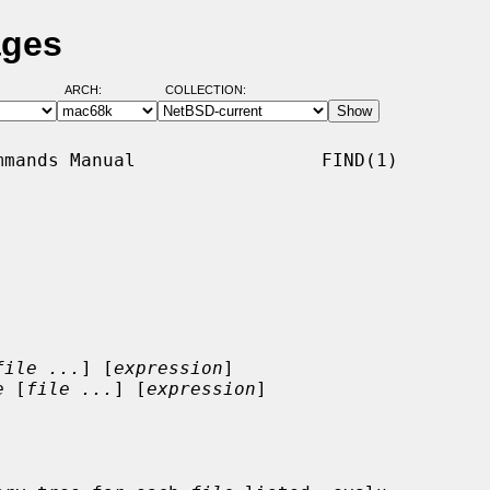
ages
ARCH:
COLLECTION:
mands Manual                 FIND(1)

file ...
] [
expression
]

e
 [
file ...
] [
expression
]
