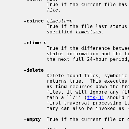
             True if the current file has a more recent last change time than

file
.

-csince
timestamp
             True if the file last status change time is greater than the

             specified 
timestamp
.

-ctime
n
             True if the difference between the time of last change of file

             status information and the 
             the next full 24-hour peri
-delete
             Delete found files, symbolic links, and directories.  Always

             returns true.  This executes from the current working directory

             as 
find
 recurses down the tre
             files, it will ignore an
             tain a ``/'' (
fts(3)
 should 
             first traversal processing is implied by this option.  This pri-

             mary can also be invoked as 
-empty
  True if the current file or d