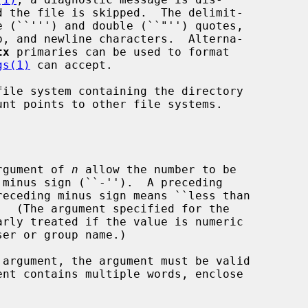
tx
 primaries can be used to format

gs(1)
 can accept.

ile system containing the directory

argument of 
n
 allow the number to be

receding minus sign means ``less than

.  (The argument specified for the

arly treated if the value is numeric

 argument, the argument must be valid

ent contains multiple words, enclose
