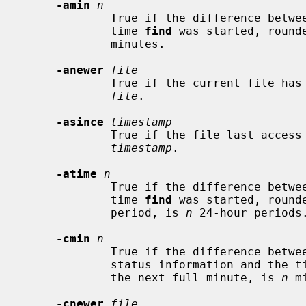
-amin
n
             True if the difference between the file last access time and the

             time 
find
 was started, round
             minutes.

-anewer
file
             True if the current file has a more recent last access time than

file
.

-asince
timestamp
             True if the file last access time is greater than the specified

timestamp
.

-atime
n
             True if the difference between the file last access time and the

             time 
find
 was started, rounde
             period, is 
n
 24-hour periods.
-cmin
n
             True if the difference between the time of last change of file

             status information and the 
             the next full minute, is 
n
 m
-cnewer
file