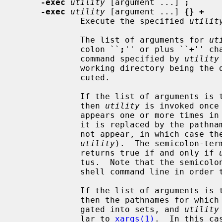
-exec
utility
 [argument ...] 
;
-exec
utility
 [argument ...] 
{} +
             Execute the specified 
utilit
             The list of arguments for 
ut
             colon ``
;
'' or plus ``
+
'' ch
             command specified by 
utility
             working directory being
             cuted.

             If the list of argumen
             then 
utility
 is invoked once
             appears one or more times in the utility name or arguments, then

             it is replaced by the pathname of the current file (but it need

             not appear, in which case the pathname will not be passed to

utility
).  The semicolon-ter
             returns true if and only if 
             tus.  Note that the semicolon will have to be escaped on the

             shell command line in order to be passed as a parameter.

             If the list of argumen
             then the pathnames for which the primary is evaluated are aggre-

             gated into sets, and 
utility
             lar to 
xargs(1)
.  In this ca