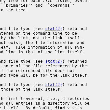
ory tree for each 
file
 listed, evalu-

 ``primaries'' and ``operands''

and file type (see 
stat(2)
) returned

and file type (see 
stat(2)
) returned

and file type (see 
stat(2)
) returned

th-first traversal, i.e., directories

rectory itself.  By default, 
find
 visits
