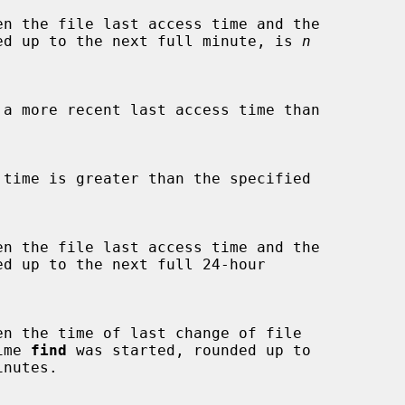
ed up to the next full minute, is 
n
d up to the next full 24-hour



time 
find
 was started, rounded up to

inutes.
