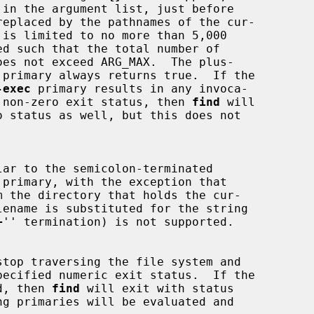
replaced by the pathnames of the cur-

 primary always returns true.  If the

-exec
 primary results in any invoca-

 non-zero exit status, then 
find
 will

lar to the semicolon-terminated

 primary, with the exception that

m the directory that holds the cur-

+
'' termination) is not supported.

stop traversing the file system and

d, then 
find
 will exit with status
