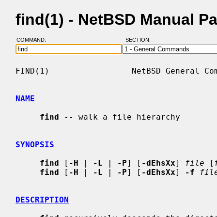
find(1) - NetBSD Manual P
COMMAND:
SECTION:
FIND(1)                 NetBSD General Com
NAME
find
 -- walk a file hierarchy

SYNOPSIS
find
 [
-H
 | 
-L
 | 
-P
] [
-dEhsXx
] 
file
 [
find
 [
-H
 | 
-L
 | 
-P
] [
-dEhsXx
] 
-f
fil
DESCRIPTION