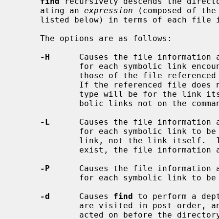
find
 recursively descends the direct
     ating an 
expression
 (composed of the
     listed below) in terms of each file in the tree.

     The options are as follows:

-H
      Causes the file information 
             for each symbolic link encountered on the command line to be

             those of the file referenced by the link, not the link itself.

             If the referenced file does not exist, the file information and

             type will be for the link itself.  File information of all sym-

             bolic links not on the command line is that of the link itself.

-L
      Causes the file information 
             for each symbolic link to be those of the file referenced by the

             link, not the link itself.  If the referenced file does not

             exist, the file information and type will be for the link itself.

-P
      Causes the file information 
             for each symbolic link to be those of the link itself.

-d
      Causes 
find
 to perform a dep
             are visited in post-order, and all entries in a directory will be

             acted on before the di