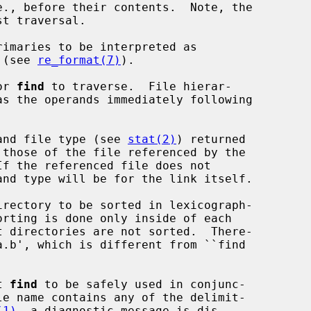
t traversal.

rimaries to be interpreted as

ns (see 
re_format(7)
).

or 
find
 to traverse.  File hierar-

and file type (see 
stat(2)
) returned

rectory to be sorted in lexicograph-

t 
find
 to be safely used in conjunc-

le name contains any of the delimit-

(1)
, a diagnostic message is dis-
