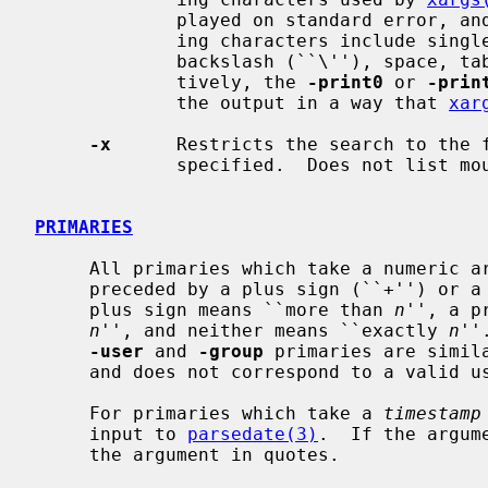
             played on standard error, and the file is skipped.  The delimit-

             ing characters include single (``''') and double (``"'') quotes,

             backslash (``\''), space, tab, and newline characters.  Alterna-

             tively, the 
-print0
 or 
-prin
             the output in a way that 
xar
-x
      Restricts the search to the f
             specified.  Does not list mount points to other file systems.

PRIMARIES
     All primaries which take a numeric 
     preceded by a plus sign (``+'') or a minus sign (``-'').  A preceding

     plus sign means ``more than 
n
'', a p
n
'', and neither means ``exactly 
n
''
-user
 and 
-group
 primaries are simil
     and does not correspond to a valid user or group name.)

     For primaries which take a 
timestamp
     input to 
parsedate(3)
.  If the argum
     the argument in quotes.
