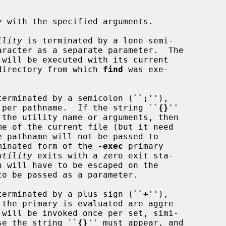
y
 with the specified arguments.

ility
 is terminated by a lone semi-

aracter as a separate parameter.  The

 will be executed with its current

 the directory from which 
find
 was exe-

ts is terminated by a semicolon (``
;
''),

 per pathname.  If the string ``
{}
''

minated form of the 
-exec
 primary

utility
 exits with a zero exit sta-

ts is terminated by a plus sign (``
+
''),

 will be invoked once per set, simi-

se the string ``
{}
'' must appear, and
