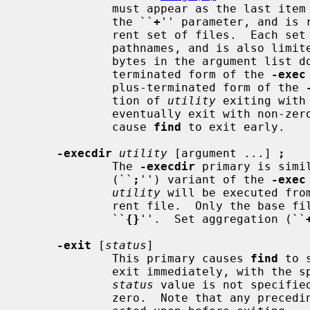
             must appear as the last item in the argument list, just before

             the ``
+
'' parameter, and is 
             rent set of files.  Each set is limited to no more than 5,000

             pathnames, and is also limited such that the total number of

             bytes in the argument list does not exceed ARG_MAX.  The plus-

             terminated form of the 
-exec
             plus-terminated form of the 
             tion of 
utility
 exiting with
             eventually exit with non-zero status as well, but this does not

             cause 
find
 to exit early.

-execdir
utility
 [argument ...] 
;
             The 
-execdir
 primary is simi
             (``
;
'') variant of the 
-exec
utility
 will be executed fro
             rent file.  Only the base filename is substituted for the string

             ``
{}
''.  Set aggregation (``
-exit
 [
status
]

             This primary causes 
find
 to 
             exit immediately, with the specified numeric exit status.  If the

status
 value is not specifie
             zero.  Note that any preceding primaries will be evaluated and
