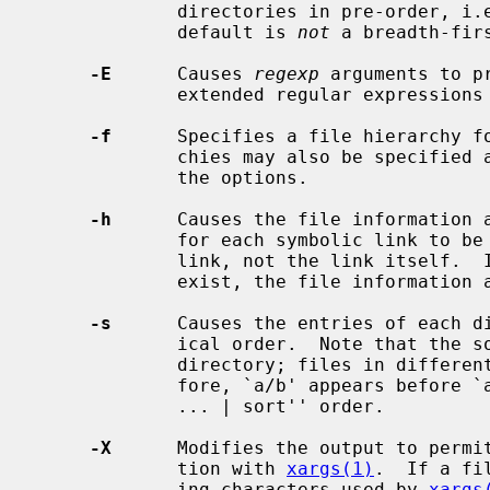
             directories in pre-order, i.e., before their contents.  Note, the

             default is 
not
 a breadth-firs
-E
      Causes 
regexp
 arguments to p
             extended regular expressio
-f
      Specifies a file hierarchy f
             chies may also be specified as the operands immediately following

             the options.

-h
      Causes the file information 
             for each symbolic link to be those of the file referenced by the

             link, not the link itself.  If the referenced file does not

             exist, the file information and type will be for the link itself.

-s
      Causes the entries of each di
             ical order.  Note that the sorting is done only inside of each

             directory; files in different directories are not sorted.  There-

             fore, `a/b' appears before `a.b', which is different from ``find

             ... | sort'' order.

-X
      Modifies the output to permi
             tion with 
xargs(1)
.  If a fi
             ing characters used by 
xargs