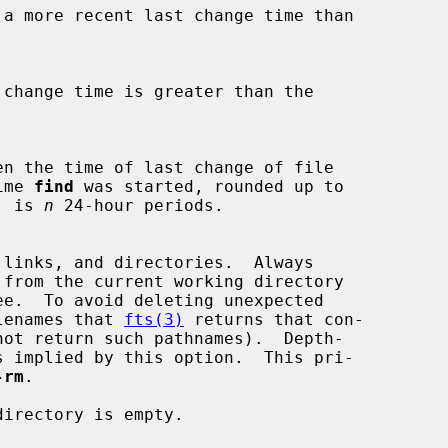
time 
find
 was started, rounded up to

od, is 
n
 24-hour periods.

e.  To avoid deleting unexpected

y filenames that 
fts(3)
 returns that con-

not return such pathnames).  Depth-

-rm
.

irectory is empty.
