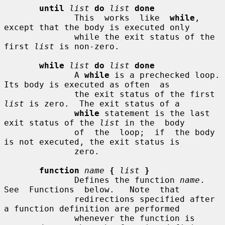
until
list
do
list
done
              This  works  like  
while
,  
except that the body is executed only

              while the exit status of the 
first 
list
 is non-zero.

while
list
do
list
done
              A 
while
 is a prechecked loop.  
Its body is executed as often  as

              the exit status of the first 
list
 is zero.  The exit status of a

while
 statement is the last 
exit status of the 
list
 in the  body

              of  the  loop;  if  the body 
is not executed, the exit status is

              zero.

function
name
{
list
}
              Defines the function 
name
.   
See  Functions  below.   Note  that

              redirections specified after 
a function definition are performed

              whenever the function is 