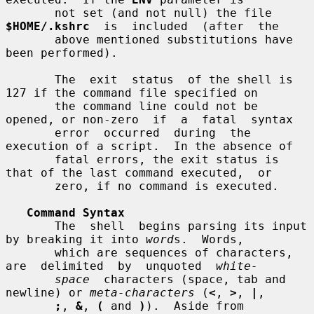
       not set (and not null) the file 
$HOME/.kshrc
  is  included  (after  the

       above mentioned substitutions have 
been performed).

       The  exit  status  of the shell is 
127 if the command file specified on

       the command line could not be 
opened, or non-zero  if  a  fatal  syntax

       error  occurred  during  the  
execution of a script.  In the absence of

       fatal errors, the exit status is 
that of the last command executed,  or

       zero, if no command is executed.

Command Syntax
       The  shell  begins parsing its input 
by breaking it into 
word
s.  Words,

       which are sequences of characters, 
are  delimited  by  unquoted  
white-
space
  characters (space, tab and 
newline) or 
meta-characters
 (
<
, 
>
, 
|
,

;
, 
&
, 
(
 and 
)
).  Aside from  