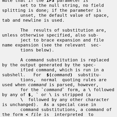
Note that if the 
IFS
 parameter is

       set to the null string, no field 
splitting is done; if the parameter is

       unset, the default value of space, 
tab and newline is used.

       The  results of substitution are, 
unless otherwise specified, also sub-

       ject to brace expansion and file 
name expansion (see the relevant  sec-

       tions below).

       A command substitution is replaced 
by the output generated by the spec-

       ified command, which is run in a 
subshell.   For  
$(
command
)
  substitu-

       tions,  normal  quoting rules are 
used when 
command
 is parsed, however,

       for the 
`
command
`
 form, a 
\
 followed 
by any of 
$
, 
`
 or 
\
 is stripped (a

\
  followed by any other character 
is unchanged).  As a special case in

       command substitutions, a command of 
the form 
<
file
 is  interpreted  to
