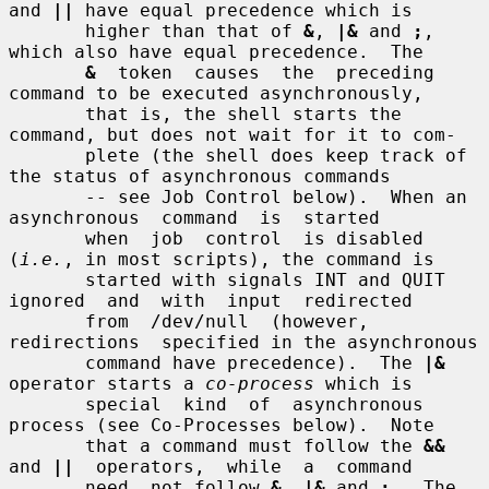
and 
||
 have equal precedence which is

       higher than that of 
&
, 
|&
 and 
;
, 
which also have equal precedence.  The

&
  token  causes  the  preceding 
command to be executed asynchronously,

       that is, the shell starts the 
command, but does not wait for it to com-

       plete (the shell does keep track of 
the status of asynchronous commands

       -- see Job Control below).  When an  
asynchronous  command  is  started

       when  job  control  is disabled 
(
i.e.
, in most scripts), the command is

       started with signals INT and QUIT 
ignored  and  with  input  redirected

       from  /dev/null  (however,  
redirections  specified in the asynchronous

       command have precedence).  The 
|&
operator starts a 
co-process
 which is

       special  kind  of  asynchronous 
process (see Co-Processes below).  Note

       that a command must follow the 
&&
and 
||
  operators,  while  a  command

       need  not follow 
&
, 
|&
 and 
;
.  The 