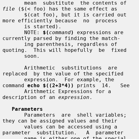
       mean  substitute  the contents of 
file
 ($(< foo) has the same effect as

       $(cat foo), but it is carried out 
more efficiently because  no  process

       is started).

       NOTE: 
$(
command
)
 expressions are 
currently parsed by finding the match-

       ing parenthesis, regardless of 
quoting.  This will hopefully  be  fixed

       soon.

       Arithmetic  substitutions  are  
replaced  by the value of the specified

       expression.  For example, the 
command 
echo $((2+3*4))
 prints  14.   See

       Arithmetic Expressions for a 
description of an 
expression
.

Parameters
       Parameters  are  shell variables; 
they can be assigned values and their

       values can be accessed using a  
parameter  substitution.   A  parameter

       name is either one of the special 