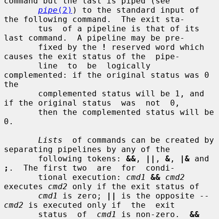
command but the last is piped (see

pipe
(2)
) to the standard input of 
the following command.  The exit sta-

       tus  of a pipeline is that of its 
last command.  A pipeline may be pre-

       fixed by the 
!
 reserved word which 
causes the exit status of the  pipe-

       line  to  be  logically  
complemented: if the original status was 0 
the

       complemented status will be 1, and 
if the original status  was  not  0,

       then the complemented status will be 
0.

Lists
  of commands can be created by 
separating pipelines by any of the

       following tokens: 
&&
, 
||
, 
&
, 
|&
 and 
;
.  The first two  are  for  condi-

       tional execution: 
cmd1
&&
cmd2
executes 
cmd2
 only if the exit status of

cmd1
 is zero; 
||
 is the opposite -- 
cmd2
 is executed only if  the  exit

       status  of  
cmd1
 is non-zero.  
&&