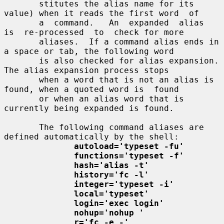
       stitutes the alias name for its 
value) when it reads the first word  of

       a  command.   An  expanded  alias  
is  re-processed  to  check for more

       aliases.  If a command alias ends in 
a space or tab, the following word

       is also checked for alias expansion.  
The alias expansion process stops

       when a word that is not an alias is 
found, when a quoted word is  found

       or when an alias word that is 
currently being expanded is found.

       The following command aliases are 
defined automatically by the shell:

autoload='typeset -fu'
functions='typeset -f'
hash='alias -t'
history='fc -l'
integer='typeset -i'
local='typeset'
login='exec login'
nohup='nohup '
r='fc -e -'