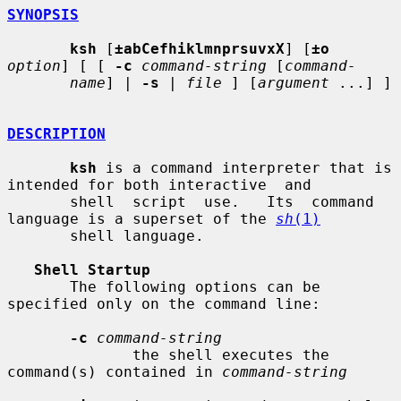
SYNOPSIS
ksh
 [
±abCefhiklmnprsuvxX
] [
±o
option
] [ [ 
-c
command-string
 [
command-
name
] | 
-s
 | 
file
 ] [
argument
 ...] ]

DESCRIPTION
ksh
 is a command interpreter that is 
intended for both interactive  and

       shell  script  use.   Its  command  
language is a superset of the 
sh
(1)
       shell language.

Shell Startup
       The following options can be 
specified only on the command line:

-c
command-string
              the shell executes the 
command(s) contained in 
command-string