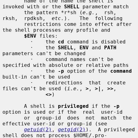
       name of the name the shell is 
invoked with or the 
SHELL
 parameter match

       the pattern *r*sh (
e.g.
,  rsh,  
rksh,  rpdksh,  
etc.
).   The  following

       restrictions come into effect after 
the shell processes any profile and

$ENV
 files:

         ·    the 
cd
 command is disabled

         ·    the 
SHELL
, 
ENV
 and 
PATH
parameters can't be changed

         ·    command names can't be 
specified with absolute or relative paths

         ·    the 
-p
 option of the 
command
built-in can't be used

         ·    redirections  that  create 
files can't be used (
i.e.
, 
>
, 
>|
, 
>>
,

<>
)

       A shell is 
privileged
 if the 
-p
option is used or if the  real  user-id

       or  group-id  does  not  match  the  
effective user-id or group-id (see

getuid
(2)
, 
getgid
(2)
).  A privileged 
shell does not process $HOME/.pro-
