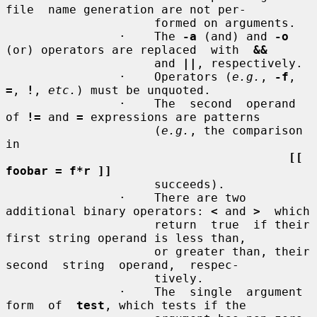
file  name generation are not per-

                     formed on arguments.

                ·    The 
-a
 (and) and 
-o
(or) operators are replaced  with  
&&
                     and 
||
, respectively.

                ·    Operators (
e.g.
, 
-f
, 
=
, 
!
, 
etc.
) must be unquoted.

                ·    The  second  operand 
of 
!=
 and 
=
 expressions are patterns

                     (
e.g.
, the comparison 
in

[[ 
foobar = f*r ]]
                     succeeds).

                ·    There are two 
additional binary operators: 
<
 and 
>
  which

                     return  true  if their 
first string operand is less than,

                     or greater than, their  
second  string  operand,  respec-

                     tively.

                ·    The  single  argument  
form  of  
test
, which tests if the
