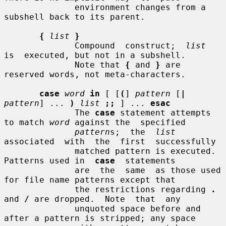
              environment changes from a 
subshell back to its parent.

{
list
}
              Compound  construct;  
list
is  executed, but not in a subshell.

              Note that 
{
 and 
}
 are 
reserved words, not meta-characters.

case
word
in
 [ [
(
] 
pattern
 [
|
pattern
] ... 
)
list
;;
 ] ... 
esac
              The 
case
 statement attempts 
to match 
word
 against the  specified

pattern
s;  the  
list
associated  with  the  first  successfully

              matched pattern is executed.  
Patterns used in  
case
  statements

              are  the  same  as those used 
for file name patterns except that

              the restrictions regarding 
.
and 
/
 are dropped.  Note  that  any

              unquoted space before and 
after a pattern is stripped; any space
