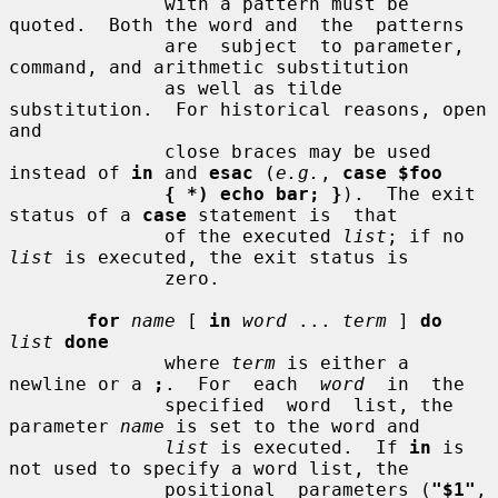
              with a pattern must be 
quoted.  Both the word and  the  patterns

              are  subject  to parameter, 
command, and arithmetic substitution

              as well as tilde 
substitution.  For historical reasons, open 
and

              close braces may be used 
instead of 
in
 and 
esac
 (
e.g.
, 
case $foo
{ *) echo bar; }
).  The exit 
status of a 
case
 statement is  that

              of the executed 
list
; if no 
list
 is executed, the exit status is

              zero.

for
name
 [ 
in
word
 ... 
term
 ] 
do
list
done
              where 
term
 is either a 
newline or a 
;
.  For  each  
word
  in  the

              specified  word  list, the 
parameter 
name
 is set to the word and

list
 is executed.  If 
in
 is 
not used to specify a word list, the

              positional  parameters (
"$1"
, 