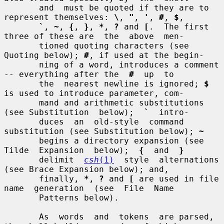
       and  must be quoted if they are to 
represent themselves: 
\
, 
"
, 
'
, 
#
, 
$
,

`
, 
~
, 
{
, 
}
, 
*
, 
?
 and 
[
.  The first 
three of these are  the  above  men-

       tioned quoting characters (see 
Quoting below); 
#
, if used at the begin-

       ning of a word, introduces a comment 
-- everything after the  
#
  up  to

       the  nearest newline is ignored; 
$
is used to introduce parameter, com-

       mand and arithmetic substitutions 
(see Substitution  below);  
`
  intro-

       duces  an  old-style  command  
substitution (see Substitution below); 
~
       begins a directory expansion (see  
Tilde  Expansion  below);  
{
  and  
}
       delimit  
csh
(1)
  style  alternations  
(see Brace Expansion below); and,

       finally, 
*
, 
?
 and 
[
 are used in file 
name  generation  (see  File  Name

       Patterns below).

       As  words  and  tokens  are parsed, 