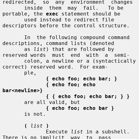
redirected,  so  any  environment  changes

       inside  them  may  fail.   To be 
portable, the 
exec
 statement should be

       used instead to redirect file 
descriptors before the control structure.

       In  the following compound command 
descriptions, command lists (denoted

       as 
list
) that are followed by 
reserved words  must  end  with  a  semi-

       colon, a newline or a (syntactically 
correct) reserved word.  For exam-

       ple,

{ echo foo; echo bar; }
{ echo foo; echo 
bar<newline>}
{ { echo foo; echo bar; } }
       are all valid, but

{ echo foo; echo bar }
       is not.

(
list
)
              Execute 
list
 in a subshell.  
There is no implicit  way  to  pass
