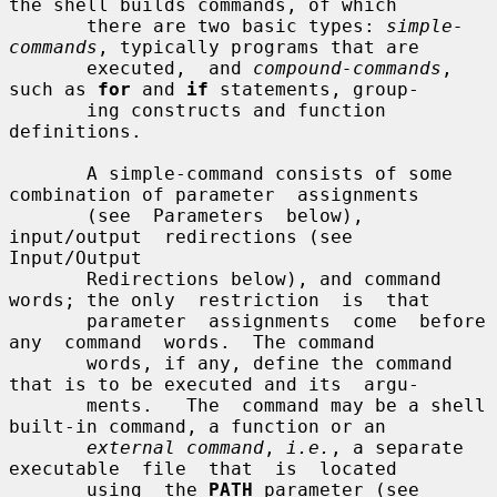
the shell builds commands, of which

       there are two basic types: 
simple-
commands
, typically programs that are

       executed,  and 
compound-commands
, 
such as 
for
 and 
if
 statements, group-

       ing constructs and function 
definitions.

       A simple-command consists of some 
combination of parameter  assignments

       (see  Parameters  below),  
input/output  redirections (see 
Input/Output

       Redirections below), and command 
words; the only  restriction  is  that

       parameter  assignments  come  before  
any  command  words.  The command

       words, if any, define the command 
that is to be executed and its  argu-

       ments.   The  command may be a shell 
built-in command, a function or an

external command
, 
i.e.
, a separate  
executable  file  that  is  located

       using  the 
PATH
 parameter (see 