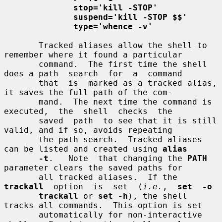
stop='kill -STOP'
suspend='kill -STOP $$'
type='whence -v'
       Tracked aliases allow the shell to 
remember where it found a particular

       command.  The first time the shell 
does a path  search  for  a  command

       that  is  marked as a tracked alias, 
it saves the full path of the com-

       mand.  The next time the command is  
executed,  the  shell  checks  the

       saved  path  to see that it is still 
valid, and if so, avoids repeating

       the path search.  Tracked aliases 
can be listed and created using 
alias
-t
.   Note  that changing the 
PATH
parameter clears the saved paths for

       all tracked aliases.  If the 
trackall
  option  is  set  (
i.e.
,  
set  -o
trackall
 or 
set -h
), the shell 
tracks all commands.  This option is set

       automatically for non-interactive 