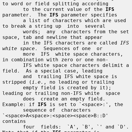
to word or field splitting according

       to the current value of the 
IFS
parameter.  The 
IFS
 parameter specifies

       a list of characters which are used 
to break a string up  into  several

       words;  any  characters from the set 
space, tab and newline that appear

       in the IFS characters are called 
IFS 
white space
.  Sequences of one  or

       more  IFS  white space characters, 
in combination with zero or one non-

       IFS white space characters delimit a 
field.  As a special case, leading

       and  trailing IFS white space is 
stripped (
i.e.
, no leading or trailing

       empty field is created by it); 
leading or trailing non-IFS white  space

       does  create an empty field.  
Example: if 
IFS
 is set to `<space>:', the

       sequence of  characters  
`<space>A<space>:<space><space>B::D'  
contains

       four  fields:  `A', `B', `' and `D'.  