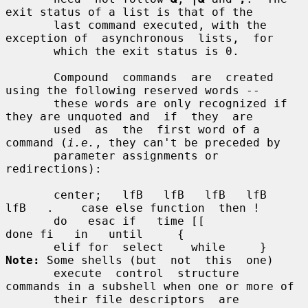
exit status of a list is that of the

       last command executed, with the 
exception of  asynchronous  lists,  for

       which the exit status is 0.

       Compound  commands  are  created  
using the following reserved words --

       these words are only recognized if 
they are unquoted and  if  they  are

       used  as  the  first word of a 
command (
i.e.
, they can't be preceded by

       parameter assignments or 
redirections):

       center;   lfB   lfB   lfB   lfB   
lfB   .    case else function  then !

       do   esac if   time [[                       
done fi   in   until     {

       elif for  select    while     } 
Note:
 Some shells (but  not  this  one)

       execute  control  structure  
commands in a subshell when one or more of

       their file descriptors  are  