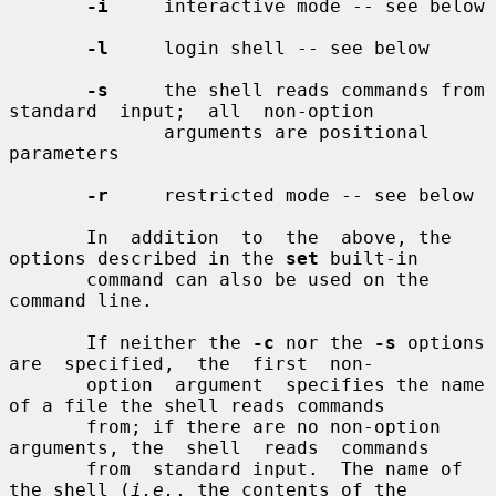
-i
     interactive mode -- see below

-l
     login shell -- see below

-s
     the shell reads commands from  
standard  input;  all  non-option

              arguments are positional 
parameters

-r
     restricted mode -- see below

       In  addition  to  the  above, the 
options described in the 
set
 built-in

       command can also be used on the 
command line.

       If neither the 
-c
 nor the 
-s
 options  
are  specified,  the  first  non-

       option  argument  specifies the name 
of a file the shell reads commands

       from; if there are no non-option 
arguments, the  shell  reads  commands

       from  standard input.  The name of 
the shell (
i.e.
, the contents of the
