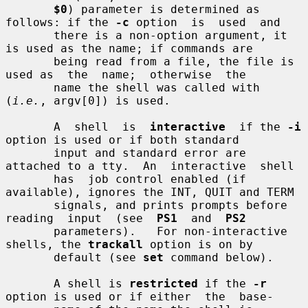
$0
) parameter is determined as 
follows: if the 
-c
 option  is  used  and

       there is a non-option argument, it 
is used as the name; if commands are

       being read from a file, the file is 
used as  the  name;  otherwise  the

       name the shell was called with 
(
i.e.
, argv[0]) is used.

       A  shell  is  
interactive
  if the 
-i
option is used or if both standard

       input and standard error are 
attached to a tty.  An  interactive  shell

       has  job control enabled (if 
available), ignores the INT, QUIT and TERM

       signals, and prints prompts before  
reading  input  (see  
PS1
  and  
PS2
       parameters).   For non-interactive 
shells, the 
trackall
 option is on by

       default (see 
set
 command below).

       A shell is 
restricted
 if the 
-r
option is used or if either  the  base-
