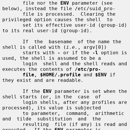
       file nor the 
ENV
 parameter (see 
below), instead the file /etc/suid_pro-

       file is processed.  Clearing the 
privileged option causes the shell  to

       set its effective user-id (group-id) 
to its real user-id (group-id).

       If  the  basename  of the name the 
shell is called with (
i.e.
, argv[0])

       starts with 
-
 or if the 
-l
 option is 
used, the shell is assumed to be a

       login  shell and the shell reads and 
executes the contents of 
/etc/pro-
file
, 
$HOME/.profile
 and 
$ENV
 if 
they exist and are readable.

       If the 
ENV
 parameter is set when the 
shell starts (or, in the  case  of

       login shells, after any profiles are 
processed), its value is subjected

       to parameter,  command,  arithmetic  
and  tilde  substitution  and  the

       resulting  file (if any) is read and 
executed.  If the 
ENV
 parameter is
