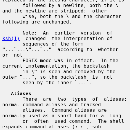
       followed by a newline, both the 
\
and the newline are stripped;  other-

       wise, both the 
\
 and the character 
following are unchanged.

       Note:  An  earlier  version  of  
ksh(1)
  changed  the interpretation of

       sequences of the form 
"
...
`
...
\"
...
`
..
"
  according to  whether  
or  not

       POSIX mode was in effect.  In the 
current implementation, the backslash

       in 
\"
 is seen and removed by the 
outer 
"
...
"
, so the backslash  is  not

       seen by the inner 
`
...
`
.

Aliases
       There  are  two  types  of  aliases: 
normal command aliases and tracked

       aliases.  Command aliases are 
normally used as a short hand for a  long

       or  often  used command.  The shell 
expands command aliases (
i.e.
, sub-
