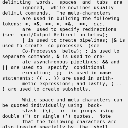
delimiting  words,  spaces  and  tabs  are

       ignored,  while newlines usually 
delimit commands.  The meta-characters

       are used in building the following 
tokens: 
<
, 
<&
, 
<<
, 
>
, 
>&
,  
>>
,  
etc.
       are  used to specify redirections 
(see Input/Output Redirection below);

|
 is used to create pipelines; 
|&
 is 
used to create  co-processes  (see

       Co-Processes  below); 
;
 is used to 
separate commands; 
&
 is used to cre-

       ate asynchronous pipelines; 
&&
 and 
||
 are used to  specify  conditional

       execution;  
;;
  is used in 
case
statements; 
((
 .. 
))
 are used in arith-

       metic expressions; and lastly, 
(
 .. 
)
 are used to create subshells.

       White-space and meta-characters can 
be quoted individually using  back-

       slash  (
\
),  or  in groups using 
double (
"
) or single (
'
) quotes.  Note

       that the following characters are 
also treated specially by  the  shell
