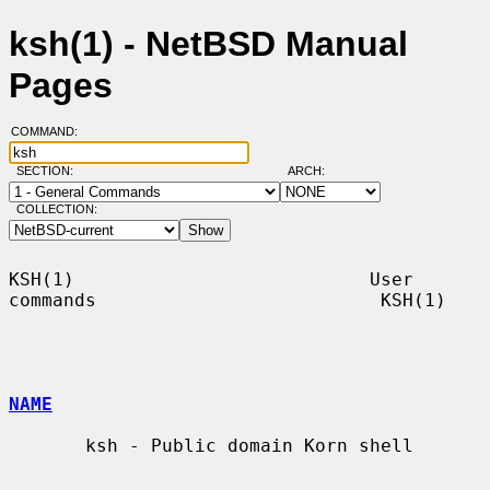
ksh(1) - NetBSD Manual
Pages
COMMAND:
SECTION:
ARCH:
COLLECTION:
KSH(1)                           User 
commands                          KSH(1)

NAME
       ksh - Public domain Korn shell
