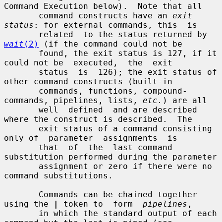
Command Execution below).  Note that all

       command constructs have an 
exit 
status
: for external commands, this  is

       related  to the status returned by 
wait
(2)
 (if the command could not be

       found, the exit status is 127, if it 
could not be  executed,  the  exit

       status  is  126); the exit status of 
other command constructs (built-in

       commands, functions, compound-
commands, pipelines, lists, 
etc.
) are all

       well  defined  and are described 
where the construct is described.  The

       exit status of a command consisting 
only of  parameter  assignments  is

       that  of  the  last command 
substitution performed during the parameter

       assignment or zero if there were no 
command substitutions.

       Commands can be chained together 
using the 
|
 token to  form  
pipelines
,

       in which the standard output of each 