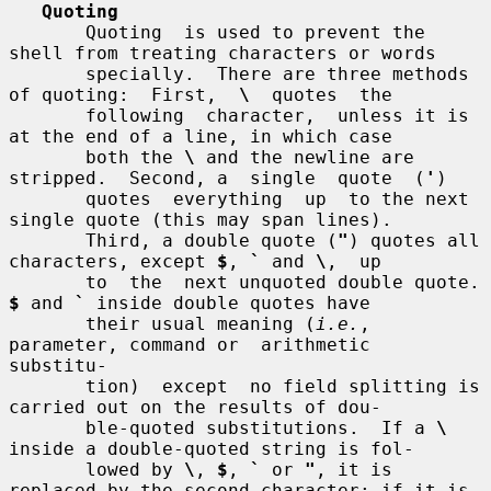
Quoting
       Quoting  is used to prevent the 
shell from treating characters or words

       specially.  There are three methods 
of quoting:  First,  
\
  quotes  the

       following  character,  unless it is 
at the end of a line, in which case

       both the 
\
 and the newline are 
stripped.  Second, a  single  quote  (
'
)

       quotes  everything  up  to the next 
single quote (this may span lines).

       Third, a double quote (
"
) quotes all 
characters, except 
$
, 
`
 and 
\
,  up

       to  the  next u
$
 and 
`
 inside double quotes have

       their usual meaning (
i.e.
, 
parameter, command or  arithmetic  
substitu-

       tion)  except  no field splitting is 
carried out on the results of dou-

       ble-quoted substitutions.  If a 
\
inside a double-quoted string is fol-

       lowed by 
\
, 
$
, 
`
 or 
"
, it is 
replaced by the second character; if it is
