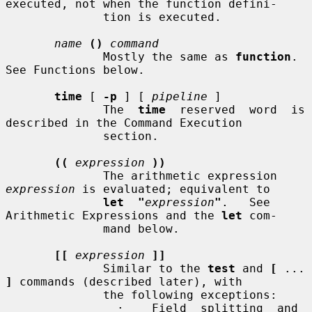
executed, not when the function defini-

              tion is executed.

name
()
command
              Mostly the same as 
function
.  
See Functions below.

time
 [ 
-p
 ] [ 
pipeline
 ]

              The  
time
  reserved  word  is 
described in the Command Execution

              section.

((
expression
))
              The arithmetic expression 
expression
 is evaluated; equivalent to

let  "
expression
"
.   See 
Arithmetic Expressions and the 
let
 com-

              mand below.

[[
expression
]]
              Similar to the 
test
 and 
[
 ... 
]
 commands (described later), with

              the following exceptions:

                ·    Field  splitting  and  