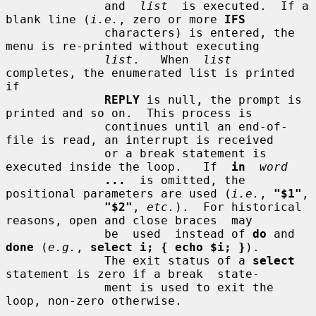
              and  
list
  is executed.  If a 
blank line (
i.e.
, zero or more 
IFS
              characters) is entered, the 
menu is re-printed without executing

list
.   When  
list
completes, the enumerated list is printed 
if

REPLY
 is null, the prompt is 
printed and so on.  This process is

              continues until an end-of-
file is read, an interrupt is received

              or a break statement is 
executed inside the loop.   If  
in
word
...
  is omitted, the 
positional parameters are used (
i.e.
, 
"$1"
,

"$2"
, 
etc.
).  For historical 
reasons, open and close braces  may

              be  used  instead of 
do
 and 
done
 (
e.g.
, 
select i; { echo $i; }
).

              The exit status of a 
select
statement is zero if a break  state-

              ment is used to exit the 
loop, non-zero otherwise.
