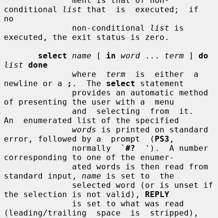
              ment is that of non-
conditional 
list
 that  is  executed;  if  
no

              non-conditional 
list
 is 
executed, the exit status is zero.

select
name
 [ 
in
word
 ... 
term
 ] 
do
list
done
              where  
term
  is  either  a 
newline or a 
;
.  The 
select
 statement

              provides an automatic method 
of presenting the user with a  menu

              and  selecting  from  it.   
An  enumerated list of the specified

words
 is printed on standard 
error, followed by a  prompt  (
PS3
,

              normally  `
#?
  ').  A number 
corresponding to one of the enumer-

              ated words is then read from 
standard input, 
name
 is set to  the

              selected word (or is unset if 
the selection is not valid), 
REPLY
              is set to what was read 
(leading/trailing  space  is  stripped),
