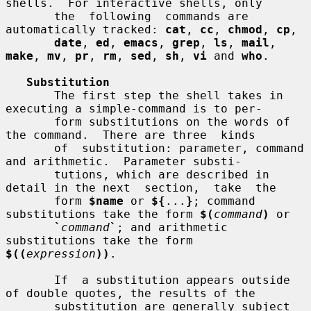
shells.  For interactive shells, only

       the  following  commands are 
automatically tracked: 
cat
, 
cc
, 
chmod
, 
cp
,

date
, 
ed
, 
emacs
, 
grep
, 
ls
, 
mail
, 
make
, 
mv
, 
pr
, 
rm
, 
sed
, 
sh
, 
vi
 and 
who
.

Substitution
       The first step the shell takes in 
executing a simple-command is to per-

       form substitutions on the words of 
the command.  There are three  kinds

       of  substitution: parameter, command 
and arithmetic.  Parameter substi-

       tutions, which are described in 
detail in the next  section,  take  the

       form 
$name
 or 
${
...
}
; command 
substitutions take the form 
$(
command
)
 or

`
command
`
; and arithmetic 
substitutions take the form  
$((
expression
))
.

       If  a substitution appears outside 
of double quotes, the results of the

       substitution are generally subject 