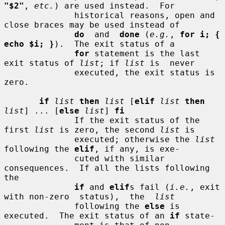
"$2"
, 
etc.
) are used instead.  For

              historical reasons, open and 
close braces may be used instead of

do
  and  
done
 (
e.g.
, 
for i; { 
echo $i; }
).  The exit status of a

for
 statement is the last 
exit status of 
list
; if 
list
 is  never

              executed, the exit status is 
zero.

if
list
then
list
 [
elif
list
then
list
] ... [
else
list
] 
fi
              If the exit status of the 
first 
list
 is zero, the second 
list
 is

              executed; otherwise the 
list
following the 
elif
, if any, is exe-

              cuted with similar 
consequences.  If all the lists following 
the

if
 and 
elif
s fail (
i.e.
, exit 
with non-zero  status),  the  
list
              following the 
else
 is 
executed.  The exit status of an 
if
 state-
