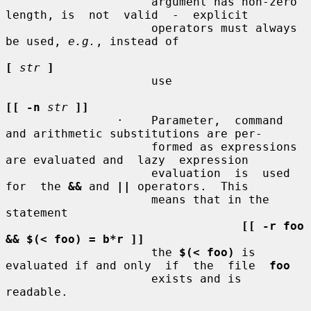
                     argument has non-zero 
length, is  not  valid  -  explicit

                     operators must always 
be used, 
e.g.
, instead of

[
str
]
                     use

[[ -n
str
]]
                ·    Parameter,  command 
and arithmetic substitutions are per-

                     formed as expressions 
are evaluated and  lazy  expression

                     evaluation  is  used  
for  the 
&&
 and 
||
 operators.  This

                     means that in the 
statement

[[ -r foo 
&& $(< foo) = b*r ]]
                     the 
$(< foo)
 is 
evaluated if and only  if  the  file  
foo
                     exists and is 
readable.
