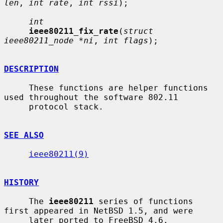
len
, 
int rate
, 
int rssi
);

int
ieee80211_fix_rate
(
struct 
ieee80211_node *ni
, 
int flags
);

DESCRIPTION
     These functions are helper functions 
used throughout the software 802.11

     protocol stack.

SEE ALSO
ieee80211(9)
HISTORY
     The 
ieee80211
 series of functions 
first appeared in NetBSD 1.5, and were

     later ported to FreeBSD 4.6.
