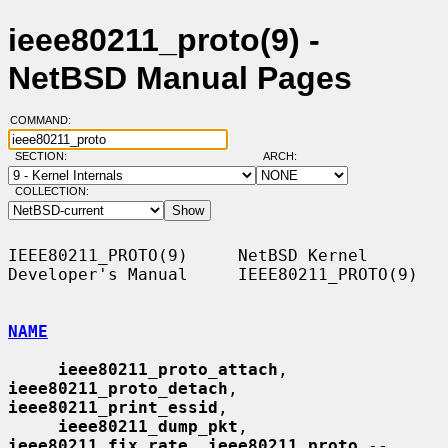
ieee80211_proto(9) -
NetBSD Manual Pages
COMMAND:
SECTION:
ARCH:
COLLECTION:
IEEE80211_PROTO(9)     NetBSD Kernel 
Developer's Manual     IEEE80211_PROTO(9)

NAME
ieee80211_proto_attach
, 
ieee80211_proto_detach
, 
ieee80211_print_essid
,

ieee80211_dump_pkt
, 
ieee80211_fix_rate
, 
ieee80211_proto
 -- 