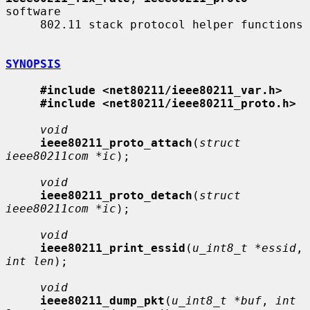
software

     802.11 stack protocol helper functions

SYNOPSIS
#include <net80211/ieee80211_var.h>
#include <net80211/ieee80211_proto.h>
void
ieee80211_proto_attach
(
struct 
ieee80211com *ic
);

void
ieee80211_proto_detach
(
struct 
ieee80211com *ic
);

void
ieee80211_print_essid
(
u_int8_t *essid
, 
int len
);

void
ieee80211_dump_pkt
(
u_int8_t *buf
, 
int 