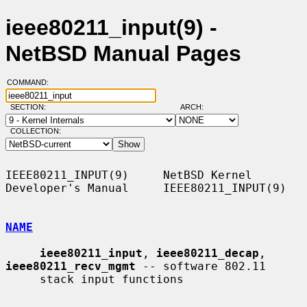
ieee80211_input(9) -
NetBSD Manual Pages
COMMAND:
SECTION:
ARCH:
COLLECTION:
IEEE80211_INPUT(9)     NetBSD Kernel 
Developer's Manual     IEEE80211_INPUT(9)

NAME
ieee80211_input
, 
ieee80211_decap
, 
ieee80211_recv_mgmt
 -- software 802.11

     stack input functions
