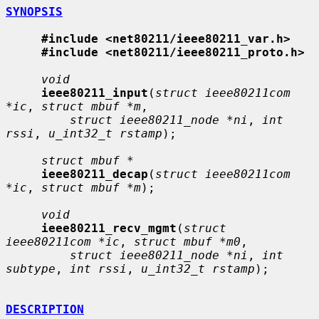
SYNOPSIS
#include <net80211/ieee80211_var.h>
#include <net80211/ieee80211_proto.h>
void
ieee80211_input
(
struct ieee80211com 
*ic
, 
struct mbuf *m
,

struct ieee80211_node *ni
, 
int 
rssi
, 
u_int32_t rstamp
);

struct mbuf *
ieee80211_decap
(
struct ieee80211com 
*ic
, 
struct mbuf *m
);

void
ieee80211_recv_mgmt
(
struct 
ieee80211com *ic
, 
struct mbuf *m0
,

struct ieee80211_node *ni
, 
int 
subtype
, 
int rssi
, 
u_int32_t rstamp
);

DESCRIPTION