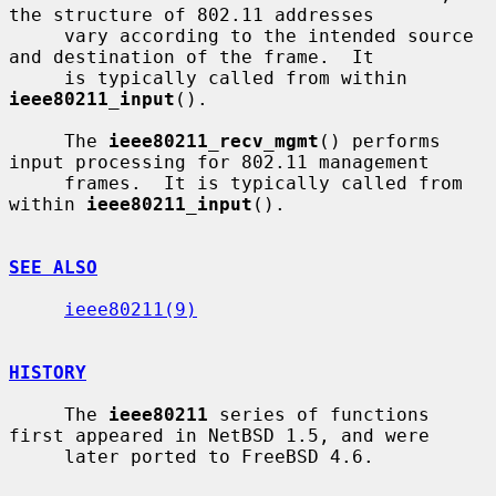
the structure of 802.11 addresses

     vary according to the intended source 
and destination of the frame.  It

     is typically called from within 
ieee80211_input
().

     The 
ieee80211_recv_mgmt
() performs 
input processing for 802.11 management

     frames.  It is typically called from 
within 
ieee80211_input
().

SEE ALSO
ieee80211(9)
HISTORY
     The 
ieee80211
 series of functions 
first appeared in NetBSD 1.5, and were

     later ported to FreeBSD 4.6.
