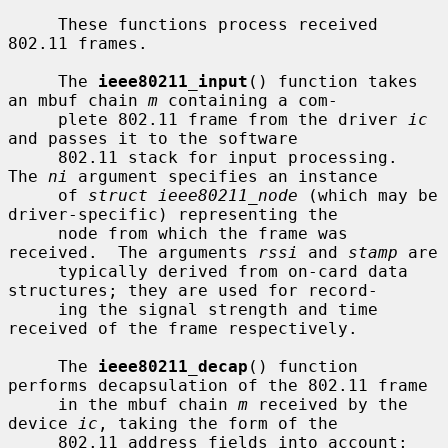
     These functions process received 
802.11 frames.

     The 
ieee80211_input
() function takes 
an mbuf chain 
m
 containing a com-

     plete 802.11 frame from the driver 
ic
and passes it to the software

     802.11 stack for input processing.  
The 
ni
 argument specifies an instance

     of 
struct ieee80211_node
 (which may be 
driver-specific) representing the

     node from which the frame was 
received.  The arguments 
rssi
 and 
stamp
 are

     typically derived from on-card data 
structures; they are used for record-

     ing the signal strength and time 
received of the frame respectively.

     The 
ieee80211_decap
() function 
performs decapsulation of the 802.11 frame

     in the mbuf chain 
m
 received by the 
device 
ic
, taking the form of the

     802.11 address fields into account; 