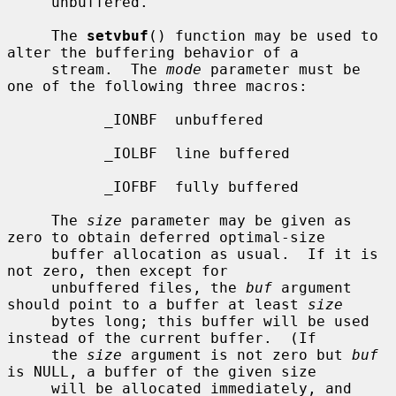
     unbuffered.

     The 
setvbuf
() function may be used to 
alter the buffering behavior of a

     stream.  The 
mode
 parameter must be 
one of the following three macros:

           _IONBF  unbuffered

           _IOLBF  line buffered

           _IOFBF  fully buffered

     The 
size
 parameter may be given as 
zero to obtain deferred optimal-size

     buffer allocation as usual.  If it is 
not zero, then except for

     unbuffered files, the 
buf
 argument 
should point to a buffer at least 
size
     bytes long; this buffer will be used 
instead of the current buffer.  (If

     the 
size
 argument is not zero but 
buf
is NULL, a buffer of the given size

     will be allocated immediately, and 