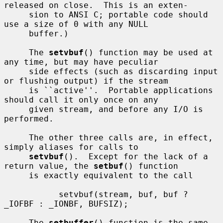
released on close.  This is an exten-

     sion to ANSI C; portable code should 
use a size of 0 with any NULL

     buffer.)

     The 
setvbuf
() function may be used at 
any time, but may have peculiar

     side effects (such as discarding input 
or flushing output) if the stream

     is ``active''.  Portable applications 
should call it only once on any

     given stream, and before any I/O is 
performed.

     The other three calls are, in effect, 
simply aliases for calls to

setvbuf
().  Except for the lack of a 
return value, the 
setbuf
() function

     is exactly equivalent to the call

           setvbuf(stream, buf, buf ? 
_IOFBF : _IONBF, BUFSIZ);

     The 
setbuffer
() function is the same, 