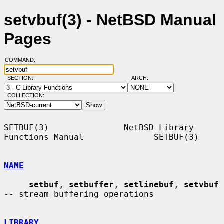
setvbuf(3) - NetBSD Manual
Pages
COMMAND:
SECTION:
ARCH:
COLLECTION:
SETBUF(3)               NetBSD Library 
Functions Manual              SETBUF(3)

NAME
setbuf
, 
setbuffer
, 
setlinebuf
, 
setvbuf
-- stream buffering operations

LIBRARY