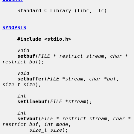
     Standard C Library (libc, -lc)

SYNOPSIS
#include <stdio.h>
void
setbuf
(
FILE * restrict stream
, 
char * 
restrict buf
);

void
setbuffer
(
FILE *stream
, 
char *buf
, 
size_t size
);

int
setlinebuf
(
FILE *stream
);

int
setvbuf
(
FILE * restrict stream
, 
char * 
restrict buf
, 
int mode
,

size_t size
);
