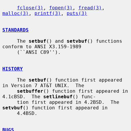
fclose(3)
, 
fopen(3)
, 
fread(3)
, 
malloc(3)
, 
printf(3)
, 
puts(3)
STANDARDS
     The 
setbuf
() and 
setvbuf
() functions 
conform to ANSI X3.159-1989

     (``ANSI C89'').

HISTORY
     The 
setbuf
() function first appeared 
in Version 7 AT&T UNIX.  The

setbuffer
() function first appeared in 
4.1cBSD.  The 
setlinebuf
() func-

     tion first appeared in 4.2BSD.  The 
setvbuf
() function first appeared in

     4.4BSD.

BUGS