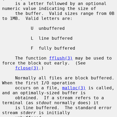
     is a letter followed by an optional 
numeric value indicating the size of

     the buffer.  Valid sizes range from 0B 
to 1MB.  Valid letters are:

           U  unbuffered

           L  line buffered

           F  fully buffered

     The function 
fflush(3)
 may be used to 
force the block out early.  (See

fclose(3)
.)

     Normally all files are block buffered.  
When the first I/O operation

     occurs on a file, 
malloc(3)
 is called, 
and an optimally-sized buffer is

     obtained.  If a stream refers to a 
terminal (as 
stdout
 normally does) it

     is line buffered.  The standard error 
stream 
stderr
 is initially
