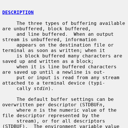
DESCRIPTION
     The three types of buffering available 
are unbuffered, block buffered,

     and line buffered.  When an output 
stream is unbuffered, information

     appears on the destination file or 
terminal as soon as written; when it

     is block buffered many characters are 
saved up and written as a block;

     when it is line buffered characters 
are saved up until a newline is out-

     put or input is read from any stream 
attached to a terminal device (typi-

     cally 
stdin
).

     The default buffer settings can be 
overwritten per descriptor (STDBUF
n
,

     where 
n
 is the numeric value of the 
file descriptor represented by the

     stream), or for all descriptors 
(STDBUF).  The environment variable value
