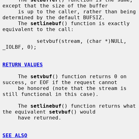
except that the size of the buffer

     is up to the caller, rather than being 
determined by the default BUFSIZ.

     The 
setlinebuf
() function is exactly 
equivalent to the call:

           setvbuf(stream, (char *)NULL, 
_IOLBF, 0);

RETURN VALUES
     The 
setvbuf
() function returns 0 on 
success, or EOF if the request cannot

     be honored (note that the stream is 
still functional in this case).

     The 
setlinebuf
() function returns what 
the equivalent 
setvbuf
() would

     have returned.

SEE ALSO