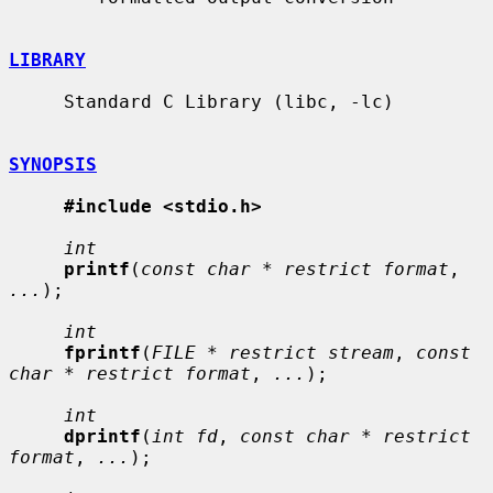
LIBRARY
     Standard C Library (libc, -lc)

SYNOPSIS
#include <stdio.h>
int
printf
(
const char * restrict format
, 
...
);

int
fprintf
(
FILE * restrict stream
, 
const 
char * restrict format
, 
...
);

int
dprintf
(
int fd
, 
const char * restrict 
format
, 
...
);
