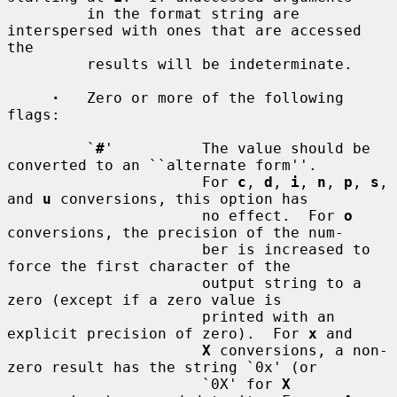
         in the format string are 
interspersed with ones that are accessed 
the

         results will be indeterminate.

·
   Zero or more of the following 
flags:

         `
#
'          The value should be 
converted to an ``alternate form''.

                      For 
c
, 
d
, 
i
, 
n
, 
p
, 
s
, 
and 
u
 conversions, this option has

                      no effect.  For 
o
conversions, the precision of the num-

                      ber is increased to 
force the first character of the

                      output string to a 
zero (except if a zero value is

                      printed with an 
explicit precision of zero).  For 
x
 and

X
 conversions, a non-
zero result has the string `0x' (or

                      `0X' for 
X