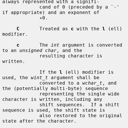
always represented with a signifi-

             cand of 0 (preceded by a `-' 
if appropriate) and an exponent of

             +0.

C
       Treated as 
c
 with the 
l
 (ell) 
modifier.

c
       The 
int
 argument is converted 
to an 
unsigned char
, and the

             resulting character is 
written.

             If the 
l
 (ell) modifier is 
used, the 
wint_t
 argument shall be

             converted to a 
wchar_t
, and 
the (potentially multi-byte) sequence

             representing the single wide 
character is written, including any

             shift sequences.  If a shift 
sequence is used, the shift state is

             also restored to the original 
state after the character.
