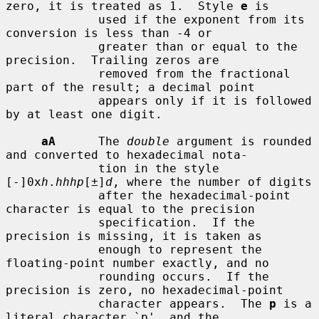
zero, it is treated as 1.  Style 
e
 is

             used if the exponent from its 
conversion is less than -4 or

             greater than or equal to the 
precision.  Trailing zeros are

             removed from the fractional 
part of the result; a decimal point

             appears only if it is followed 
by at least one digit.

aA
      The 
double
 argument is rounded 
and converted to hexadecimal nota-

             tion in the style 
[-]0x
h
.
hhhp
[±]
d
, where the number of digits

             after the hexadecimal-point 
character is equal to the precision

             specification.  If the 
precision is missing, it is taken as

             enough to represent the 
floating-point number exactly, and no

             rounding occurs.  If the 
precision is zero, no hexadecimal-point

             character appears.  The 
p
 is a 
literal character `p', and the
