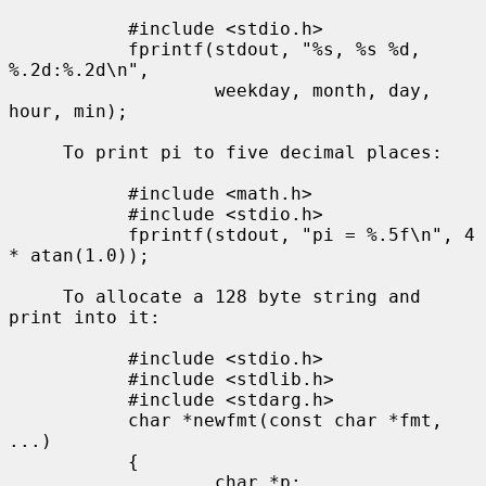
           #include <stdio.h>

           fprintf(stdout, "%s, %s %d, 
%.2d:%.2d\n",

                   weekday, month, day, 
hour, min);

     To print pi to five decimal places:

           #include <math.h>

           #include <stdio.h>

           fprintf(stdout, "pi = %.5f\n", 4 
* atan(1.0));

     To allocate a 128 byte string and 
print into it:

           #include <stdio.h>

           #include <stdlib.h>

           #include <stdarg.h>

           char *newfmt(const char *fmt, 
...)

           {

                   char *p;
