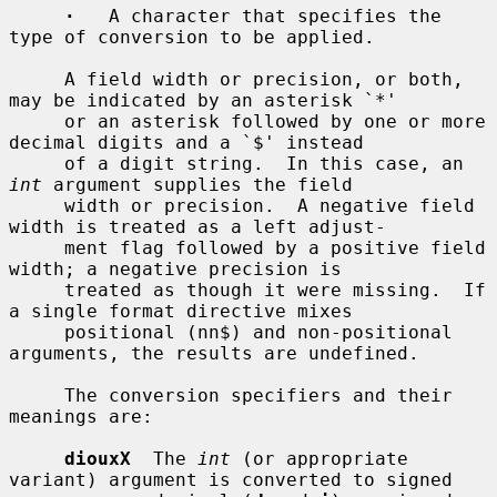
·
   A character that specifies the 
type of conversion to be applied.

     A field width or precision, or both, 
may be indicated by an asterisk `*'

     or an asterisk followed by one or more 
decimal digits and a `$' instead

     of a digit string.  In this case, an 
int
 argument supplies the field

     width or precision.  A negative field 
width is treated as a left adjust-

     ment flag followed by a positive field 
width; a negative precision is

     treated as though it were missing.  If 
a single format directive mixes

     positional (nn$) and non-positional 
arguments, the results are undefined.

     The conversion specifiers and their 
meanings are:

diouxX
  The 
int
 (or appropriate 
variant) argument is converted to signed
