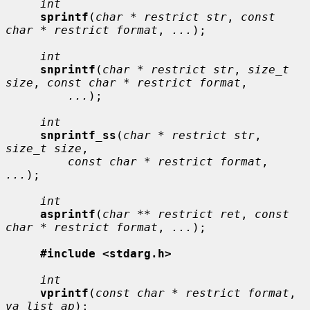
int
sprintf
(
char * restrict str
, 
const 
char * restrict format
, 
...
);

int
snprintf
(
char * restrict str
, 
size_t 
size
, 
const char * restrict format
,

...
);

int
snprintf_ss
(
char * restrict str
, 
size_t size
,

const char * restrict format
, 
...
);

int
asprintf
(
char ** restrict ret
, 
const 
char * restrict format
, 
...
);

#include <stdarg.h>
int
vprintf
(
const char * restrict format
, 
va_list ap
);
