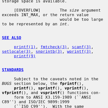
storage space is available.

     [EOVERFLOW]        The 
size
 argument 
exceeds INT_MAX, or the return value

                        would be too large 
to be represented by an 
int
.

SEE ALSO
printf(1)
, 
fmtcheck(3)
, 
scanf(3)
, 
setlocale(3)
, 
snprintb(3)
, 
wprintf(3)
,

printf(9)
STANDARDS
     Subject to the caveats noted in the 
BUGS
 section below, the 
fprintf
(),

printf
(), 
sprintf
(), 
vprintf
(), 
vfprintf
(), and 
vsprintf
() functions con-

     form to ANSI X3.159-1989 (``ANSI 
C89'') and ISO/IEC 9899:1999

     (``ISO C99'').  With the same 