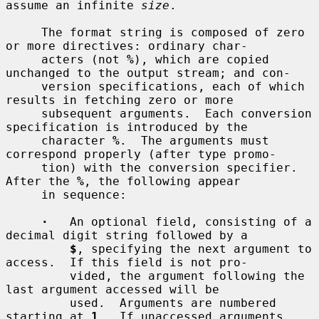
assume an infinite 
size
.

     The format string is composed of zero 
or more directives: ordinary char-

     acters (not 
%
), which are copied 
unchanged to the output stream; and con-

     version specifications, each of which 
results in fetching zero or more

     subsequent arguments.  Each conversion 
specification is introduced by the

     character 
%
.  The arguments must 
correspond properly (after type promo-

     tion) with the conversion specifier.  
After the 
%
, the following appear

     in sequence:

·
   An optional field, consisting of a 
decimal digit string followed by a

$
, specifying the next argument to 
access.  If this field is not pro-

         vided, the argument following the 
last argument accessed will be

         used.  Arguments are numbered 
starting at 
1
.  If unaccessed arguments
