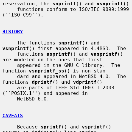
reservation, the 
snprintf
() and 
vsnprintf
()

     functions conform to ISO/IEC 9899:1999 
(``ISO C99'').

HISTORY
     The functions 
snprintf
() and 
vsnprintf
() first appeared in 4.4BSD.  The

     functions 
asprintf
() and 
vasprintf
() 
are modeled on the ones that first

     appeared in the GNU C library.  The 
function 
vsnprintf_ss
() is non-stan-

     dard and appeared in NetBSD 4.0.  The 
functions 
dprintf
() and 
vdprintf
()

     are parts of IEEE Std 1003.1-2008 
(``POSIX.1'') and appeared in

     NetBSD 6.0.

CAVEATS
     Because 
sprintf
() and 
vsprintf
() 