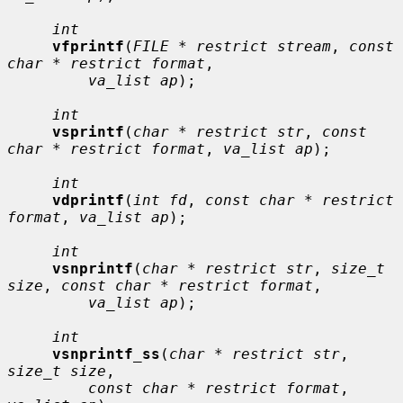
int
vfprintf
(
FILE * restrict stream
, 
const 
char * restrict format
,

va_list ap
);

int
vsprintf
(
char * restrict str
, 
const 
char * restrict format
, 
va_list ap
);

int
vdprintf
(
int fd
, 
const char * restrict 
format
, 
va_list ap
);

int
vsnprintf
(
char * restrict str
, 
size_t 
size
, 
const char * restrict format
,

va_list ap
);

int
vsnprintf_ss
(
char * restrict str
, 
size_t size
,

const char * restrict format
, 