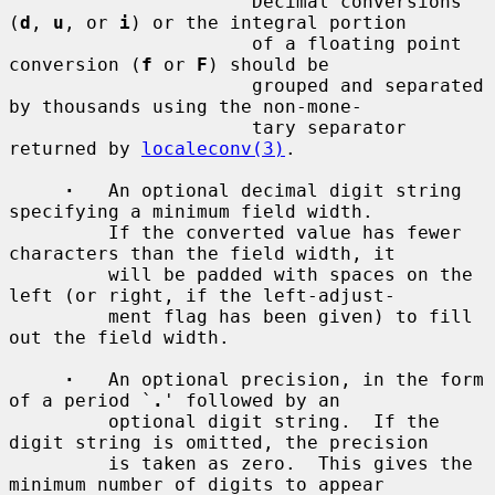
         `
'
'          Decimal conversions 
(
d
, 
u
, or 
i
) or the integral portion

                      of a floating point 
conversion (
f
 or 
F
) should be

                      grouped and separated 
by thousands using the non-mone-

                      tary separator 
returned by 
localeconv(3)
.

·
   An optional decimal digit string 
specifying a minimum field width.

         If the converted value has fewer 
characters than the field width, it

         will be padded with spaces on the 
left (or right, if the left-adjust-

         ment flag has been given) to fill 
out the field width.

·
   An optional precision, in the form 
of a period `
.
' followed by an

         optional digit string.  If the 
digit string is omitted, the precision

         is taken as zero.  This gives the 
minimum number of digits to appear
