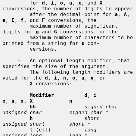
         for 
d
, 
i
, 
o
, 
u
, 
x
, and 
X
conversions, the number of digits to appear

         after the decimal-point for 
a
, 
A
, 
e
, 
E
, 
f
, and 
F
 conversions, the

         maximum number of significant 
digits for 
g
 and 
G
 conversions, or the

         maximum number of characters to be 
printed from a string for 
s
 con-

         versions.

·
   An optional length modifier, that 
specifies the size of the argument.

         The following length modifiers are 
valid for the 
d
, 
i
, 
n
, 
o
, 
u
, 
x
, or

X
 conversions:

Modifier          d
, 
i           
o
, 
u
, 
x
, 
X            n
hh
signed char    
unsigned char         signed char *
h
short          
unsigned short        short *
l
 (ell)           
long           
unsigned long         long *