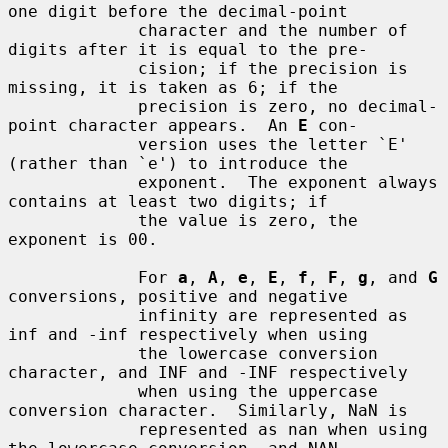
one digit before the decimal-point

             character and the number of 
digits after it is equal to the pre-

             cision; if the precision is 
missing, it is taken as 6; if the

             precision is zero, no decimal-
point character appears.  An 
E
 con-

             version uses the letter `E' 
(rather than `e') to introduce the

             exponent.  The exponent always 
contains at least two digits; if

             the value is zero, the 
exponent is 00.

             For 
a
, 
A
, 
e
, 
E
, 
f
, 
F
, 
g
, and 
G
conversions, positive and negative

             infinity are represented as 
inf and -inf respectively when using

             the lowercase conversion 
character, and INF and -INF respectively

             when using the uppercase 
conversion character.  Similarly, NaN is

             represented as nan when using 