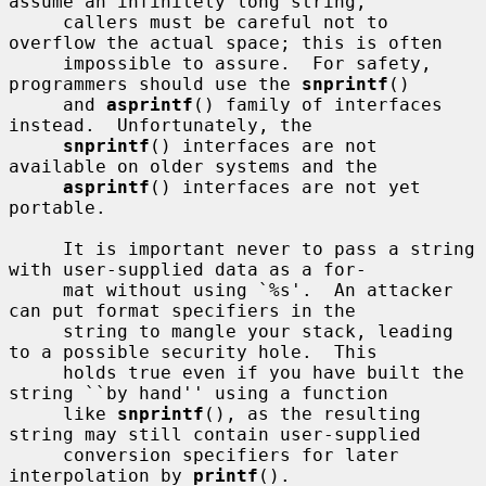
assume an infinitely long string,

     callers must be careful not to 
overflow the actual space; this is often

     impossible to assure.  For safety, 
programmers should use the 
snprintf
()

     and 
asprintf
() family of interfaces 
instead.  Unfortunately, the

snprintf
() interfaces are not 
available on older systems and the

asprintf
() interfaces are not yet 
portable.

     It is important never to pass a string 
with user-supplied data as a for-

     mat without using `%s'.  An attacker 
can put format specifiers in the

     string to mangle your stack, leading 
to a possible security hole.  This

     holds true even if you have built the 
string ``by hand'' using a function

     like 
snprintf
(), as the resulting 
string may still contain user-supplied

     conversion specifiers for later 
interpolation by 
printf
().
