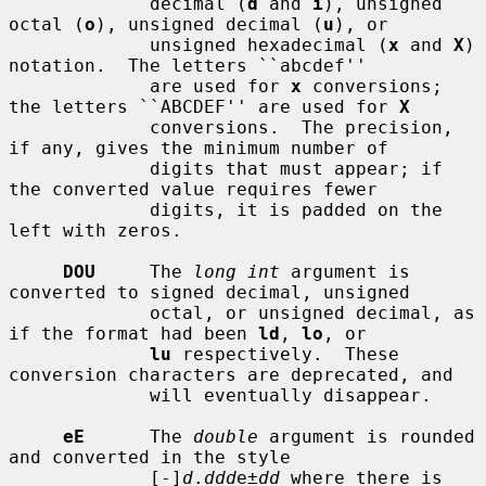
             decimal (
d
 and 
i
), unsigned 
octal (
o
), unsigned decimal (
u
), or

             unsigned hexadecimal (
x
 and 
X
) 
notation.  The letters ``abcdef''

             are used for 
x
 conversions; 
the letters ``ABCDEF'' are used for 
X
             conversions.  The precision, 
if any, gives the minimum number of

             digits that must appear; if 
the converted value requires fewer

             digits, it is padded on the 
left with zeros.

DOU
     The 
long int
 argument is 
converted to signed decimal, unsigned

             octal, or unsigned decimal, as 
if the format had been 
ld
, 
lo
, or

lu
 respectively.  These 
conversion characters are deprecated, and

             will eventually disappear.

eE
      The 
double
 argument is rounded 
and converted in the style

             [-]
d
.
ddd
e±
dd
 where there is 