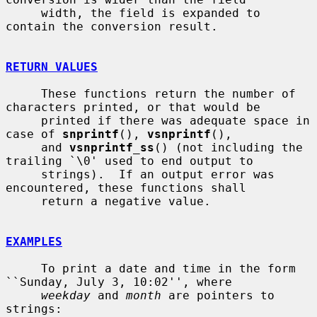
     width, the field is expanded to 
contain the conversion result.

RETURN VALUES
     These functions return the number of 
characters printed, or that would be

     printed if there was adequate space in 
case of 
snprintf
(), 
vsnprintf
(),

     and 
vsnprintf_ss
() (not including the 
trailing `\0' used to end output to

     strings).  If an output error was 
encountered, these functions shall

     return a negative value.

EXAMPLES
     To print a date and time in the form 
``Sunday, July 3, 10:02'', where

weekday
 and 
month
 are pointers to 
strings:
