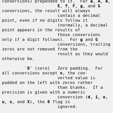
conversions) prepended to it.  For 
a
, 
A
, 
e
,

E
, 
f
, 
F
, 
g
, and 
G
conversions, the result will always

                      contain a decimal 
point, even if no digits follow it

                      (normally, a decimal 
point appears in the results of

                      those conversions 
only if a digit follows).  For 
g
 and 
G
                      conversions, trailing 
zeros are not removed from the

                      result as they would 
otherwise be.

         `
0
' (zero)   Zero padding.  For 
all conversions except 
n
, the con-

                      verted value is 
padded on the left with zeros rather

                      than blanks.  If a 
precision is given with a numeric

                      conversion (
d
, 
i
, 
o
, 
u
, 
x
, and 
X
), the 
0
 flag is

                      ignored.
