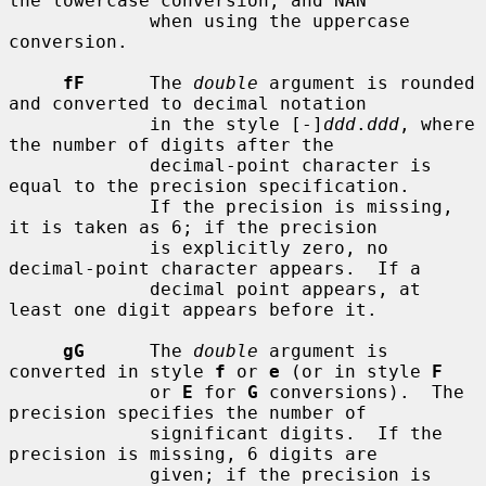
the lowercase conversion, and NAN

             when using the uppercase 
conversion.

fF
      The 
double
 argument is rounded 
and converted to decimal notation

             in the style [-]
ddd
.
ddd
, where 
the number of digits after the

             decimal-point character is 
equal to the precision specification.

             If the precision is missing, 
it is taken as 6; if the precision

             is explicitly zero, no 
decimal-point character appears.  If a

             decimal point appears, at 
least one digit appears before it.

gG
      The 
double
 argument is 
converted in style 
f
 or 
e
 (or in style 
F
             or 
E
 for 
G
 conversions).  The 
precision specifies the number of

             significant digits.  If the 
precision is missing, 6 digits are

             given; if the precision is 