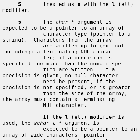
S
       Treated as 
s
 with the 
l
 (ell) 
modifier.

s
       The 
char *
 argument is 
expected to be a pointer to an array of

             character type (pointer to a 
string).  Characters from the array

             are written up to (but not 
including) a terminating NUL charac-

             ter; if a precision is 
specified, no more than the number speci-

             fied are written.  If a 
precision is given, no null character

             need be present; if the 
precision is not specified, or is greater

             than the size of the array, 
the array must contain a terminating

             NUL character.

             If the 
l
 (ell) modifier is 
used, the 
wchar_t *
 argument is

             expected to be a pointer to an 
array of wide characters (pointer
