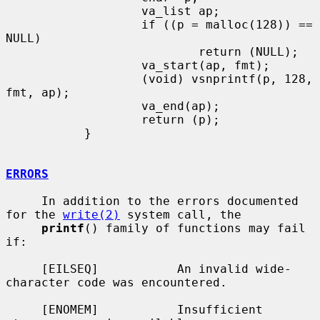
                   va_list ap;

                   if ((p = malloc(128)) == 
NULL)

                           return (NULL);

                   va_start(ap, fmt);

                   (void) vsnprintf(p, 128, 
fmt, ap);

                   va_end(ap);

                   return (p);

           }

ERRORS
     In addition to the errors documented 
for the 
write(2)
 system call, the

printf
() family of functions may fail 
if:

     [EILSEQ]           An invalid wide-
character code was encountered.

     [ENOMEM]           Insufficient 