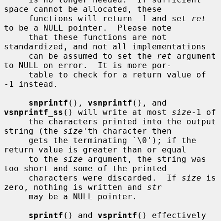
space cannot be allocated, these

     functions will return -1 and set 
ret
to be a NULL pointer.  Please note

     that these functions are not 
standardized, and not all implementations

     can be assumed to set the 
ret
 argument 
to NULL on error.  It is more por-

     table to check for a return value of 
-1 instead.

snprintf
(), 
vsnprintf
(), and 
vsnprintf_ss
() will write at most 
size
-1 of

     the characters printed into the output 
string (the 
size
'th character then

     gets the terminating `\0'); if the 
return value is greater than or equal

     to the 
size
 argument, the string was 
too short and some of the printed

     characters were discarded.  If 
size
 is 
zero, nothing is written and 
str
     may be a NULL pointer.

sprintf
() and 
vsprintf
() effectively 