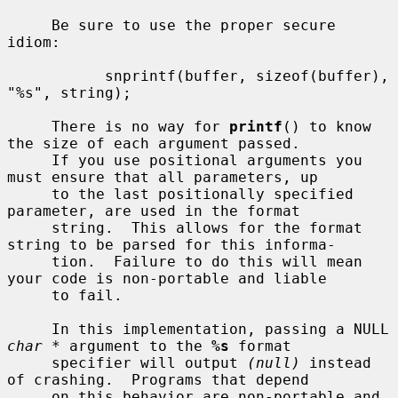
     Be sure to use the proper secure 
idiom:

           snprintf(buffer, sizeof(buffer), 
"%s", string);

     There is no way for 
printf
() to know 
the size of each argument passed.

     If you use positional arguments you 
must ensure that all parameters, up

     to the last positionally specified 
parameter, are used in the format

     string.  This allows for the format 
string to be parsed for this informa-

     tion.  Failure to do this will mean 
your code is non-portable and liable

     to fail.

     In this implementation, passing a NULL 
char *
 argument to the 
%s
 format

     specifier will output 
(null)
 instead 
of crashing.  Programs that depend

     on this behavior are non-portable and 