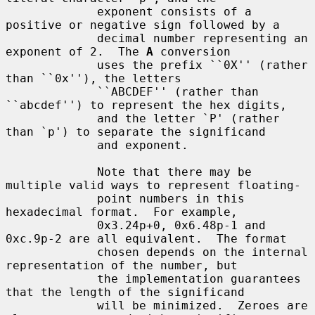
             exponent consists of a 
positive or negative sign followed by a

             decimal number representing an 
exponent of 2.  The 
A
 conversion

             uses the prefix ``0X'' (rather 
than ``0x''), the letters

             ``ABCDEF'' (rather than 
``abcdef'') to represent the hex digits,

             and the letter `P' (rather 
than `p') to separate the significand

             and exponent.

             Note that there may be 
multiple valid ways to represent floating-

             point numbers in this 
hexadecimal format.  For example,

             0x3.24p+0, 0x6.48p-1 and 
0xc.9p-2 are all equivalent.  The format

             chosen depends on the internal 
representation of the number, but

             the implementation guarantees 
that the length of the significand

             will be minimized.  Zeroes are 