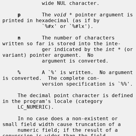
             wide NUL character.

p
       The 
void *
 pointer argument is 
printed in hexadecimal (as if by

             `%#x' or `%#lx').

n
       The number of characters 
written so far is stored into the inte-

             ger indicated by the 
int *
 (or 
variant) pointer argument.  No

             argument is converted.

%
       A `%' is written.  No argument 
is converted.  The complete con-

             version specification is `%%'.

     The decimal point character is defined 
in the program's locale (category

     LC_NUMERIC).

     In no case does a non-existent or 
small field width cause truncation of a

     numeric field; if the result of a 
conversion is wider than the field
