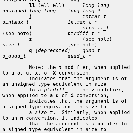
ll
 (ell ell)      
long long      
unsigned long long    long long *
j
intmax_t       
uintmax_t             intmax_t *
t
ptrdiff_t
(see note)            
ptrdiff_t *
z
                 (see note)     
size_t
                (see note)

q
(deprecated)    quad_t         
u_quad_t              quad_t *
         Note: the 
t
 modifier, when applied 
to a 
o
, 
u
, 
x
, or 
X
 conversion,

         indicates that the argument is of 
an unsigned type equivalent in size

         to a 
ptrdiff_t
.  The 
z
 modifier, 
when applied to a 
d
 or 
i
 conversion,

         indicates that the argument is of 
a signed type equivalent in size to

         a 
size_t
.  Similarly, when applied 
to an 
n
 conversion, it indicates

         that the argument is a pointer to 
a signed type equivalent in size to
