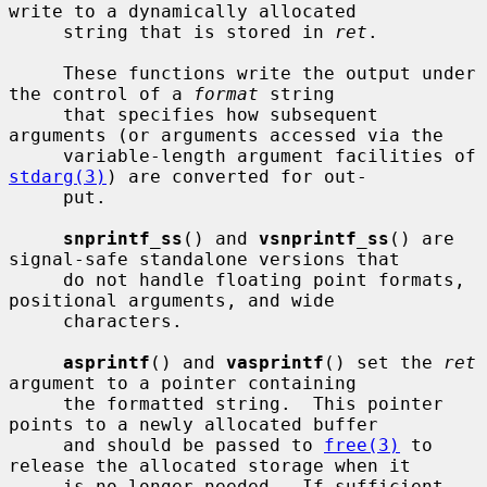
write to a dynamically allocated

     string that is stored in 
ret
.

     These functions write the output under 
the control of a 
format
 string

     that specifies how subsequent 
arguments (or arguments accessed via the

     variable-length argument facilities of 
stdarg(3)
) are converted for out-

     put.

snprintf_ss
() and 
vsnprintf_ss
() are 
signal-safe standalone versions that

     do not handle floating point formats, 
positional arguments, and wide

     characters.

asprintf
() and 
vasprintf
() set the 
ret
argument to a pointer containing

     the formatted string.  This pointer 
points to a newly allocated buffer

     and should be passed to 
free(3)
 to 
release the allocated storage when it

     is no longer needed.  If sufficient 