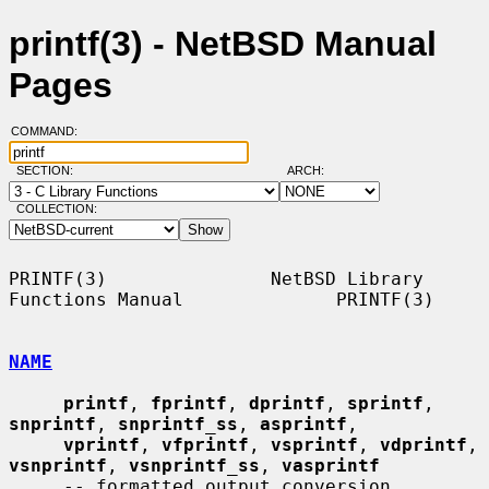
printf(3) - NetBSD Manual
Pages
COMMAND:
SECTION:
ARCH:
COLLECTION:
PRINTF(3)               NetBSD Library 
Functions Manual              PRINTF(3)

NAME
printf
, 
fprintf
, 
dprintf
, 
sprintf
, 
snprintf
, 
snprintf_ss
, 
asprintf
,

vprintf
, 
vfprintf
, 
vsprintf
, 
vdprintf
, 
vsnprintf
, 
vsnprintf_ss
, 
vasprintf
     -- formatted output conversion
