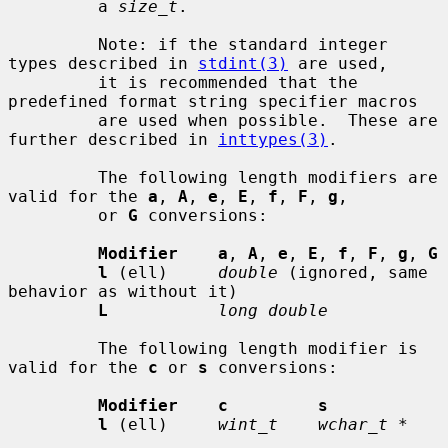
         a 
size_t
.

         Note: if the standard integer 
types described in 
stdint(3)
 are used,

         it is recommended that the 
predefined format string specifier macros

         are used when possible.  These are 
further described in 
inttypes(3)
.

         The following length modifiers are 
valid for the 
a
, 
A
, 
e
, 
E
, 
f
, 
F
, 
g
,

         or 
G
 conversions:

Modifier    a
, 
A
, 
e
, 
E
, 
f
, 
F
, 
g
, 
G
l
 (ell)     
double
 (ignored, same 
behavior as without it)

L
long double
         The following length modifier is 
valid for the 
c
 or 
s
 conversions:

Modifier    c         s
l
 (ell)     
wint_t    wchar_t *