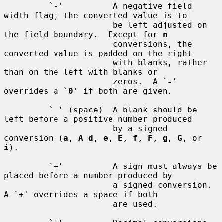
         `
-
'          A negative field 
width flag; the converted value is to

                      be left adjusted on 
the field boundary.  Except for 
n
                      conversions, the 
converted value is padded on the right

                      with blanks, rather 
than on the left with blanks or

                      zeros.  A `
-
' 
overrides a `
0
' if both are given.

         ` ' (space)  A blank should be 
left before a positive number produced

                      by a signed 
conversion (
a
, 
A d
, 
e
, 
E
, 
f
, 
F
, 
g
, 
G
, or 
i
).

         `
+
'          A sign must always be 
placed before a number produced by

                      a signed conversion.  
A `
+
' overrides a space if both

                      are used.
