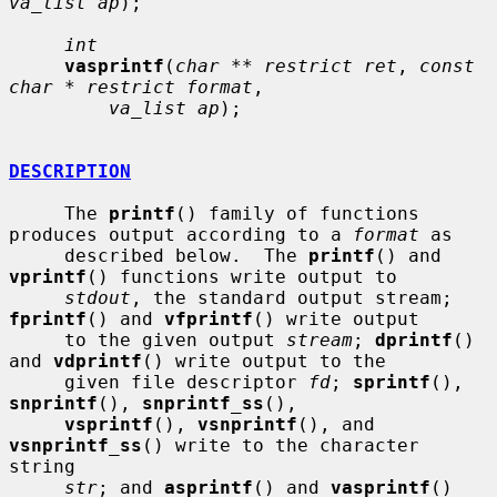
va_list ap
);

int
vasprintf
(
char ** restrict ret
, 
const 
char * restrict format
,

va_list ap
);

DESCRIPTION
     The 
printf
() family of functions 
produces output according to a 
format
 as

     described below.  The 
printf
() and 
vprintf
() functions write output to

stdout
, the standard output stream; 
fprintf
() and 
vfprintf
() write output

     to the given output 
stream
; 
dprintf
() 
and 
vdprintf
() write output to the

     given file descriptor 
fd
; 
sprintf
(), 
snprintf
(), 
snprintf_ss
(),

vsprintf
(), 
vsnprintf
(), and 
vsnprintf_ss
() write to the character 
string

str
; and 
asprintf
() and 
vasprintf
() 