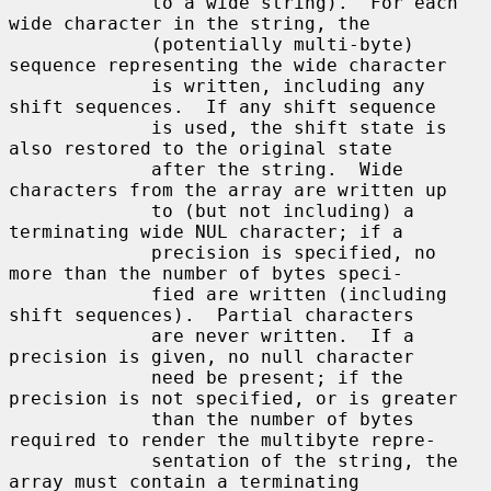
             to a wide string).  For each 
wide character in the string, the

             (potentially multi-byte) 
sequence representing the wide character

             is written, including any 
shift sequences.  If any shift sequence

             is used, the shift state is 
also restored to the original state

             after the string.  Wide 
characters from the array are written up

             to (but not including) a 
terminating wide NUL character; if a

             precision is specified, no 
more than the number of bytes speci-

             fied are written (including 
shift sequences).  Partial characters

             are never written.  If a 
precision is given, no null character

             need be present; if the 
precision is not specified, or is greater

             than the number of bytes 
required to render the multibyte repre-

             sentation of the string, the 
array must contain a terminating
