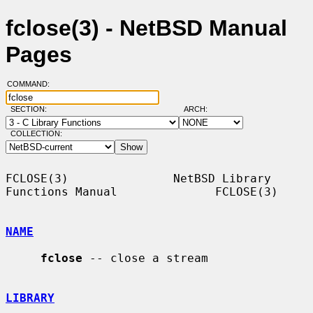
fclose(3) - NetBSD Manual
Pages
COMMAND:
SECTION:
ARCH:
COLLECTION:
FCLOSE(3)               NetBSD Library 
Functions Manual              FCLOSE(3)

NAME
fclose
 -- close a stream

LIBRARY