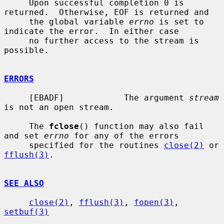
     Upon successful completion 0 is 
returned.  Otherwise, EOF is returned and

     the global variable 
errno
 is set to 
indicate the error.  In either case

     no further access to the stream is 
possible.

ERRORS
     [EBADF]            The argument 
stream
is not an open stream.

     The 
fclose
() function may also fail 
and set 
errno
 for any of the errors

     specified for the routines 
close(2)
 or 
fflush(3)
.

SEE ALSO
close(2)
, 
fflush(3)
, 
fopen(3)
, 
setbuf(3)