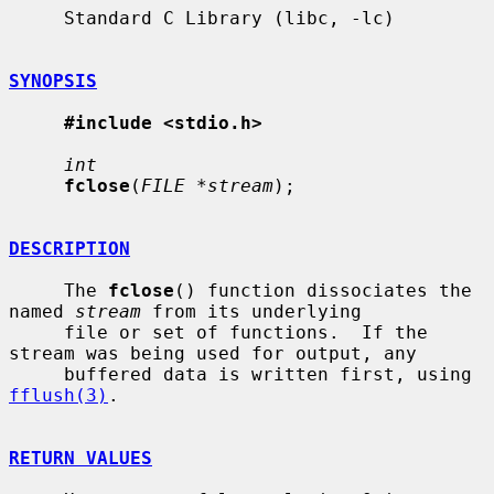
     Standard C Library (libc, -lc)

SYNOPSIS
#include <stdio.h>
int
fclose
(
FILE *stream
);

DESCRIPTION
     The 
fclose
() function dissociates the 
named 
stream
 from its underlying

     file or set of functions.  If the 
stream was being used for output, any

     buffered data is written first, using 
fflush(3)
.

RETURN VALUES