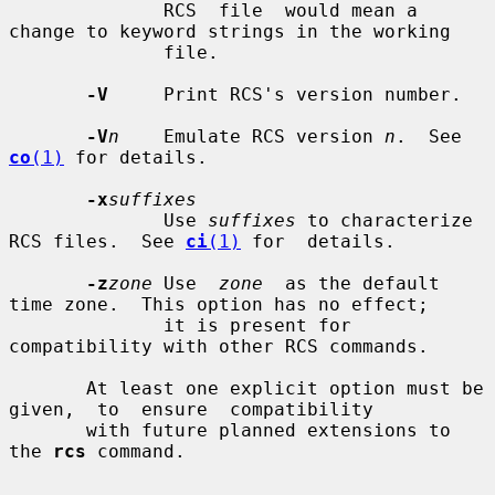
              RCS  file  would mean a 
change to keyword strings in the working

              file.

-V
     Print RCS's version number.

-V
n
    Emulate RCS version 
n
.  See 
co
(1)
 for details.

-x
suffixes
              Use 
suffixes
 to characterize 
RCS files.  See 
ci
(1)
 for  details.

-z
zone
 Use  
zone
  as the default 
time zone.  This option has no effect;

              it is present for 
compatibility with other RCS commands.

       At least one explicit option must be  
given,  to  ensure  compatibility

       with future planned extensions to 
the 
rcs
 command.
