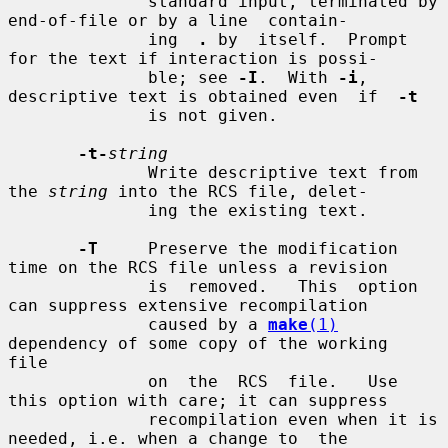
              standard input, terminated by 
end-of-file or by a line  contain-

              ing  
.
 by  itself.  Prompt 
for the text if interaction is possi-

              ble; see 
-I
.  With 
-i
, 
descriptive text is obtained even  if  
-t
              is not given.

-t-
string
              Write descriptive text from 
the 
string
 into the RCS file, delet-

              ing the existing text.

-T
     Preserve the modification 
time on the RCS file unless a revision

              is  removed.   This  option 
can suppress extensive recompilation

              caused by a 
make
(1)
dependency of some copy of the working  
file

              on  the  RCS  file.   Use 
this option with care; it can suppress

              recompilation even when it is 
needed, i.e. when a change to  the
