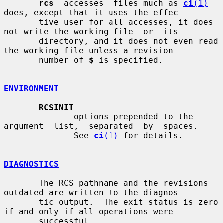
rcs
  accesses  files much as 
ci
(1)
does, except that it uses the effec-

       tive user for all accesses, it does 
not write the working file  or  its

       directory, and it does not even read 
the working file unless a revision

       number of 
$
 is specified.

ENVIRONMENT
RCSINIT
              options prepended to the 
argument  list,  separated  by  spaces.

              See 
ci
(1)
 for details.

DIAGNOSTICS
       The RCS pathname and the revisions 
outdated are written to the diagnos-

       tic output.  The exit status is zero 
if and only if all operations were

       successful.
