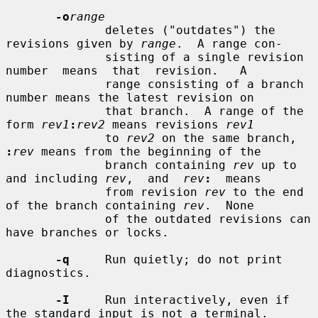
-o
range
              deletes ("outdates") the 
revisions given by 
range
.  A range con-

              sisting of a single revision  
number  means  that  revision.   A

              range consisting of a branch 
number means the latest revision on

              that branch.  A range of the 
form 
rev1
:
rev2
 means revisions 
rev1
              to 
rev2
 on the same branch, 
:
rev
 means from the beginning of the

              branch containing 
rev
 up to 
and including 
rev
,  and  
rev
:
  means

              from revision 
rev
 to the end 
of the branch containing 
rev
.  None

              of the outdated revisions can 
have branches or locks.

-q
     Run quietly; do not print 
diagnostics.

-I
     Run interactively, even if 
the standard input is not a terminal.
