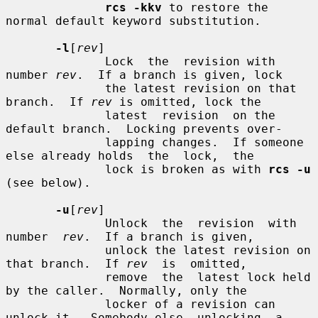
rcs -kkv
 to restore the 
normal default keyword substitution.

-l
[
rev
]

              Lock  the  revision with 
number 
rev
.  If a branch is given, lock

              the latest revision on that 
branch.  If 
rev
 is omitted, lock the

              latest  revision  on the 
default branch.  Locking prevents over-

              lapping changes.  If someone 
else already holds  the  lock,  the

              lock is broken as with 
rcs -u
(see below).

-u
[
rev
]

              Unlock  the  revision  with  
number  
rev
.  If a branch is given,

              unlock the latest revision on 
that branch.  If 
rev
  is  omitted,

              remove  the  latest lock held 
by the caller.  Normally, only the

              locker of a revision can 
unlock it.  Somebody else  unlocking  a
