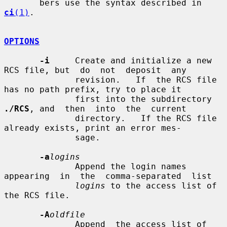
       bers use the syntax described in 
ci
(1)
.

OPTIONS
-i
     Create and initialize a new 
RCS file, but  do  not  deposit  any

              revision.   If  the RCS file 
has no path prefix, try to place it

              first into the subdirectory 
./RCS
, and  then  into  the  current

              directory.   If the RCS file 
already exists, print an error mes-

              sage.

-a
logins
              Append the login names 
appearing  in  the  comma-separated  list

logins
 to the access list of 
the RCS file.

-A
oldfile
              Append  the access list of 