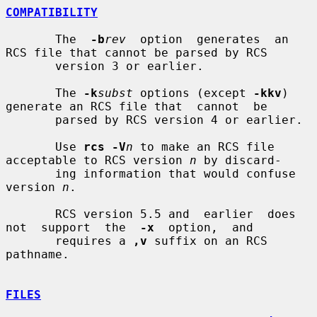
COMPATIBILITY
       The  
-b
rev
  option  generates  an 
RCS file that cannot be parsed by RCS

       version 3 or earlier.

       The 
-k
subst
 options (except 
-kkv
) 
generate an RCS file that  cannot  be

       parsed by RCS version 4 or earlier.

       Use 
rcs -V
n
 to make an RCS file 
acceptable to RCS version 
n
 by discard-

       ing information that would confuse 
version 
n
.

       RCS version 5.5 and  earlier  does  
not  support  the  
-x
  option,  and

       requires a 
,v
 suffix on an RCS 
pathname.

FILES