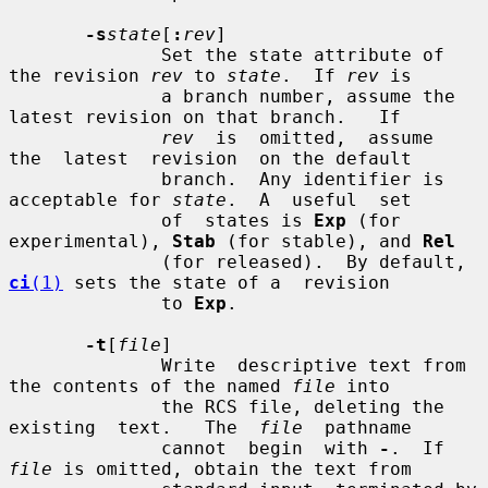
-s
state
[
:
rev
]

              Set the state attribute of 
the revision 
rev
 to 
state
.  If 
rev
 is

              a branch number, assume the 
latest revision on that branch.   If

rev
  is  omitted,  assume  
the  latest  revision  on the default

              branch.  Any identifier is 
acceptable for 
state
.  A  useful  set

              of  states is 
Exp
 (for 
experimental), 
Stab
 (for stable), and 
Rel
              (for released).  By default, 
ci
(1)
 sets the state of a  revision

              to 
Exp
.

-t
[
file
]

              Write  descriptive text from 
the contents of the named 
file
 into

              the RCS file, deleting the 
existing  text.   The  
file
  pathname

              cannot  begin  with 
-
.  If 
file
 is omitted, obtain the text from
