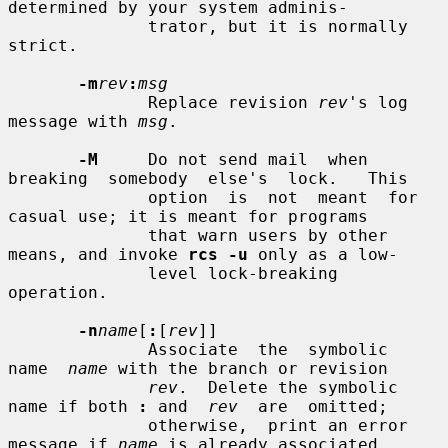
determined by your system adminis-

              trator, but it is normally 
strict.

-m
rev
:
msg
              Replace revision 
rev
's log 
message with 
msg
.

-M
     Do not send mail  when  
breaking  somebody  else's  lock.   This

              option  is  not  meant  for 
casual use; it is meant for programs

              that warn users by other 
means, and invoke 
rcs -u
 only as a low-

              level lock-breaking 
operation.

-n
name
[
:
[
rev
]]

              Associate  the  symbolic  
name  
name
 with the branch or revision

rev
.  Delete the symbolic 
name if both 
:
 and  
rev
  are  omitted;

              otherwise,  print an error 
message if 
name
 is already associated
