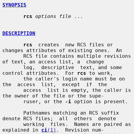
SYNOPSIS
rcs
options file
 ...

DESCRIPTION
rcs
  creates  new RCS files or 
changes attributes of existing ones.  An

       RCS file contains multiple revisions 
of text, an access list, a  change

       log,  descriptive  text, and some 
control attributes.  For 
rcs
 to work,

       the caller's login name must be on  
the  access  list,  except  if  the

       access  list is empty, the caller is 
the owner of the file or the supe-

       ruser, or the 
-i
 option is present.

       Pathnames matching an RCS suffix 
denote RCS files;  all  others  denote

       working  files.  Names are paired as 
explained in 
ci
(1)
.  Revision num-
