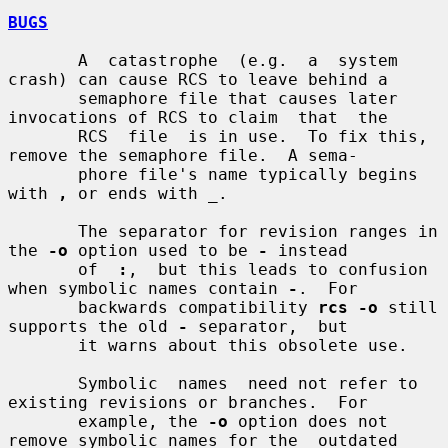
BUGS
       A  catastrophe  (e.g.  a  system 
crash) can cause RCS to leave behind a

       semaphore file that causes later 
invocations of RCS to claim  that  the

       RCS  file  is in use.  To fix this, 
remove the semaphore file.  A sema-

       phore file's name typically begins 
with 
,
 or ends with 
_
.

       The separator for revision ranges in 
the 
-o
 option used to be 
-
 instead

       of  
:
,  but this leads to confusion 
when symbolic names contain 
-
.  For

       backwards compatibility 
rcs -o
 still 
supports the old 
-
 separator,  but

       it warns about this obsolete use.

       Symbolic  names  need not refer to 
existing revisions or branches.  For

       example, the 
-o
 option does not 
remove symbolic names for the  outdated
