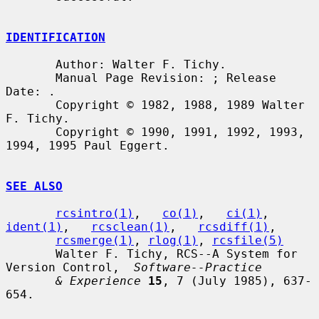
IDENTIFICATION
       Author: Walter F. Tichy.

       Manual Page Revision: ; Release 
Date: .

       Copyright © 1982, 1988, 1989 Walter 
F. Tichy.

       Copyright © 1990, 1991, 1992, 1993, 
1994, 1995 Paul Eggert.

SEE ALSO
rcsintro(1)
,   
co(1)
,   
ci(1)
,   
ident(1)
,   
rcsclean(1)
,   
rcsdiff(1)
,

rcsmerge(1)
, 
rlog(1)
, 
rcsfile(5)
       Walter F. Tichy, RCS--A System for 
Version Control,  
Software--Practice
& Experience
15
, 7 (July 1985), 637-
654.
