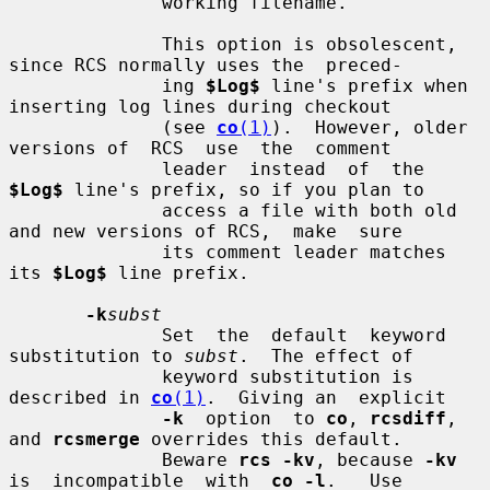
              working filename.

              This option is obsolescent, 
since RCS normally uses the  preced-

              ing 
$Log$
 line's prefix when 
inserting log lines during checkout

              (see 
co
(1)
).  However, older 
versions of  RCS  use  the  comment

              leader  instead  of  the  
$Log$
 line's prefix, so if you plan to

              access a file with both old 
and new versions of RCS,  make  sure

              its comment leader matches 
its 
$Log$
 line prefix.

-k
subst
              Set  the  default  keyword 
substitution to 
subst
.  The effect of

              keyword substitution is 
described in 
co
(1)
.  Giving an  explicit

-k
  option  to 
co
, 
rcsdiff
, 
and 
rcsmerge
 overrides this default.

              Beware 
rcs -kv
, because 
-kv
is  incompatible  with  
co -l
.   Use
