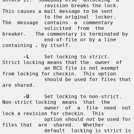
              revision breaks the lock.  
This causes a mail message to be sent

              to the original  locker.   
The  message  contains  a  commentary

              solicited  from  the  
breaker.   The commentary is terminated by

              end-of-file or by a line 
containing 
.
 by itself.

-L
     Set locking to 
strict
.  
Strict locking means that the  owner  of

              an RCS file is not exempt 
from locking for checkin.  This option

              should be used for files that 
are shared.

-U
     Set locking to non-strict.  
Non-strict locking  means  that  the

              owner  of  a  file  need  not 
lock a revision for checkin.  This

              option should 
not
 be used for 
files that  are  shared.   Whether

              default  locking is strict is 