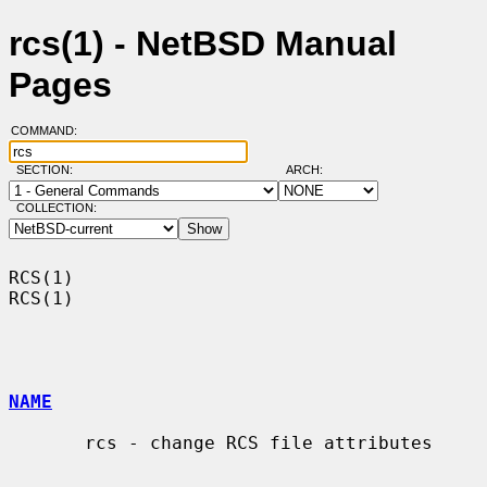
rcs(1) - NetBSD Manual
Pages
COMMAND:
SECTION:
ARCH:
COLLECTION:
RCS(1)                                                                  
RCS(1)

NAME
       rcs - change RCS file attributes
