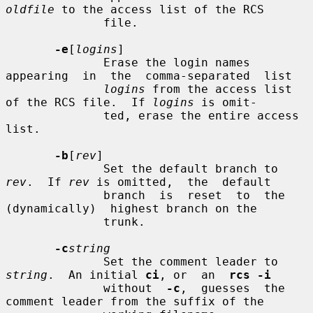
oldfile
 to the access list of the RCS

              file.

-e
[
logins
]

              Erase the login names  
appearing  in  the  comma-separated  list

logins
 from the access list 
of the RCS file.  If 
logins
 is omit-

              ted, erase the entire access 
list.

-b
[
rev
]

              Set the default branch to 
rev
.  If 
rev
 is omitted,  the  default

              branch  is  reset  to  the  
(dynamically)  highest branch on the

              trunk.

-c
string
              Set the comment leader to 
string
.  An initial 
ci
, or  an  
rcs -i
              without  
-c
,  guesses  the 
comment leader from the suffix of the
