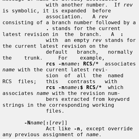
              with another number.  If 
rev
is symbolic, it is expanded  before

              association.   A 
rev
consisting of a branch number followed by a

.
 stands for the current 
latest revision in  the  branch.   A  
:
              with  an empty 
rev
 stands for 
the current latest revision on the

              default   branch,   normally   
the    trunk.     For    example,

rcs -n
name
: RCS/*
  associates 
name
 with the current latest revi-

              sion  of  all  the  named  
RCS  files;   this   contrasts   with

rcs -n
name
:$ RCS/*
  which 
associates 
name
 with the revision num-

              bers extracted from keyword 
strings in the corresponding working

              files.

-N
name
[
:
[
rev
]]

              Act like 
-n
, except override 
any previous assignment of 
name
.
