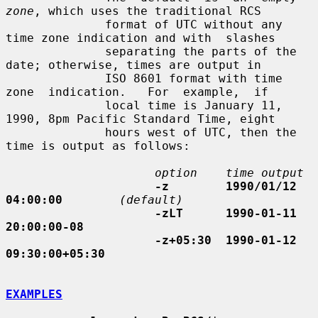
zone
, which uses the traditional RCS

              format of UTC without any 
time zone indication and with  slashes

              separating the parts of the 
date; otherwise, times are output in

              ISO 8601 format with time  
zone  indication.   For  example,  if

              local time is January 11, 
1990, 8pm Pacific Standard Time, eight

              hours west of UTC, then the 
time is output as follows:

option    time output
-z        1990/01/12 
04:00:00
(default)
-zLT      1990-01-11 
20:00:00-08
-z+05:30  1990-01-12 
09:30:00+05:30
EXAMPLES