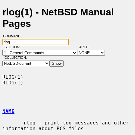
rlog(1) - NetBSD Manual
Pages
COMMAND:
SECTION:
ARCH:
COLLECTION:
RLOG(1)                                                                
RLOG(1)

NAME
       rlog - print log messages and other 
information about RCS files
