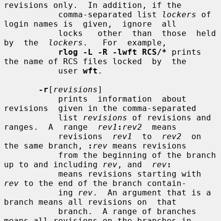
revisions only.  In addition, if the

           comma-separated list 
lockers
 of 
login names is  given,  ignore  all

           locks   other  than  those  held  
by  the  
lockers
.   For  example,

rlog -L -R -lwft RCS/*
 prints 
the name of RCS files locked  by  the

           user 
wft
.

-r
[
revisions
]

           prints  information  about  
revisions  given in the comma-separated

           list 
revisions
 of revisions and 
ranges.  A  range  
rev1
:
rev2
  means

           revisions  
rev1
  to  
rev2
  on 
the same branch, 
:
rev
 means revisions

           from the beginning of the branch 
up to and including 
rev
, and  
rev
:
           means revisions starting with 
rev
 to the end of the branch contain-

           ing 
rev
.  An argument that is a 
branch means all revisions on  that

           branch.  A range of branches 
means all revisions on the branches in
