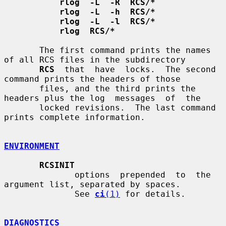
rlog  -L  -R  RCS/*
rlog  -L  -h  RCS/*
rlog  -L  -l  RCS/*
rlog  RCS/*
       The first command prints the names 
of all RCS files in the subdirectory

RCS
  that  have  locks.  The second 
command prints the headers of those

       files, and the third prints the 
headers plus the log  messages  of  the

       locked revisions.  The last command 
prints complete information.

ENVIRONMENT
RCSINIT
              options  prepended  to  the  
argument list, separated by spaces.

              See 
ci
(1)
 for details.

DIAGNOSTICS