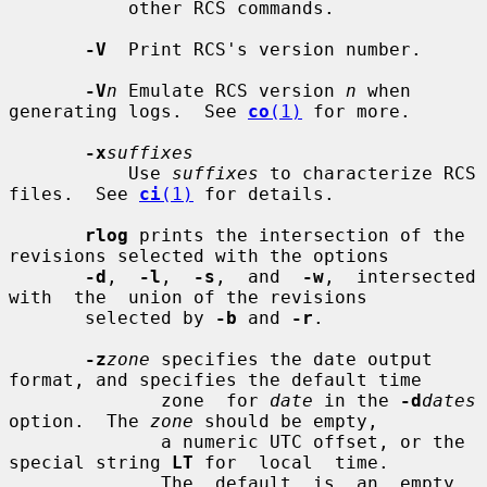
           other RCS commands.

-V
  Print RCS's version number.

-V
n
 Emulate RCS version 
n
 when 
generating logs.  See 
co
(1)
 for more.

-x
suffixes
           Use 
suffixes
 to characterize RCS 
files.  See 
ci
(1)
 for details.

rlog
 prints the intersection of the 
revisions selected with the options

-d
,  
-l
,  
-s
,  and  
-w
,  intersected  
with  the  union of the revisions

       selected by 
-b
 and 
-r
.

-z
zone
 specifies the date output 
format, and specifies the default time

              zone  for 
date
 in the 
-d
dates
option.  The 
zone
 should be empty,

              a numeric UTC offset, or the 
special string 
LT
 for  local  time.

              The  default  is  an  empty 