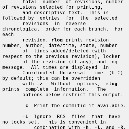
       total  number  of revisions, number 
of revisions selected for printing,

       and descriptive text.  This is 
followed by  entries  for  the  selected

       revisions  in  reverse  
chronological  order for each branch.  For 
each

       revision, 
rlog
 prints revision 
number, author, date/time, state, number

       of  lines added/deleted (with 
respect to the previous revision), locker

       of the revision (if any), and log 
message.  All times are displayed  in

       Coordinated  Universal  Time  (UTC)  
by default; this can be overridden

       with 
-z
.  Without  options,  
rlog
prints  complete  information.   The

       options below restrict this output.

-c
  Print the commitid if available.

-L
  Ignore  RCS  files  that  have 
no locks set.  This is convenient in

           combination with 
-h
, 
-l
, and 
-R
.
