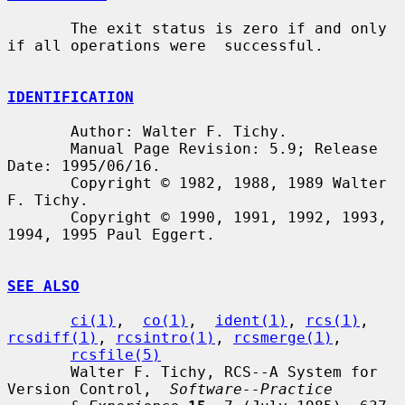
       The exit status is zero if and only 
if all operations were  successful.

IDENTIFICATION
       Author: Walter F. Tichy.

       Manual Page Revision: 5.9; Release 
Date: 1995/06/16.

       Copyright © 1982, 1988, 1989 Walter 
F. Tichy.

       Copyright © 1990, 1991, 1992, 1993, 
1994, 1995 Paul Eggert.

SEE ALSO
ci(1)
,  
co(1)
,  
ident(1)
, 
rcs(1)
, 
rcsdiff(1)
, 
rcsintro(1)
, 
rcsmerge(1)
,

rcsfile(5)
       Walter F. Tichy, RCS--A System for 
Version Control,  
Software--Practice