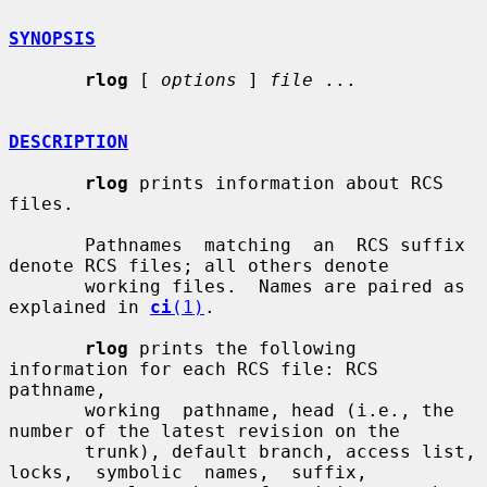
SYNOPSIS
rlog
 [ 
options
 ] 
file
 ...

DESCRIPTION
rlog
 prints information about RCS 
files.

       Pathnames  matching  an  RCS suffix 
denote RCS files; all others denote

       working files.  Names are paired as 
explained in 
ci
(1)
.

rlog
 prints the following 
information for each RCS file: RCS  
pathname,

       working  pathname, head (i.e., the 
number of the latest revision on the

       trunk), default branch, access list,  
locks,  symbolic  names,  suffix,
