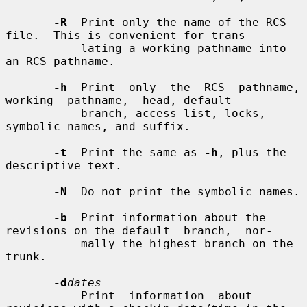
-R
  Print only the name of the RCS 
file.  This is convenient for trans-

           lating a working pathname into 
an RCS pathname.

-h
  Print  only  the  RCS  pathname,  
working  pathname,  head, default

           branch, access list, locks, 
symbolic names, and suffix.

-t
  Print the same as 
-h
, plus the 
descriptive text.

-N
  Do not print the symbolic names.

-b
  Print information about the 
revisions on the default  branch,  nor-

           mally the highest branch on the 
trunk.

-d
dates
           Print  information  about 