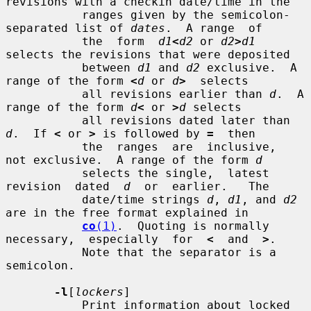
revisions with a checkin date/time in the

           ranges given by the semicolon-
separated list of 
dates
.  A range  of

           the  form  
d1
<
d2
 or 
d2
>
d1
selects the revisions that were deposited

           between 
d1
 and 
d2
 exclusive.  A 
range of the form 
<
d
 or 
d
>
  selects

           all revisions earlier than 
d
.  A 
range of the form 
d
<
 or 
>
d
 selects

           all revisions dated later than 
d
.  If 
<
 or 
>
 is followed by 
=
  then

           the  ranges  are  inclusive,  
not exclusive.  A range of the form 
d
           selects the single,  latest  
revision  dated  
d
  or  earlier.   The

           date/time strings 
d
, 
d1
, and 
d2
are in the free format explained in

co
(1)
.  Quoting is normally 
necessary,  especially  for  
<
  and  
>
.

           Note that the separator is a 
semicolon.

-l
[
lockers
]

           Print information about locked 