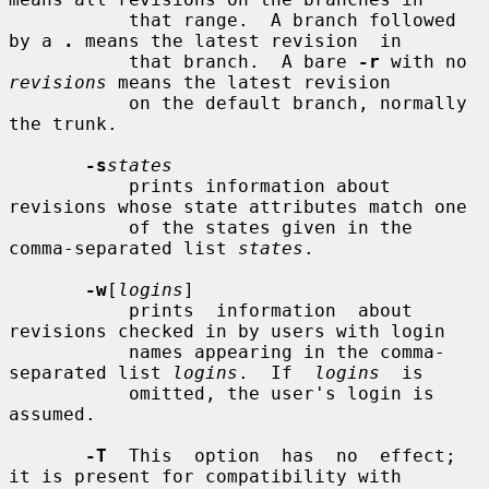
           that range.  A branch followed 
by a 
.
 means the latest revision  in

           that branch.  A bare 
-r
 with no 
revisions
 means the latest revision

           on the default branch, normally 
the trunk.

-s
states
           prints information about 
revisions whose state attributes match one

           of the states given in the 
comma-separated list 
states
.

-w
[
logins
]

           prints  information  about 
revisions checked in by users with login

           names appearing in the comma-
separated list 
logins
.  If  
logins
  is

           omitted, the user's login is 
assumed.

-T
  This  option  has  no  effect; 
it is present for compatibility with
