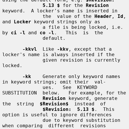
5.13 $
 for the 
Revision
keyword.  A locker's name is inserted in

              the  value of the 
Header
, 
Id
, 
and 
Locker
 keyword strings only as

              a file is being locked, i.e. 
by 
ci -l
 and 
co -l
.   This  is  the

              default.

-kkvl
  Like 
-kkv
, except that a 
locker's name is always inserted if the

              given revision is currently 
locked.

-kk
    Generate only keyword names 
in keyword strings; omit their  val-

              ues.   See  KEYWORD  
SUBSTITUTION  below.   For example, for the

Revision
 keyword, generate  
the  string  
$Revision$
  instead  of

$Revision:  5.13 $
.  This 
option is useful to ignore differences

              due to keyword substitution 
when comparing  different  revisions
