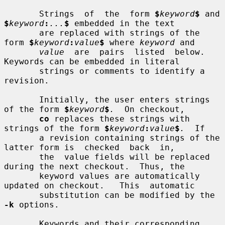
       Strings  of  the  form 
$
keyword
$
 and 
$
keyword
:
...
$
 embedded in the text

       are replaced with strings of the 
form 
$
keyword
:
value
$
 where 
keyword
 and

value
  are  pairs  listed  below.   
Keywords can be embedded in literal

       strings or comments to identify a 
revision.

       Initially, the user enters strings 
of the form 
$
keyword
$
.
  On checkout,

co
 replaces these strings with 
strings of the form 
$
keyword
:
value
$
.
  If

       a revision containing strings of the 
latter form is  checked  back  in,

       the  value fields will be replaced 
during the next checkout.  Thus, the

       keyword values are automatically 
updated on checkout.   This  automatic

       substitution can be modified by the 
-k
 options.

       Keywords and their corresponding 