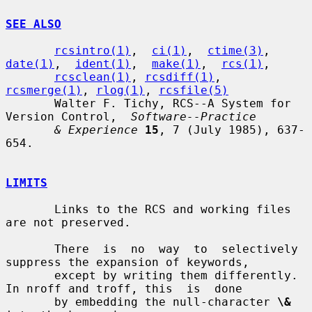
SEE ALSO
rcsintro(1)
,  
ci(1)
,  
ctime(3)
,  
date(1)
,  
ident(1)
,  
make(1)
,  
rcs(1)
,

rcsclean(1)
, 
rcsdiff(1)
, 
rcsmerge(1)
, 
rlog(1)
, 
rcsfile(5)
       Walter F. Tichy, RCS--A System for 
Version Control,  
Software--Practice
& Experience
15
, 7 (July 1985), 637-
654.

LIMITS
       Links to the RCS and working files 
are not preserved.

       There  is  no  way  to  selectively 
suppress the expansion of keywords,

       except by writing them differently.  
In nroff and troff, this  is  done

       by embedding the null-character 
\&