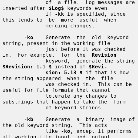
              of  a file.  Log messages are 
inserted after 
$Log$
 keywords even

              if 
-kk
 is specified, since 
this tends to  be  more  useful  when

              merging changes.

-ko
    Generate  the  old  keyword  
string, present in the working file

              just before it was checked 
in.  For example,  for  the  
Revision
              keyword,  generate the string 
$Revision: 1.1 $
 instead of 
$Revi-
sion: 5.13 $
 if that is how 
the string appeared  when  the  file

              was checked in.  This can be 
useful for file formats that cannot

              tolerate any changes to 
substrings that happen to take the  form

              of keyword strings.

-kb
    Generate  a  binary  image of 
the old keyword string.  This acts

              like 
-ko
, except it performs 
all working file input  and  output
