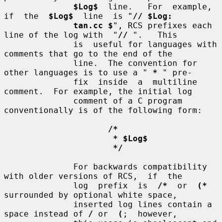
$Log$
  line.   For  example,  
if  the  
$Log$
  line  is "
// $Log:
tan.cc $
", RCS prefixes each 
line of the log with  "
//
 ".   This

              is  useful for languages with 
comments that go to the end of the

              line.  The convention for 
other languages is to use a " 
*
 " pre-

              fix  inside  a  multiline 
comment.  For example, the initial log

              comment of a C program 
conventionally is of the following form:

/*
* $Log$
*/
              For backwards compatibility 
with older versions of RCS,  if  the

              log  prefix  is  
/*
  or  
(*
surrounded by optional white space,

              inserted log lines contain a 
space instead of 
/
 or  
(
;  however,
