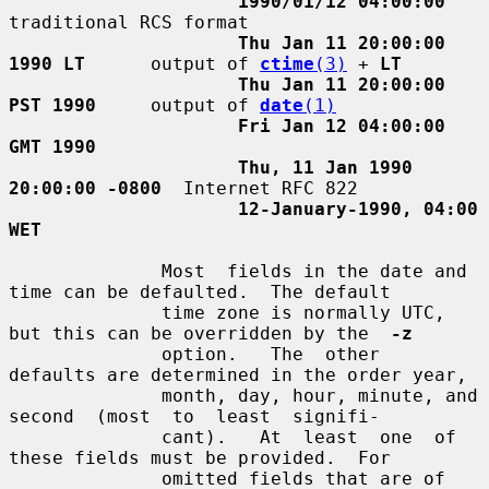
1990/01/12 04:00:00
traditional RCS format

Thu Jan 11 20:00:00 
1990 LT
      output of 
ctime
(3)
 + 
LT
Thu Jan 11 20:00:00 
PST 1990
     output of 
date
(1)
Fri Jan 12 04:00:00 
GMT 1990
Thu, 11 Jan 1990 
20:00:00 -0800
  Internet RFC 822

12-January-1990, 04:00 
WET
              Most  fields in the date and 
time can be defaulted.  The default

              time zone is normally UTC, 
but this can be overridden by the  
-z
              option.   The  other  
defaults are determined in the order year,

              month, day, hour, minute, and 
second  (most  to  least  signifi-

              cant).   At  least  one  of  
these fields must be provided.  For

              omitted fields that are of 