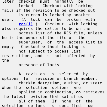
later  checkin  must  normally  be

       locked.   Checkout with locking 
fails if the revision to be checked out

       is currently locked by another  
user.   (A  lock  can  be  broken  with

rcs
(1)
.)   Checkout  with locking 
also requires the caller to be on the

       access list of the RCS file, unless 
he is the owner of the file or  the

       superuser,  or  the  access list is 
empty.  Checkout without locking is

       not subject to access list 
restrictions, and is  not  affected  by  
the

       presence of locks.

       A  revision  is  selected  by  
options  for  revision or branch number,

       checkin date/time, author, or state.  
When the  selection  options  are

       applied in combination, 
co
 retrieves 
the latest revision that satisfies

       all of them.  If  none  of  the  
selection  options  is  specified,  
co