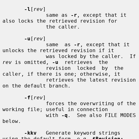
-l
[
rev
]

              same as 
-r
, except that it 
also locks the retrieved revision for

              the caller.

-u
[
rev
]

              same  as 
-r
, except that it 
unlocks the retrieved revision if it

              was locked by the caller.  If 
rev
 is omitted, 
-u
  retrieves  the

              revision  locked  by  the 
caller, if there is one; otherwise, it

              retrieves the latest revision 
on the default branch.

-f
[
rev
]

              forces the overwriting of the 
working file; useful in connection

              with 
-q
.  See also FILE MODES 
below.

-kkv
   Generate keyword strings 
using the default form, e.g. 
$Revision: