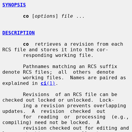
SYNOPSIS
co
 [
options
] 
file
 ...

DESCRIPTION
co
  retrieves a revision from each 
RCS file and stores it into the cor-

       responding working file.

       Pathnames matching an RCS suffix 
denote RCS files;  all  others  denote

       working files.  Names are paired as 
explained in 
ci
(1)
.

       Revisions  of an RCS file can be 
checked out locked or unlocked.  Lock-

       ing a revision prevents overlapping 
updates.  A  revision  checked  out

       for  reading  or  processing  (e.g.,  
compiling) need not be locked.  A

       revision checked out for editing and 