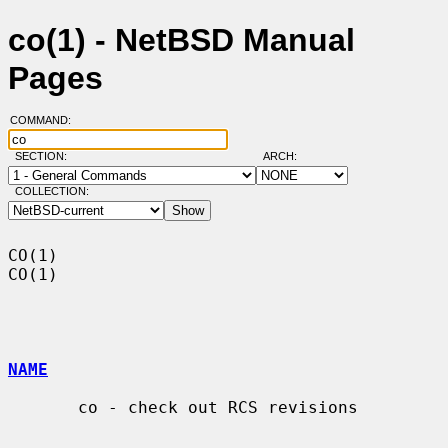
co(1) - NetBSD Manual
Pages
COMMAND:
SECTION:
ARCH:
COLLECTION:
CO(1)                                                                    
CO(1)

NAME
       co - check out RCS revisions
