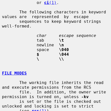
              or 
ci
(1)
.

       The following characters in keyword 
values are  represented  by  escape

       sequences to keep keyword strings 
well-formed.

char     escape sequence
              tab      
\t
              newline  
\n
              space    
\040
$        \044
\        \\
FILE MODES
       The working file inherits the read 
and execute permissions from the RCS

       file.  In addition, the owner write 
permission is turned on, unless 
-kv
       is set or the file is checked out 
unlocked and locking is set to strict

       (see 
rcs
(1)
).
