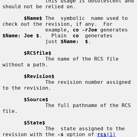
              this usage is obsolescent and 
should not be relied on.

$Name$
 The  symbolic  name used to 
check out the revision, if any.  For

              example, 
co -rJoe
 generates 
$Name: Joe $
.   Plain  
co
  generates

              just 
$Name:  $
.

$RCSfile$
              The name of the RCS file 
without a path.

$Revision$
              The revision number assigned 
to the revision.

$Source$
              The full pathname of the RCS 
file.

$State$
              The  state assigned to the 
revision with the 
-s
 option of 
rcs
(1)