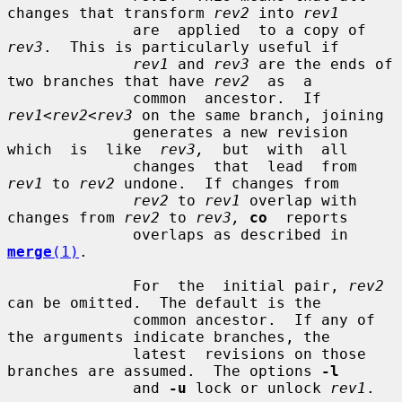
changes that transform 
rev2
 into 
rev1
              are  applied  to a copy of 
rev3
.  This is particularly useful if

rev1
 and 
rev3
 are the ends of 
two branches that have 
rev2
  as  a

              common  ancestor.  If 
rev1
<
rev2
<
rev3
 on the same branch, joining

              generates a new revision  
which  is  like  
rev3,
  but  with  all

              changes  that  lead  from  
rev1
 to 
rev2
 undone.  If changes from

rev2
 to 
rev1
 overlap with 
changes from 
rev2
 to 
rev3,
co
  reports

              overlaps as described in 
merge
(1)
.

              For  the  initial pair, 
rev2
can be omitted.  The default is the

              common ancestor.  If any of 
the arguments indicate branches, the

              latest  revisions on those 
branches are assumed.  The options 
-l
              and 
-u
 lock or unlock 
rev1
.
