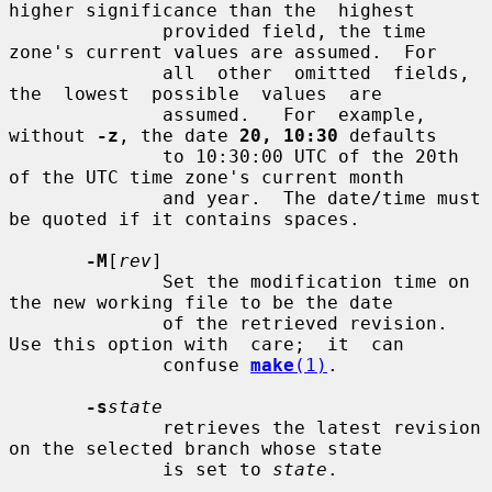
higher significance than the  highest

              provided field, the time 
zone's current values are assumed.  For

              all  other  omitted  fields,  
the  lowest  possible  values  are

              assumed.   For  example, 
without 
-z
, the date 
20, 10:30
 defaults

              to 10:30:00 UTC of the 20th 
of the UTC time zone's current month

              and year.  The date/time must 
be quoted if it contains spaces.

-M
[
rev
]

              Set the modification time on 
the new working file to be the date

              of the retrieved revision.  
Use this option with  care;  it  can

              confuse 
make
(1)
.

-s
state
              retrieves the latest revision 
on the selected branch whose state

              is set to 
state
.
