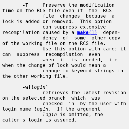
-T
     Preserve the modification 
time on the RCS file even if  the  RCS

              file  changes  because  a 
lock is added or removed.  This option

              can suppress extensive 
recompilation caused by a 
make
(1)
  depen-

              dency  of  some  other copy 
of the working file on the RCS file.

              Use this option with care; it 
can  suppress  recompilation  even

              when  it  is  needed,  i.e. 
when the change of lock would mean a

              change to keyword strings in 
the other working file.

-w
[
login
]

              retrieves the latest revision 
on the selected branch  which  was

              checked  in  by the user with 
login name 
login
.  If the argument

login
 is omitted, the 
caller's login is assumed.
