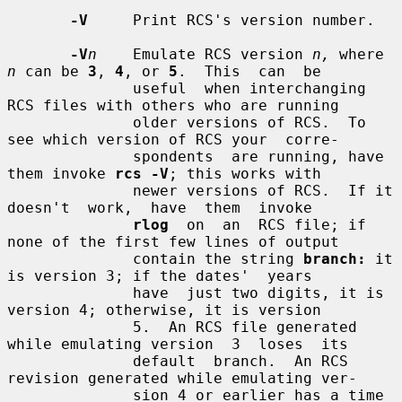
-V
     Print RCS's version number.

-V
n
    Emulate RCS version 
n,
 where 
n
 can be 
3
, 
4
, or 
5
.  This  can  be

              useful  when interchanging 
RCS files with others who are running

              older versions of RCS.  To 
see which version of RCS your  corre-

              spondents  are running, have 
them invoke 
rcs -V
; this works with

              newer versions of RCS.  If it 
doesn't  work,  have  them  invoke

rlog
  on  an  RCS file; if 
none of the first few lines of output

              contain the string 
branch:
 it 
is version 3; if the dates'  years

              have  just two digits, it is 
version 4; otherwise, it is version

              5.  An RCS file generated 
while emulating version  3  loses  its

              default  branch.  An RCS 
revision generated while emulating ver-

              sion 4 or earlier has a time 