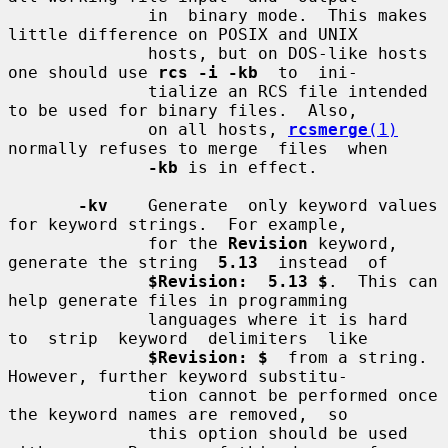
              in  binary mode.  This makes 
little difference on POSIX and UNIX

              hosts, but on DOS-like hosts 
one should use 
rcs -i -kb
  to  ini-

              tialize an RCS file intended 
to be used for binary files.  Also,

              on all hosts, 
rcsmerge
(1)
normally refuses to merge  files  when

-kb
 is in effect.

-kv
    Generate  only keyword values 
for keyword strings.  For example,

              for the 
Revision
 keyword, 
generate the string  
5.13
  instead  of

$Revision:  5.13 $
.  This can 
help generate files in programming

              languages where it is hard  
to  strip  keyword  delimiters  like

$Revision: $
  from a string.  
However, further keyword substitu-

              tion cannot be performed once 
the keyword names are removed,  so

              this option should be used 