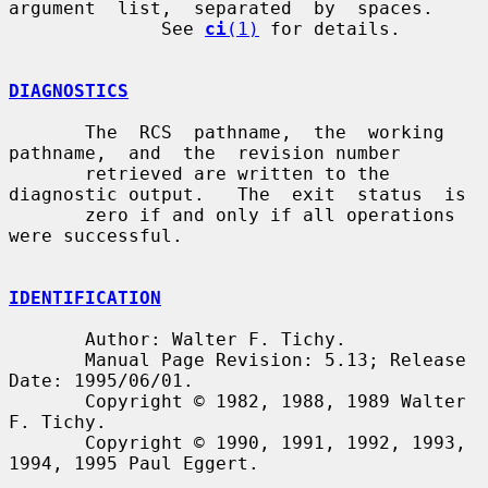
argument  list,  separated  by  spaces.

              See 
ci
(1)
 for details.

DIAGNOSTICS
       The  RCS  pathname,  the  working  
pathname,  and  the  revision number

       retrieved are written to the 
diagnostic output.   The  exit  status  is

       zero if and only if all operations 
were successful.

IDENTIFICATION
       Author: Walter F. Tichy.

       Manual Page Revision: 5.13; Release 
Date: 1995/06/01.

       Copyright © 1982, 1988, 1989 Walter 
F. Tichy.

       Copyright © 1990, 1991, 1992, 1993, 
1994, 1995 Paul Eggert.
