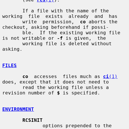
       If a file with the name of the 
working  file  exists  already  and  has

       write  permission,  
co
 aborts the 
checkout, asking beforehand if possi-

       ble.  If the existing working file 
is not writable or 
-f
 is given,  the

       working file is deleted without 
asking.

FILES
co
  accesses  files much as 
ci
(1)
does, except that it does not need to

       read the working file unless a 
revision number of 
$
 is specified.

ENVIRONMENT
RCSINIT
              options prepended to the 