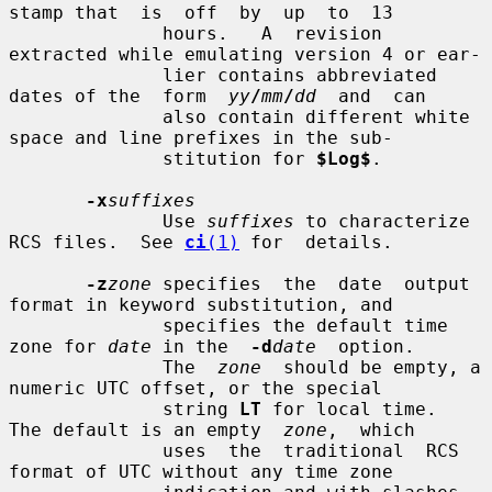
stamp that  is  off  by  up  to  13

              hours.   A  revision 
extracted while emulating version 4 or ear-

              lier contains abbreviated 
dates of the  form  
yy
/
mm
/
dd
  and  can

              also contain different white 
space and line prefixes in the sub-

              stitution for 
$Log$
.

-x
suffixes
              Use 
suffixes
 to characterize 
RCS files.  See 
ci
(1)
 for  details.

-z
zone
 specifies  the  date  output 
format in keyword substitution, and

              specifies the default time 
zone for 
date
 in the  
-d
date
  option.

              The  
zone
  should be empty, a 
numeric UTC offset, or the special

              string 
LT
 for local time.  
The default is an empty  
zone
,  which

              uses  the  traditional  RCS  
format of UTC without any time zone
