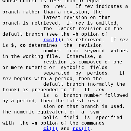
whose number is less than or equal

              to  
rev
.   If 
rev
 indicates a 
branch rather than a revision, the

              latest revision on that 
branch is retrieved.  If 
rev
 is omitted,

              the  latest revision on the 
default branch (see the 
-b
 option of

rcs
(1)
) is retrieved.  If 
rev
is 
$
, 
co
 determines  the  revision

              number  from  keyword  values 
in the working file.  Otherwise, a

              revision is composed of one 
or more numeric or  symbolic  fields

              separated  by  periods.   If  
rev
 begins with a period, then the

              default branch (normally the 
trunk) is prepended to it.  If  
rev
              is  a  branch number followed 
by a period, then the latest revi-

              sion on that branch is used.  
The numeric equivalent of  a  sym-

              bolic  field  is  specified  
with  the 
-n
 option of the commands

ci
(1)
 and 
rcs
(1)
.
