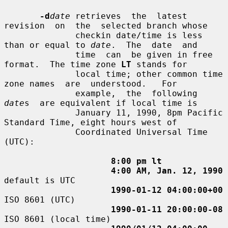
-d
date
 retrieves  the  latest  
revision  on  the  selected branch whose

              checkin date/time is less 
than or equal to 
date
.  The  date  and

              time  can  be given in free 
format.  The time zone 
LT
 stands for

              local time; other common time 
zone names  are  understood.   For

              example,  the  following  
date
s  are equivalent if local time is

              January 11, 1990, 8pm Pacific 
Standard Time, eight hours west of

              Coordinated Universal Time 
(UTC):

8:00 pm lt
4:00 AM, Jan. 12, 1990
default is UTC

1990-01-12 04:00:00+00
ISO 8601 (UTC)

1990-01-11 20:00:00-08
ISO 8601 (local time)
