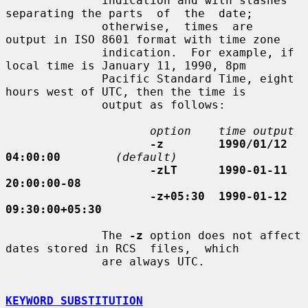
              indication and with slashes 
separating the parts  of  the  date;

              otherwise,  times  are  
output in ISO 8601 format with time zone

              indication.  For example, if 
local time is January 11, 1990, 8pm

              Pacific Standard Time, eight 
hours west of UTC, then the time is

              output as follows:

option    time output
-z        1990/01/12 
04:00:00
(default)
-zLT      1990-01-11 
20:00:00-08
-z+05:30  1990-01-12 
09:30:00+05:30
              The 
-z
 option does not affect 
dates stored in RCS  files,  which

              are always UTC.

KEYWORD SUBSTITUTION