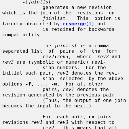
-j
joinlist
              generates a new revision 
which is the join of the  revisions  on

joinlist
.   This  option is 
largely obsoleted by 
rcsmerge
(1)
 but

              is retained for backwards 
compatibility.

              The 
joinlist
 is a comma-
separated list  of  pairs  of  the  form

rev2
:
rev3,
  where  
rev2
 and 
rev3
 are (symbolic or numeric) revi-

              sion numbers.  For the 
initial such pair, 
rev1
 denotes the revi-

              sion  selected  by the above 
options 
-f
, ..., 
-w
.  For all other

              pairs, 
rev1
 denotes the 
revision generated by the previous pair.

              (Thus, the output of one join 
becomes the input to the next.)

              For  each pair, 
co
 joins 
revisions 
rev1
 and 
rev3
 with respect to

rev2
.  This means that all 