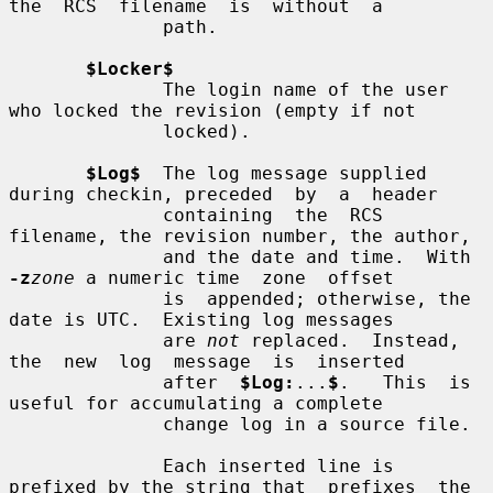
the  RCS  filename  is  without  a

              path.

$Locker$
              The login name of the user 
who locked the revision (empty if not

              locked).

$Log$
  The log message supplied 
during checkin, preceded  by  a  header

              containing  the  RCS  
filename, the revision number, the author,

              and the date and time.  With 
-z
zone
 a numeric time  zone  offset

              is  appended; otherwise, the 
date is UTC.  Existing log messages

              are 
not
 replaced.  Instead, 
the  new  log  message  is  inserted

              after  
$Log:
...
$
.   This  is  
useful for accumulating a complete

              change log in a source file.

              Each inserted line is 
prefixed by the string that  prefixes  the
