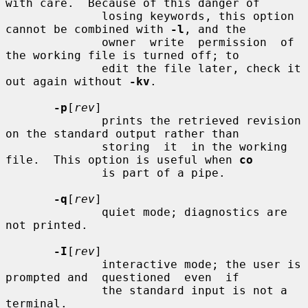
with care.  Because of this danger of

              losing keywords, this option 
cannot be combined with 
-l
, and the

              owner  write  permission  of  
the working file is turned off; to

              edit the file later, check it 
out again without 
-kv
.

-p
[
rev
]

              prints the retrieved revision 
on the standard output rather than

              storing  it  in the working 
file.  This option is useful when 
co
              is part of a pipe.

-q
[
rev
]

              quiet mode; diagnostics are 
not printed.

-I
[
rev
]

              interactive mode; the user is 
prompted and  questioned  even  if

              the standard input is not a 
terminal.
