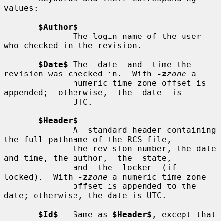
values:

$Author$
              The login name of the user 
who checked in the revision.

$Date$
 The  date  and  time the 
revision was checked in.  With 
-z
zone
 a

              numeric time zone offset is 
appended;  otherwise,  the  date  is

              UTC.

$Header$
              A  standard header containing 
the full pathname of the RCS file,

              the revision number, the date 
and time, the author,  the  state,

              and  the  locker  (if  
locked).  With 
-z
zone
 a numeric time zone

              offset is appended to the 
date; otherwise, the date is UTC.

$Id$
   Same as 
$Header$
, except that 