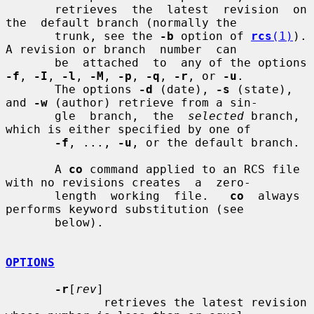
       retrieves  the  latest  revision  on  
the  default branch (normally the

       trunk, see the 
-b
 option of 
rcs
(1)
).  
A revision or branch  number  can

       be  attached  to  any of the options 
-f
, 
-I
, 
-l
, 
-M
, 
-p
, 
-q
, 
-r
, or 
-u
.

       The options 
-d
 (date), 
-s
 (state), 
and 
-w
 (author) retrieve from a sin-

       gle  branch,  the  
selected
 branch, 
which is either specified by one of

-f
, ..., 
-u
, or the default branch.

       A 
co
 command applied to an RCS file 
with no revisions creates  a  zero-

       length  working  file.   
co
  always  
performs keyword substitution (see

       below).

OPTIONS
-r
[
rev
]

              retrieves the latest revision 