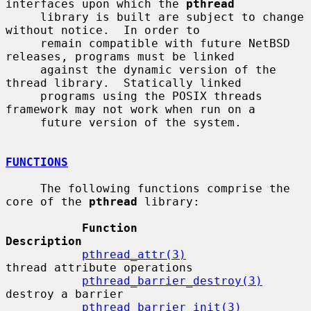
interfaces upon which the 
pthread
     library is built are subject to change 
without notice.  In order to

     remain compatible with future NetBSD 
releases, programs must be linked

     against the dynamic version of the 
thread library.  Statically linked

     programs using the POSIX threads 
framework may not work when run on a

     future version of the system.

FUNCTIONS
     The following functions comprise the 
core of the 
pthread
 library:

Function                      
Description
pthread_attr(3)
thread attribute operations

pthread_barrier_destroy(3)
destroy a barrier

pthread_barrier_init(3)