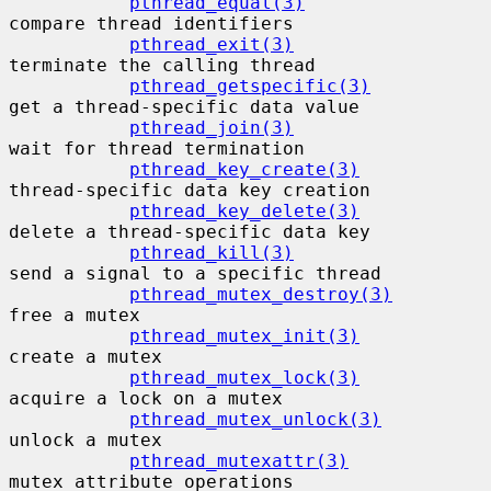
pthread_equal(3)
compare thread identifiers

pthread_exit(3)
terminate the calling thread

pthread_getspecific(3)
get a thread-specific data value

pthread_join(3)
wait for thread termination

pthread_key_create(3)
thread-specific data key creation

pthread_key_delete(3)
delete a thread-specific data key

pthread_kill(3)
send a signal to a specific thread

pthread_mutex_destroy(3)
free a mutex

pthread_mutex_init(3)
create a mutex

pthread_mutex_lock(3)
acquire a lock on a mutex

pthread_mutex_unlock(3)
unlock a mutex

pthread_mutexattr(3)
mutex attribute operations
