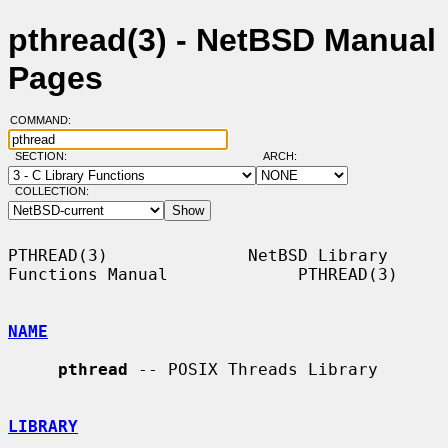
pthread(3) - NetBSD Manual
Pages
COMMAND:
SECTION:
ARCH:
COLLECTION:
PTHREAD(3)              NetBSD Library 
Functions Manual             PTHREAD(3)

NAME
pthread
 -- POSIX Threads Library

LIBRARY