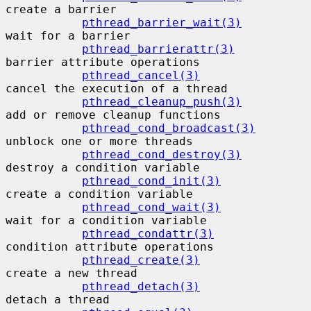
create a barrier

pthread_barrier_wait(3)
wait for a barrier

pthread_barrierattr(3)
barrier attribute operations

pthread_cancel(3)
cancel the execution of a thread

pthread_cleanup_push(3)
add or remove cleanup functions

pthread_cond_broadcast(3)
unblock one or more threads

pthread_cond_destroy(3)
destroy a condition variable

pthread_cond_init(3)
create a condition variable

pthread_cond_wait(3)
wait for a condition variable

pthread_condattr(3)
condition attribute operations

pthread_create(3)
create a new thread

pthread_detach(3)
detach a thread
