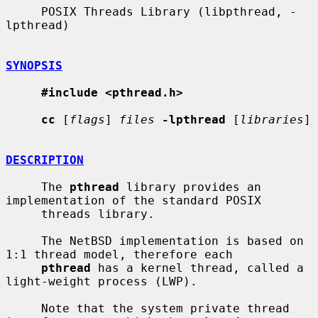
     POSIX Threads Library (libpthread, -
lpthread)

SYNOPSIS
#include <pthread.h>
cc
 [
flags
] 
files
-lpthread
 [
libraries
]

DESCRIPTION
     The 
pthread
 library provides an 
implementation of the standard POSIX

     threads library.

     The NetBSD implementation is based on 
1:1 thread model, therefore each

pthread
 has a kernel thread, called a 
light-weight process (LWP).

     Note that the system private thread 