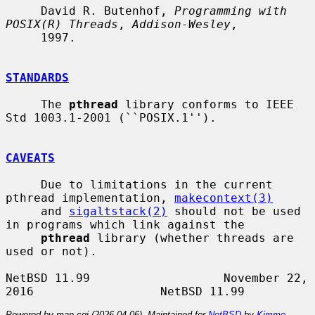
     David R. Butenhof, 
Programming with 
POSIX(R) Threads
, 
Addison-Wesley
,

     1997.

STANDARDS
     The 
pthread
 library conforms to IEEE 
Std 1003.1-2001 (``POSIX.1'').

CAVEATS
     Due to limitations in the current 
pthread implementation, 
makecontext(3)
     and 
sigaltstack(2)
 should not be used 
in programs which link against the

pthread
 library (whether threads are 
used or not).

NetBSD 11.99                   November 22, 
Powered by man-cgi (2026-04-06). Maintained for
NetBSD
by
Kimmo