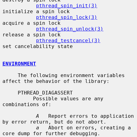
pthread_spin_init(3)
initialize a spin lock

pthread_spin_lock(3)
acquire a spin lock

pthread_spin_unlock(3)
release a spin lock

pthread_testcancel(3)
set cancelability state

ENVIRONMENT
     The following environment variables 
affect the behavior of the library:

     PTHREAD_DIAGASSERT

          Possible values are any 
combinations of:

A
   Report errors to application 
by error return, but do not abort.

a
   Abort on errors, creating a 
core dump for further debugging.
