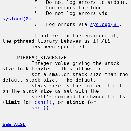
E
   Do not log errors to stdout.

e
   Log errors to stdout.

L
   Do not log errors via 
syslogd(8)
.

l
   Log errors via 
syslogd(8)
.

          If not set in the environment, 
the 
pthread
 library behaves as if 
AEL
          has been specified.

     PTHREAD_STACKSIZE

          Integer value giving the stack 
size in kilobytes.  This allows to

          set a smaller stack size than the 
default stack size.  The default

          stack size is the current limit 
on the stack size as set with the

          shell's command to change limits 
(
limit
 for 
csh(1)
, or 
ulimit
 for

sh(1)
).

SEE ALSO