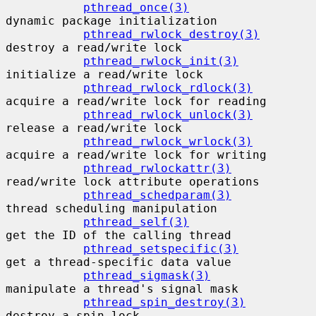
pthread_once(3)
dynamic package initialization

pthread_rwlock_destroy(3)
destroy a read/write lock

pthread_rwlock_init(3)
initialize a read/write lock

pthread_rwlock_rdlock(3)
acquire a read/write lock for reading

pthread_rwlock_unlock(3)
release a read/write lock

pthread_rwlock_wrlock(3)
acquire a read/write lock for writing

pthread_rwlockattr(3)
read/write lock attribute operations

pthread_schedparam(3)
thread scheduling manipulation

pthread_self(3)
get the ID of the calling thread

pthread_setspecific(3)
get a thread-specific data value

pthread_sigmask(3)
manipulate a thread's signal mask

pthread_spin_destroy(3)
destroy a spin lock
