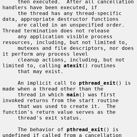
     then executed.  After all cancellation 
handlers have been executed, if

     the thread has any thread-specific 
data, appropriate destructor functions

     are called in an unspecified order.  
Thread termination does not release

     any application visible process 
resources, including, but not limited to,

     mutexes and file descriptors, nor does 
it perform any process level

     cleanup actions, including, but not 
limited to, calling 
atexit
() routines

     that may exist.

     An implicit call to 
pthread_exit
() is 
made when a thread other than the

     thread in which 
main
() was first 
invoked returns from the start routine

     that was used to create it.  The 
function's return value serves as the

     thread's exit status.

     The behavior of 
pthread_exit
() is 
undefined if called from a cancellation
