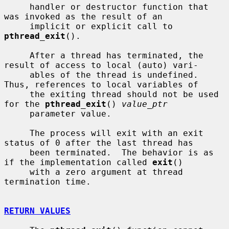
     handler or destructor function that 
was invoked as the result of an

     implicit or explicit call to 
pthread_exit
().

     After a thread has terminated, the 
result of access to local (auto) vari-

     ables of the thread is undefined.  
Thus, references to local variables of

     the exiting thread should not be used 
for the 
pthread_exit
() 
value_ptr
     parameter value.

     The process will exit with an exit 
status of 0 after the last thread has

     been terminated.  The behavior is as 
if the implementation called 
exit
()

     with a zero argument at thread 
termination time.

RETURN VALUES