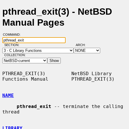
pthread_exit(3) - NetBSD
Manual Pages
COMMAND:
SECTION:
ARCH:
COLLECTION:
PTHREAD_EXIT(3)         NetBSD Library 
Functions Manual        PTHREAD_EXIT(3)

NAME
pthread_exit
 -- terminate the calling 
thread

LIBRARY