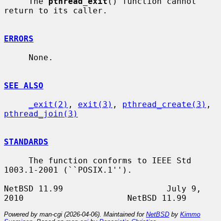
     The 
pthread_exit
() function cannot 
return to its caller.

ERRORS
     None.

SEE ALSO
_exit(2)
, 
exit(3)
, 
pthread_create(3)
, 
pthread_join(3)
STANDARDS
     The function conforms to IEEE Std 
1003.1-2001 (``POSIX.1'').

NetBSD 11.99                     July 9, 
Powered by man-cgi (2026-04-06). Maintained for
NetBSD
by
Kimmo