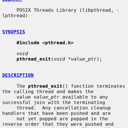
     POSIX Threads Library (libpthread, -
lpthread)

SYNOPSIS
#include <pthread.h>
void
pthread_exit
(
void *value_ptr
);

DESCRIPTION
     The 
pthread_exit
() function terminates 
the calling thread and makes the

     value 
value_ptr
 available to any 
successful join with the terminating

     thread.  Any cancellation cleanup 
handlers that have been pushed and are

     not yet popped are popped in the 
reverse order that they were pushed and
