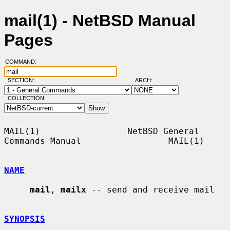
mail(1) - NetBSD Manual
Pages
COMMAND:
SECTION:
ARCH:
COLLECTION:
MAIL(1)                 NetBSD General 
Commands Manual                 MAIL(1)

NAME
mail
, 
mailx
 -- send and receive mail

SYNOPSIS