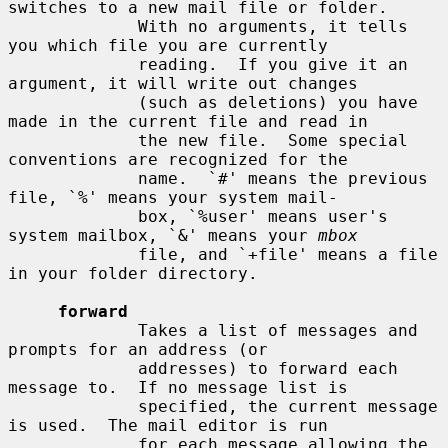
switches to a new mail file or folder.

             With no arguments, it tells 
you which file you are currently

             reading.  If you give it an 
argument, it will write out changes

             (such as deletions) you have 
made in the current file and read in

             the new file.  Some special 
conventions are recognized for the

             name.  `#' means the previous 
file, `%' means your system mail-

             box, `%user' means user's 
system mailbox, `&' means your 
mbox
             file, and `+file' means a file 
in your folder directory.

forward
             Takes a list of messages and 
prompts for an address (or

             addresses) to forward each 
message to.  If no message list is

             specified, the current message 
is used.  The mail editor is run

             for each message allowing the 