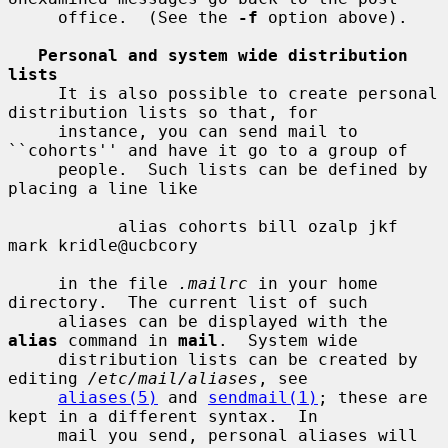
     office.  (See the 
-f
 option above).

Personal and system wide distribution 
lists
     It is also possible to create personal 
distribution lists so that, for

     instance, you can send mail to 
``cohorts'' and have it go to a group of

     people.  Such lists can be defined by 
placing a line like

           alias cohorts bill ozalp jkf 
mark kridle@ucbcory

     in the file 
.mailrc
 in your home 
directory.  The current list of such

     aliases can be displayed with the 
alias
 command in 
mail
.  System wide

     distribution lists can be created by 
editing 
/etc/mail/aliases
, see

aliases(5)
 and 
sendmail(1)
; these are 
kept in a different syntax.  In

     mail you send, personal aliases will 