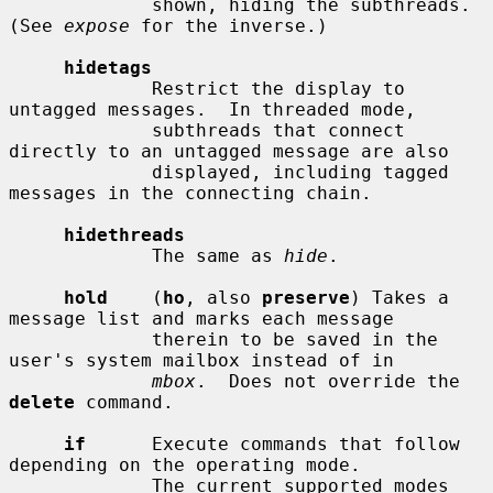
             shown, hiding the subthreads.  
(See 
expose
 for the inverse.)

hidetags
             Restrict the display to 
untagged messages.  In threaded mode,

             subthreads that connect 
directly to an untagged message are also

             displayed, including tagged 
messages in the connecting chain.

hidethreads
             The same as 
hide
.

hold
    (
ho
, also 
preserve
) Takes a 
message list and marks each message

             therein to be saved in the 
user's system mailbox instead of in

mbox
.  Does not override the 
delete
 command.

if
      Execute commands that follow 
depending on the operating mode.

             The current supported modes 