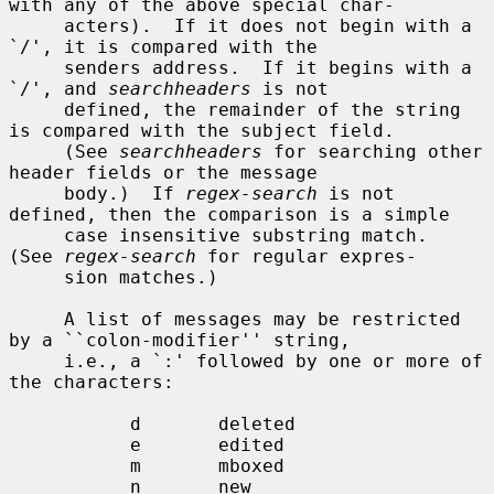
with any of the above special char-

     acters).  If it does not begin with a 
`/', it is compared with the

     senders address.  If it begins with a 
`/', and 
searchheaders
 is not

     defined, the remainder of the string 
is compared with the subject field.

     (See 
searchheaders
 for searching other 
header fields or the message

     body.)  If 
regex-search
 is not 
defined, then the comparison is a simple

     case insensitive substring match.  
(See 
regex-search
 for regular expres-

     sion matches.)

     A list of messages may be restricted 
by a ``colon-modifier'' string,

     i.e., a `:' followed by one or more of 
the characters:

           d       deleted

           e       edited

           m       mboxed

           n       new
