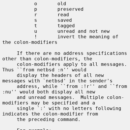
           o       old

           p       preserved

           r       read

           s       saved

           t       tagged

           u       unread and not new

           !       invert the meaning of 
the colon-modifiers

     If there are no address specifications 
other than colon-modifiers, the

     colon-modifiers apply to all messages.  
Thus ``from netbsd :n'' would

     display the headers of all new 
messages with `netbsd' in the sender's

     address, while ``from :!r'' and ``from 
:nu'' would both display all new

     and unread messages.  Multiple colon-
modifiers may be specified and a

     single `:' with no letters following 
indicates the colon-modifier from

     the preceding command.
