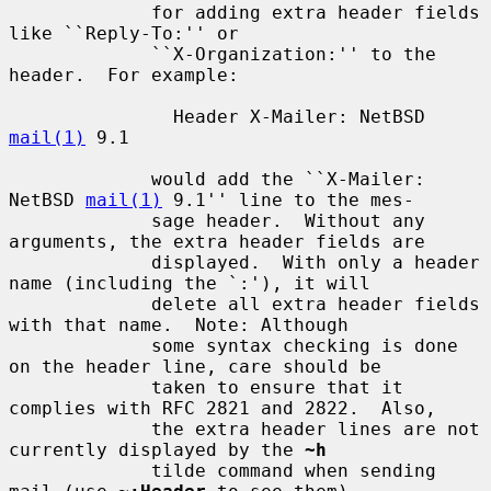
             for adding extra header fields 
like ``Reply-To:'' or

             ``X-Organization:'' to the 
header.  For example:

               Header X-Mailer: NetBSD 
mail(1)
 9.1

             would add the ``X-Mailer: 
NetBSD 
mail(1)
 9.1'' line to the mes-

             sage header.  Without any 
arguments, the extra header fields are

             displayed.  With only a header 
name (including the `:'), it will

             delete all extra header fields 
with that name.  Note: Although

             some syntax checking is done 
on the header line, care should be

             taken to ensure that it 
complies with RFC 2821 and 2822.  Also,

             the extra header lines are not 
currently displayed by the 
~h
             tilde command when sending 