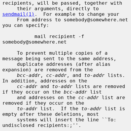
recipients, will be passed, together with

     their arguments, directly to 
sendmail(1)
.  For example to change your

     From address to somebody@somewhere.net 
you can specify:

           mail recipient -f 
somebody@somewhere.net

     To prevent multiple copies of a 
message being sent to the same address,

     duplicate addresses (after alias 
expansion) are removed from the

bcc-addr
, 
cc-addr
, and 
to-addr
 lists.  
In addition, addresses on the

cc-addr
 and 
to-addr
 lists are removed 
if they occur on the 
bcc-addr
 list

     and addresses on the 
cc-addr
 list are 
removed if they occur on the

to-addr
 list.  If the 
to-addr
 list is 
empty after these deletions, most

     systems will insert the line ``To: 
undisclosed recipients:;''.
