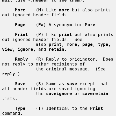
mail (use 
~:Header
 to see them).

More
    (
M
) Like 
more
 but also prints 
out ignored header fields.

Page
    (
Pa
) A synonym for 
More
.

Print
   (
P
) Like 
print
 but also prints 
out ignored header fields.  See

             also 
print
, 
more
, 
page
, 
type
, 
view
, 
ignore
, and 
retain
.

Reply
   (
R
) Reply to originator.  Does 
not reply to other recipients of

             the original message.  (See 
reply
.)

Save
    (
S
) Same as 
save
 except that 
all header fields are saved ignoring

             the 
saveignore
 or 
saveretain
lists.

Type
    (
T
) Identical to the 
Print
command.
