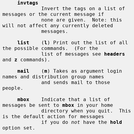
invtags
             Invert the tags on a list of 
messages or the current message if

             none are given.  Note: this 
will not affect any currently deleted

             messages.

list
    (
l
) Print out the list of all 
the possible commands.  (For the

             list of messages see 
headers
and 
z
 commands).

mail
    (
m
) Takes as argument login 
names and distribution group names

             and sends mail to those 
people.

mbox
    Indicate that a list of 
messages be sent to 
mbox
 in your home

             directory when you quit.  This 
is the default action for messages

             if you do 
not
 have the 
hold
option set.
