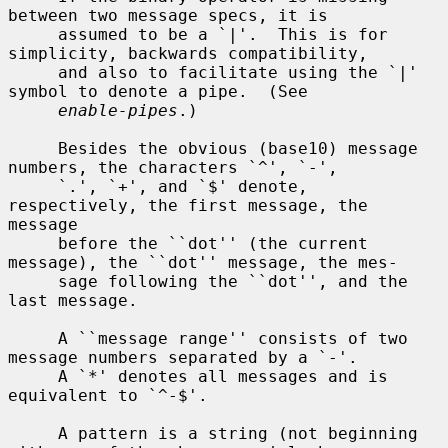
between two message specs, it is

     assumed to be a `|'.  This is for 
simplicity, backwards compatibility,

     and also to facilitate using the `|' 
symbol to denote a pipe.  (See

enable-pipes
.)

     Besides the obvious (base10) message 
numbers, the characters `^', `-',

     `.', `+', and `$' denote, 
respectively, the first message, the 
message

     before the ``dot'' (the current 
message), the ``dot'' message, the mes-

     sage following the ``dot'', and the 
last message.

     A ``message range'' consists of two 
message numbers separated by a `-'.

     A `*' denotes all messages and is 
equivalent to `^-$'.

     A pattern is a string (not beginning 