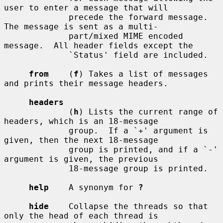
user to enter a message that will

             precede the forward message.  
The message is sent as a multi-

             part/mixed MIME encoded 
message.  All header fields except the

             `Status' field are included.

from
    (
f
) Takes a list of messages 
and prints their message headers.

headers
             (
h
) Lists the current range of 
headers, which is an 18-message

             group.  If a `+' argument is 
given, then the next 18-message

             group is printed, and if a `-' 
argument is given, the previous

             18-message group is printed.

help
    A synonym for 
?
hide
    Collapse the threads so that 
only the head of each thread is
