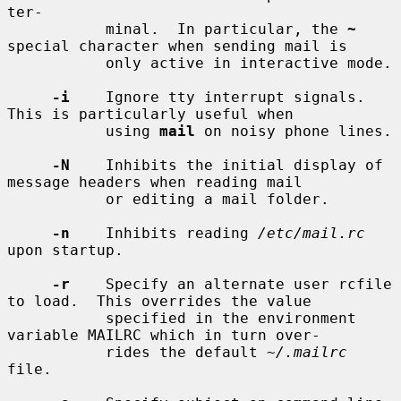
ter-

           minal.  In particular, the 
~
special character when sending mail is

           only active in interactive mode.

-i
    Ignore tty interrupt signals.  
This is particularly useful when

           using 
mail
 on noisy phone lines.

-N
    Inhibits the initial display of 
message headers when reading mail

           or editing a mail folder.

-n
    Inhibits reading 
/etc/mail.rc
upon startup.

-r
    Specify an alternate user rcfile 
to load.  This overrides the value

           specified in the environment 
variable MAILRC which in turn over-

           rides the default 
~/.mailrc
file.
