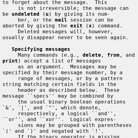
to forget about the message.  This

     is not irreversible; the message can 
be 
undeleted
 (
u
) by giving its num-

     ber, or the 
mail
 session can be 
aborted by giving the 
exit
 (
x
) command.

     Deleted messages will, however, 
usually disappear never to be seen again.

Specifying messages
     Many commands (e.g., 
delete
, 
from
, and 
print
) accept a list of messages

     as an argument.  Messages may be 
specified by their message number, by a

     range of messages, or by a pattern 
string matching certain fields in the

     header as described below.  These 
message ``specs'' may be combined by

     the usual binary boolean operations 
`&', `|', and `^', which denote,

     respectively, a logical ``and'', 
``or'', and ``xor''.  Logical expres-

     sions may be grouped with parentheses 
`(' and `)' and negated with `!'.

     If the binary operator is missing 