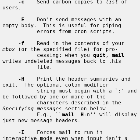
-c
    Send carbon copies to 
list
 of 
users.

-E
    Don't send messages with an 
empty body.  This is useful for piping

           errors from cron scripts.

-f
    Read in the contents of your 
mbox
 (or the specified file) for pro-

           cessing; when you 
quit
, 
mail
writes undeleted messages back to this

           file.

-H
    Print the header summaries and 
exit.  The optional colon-modifier

           string must begin with a `:' and 
be followed by one or more of the

           characters described in the 
Specifying messages
 section below.

           E.g., ``
mail -H
:n'' will display 
just new message headers.

-I
    Forces mail to run in 
interactive mode even when input isn't a 