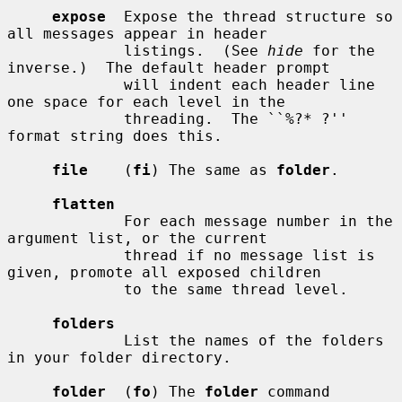
expose
  Expose the thread structure so 
all messages appear in header

             listings.  (See 
hide
 for the 
inverse.)  The default header prompt

             will indent each header line 
one space for each level in the

             threading.  The ``%?* ?'' 
format string does this.

file
    (
fi
) The same as 
folder
.

flatten
             For each message number in the 
argument list, or the current

             thread if no message list is 
given, promote all exposed children

             to the same thread level.

folders
             List the names of the folders 
in your folder directory.

folder
  (
fo
) The 
folder
 command 