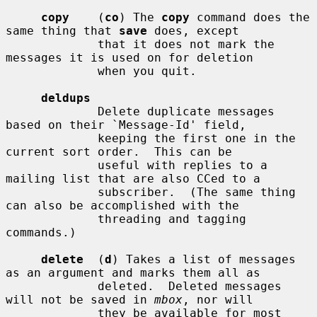
copy
    (
co
) The 
copy
 command does the 
same thing that 
save
 does, except

             that it does not mark the 
messages it is used on for deletion

             when you quit.

deldups
             Delete duplicate messages 
based on their `Message-Id' field,

             keeping the first one in the 
current sort order.  This can be

             useful with replies to a 
mailing list that are also CCed to a

             subscriber.  (The same thing 
can also be accomplished with the

             threading and tagging 
commands.)

delete
  (
d
) Takes a list of messages 
as an argument and marks them all as

             deleted.  Deleted messages 
will not be saved in 
mbox
, nor will

             they be available for most 