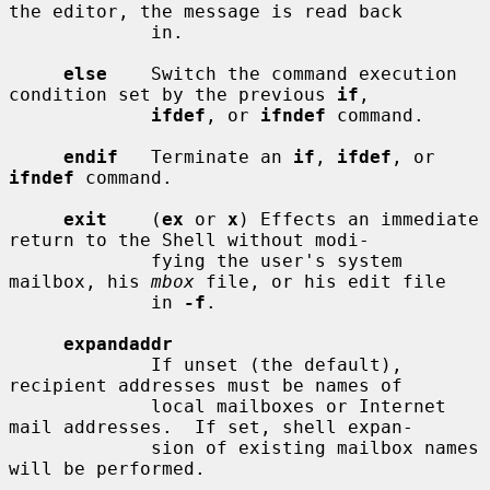
the editor, the message is read back

             in.

else
    Switch the command execution 
condition set by the previous 
if
,

ifdef
, or 
ifndef
 command.

endif
   Terminate an 
if
, 
ifdef
, or 
ifndef
 command.

exit
    (
ex
 or 
x
) Effects an immediate 
return to the Shell without modi-

             fying the user's system 
mailbox, his 
mbox
 file, or his edit file

             in 
-f
.

expandaddr
             If unset (the default), 
recipient addresses must be names of

             local mailboxes or Internet 
mail addresses.  If set, shell expan-

             sion of existing mailbox names 
will be performed.
