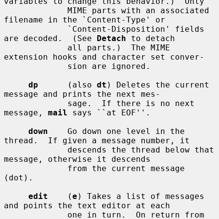
variables to change this behavior.)  Only

             MIME parts with an associated 
filename in the `Content-Type' or

             `Content-Disposition' fields 
are decoded.  (See 
Detach
 to detach

             all parts.)  The MIME 
extension hooks and character set conver-

             sion are ignored.

dp
      (also 
dt
) Deletes the current 
message and prints the next mes-

             sage.  If there is no next 
message, 
mail
 says ``at EOF''.

down
    Go down one level in the 
thread.  If given a message number, it

             descends the thread below that 
message, otherwise it descends

             from the current message 
(dot).

edit
    (
e
) Takes a list of messages 
and points the text editor at each

             one in turn.  On return from 