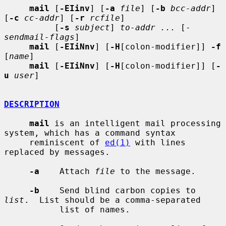
mail
 [
-EIinv
] [
-a
file
] [
-b
bcc-addr
] 
[
-c
cc-addr
] [
-r
rcfile
]

          [
-s
subject
] 
to-addr ...
 [- 
sendmail-flags
]

mail
 [
-EIiNnv
] [
-H
[colon-modifier]] 
-f
[
name
]

mail
 [
-EIiNnv
] [
-H
[colon-modifier]] [
-
u
user
]

DESCRIPTION
mail
 is an intelligent mail processing 
system, which has a command syntax

     reminiscent of 
ed(1)
 with lines 
replaced by messages.

-a
    Attach 
file
 to the message.

-b
    Send blind carbon copies to 
list
.  List should be a comma-separated

           list of names.
