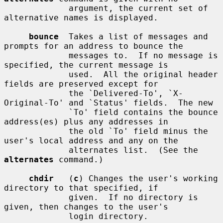
             argument, the current set of 
alternative names is displayed.

bounce
  Takes a list of messages and 
prompts for an address to bounce the

             messages to.  If no message is 
specified, the current message is

             used.  All the original header 
fields are preserved except for

             the `Delivered-To', `X-
Original-To' and `Status' fields.  The new

             `To' field contains the bounce 
address(es) plus any addresses in

             the old `To' field minus the 
user's local address and any on the

             alternates list.  (See the 
alternates
 command.)

chdir
   (
c
) Changes the user's working 
directory to that specified, if

             given.  If no directory is 
given, then changes to the user's

             login directory.
