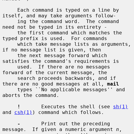
     Each command is typed on a line by 
itself, and may take arguments follow-

     ing the command word.  The command 
need not be typed in its entirety -

     the first command which matches the 
typed prefix is used.  For commands

     which take message lists as arguments, 
if no message list is given, then

     the next message forward which 
satisfies the command's requirements is

     used.  If there are no messages 
forward of the current message, the

     search proceeds backwards, and if 
there are no good messages at all, 
mail
     types ``No applicable messages'' and 
aborts the command.

!
       Executes the shell (see 
sh(1)
and 
csh(1)
) command which follows.

-
       Print out the preceding 
message.  If given a numeric argument 
n
,
