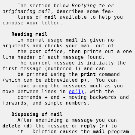
     The section below 
Replying to or 
originating mail
, describes some fea-

     tures of 
mail
 available to help you 
compose your letter.

Reading mail
     In normal usage 
mail
 is given no 
arguments and checks your mail out of

     the post office, then prints out a one 
line header of each message found.

     The current message is initially the 
first message (numbered 1) and can

     be printed using the 
print
 command 
(which can be abbreviated 
p
).  You can

     move among the messages much as you 
move between lines in 
ed(1)
, with the

     commands 
+
 and 
-
 moving backwards and 
forwards, and simple numbers.

Disposing of mail
     After examining a message you can 
delete
 (
d
) the message or 
reply
 (
r
) to

     it.  Deletion causes the 
mail
 program 