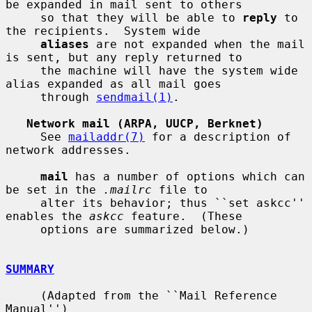
be expanded in mail sent to others

     so that they will be able to 
reply
 to 
the recipients.  System wide

aliases
 are not expanded when the mail 
is sent, but any reply returned to

     the machine will have the system wide 
alias expanded as all mail goes

     through 
sendmail(1)
.

Network mail (ARPA, UUCP, Berknet)
     See 
mailaddr(7)
 for a description of 
network addresses.

mail
 has a number of options which can 
be set in the 
.mailrc
 file to

     alter its behavior; thus ``set askcc'' 
enables the 
askcc
 feature.  (These

     options are summarized below.)

SUMMARY
     (Adapted from the ``Mail Reference 
Manual'')
