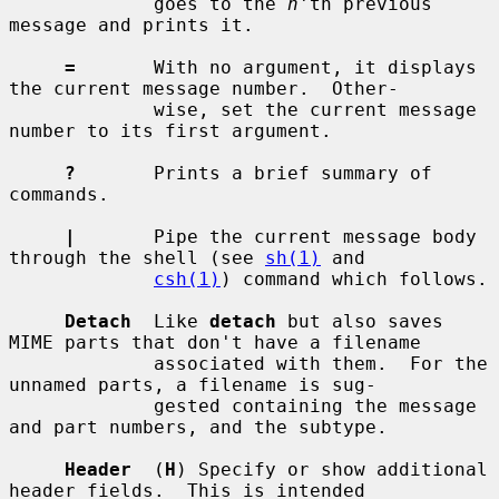
             goes to the 
n
'th previous 
message and prints it.

=
       With no argument, it displays 
the current message number.  Other-

             wise, set the current message 
number to its first argument.

?
       Prints a brief summary of 
commands.

|
       Pipe the current message body 
through the shell (see 
sh(1)
 and

csh(1)
) command which follows.

Detach
  Like 
detach
 but also saves 
MIME parts that don't have a filename

             associated with them.  For the 
unnamed parts, a filename is sug-

             gested containing the message 
and part numbers, and the subtype.

Header
  (
H
) Specify or show additional 
header fields.  This is intended
