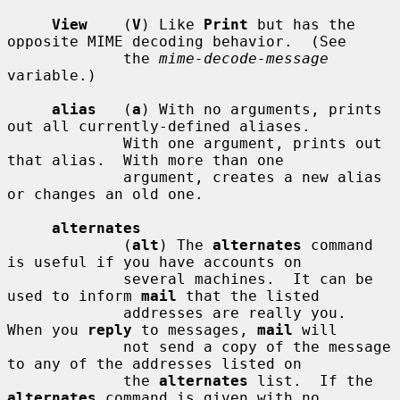
View
    (
V
) Like 
Print
 but has the 
opposite MIME decoding behavior.  (See

             the 
mime-decode-message
variable.)

alias
   (
a
) With no arguments, prints 
out all currently-defined aliases.

             With one argument, prints out 
that alias.  With more than one

             argument, creates a new alias 
or changes an old one.

alternates
             (
alt
) The 
alternates
 command 
is useful if you have accounts on

             several machines.  It can be 
used to inform 
mail
 that the listed

             addresses are really you.  
When you 
reply
 to messages, 
mail
 will

             not send a copy of the message 
to any of the addresses listed on

             the 
alternates
 list.  If the 
alternates
 command is given with no
