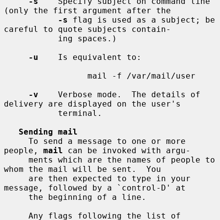
-s
    Specify subject on command line 
(only the first argument after the

-s
 flag is used as a subject; be 
careful to quote subjects contain-

           ing spaces.)

-u
    Is equivalent to:

                 mail -f /var/mail/user

-v
    Verbose mode.  The details of 
delivery are displayed on the user's

           terminal.

Sending mail
     To send a message to one or more 
people, 
mail
 can be invoked with argu-

     ments which are the names of people to 
whom the mail will be sent.  You

     are then expected to type in your 
message, followed by a `control-D' at

     the beginning of a line.

     Any flags following the list of 