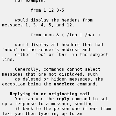
     For example:

           from 1 12 3-5

     would display the headers from 
messages 1, 3, 4, 5, and 12.

           from anon & ( /foo | /bar )

     would display all headers that had 
`anon' in the sender's address and

     either `foo' or `bar' in the subject 
line.

     Generally, commands cannot select 
messages that are not displayed, such

     as deleted or hidden messages, the 
exception being the 
undelete
 command.

Replying to or originating mail
     You can use the 
reply
 command to set 
up a response to a message, sending

     it back to the person who it was from.  
Text you then type in, up to an
