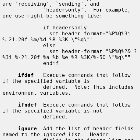
are `receiving', `sending', and

             `headersonly'.  For example, 
one use might be something like:

             if headersonly

               set header-format="%P%Q%3i 
%-21.20f %m/%d %R %3K \"%q\""

             else

               set header-format="%P%Q%?& ?
%3i %-21.20f %a %b %e %R %3K/%-5O \"%q\""

             endif

ifdef
   Execute commands that follow 
if the specified variable is

             defined.  Note: This includes 
environment variables.

ifndef
  Execute commands that follow 
if the specified variable is not

             defined.

ignore
  Add the list of header fields 
named to the 
ignored list
.  Header
