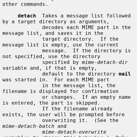
other commands.

detach
  Takes a message list followed 
by a target directory as arguments,

             decodes each MIME part in the 
message list, and saves it in the

             target directory.  If the 
message list is empty, use the current

             message.  If the directory is 
not specified, use the directory

             specified by 
mime-detach-dir
variable and, if that is empty,

             default to the directory 
mail
was started in.  For each MIME part

             in the message list, the 
filename is displayed for confirmation

             or changes.  If an empty name 
is entered, the part is skipped.

             If the filename already 
exists, the user will be prompted before

             overwriting it.  (See the 
mime-detach-batch
 and

mime-detach-overwrite