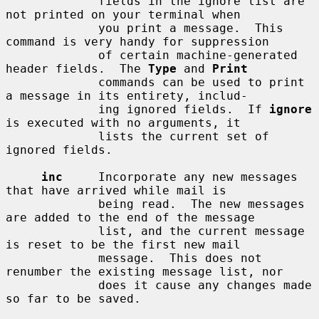
             fields in the ignore list are 
not printed on your terminal when

             you print a message.  This 
command is very handy for suppression

             of certain machine-generated 
header fields.  The 
Type
 and 
Print
             commands can be used to print 
a message in its entirety, includ-

             ing ignored fields.  If 
ignore
is executed with no arguments, it

             lists the current set of 
ignored fields.

inc
     Incorporate any new messages 
that have arrived while mail is

             being read.  The new messages 
are added to the end of the message

             list, and the current message 
is reset to be the first new mail

             message.  This does not 
renumber the existing message list, nor

             does it cause any changes made 
so far to be saved.
