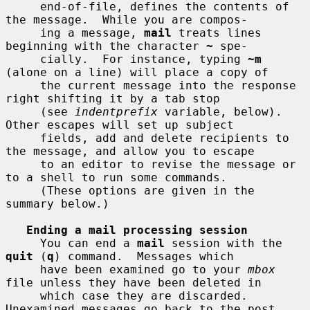
     end-of-file, defines the contents of 
the message.  While you are compos-

     ing a message, 
mail
 treats lines 
beginning with the character 
~
 spe-

     cially.  For instance, typing 
~m
(alone on a line) will place a copy of

     the current message into the response 
right shifting it by a tab stop

     (see 
indentprefix
 variable, below).  
Other escapes will set up subject

     fields, add and delete recipients to 
the message, and allow you to escape

     to an editor to revise the message or 
to a shell to run some commands.

     (These options are given in the 
summary below.)

Ending a mail processing session
     You can end a 
mail
 session with the 
quit
 (
q
) command.  Messages which

     have been examined go to your 
mbox
file unless they have been deleted in

     which case they are discarded.  
Unexamined messages go back to the post
