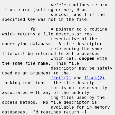
delete
 routines return 
-1 on error (setting 
errno
), 0 on

                   success, and 1 if the 
specified 
key
 was not in the file.

fd
      A pointer to a routine 
which returns a file descriptor rep-

                   resentative of the 
underlying database.  A file descriptor

                   referencing the same 
file will be returned to all processes

                   which call 
dbopen
 with 
the same 
file
 name.  This file

                   descriptor may be safely 
used as an argument to the

fcntl(2)
 and 
flock(2)
locking functions.  The file descrip-

                   tor is not necessarily 
associated with any of the underly-

                   ing files used by the 
access method.  No file descriptor is

                   available for in memory 
databases.  
fd
 routines return -1
