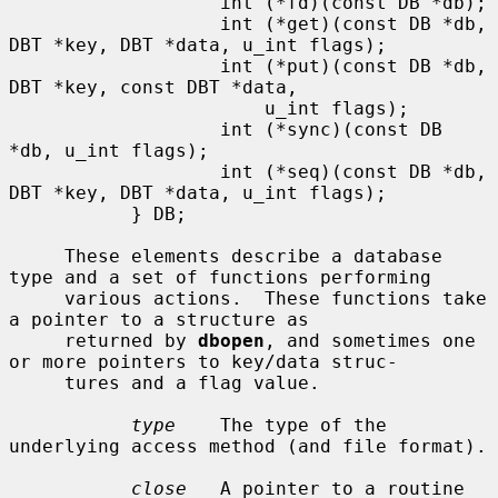
                   int (*fd)(const DB *db);

                   int (*get)(const DB *db, 
DBT *key, DBT *data, u_int flags);

                   int (*put)(const DB *db, 
DBT *key, const DBT *data,

                       u_int flags);

                   int (*sync)(const DB 
*db, u_int flags);

                   int (*seq)(const DB *db, 
DBT *key, DBT *data, u_int flags);

           } DB;

     These elements describe a database 
type and a set of functions performing

     various actions.  These functions take 
a pointer to a structure as

     returned by 
dbopen
, and sometimes one 
or more pointers to key/data struc-

     tures and a flag value.

type
    The type of the 
underlying access method (and file format).

close
   A pointer to a routine 