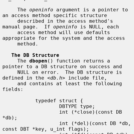
     The 
openinfo
 argument is a pointer to 
an access method specific structure

     described in the access method's 
manual page.  If 
openinfo
 is NULL, each

     access method will use defaults 
appropriate for the system and the access

     method.

The DB Structure
     The 
dbopen
() function returns a 
pointer to a DB structure on success and

     NULL on error.  The DB structure is 
defined in the <
db.h
> include file,

     and contains at least the following 
fields:

           typedef struct {

                   DBTYPE type;

                   int (*close)(const DB 
*db);

                   int (*del)(const DB *db, 
const DBT *key, u_int flags);
