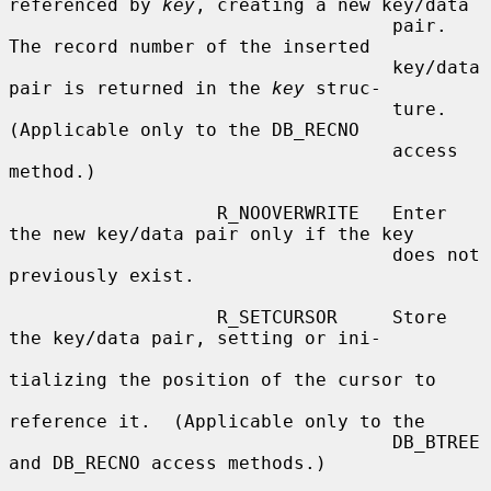
referenced by 
key
, creating a new key/data

                                   pair.  
The record number of the inserted

                                   key/data 
pair is returned in the 
key
 struc-

                                   ture.  
(Applicable only to the DB_RECNO

                                   access 
method.)

                   R_NOOVERWRITE   Enter 
the new key/data pair only if the key

                                   does not 
previously exist.

                   R_SETCURSOR     Store 
the key/data pair, setting or ini-

tializing the position of the cursor to

reference it.  (Applicable only to the

                                   DB_BTREE 
and DB_RECNO access methods.)
