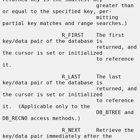
                              greater than 
or equal to the specified key, per-

                              mitting 
partial key matches and range searches.)

                   R_FIRST    The first 
key/data pair of the database is

                              returned, and 
the cursor is set or initialized

                              to reference 
it.

                   R_LAST     The last 
key/data pair of the database is

                              returned, and 
the cursor is set or initialized

                              to reference 
it.  (Applicable only to the

                              DB_BTREE and 
DB_RECNO access methods.)

                   R_NEXT     Retrieve the 
key/data pair immediately after the
