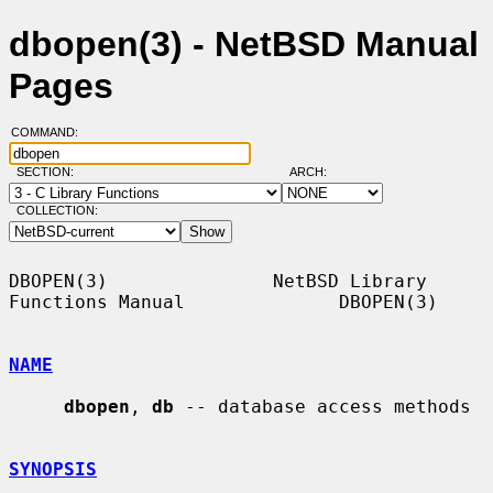
dbopen(3) - NetBSD Manual
Pages
COMMAND:
SECTION:
ARCH:
COLLECTION:
DBOPEN(3)               NetBSD Library 
Functions Manual              DBOPEN(3)

NAME
dbopen
, 
db
 -- database access methods

SYNOPSIS