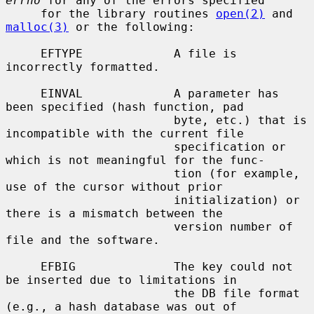
errno
 for any of the errors specified

     for the library routines 
open(2)
 and 
malloc(3)
 or the following:

     EFTYPE             A file is 
incorrectly formatted.

     EINVAL             A parameter has 
been specified (hash function, pad

                        byte, etc.) that is 
incompatible with the current file

                        specification or 
which is not meaningful for the func-

                        tion (for example, 
use of the cursor without prior

                        initialization) or 
there is a mismatch between the

                        version number of 
file and the software.

     EFBIG              The key could not 
be inserted due to limitations in

                        the DB file format 
(e.g., a hash database was out of
