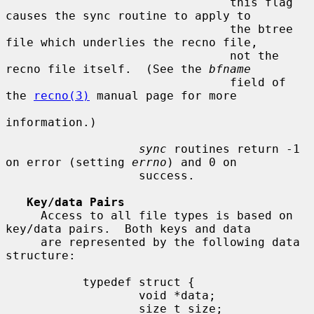
                                this flag 
causes the sync routine to apply to

                                the btree 
file which underlies the recno file,

                                not the 
recno file itself.  (See the 
bfname
                                field of 
the 
recno(3)
 manual page for more

information.)

sync
 routines return -1 
on error (setting 
errno
) and 0 on

                   success.

Key/data Pairs
     Access to all file types is based on 
key/data pairs.  Both keys and data

     are represented by the following data 
structure:

           typedef struct {

                   void *data;

                   size_t size;
