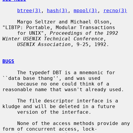
btree(3)
, 
hash(3)
, 
mpool(3)
, 
recno(3)
     Margo Seltzer and Michael Olson, 
"LIBTP: Portable, Modular Transactions

     for UNIX", 
Proceedings of the 1992 
Winter USENIX Technical Conference
,

USENIX Association
, 9-25, 1992.

BUGS
     The typedef DBT is a mnemonic for 
``data base thang'', and was used

     because no one could think of a 
reasonable name that wasn't already used.

     The file descriptor interface is a 
kludge and will be deleted in a future

     version of the interface.

     None of the access methods provide any 
form of concurrent access, lock-
