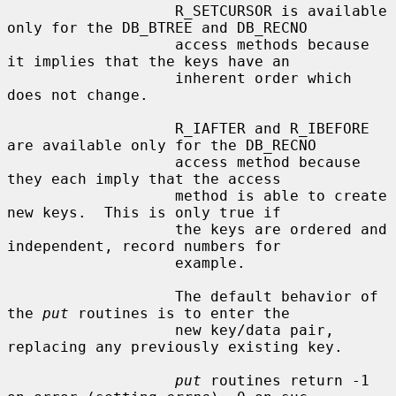
                   R_SETCURSOR is available 
only for the DB_BTREE and DB_RECNO

                   access methods because 
it implies that the keys have an

                   inherent order which 
does not change.

                   R_IAFTER and R_IBEFORE 
are available only for the DB_RECNO

                   access method because 
they each imply that the access

                   method is able to create 
new keys.  This is only true if

                   the keys are ordered and 
independent, record numbers for

                   example.

                   The default behavior of 
the 
put
 routines is to enter the

                   new key/data pair, 
replacing any previously existing key.

put
 routines return -1 