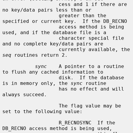
                   cess and 1 if there are 
no key/data pairs less than or

                   greater than the 
specified or current key.  If the DB_RECNO

                   access method is being 
used, and if the database file is a

                   character special file 
and no complete key/data pairs are

                   currently available, the 
seq
 routines return 2.

sync
    A pointer to a routine 
to flush any cached information to

                   disk.  If the database 
is in memory only, the 
sync
 routine

                   has no effect and will 
always succeed.

                   The flag value may be 
set to the following value:

                   R_RECNOSYNC  If the 
DB_RECNO access method is being used,
