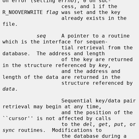
on error (setting 
errno
), 0 on suc-

                   cess, and 1 if the 
R_NOOVERWRITE 
flag
 was set and the key

                   already exists in the 
file.

seq
     A pointer to a routine 
which is the interface for sequen-

                   tial retrieval from the 
database.  The address and length

                   of the key are returned 
in the structure referenced by 
key
,

                   and the address and 
length of the data are returned in the

                   structure referenced by 
data
.

                   Sequential key/data pair 
retrieval may begin at any time,

                   and the position of the 
``cursor'' is not affected by calls

                   to the 
del
, 
get
, 
put
, or 
sync
 routines.  Modifications to

                   the database during a 