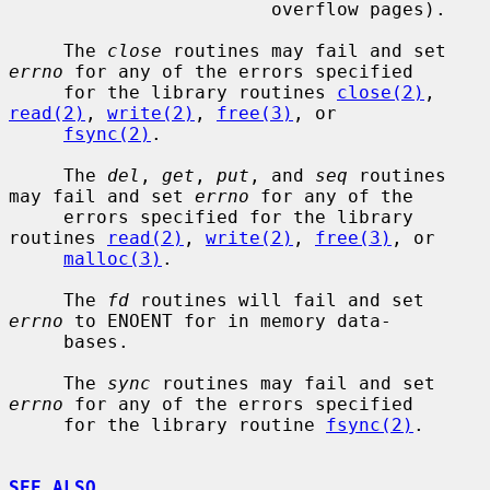
                        overflow pages).

     The 
close
 routines may fail and set 
errno
 for any of the errors specified

     for the library routines 
close(2)
, 
read(2)
, 
write(2)
, 
free(3)
, or

fsync(2)
.

     The 
del
, 
get
, 
put
, and 
seq
 routines 
may fail and set 
errno
 for any of the

     errors specified for the library 
routines 
read(2)
, 
write(2)
, 
free(3)
, or

malloc(3)
.

     The 
fd
 routines will fail and set 
errno
 to ENOENT for in memory data-

     bases.

     The 
sync
 routines may fail and set 
errno
 for any of the errors specified

     for the library routine 
fsync(2)
.

SEE ALSO