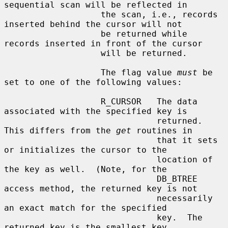
sequential scan will be reflected in

                   the scan, i.e., records 
inserted behind the cursor will not

                   be returned while 
records inserted in front of the cursor

                   will be returned.

                   The flag value 
must
 be 
set to one of the following values:

                   R_CURSOR   The data 
associated with the specified key is

                              returned.  
This differs from the 
get
 routines in

                              that it sets 
or initializes the cursor to the

                              location of 
the key as well.  (Note, for the

                              DB_BTREE 
access method, the returned key is not

                              necessarily 
an exact match for the specified

                              key.  The 
returned key is the smallest key
