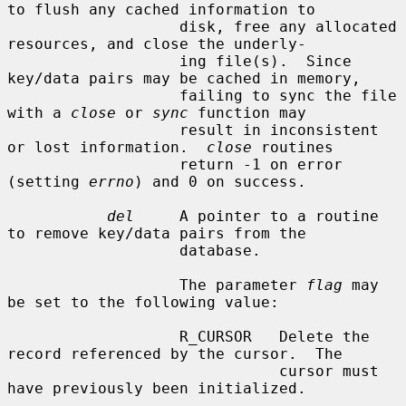
to flush any cached information to

                   disk, free any allocated 
resources, and close the underly-

                   ing file(s).  Since 
key/data pairs may be cached in memory,

                   failing to sync the file 
with a 
close
 or 
sync
 function may

                   result in inconsistent 
or lost information.  
close
 routines

                   return -1 on error 
(setting 
errno
) and 0 on success.

del
     A pointer to a routine 
to remove key/data pairs from the

                   database.

                   The parameter 
flag
 may 
be set to the following value:

                   R_CURSOR   Delete the 
record referenced by the cursor.  The

                              cursor must 
have previously been initialized.
