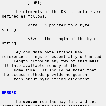
           } DBT;

     The elements of the DBT structure are 
defined as follows:

data
   A pointer to a byte 
string.

size
   The length of the byte 
string.

     Key and data byte strings may 
reference strings of essentially unlimited

     length although any two of them must 
fit into available memory at the

     same time.  It should be noted that 
the access methods provide no guaran-

     tees about byte string alignment.

ERRORS
     The 
dbopen
 routine may fail and set 