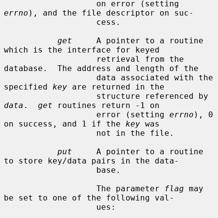
                   on error (setting 
errno
), and the file descriptor on suc-

                   cess.

get
     A pointer to a routine 
which is the interface for keyed

                   retrieval from the 
database.  The address and length of the

                   data associated with the 
specified 
key
 are returned in the

                   structure referenced by 
data
.  
get
 routines return -1 on

                   error (setting 
errno
), 0 
on success, and 1 if the 
key
 was

                   not in the file.

put
     A pointer to a routine 
to store key/data pairs in the data-

                   base.

                   The parameter 
flag
 may 
be set to one of the following val-

                   ues:
