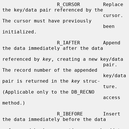
                   R_CURSOR        Replace 
the key/data pair referenced by the

                                   cursor.  
The cursor must have previously

                                   been 
initialized.

                   R_IAFTER        Append 
the data immediately after the data

referenced by 
key
, creating a new key/data

                                   pair.  
The record number of the appended

                                   key/data 
pair is returned in the 
key
 struc-

                                   ture.  
(Applicable only to the DB_RECNO

                                   access 
method.)

                   R_IBEFORE       Insert 
the data immediately before the data
