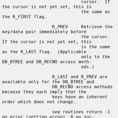
                              cursor.  If 
the cursor is not yet set, this is

                              the same as 
the R_FIRST flag.

                   R_PREV     Retrieve the 
key/data pair immediately before

                              the cursor.  
If the cursor is not yet set, this

                              is the same 
as the R_LAST flag.  (Applicable

                              only to the 
DB_BTREE and DB_RECNO access meth-

                              ods.)

                   R_LAST and R_PREV are 
available only for the DB_BTREE and

                   DB_RECNO access methods 
because they each imply that the

                   keys have an inherent 
order which does not change.

seq
 routines return -1 
on error (setting 
errno
), 0 on suc-
