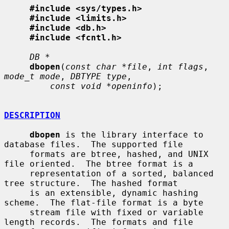
#include <sys/types.h>
#include <limits.h>
#include <db.h>
#include <fcntl.h>
DB *
dbopen
(
const char *file
, 
int flags
, 
mode_t mode
, 
DBTYPE type
,

const void *openinfo
);

DESCRIPTION
dbopen
 is the library interface to 
database files.  The supported file

     formats are btree, hashed, and UNIX 
file oriented.  The btree format is a

     representation of a sorted, balanced 
tree structure.  The hashed format

     is an extensible, dynamic hashing 
scheme.  The flat-file format is a byte

     stream file with fixed or variable 
length records.  The formats and file
