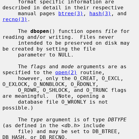
     format specific information are 
described in detail in their respective

     manual pages 
btree(3)
, 
hash(3)
, and 
recno(3)
.

     The 
dbopen
() function opens 
file
 for 
reading and/or writing.  Files never

     intended to be preserved on disk may 
be created by setting the file

     parameter to NULL.

     The 
flags
 and 
mode
 arguments are as 
specified to the 
open(2)
 routine,

     however, only the O_CREAT, O_EXCL, 
O_EXLOCK, O_NONBLOCK, O_RDONLY,

     O_RDWR, O_SHLOCK, and O_TRUNC flags 
are meaningful.  (Note, opening a

     database file O_WRONLY is not 
possible.)

     The 
type
 argument is of type 
DBTYPE
(as defined in the <
db.h
> include

     file) and may be set to DB_BTREE, 
DB_HASH, or DB_RECNO.
