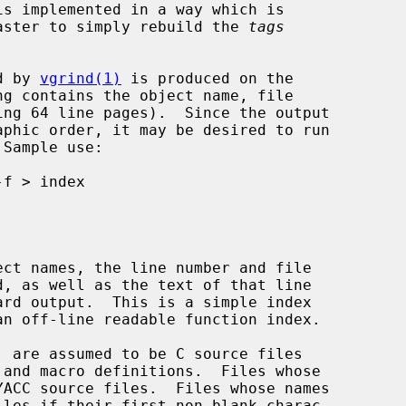
ally faster to simply rebuild the 
tags
d by 
vgrind(1)
 is produced on the

 Sample use:



ct names, the line number and file
