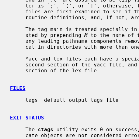
     ter is `;', `(', or `[', otherwise, they are treated as lex files.  Other

     files are first examined to see if they contain any Pascal or Fortran

     routine definitions, and, if not, are searched for C style definitions.

     The tag main is treated specially in C programs.  The tag formed is cre-

     ated by prepending 
M
 to the name of 
     any leading pathname components re
     cal in directories with more than one program.

     Yacc and lex files each have a spec
     second section of the yacc file, and
     section of the lex file.

FILES
     tags  default output tags file

EXIT STATUS
     The 
ctags
 utility exits 0 on success,
     cate objects are not considered errors.
