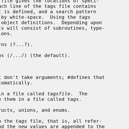
ed by white-space.  Using the 
tags
object definitions.  Depending upon

ts will consist of subroutines, type-

ns (?...?).

s (/.../) (the default).

 don't take arguments; #defines that

in a file called 
tagsfile
.  The

o place them in a file called 
tags
.

ucts, unions, and enums.

n the 
tags
 file, that is, all refer-
