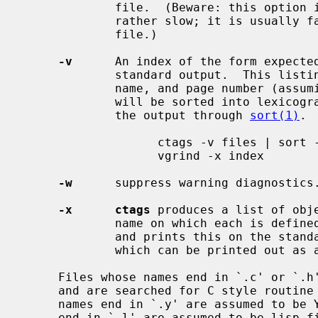
             file.  (Beware: this option is implemented in a way which is

             rather slow; it is usu
             file.)

-v
      An index of the form expecte
             standard output.  This listing contains the object name, file

             name, and page number (assuming 64 line pages).  Since the output

             will be sorted into lexicographic order, it may be desired to run

             the output through 
sort(1)
. 
                   ctags -v files | sort -f > index

                   vgrind -x index

-w
      suppress warning diagnostics.
-x      ctags
 produces a list of obje
             name on which each is defined, as well as the text of that line

             and prints this on the standard output.  This is a simple index

             which can be printed out as an off-line readable function index.

     Files whose names end in `.c' or `.h' are assumed to be C source files

     and are searched for C style routine and macro definitions.  Files whose

     names end in `.y' are assumed to be YACC source files.  Files whose names

     end in `.l' are assumed to be lisp files if their first non-blank charac-
