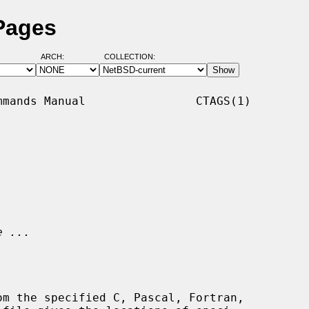
Pages
ARCH:
COLLECTION:
mands Manual                CTAGS(1)

e ...
om the specified C, Pascal, Fortran,
