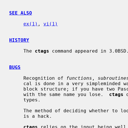
SEE ALSO
ex(1)
, 
vi(1)
HISTORY
     The 
ctags
 command appeared in 3.0BSD.
BUGS
     Recognition of 
functions
, 
subroutine
     cal is done in a very simpleminded way.  No attempt is made to deal with

     block structure; if you have two Pascal procedures in different blocks

     with the same name you lose.  
ctags
 
     types.

     The method of deciding whether to look for C, Pascal or FORTRAN functions

     is a hack.

ctags
 relies on the input being well 