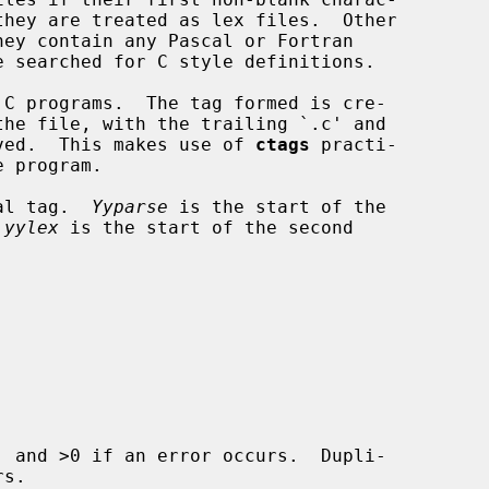
the file, with the trailing `.c' and

moved.  This makes use of 
ctags
 practi-

ial tag.  
Yyparse
 is the start of the

 
yylex
 is the start of the second

 and >0 if an error occurs.  Dupli-
