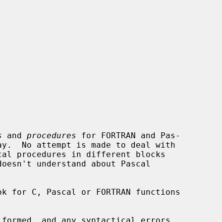


s
 and 
procedures
 for FORTRAN and Pas-

doesn't understand about Pascal

formed, and any syntactical errors
