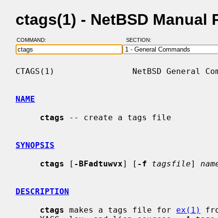
ctags(1) - NetBSD Manual 
COMMAND:
SECTION:
CTAGS(1)                NetBSD General Com
NAME
ctags
 -- create a tags file

SYNOPSIS
ctags
 [
-BFadtuwvx
] [
-f
tagsfile
] 
nam
DESCRIPTION
ctags
 makes a tags file for 
ex(1)
 fr