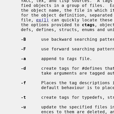
     YACC, lex, and lisp sources.  A tags file gives the locations of speci-

     fied objects in a group of files.  Each line of the tags file contains

     the object name, the file in which it is defined, and a search pattern

     for the object definition, separat
     file, 
ex(1)
 can quickly locate these 
     the options provided to 
ctags
, objec
     defs, defines, structs, enums and unions.

-B
      use backward searching patter
-F
      use forward searching pattern
-a
      append to 
tags
 file.

-d
      create tags for #defines that
             take arguments are tagged automatically.

-f
      Places the tag descriptions 
             default behaviour is t
-t
      create tags for typedefs, str
-u
      update the specified files i
             ences to them are deleted, and the new values are appended to the
