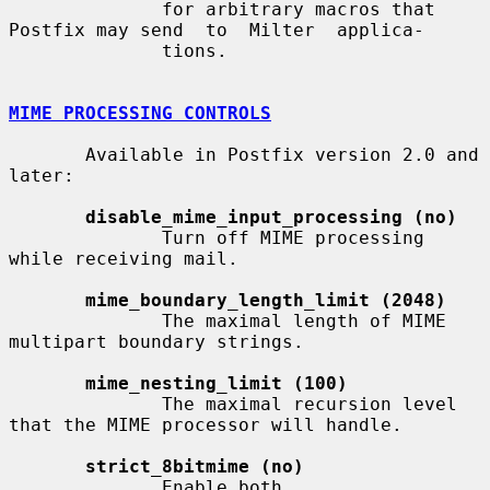
              for arbitrary macros that 
Postfix may send  to  Milter  applica-

              tions.

MIME PROCESSING CONTROLS
       Available in Postfix version 2.0 and 
later:

disable_mime_input_processing (no)
              Turn off MIME processing 
while receiving mail.

mime_boundary_length_limit (2048)
              The maximal length of MIME 
multipart boundary strings.

mime_nesting_limit (100)
              The maximal recursion level 
that the MIME processor will handle.

strict_8bitmime (no)
              Enable both 