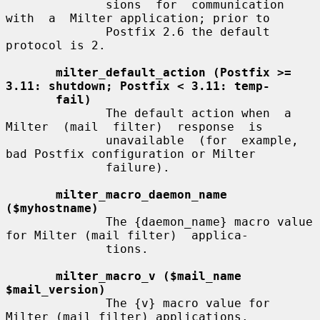
              sions  for  communication  
with  a  Milter application; prior to

              Postfix 2.6 the default 
protocol is 2.

milter_default_action (Postfix >= 
3.11: shutdown; Postfix < 3.11: temp-
fail)
              The default action when  a  
Milter  (mail  filter)  response  is

              unavailable  (for  example,  
bad Postfix configuration or Milter

              failure).

milter_macro_daemon_name 
($myhostname)
              The {daemon_name} macro value 
for Milter (mail filter)  applica-

              tions.

milter_macro_v ($mail_name 
$mail_version)
              The {v} macro value for 
Milter (mail filter) applications.
