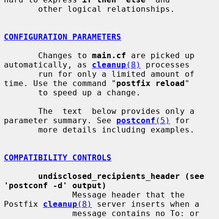
       other logical relationships.

CONFIGURATION PARAMETERS
       Changes to 
main.cf
 are picked up 
automatically, as 
cleanup
(8)
 processes

       run for only a limited amount of 
time. Use the command "
postfix reload
"

       to speed up a change.

       The  text  below provides only a 
parameter summary. See 
postconf
(5)
 for

       more details including examples.

COMPATIBILITY CONTROLS
undisclosed_recipients_header (see 
'postconf -d' output)
              Message header that the 
Postfix 
cleanup
(8)
 server inserts when a

              message contains no To: or 