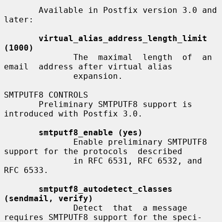
       Available in Postfix version 3.0 and 
later:

virtual_alias_address_length_limit 
(1000)
              The  maximal  length  of  an  
email  address after virtual alias

              expansion.

SMTPUTF8 CONTROLS

       Preliminary SMTPUTF8 support is 
introduced with Postfix 3.0.

smtputf8_enable (yes)
              Enable preliminary SMTPUTF8 
support for the protocols  described

              in RFC 6531, RFC 6532, and 
RFC 6533.

smtputf8_autodetect_classes 
(sendmail, verify)
              Detect  that  a message 
requires SMTPUTF8 support for the speci-
