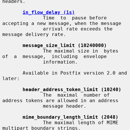
headers.

in_flow_delay (1s)
              Time  to  pause before 
accepting a new message, when the message

              arrival rate exceeds the 
message delivery rate.

message_size_limit (10240000)
              The maximal size in  bytes  
of  a  message,  including  envelope

              information.

       Available in Postfix version 2.0 and 
later:

header_address_token_limit (10240)
              The  maximal  number of 
address tokens are allowed in an address

              message header.

mime_boundary_length_limit (2048)
              The maximal length of MIME 
multipart boundary strings.
