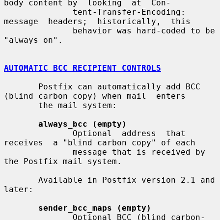
body content by  looking  at  Con-

              tent-Transfer-Encoding:   
message  headers;  historically,  this

              behavior was hard-coded to be 
"always on".

AUTOMATIC BCC RECIPIENT CONTROLS
       Postfix can automatically add BCC 
(blind carbon copy) when mail  enters

       the mail system:

always_bcc (empty)
              Optional  address  that  
receives  a "blind carbon copy" of each

              message that is received by 
the Postfix mail system.

       Available in Postfix version 2.1 and 
later:

sender_bcc_maps (empty)
              Optional BCC (blind carbon-