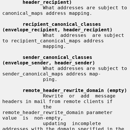
header_recipient)
              What addresses are subject to 
canonical_maps address mapping.

recipient_canonical_classes 
(envelope_recipient, header_recipient)
              What  addresses  are subject 
to recipient_canonical_maps address

              mapping.

sender_canonical_classes 
(envelope_sender, header_sender)
              What addresses are subject to 
sender_canonical_maps address map-

              ping.

remote_header_rewrite_domain (empty)
              Rewrite  or  add  message 
headers in mail from remote clients if

              the 
remote_header_rewrite_domain parameter 
value  is  non-empty,

              updating  incomplete  
addresses with the domain specified in the
