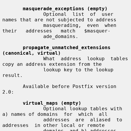
masquerade_exceptions (empty)
              Optional  list  of  user 
names that are not subjected to address

              masquerading,  even  when  
their   addresses   match   $masquer-

              ade_domains.

propagate_unmatched_extensions 
(canonical, virtual)
              What  address  lookup  tables 
copy an address extension from the

              lookup key to the lookup 
result.

       Available before Postfix version 
2.0:

virtual_maps (empty)
              Optional lookup tables with 
a) names of domains  for  which  all

              addresses  are  aliased  to  
addresses  in other local or remote

              domains, and b) addresses 