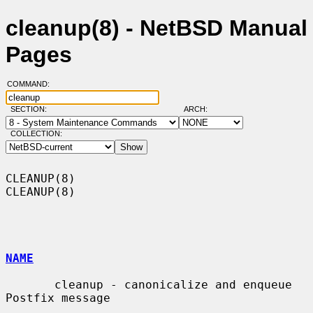
cleanup(8) - NetBSD Manual
Pages
COMMAND:
SECTION:
ARCH:
COLLECTION:
CLEANUP(8)                                                          
CLEANUP(8)

NAME
       cleanup - canonicalize and enqueue 
Postfix message
