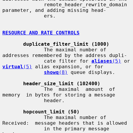
              remote_header_rewrite_domain 
parameter, and adding missing head-

              ers.

RESOURCE AND RATE CONTROLS
duplicate_filter_limit (1000)
              The maximal number of 
addresses remembered by the address dupli-

              cate filter for 
aliases
(5)
 or 
virtual
(5)
 alias expansion, or for

showq
(8)
 queue displays.

header_size_limit (102400)
              The  maximal  amount  of  
memory  in bytes for storing a message

              header.

hopcount_limit (50)
              The maximal number of 
Received:  message headers that is allowed

              in the primary message 