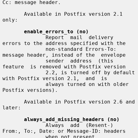
Cc: message header.

       Available in Postfix version 2.1 
only:

enable_errors_to (no)
              Report  mail  delivery  
errors to the address specified with the

              non-standard Errors-To: 
message header, instead of the  envelope

              sender  address  (this  
feature  is removed with Postfix version

              2.2, is turned off by default 
with Postfix version 2.1,  and  is

              always turned on with older 
Postfix versions).

       Available in Postfix version 2.6 and 
later:

always_add_missing_headers (no)
              Always  add  (Resent-)  
From:, To:, Date: or Message-ID: headers

              when not present.
