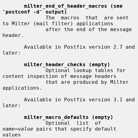
milter_end_of_header_macros (see 
'postconf -d' output)
              The  macros  that  are sent 
to Milter (mail filter) applications

              after the end of the message 
header.

       Available in Postfix version 2.7 and 
later:

milter_header_checks (empty)
              Optional lookup tables for 
content inspection of message headers

              that are produced by Milter 
applications.

       Available in Postfix version 3.1 and 
later:

milter_macro_defaults (empty)
              Optional  list  of  
name=value
 pairs that specify default 
values
