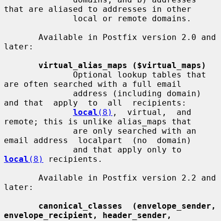
that are aliased to addresses in other

              local or remote domains.

       Available in Postfix version 2.0 and 
later:

virtual_alias_maps ($virtual_maps)
              Optional lookup tables that 
are often searched with a full email

              address (including domain) 
and that  apply  to  all  recipients:

local
(8)
,  virtual,  and  
remote; this is unlike alias_maps that

              are only searched with an 
email address  localpart  (no  domain)

              and that apply only to 
local
(8)
 recipients.

       Available in Postfix version 2.2 and 
later:

canonical_classes  (envelope_sender, 
envelope_recipient, header_sender,