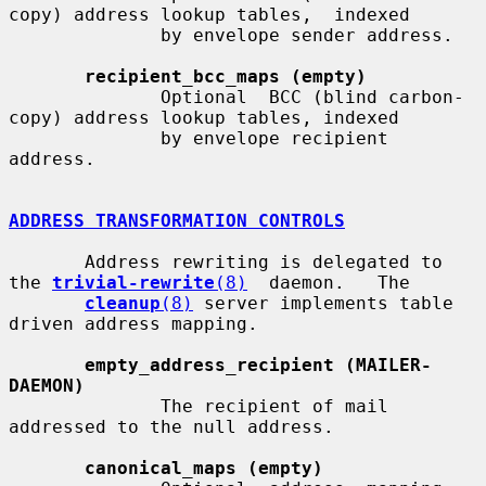
copy) address lookup tables,  indexed

              by envelope sender address.

recipient_bcc_maps (empty)
              Optional  BCC (blind carbon-
copy) address lookup tables, indexed

              by envelope recipient 
address.

ADDRESS TRANSFORMATION CONTROLS
       Address rewriting is delegated to 
the 
trivial-rewrite
(8)
  daemon.   The

cleanup
(8)
 server implements table 
driven address mapping.

empty_address_recipient (MAILER-
DAEMON)
              The recipient of mail 
addressed to the null address.

canonical_maps (empty)