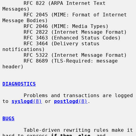
       RFC 822 (ARPA Internet Text 
Messages)

       RFC 2045 (MIME: Format of Internet 
Message Bodies)

       RFC 2046 (MIME: Media Types)

       RFC 2822 (Internet Message Format)

       RFC 3463 (Enhanced Status Codes)

       RFC 3464 (Delivery status 
notifications)

       RFC 5322 (Internet Message Format)

       RFC 8689 (TLS-Required: message 
header)

DIAGNOSTICS
       Problems and transactions are logged 
to 
syslogd
(8)
 or 
postlogd
(8)
.

BUGS
       Table-driven rewriting rules make it 
hard to express 
if then  else
  and
