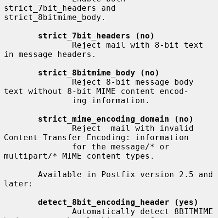
strict_7bit_headers and 
strict_8bitmime_body.

strict_7bit_headers (no)
              Reject mail with 8-bit text 
in message headers.

strict_8bitmime_body (no)
              Reject 8-bit message body 
text without 8-bit MIME content encod-

              ing information.

strict_mime_encoding_domain (no)
              Reject  mail with invalid 
Content-Transfer-Encoding: information

              for the message/* or 
multipart/* MIME content types.

       Available in Postfix version 2.5 and 
later:

detect_8bit_encoding_header (yes)
              Automatically detect 8BITMIME 