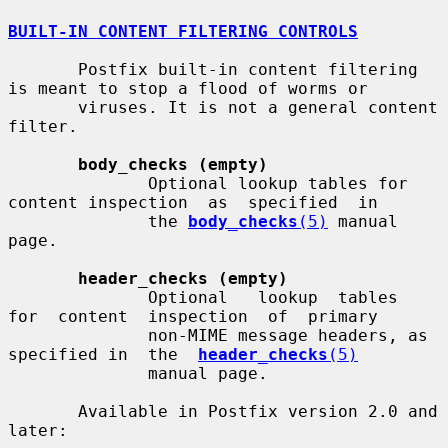
BUILT-IN CONTENT FILTERING CONTROLS
       Postfix built-in content filtering 
is meant to stop a flood of worms or

       viruses. It is not a general content 
filter.

body_checks (empty)
              Optional lookup tables for 
content inspection  as  specified  in

              the 
body_checks
(5)
 manual 
page.

header_checks (empty)
              Optional   lookup  tables  
for  content  inspection  of  primary

              non-MIME message headers, as 
specified in  the  
header_checks
(5)
              manual page.

       Available in Postfix version 2.0 and 
later:
