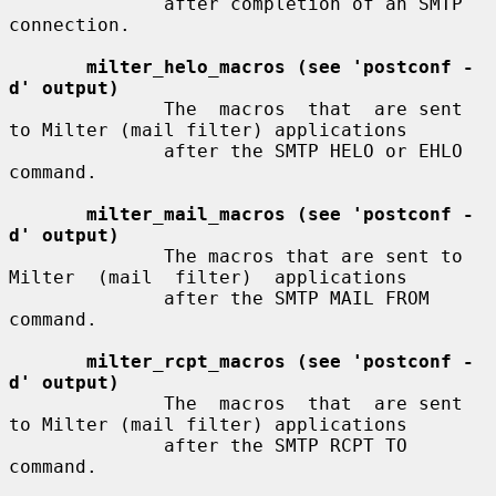
              after completion of an SMTP 
connection.

milter_helo_macros (see 'postconf -
d' output)
              The  macros  that  are sent 
to Milter (mail filter) applications

              after the SMTP HELO or EHLO 
command.

milter_mail_macros (see 'postconf -
d' output)
              The macros that are sent to 
Milter  (mail  filter)  applications

              after the SMTP MAIL FROM 
command.

milter_rcpt_macros (see 'postconf -
d' output)
              The  macros  that  are sent 
to Milter (mail filter) applications

              after the SMTP RCPT TO 
command.
