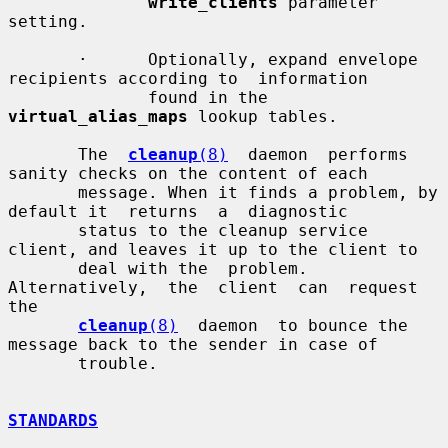
write_clients
 parameter 
setting.

       ·      Optionally, expand envelope 
recipients according to  information

              found in the 
virtual_alias_maps
 lookup tables.

       The  
cleanup
(8)
  daemon  performs  
sanity checks on the content of each

       message. When it finds a problem, by 
default it  returns  a  diagnostic

       status to the cleanup service 
client, and leaves it up to the client to

       deal with the  problem.  
Alternatively,  the  client  can  request  
the

cleanup
(8)
  daemon  to bounce the 
message back to the sender in case of

       trouble.

STANDARDS