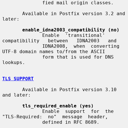
              fied mail origin classes.

       Available in Postfix version 3.2 and 
later:

enable_idna2003_compatibility (no)
              Enable  'transitional'  
compatibility   between   IDNA2003   and

              IDNA2008,  when  converting 
UTF-8 domain names to/from the ASCII

              form that is used for DNS 
lookups.

TLS SUPPORT
       Available in Postfix version 3.10 
and later:

tls_required_enable (yes)
              Enable  support  for  the  
"TLS-Required:  no"  message  header,

              defined in RFC 8689.
