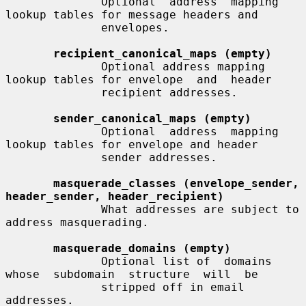
              Optional  address  mapping 
lookup tables for message headers and

              envelopes.

recipient_canonical_maps (empty)
              Optional address mapping 
lookup tables for envelope  and  header

              recipient addresses.

sender_canonical_maps (empty)
              Optional  address  mapping 
lookup tables for envelope and header

              sender addresses.

masquerade_classes (envelope_sender, 
header_sender, header_recipient)
              What addresses are subject to 
address masquerading.

masquerade_domains (empty)
              Optional list of  domains  
whose  subdomain  structure  will  be

              stripped off in email 
addresses.
