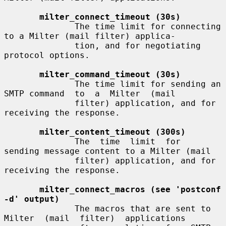
milter_connect_timeout (30s)
              The time limit for connecting 
to a Milter (mail filter) applica-

              tion, and for negotiating 
protocol options.

milter_command_timeout (30s)
              The time limit for sending an 
SMTP command  to  a  Milter  (mail

              filter) application, and for 
receiving the response.

milter_content_timeout (300s)
              The  time  limit  for  
sending message content to a Milter (mail

              filter) application, and for 
receiving the response.

milter_connect_macros (see 'postconf 
-d' output)
              The macros that are sent to 
Milter  (mail  filter)  applications
