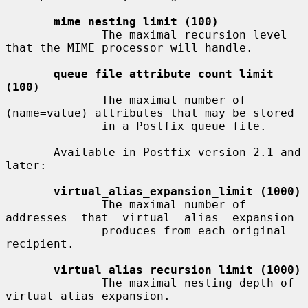
mime_nesting_limit (100)
              The maximal recursion level 
that the MIME processor will handle.

queue_file_attribute_count_limit 
(100)
              The maximal number of 
(name=value) attributes that may be stored

              in a Postfix queue file.

       Available in Postfix version 2.1 and 
later:

virtual_alias_expansion_limit (1000)
              The maximal number of 
addresses  that  virtual  alias  expansion

              produces from each original 
recipient.

virtual_alias_recursion_limit (1000)
              The maximal nesting depth of 
virtual alias expansion.
