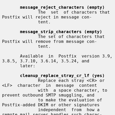
message_reject_characters (empty)
              The  set  of characters that 
Postfix will reject in message con-

              tent.

message_strip_characters (empty)
              The set of characters that 
Postfix will remove from message con-

              tent.

       Available  in  Postfix  version 3.9, 
3.8.5, 3.7.10, 3.6.14, 3.5.24, and

       later:

cleanup_replace_stray_cr_lf (yes)
              Replace each stray <CR> or 
<LF>  character  in  message  content

              with  a space character, to 
prevent outbound SMTP smuggling, and

              to make the evaluation of 
Postfix-added DKIM or other signatures

              independent  from  how a 
remote mail server handles such charac-
