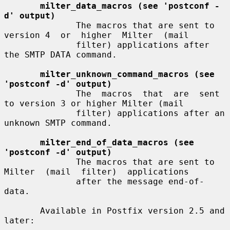
milter_data_macros (see 'postconf -
d' output)
              The macros that are sent to 
version 4  or  higher  Milter  (mail

              filter) applications after 
the SMTP DATA command.

milter_unknown_command_macros (see 
'postconf -d' output)
              The  macros  that  are  sent 
to version 3 or higher Milter (mail

              filter) applications after an 
unknown SMTP command.

milter_end_of_data_macros (see 
'postconf -d' output)
              The macros that are sent to 
Milter  (mail  filter)  applications

              after the message end-of-
data.

       Available in Postfix version 2.5 and 
later:
