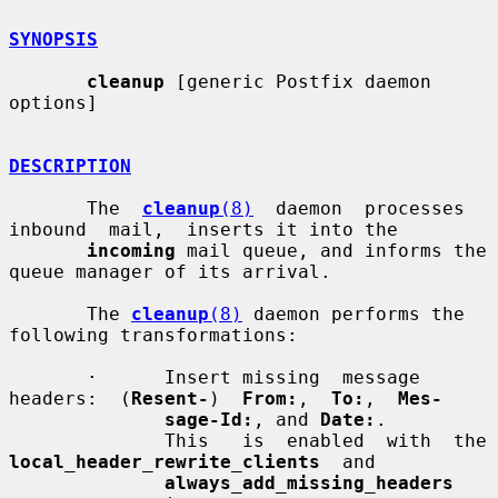
SYNOPSIS
cleanup
 [generic Postfix daemon 
options]

DESCRIPTION
       The  
cleanup
(8)
  daemon  processes  
inbound  mail,  inserts it into the

incoming
 mail queue, and informs the 
queue manager of its arrival.

       The 
cleanup
(8)
 daemon performs the 
following transformations:

       ·      Insert missing  message  
headers:  (
Resent-
)  
From:
,  
To:
,  
Mes-
sage-Id:
, and 
Date:
.

              This   i
local_header_rewrite_clients
  and

always_add_missing_headers