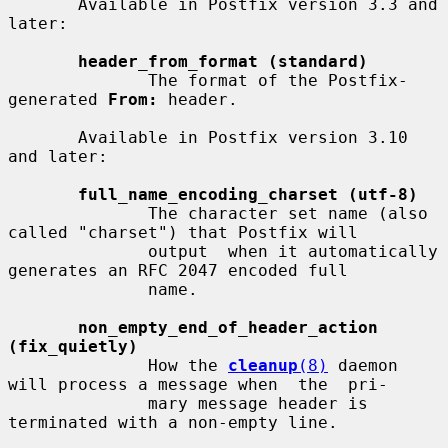
       Available in Postfix version 3.3 and 
later:

header_from_format (standard)
              The format of the Postfix-
generated 
From:
 header.

       Available in Postfix version 3.10 
and later:

full_name_encoding_charset (utf-8)
              The character set name (also 
called "charset") that Postfix will

              output  when it automatically 
generates an RFC 2047 encoded full

              name.

non_empty_end_of_header_action 
(fix_quietly)
              How the 
cleanup
(8)
 daemon 
will process a message when  the  pri-

              mary message header is 
terminated with a non-empty line.
