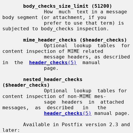
body_checks_size_limit (51200)
              How  much  text in a message 
body segment (or attachment, if you

              prefer to use that term) is 
subjected to body_checks inspection.

mime_header_checks ($header_checks)
              Optional  lookup  tables  for 
content inspection of MIME related

              message headers, as described  
in  the  
header_checks
(5)
  manual

              page.

nested_header_checks 
($header_checks)
              Optional  lookup  tables for 
content inspection of non-MIME mes-

              sage  headers  in  attached  
messages,  as  described   in   the

header_checks
(5)
 manual page.

       Available in Postfix version 2.3 and 
later:
