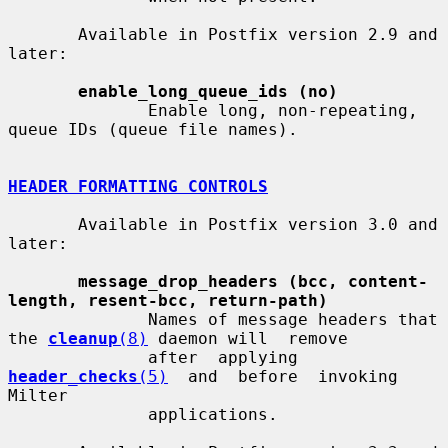
       Available in Postfix version 2.9 and 
later:

enable_long_queue_ids (no)
              Enable long, non-repeating, 
queue IDs (queue file names).

HEADER FORMATTING CONTROLS
       Available in Postfix version 3.0 and 
later:

message_drop_headers (bcc, content-
length, resent-bcc, return-path)
              Names of message headers that 
the 
cleanup
(8)
 daemon will  remove

              after  applying  
header_checks
(5)
  and  before  invoking  
Milter

              applications.
