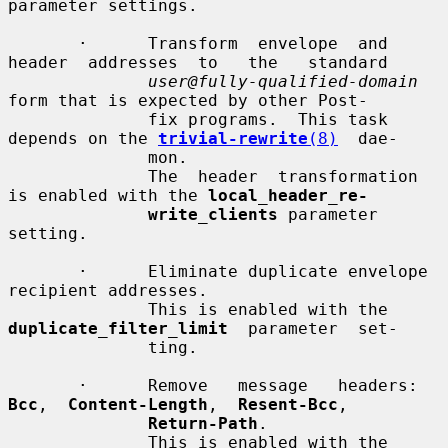
parameter settings.

       ·      Transform  envelope  and  
header  addresses  to   the   standard

user@fully-qualified-domain
form that is expected by other Post-

              fix programs.  This task 
depends on the 
trivial-rewrite
(8)
  dae-

              mon.

              The  header  transformation 
is enabled with the 
local_header_re-
write_clients
 parameter 
setting.

       ·      Eliminate duplicate envelope 
recipient addresses.

              This is enabled with the 
duplicate_filter_limit
  parameter  set-

              ting.

       ·      Remove   message   headers:   
Bcc
,  
Content-Length
,  
Resent-Bcc
,

Return-Path
.

              This is enabled with the 