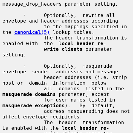
message_drop_headers parameter setting.

       ·      Optionally,  rewrite all 
envelope and header addresses according

              to the mappings specified in 
the 
canonical
(5)
 lookup tables.

              The header transformation is 
enabled with  the  
local_header_re-
write_clients
 parameter 
setting.

       ·      Optionally,  masquerade  
envelope  sender  addresses and message

              header addresses (i.e. strip 
host or  domain  information  below

              all  domains  listed in the 
masquerade_domains
 parameter, except

              for user names listed in  
masquerade_exceptions
).   By  default,

              address masquerading does not 
affect envelope recipients.

              The  header  transformation 
is enabled with the 
local_header_re-