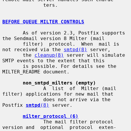
              ters.

BEFORE QUEUE MILTER CONTROLS
       As of version 2.3, Postfix supports 
the Sendmail version 8 Milter (mail

       filter)  protocol.  When  mail is 
not received via the 
smtpd(8)
 server,

       the 
cleanup(8)
 server will simulate 
SMTP events to the extent that this

       is possible. For details see the 
MILTER_README document.

non_smtpd_milters (empty)
              A  list  of  Milter (mail 
filter) applications for new mail that

              does not arrive via the 
Postfix 
smtpd
(8)
 server.

milter_protocol (6)
              The mail filter protocol 
version and  optional  protocol  exten-
