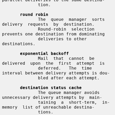
              tion.

round robin
              The  queue  manager  sorts  
delivery  requests  by  destination.

              Round-robin  selection  
prevents one destination from dominating

              deliveries to other 
destinations.

exponential backoff
              Mail  that  cannot  be  
delivered  upon  the  first  attempt  is

              deferred.   The  time 
interval between delivery attempts is dou-

              bled after each attempt.

destination status cache
              The queue manager avoids 
unnecessary delivery attempts by  main-

              taining  a  short-term,  in-
memory  list of unreachable destina-

              tions.
