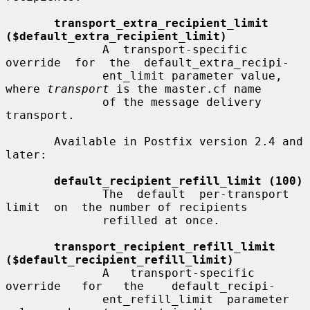
transport_extra_recipient_limit 
($default_extra_recipient_limit)
              A  transport-specific  
override  for  the  default_extra_recipi-

              ent_limit parameter value, 
where 
transport
 is the master.cf name

              of the message delivery 
transport.

       Available in Postfix version 2.4 and 
later:

default_recipient_refill_limit (100)
              The  default  per-transport  
limit  on  the number of recipients

              refilled at once.

transport_recipient_refill_limit 
($default_recipient_refill_limit)
              A   transport-specific   
override   for   the    default_recipi-

              ent_refill_limit  parameter  