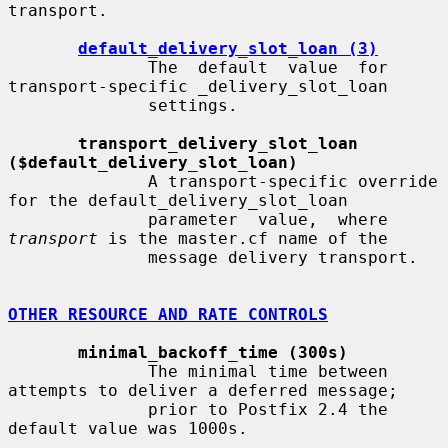
transport.

default_delivery_slot_loan (3)
              The  default  value  for  
transport-specific _delivery_slot_loan

              settings.

transport_delivery_slot_loan 
($default_delivery_slot_loan)
              A transport-specific override 
for the default_delivery_slot_loan

              parameter  value,  where  
transport
 is the master.cf name of the

              message delivery transport.

OTHER RESOURCE AND RATE CONTROLS
minimal_backoff_time (300s)
              The minimal time between 
attempts to deliver a deferred message;

              prior to Postfix 2.4 the 
default value was 1000s.
