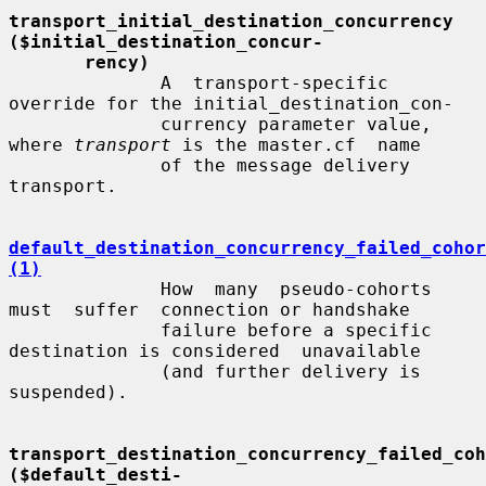
transport_initial_destination_concurrency 
($initial_destination_concur-
rency)
              A  transport-specific  
override for the initial_destination_con-

              currency parameter value, 
where 
transport
 is the master.cf  name

              of the message delivery 
transport.

default_destination_concurrency_failed_cohor
(1)
              How  many  pseudo-cohorts  
must  suffer  connection or handshake

              failure before a specific 
destination is considered  unavailable

              (and further delivery is 
suspended).

transport_destination_concurrency_failed_coho
($default_desti-