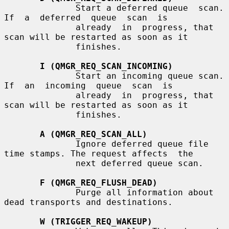
              Start a deferred queue  scan.   
If  a  deferred  queue  scan  is

              already  in  progress, that 
scan will be restarted as soon as it

              finishes.

I (QMGR_REQ_SCAN_INCOMING)
              Start an incoming queue scan.  
If  an  incoming  queue  scan  is

              already  in  progress, that 
scan will be restarted as soon as it

              finishes.

A (QMGR_REQ_SCAN_ALL)
              Ignore deferred queue file 
time stamps. The request affects  the

              next deferred queue scan.

F (QMGR_REQ_FLUSH_DEAD)
              Purge all information about 
dead transports and destinations.

W (TRIGGER_REQ_WAKEUP)