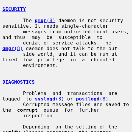
SECURITY
       The 
qmgr
(8)
 daemon is not security 
sensitive. It reads single-character

       messages from untrusted local users, 
and thus  may  be  susceptible  to

       denial of service attacks. The 
qmgr
(8)
 daemon does not talk to the out-

       side world, and it can be run at 
fixed  low  privilege  in  a  chrooted

       environment.

DIAGNOSTICS
       Problems  and  transactions  are  
logged  to 
syslogd
(8)
 or 
postlogd
(8)
.

       Corrupted message files are saved to  
the  
corrupt
  queue  for  further

       inspection.

       Depending  on the setting of the 