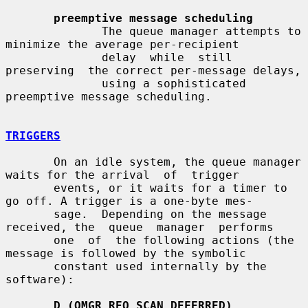
preemptive message scheduling
              The queue manager attempts to 
minimize the average per-recipient

              delay  while  still  
preserving  the correct per-message delays,

              using a sophisticated 
preemptive message scheduling.

TRIGGERS
       On an idle system, the queue manager 
waits for the arrival  of  trigger

       events, or it waits for a timer to 
go off. A trigger is a one-byte mes-

       sage.  Depending on the message 
received, the  queue  manager  performs

       one  of  the following actions (the 
message is followed by the symbolic

       constant used internally by the 
software):

D (QMGR_REQ_SCAN_DEFERRED)