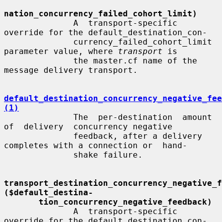
nation_concurrency_failed_cohort_limit)
              A  transport-specific  
override for the default_destination_con-

              currency_failed_cohort_limit 
parameter value, where 
transport
 is

              the master.cf name of the 
message delivery transport.

default_destination_concurrency_negative_fee
(1)
              The  per-destination  amount  
of  delivery  concurrency negative

              feedback, after a delivery 
completes with a connection or  hand-

              shake failure.

transport_destination_concurrency_negative_fe
($default_destina-
tion_concurrency_negative_feedback)
              A  transport-specific  
override for the default_destination_con-
