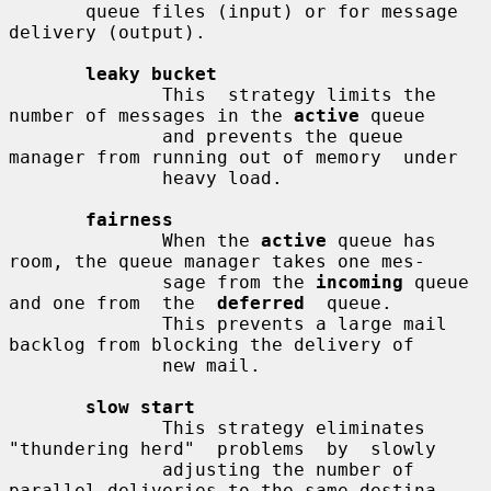
       queue files (input) or for message 
delivery (output).

leaky bucket
              This  strategy limits the 
number of messages in the 
active
 queue

              and prevents the queue 
manager from running out of memory  under

              heavy load.

fairness
              When the 
active
 queue has 
room, the queue manager takes one mes-

              sage from the 
incoming
 queue 
and one from  the  
deferred
  queue.

              This prevents a large mail 
backlog from blocking the delivery of

              new mail.

slow start
              This strategy eliminates 
"thundering herd"  problems  by  slowly

              adjusting the number of 
parallel deliveries to the same destina-
