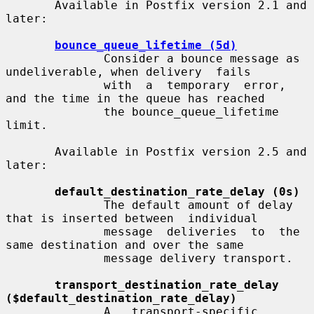
       Available in Postfix version 2.1 and 
later:

bounce_queue_lifetime (5d)
              Consider a bounce message as 
undeliverable, when delivery  fails

              with  a  temporary  error, 
and the time in the queue has reached

              the bounce_queue_lifetime 
limit.

       Available in Postfix version 2.5 and 
later:

default_destination_rate_delay (0s)
              The default amount of delay 
that is inserted between  individual

              message  deliveries  to  the  
same destination and over the same

              message delivery transport.

transport_destination_rate_delay 
($default_destination_rate_delay)
              A   transport-specific   