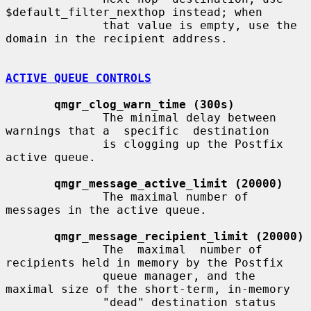
$default_filter_nexthop instead; when

              that value is empty, use the 
domain in the recipient address.

ACTIVE QUEUE CONTROLS
qmgr_clog_warn_time (300s)
              The minimal delay between 
warnings that a  specific  destination

              is clogging up the Postfix 
active queue.

qmgr_message_active_limit (20000)
              The maximal number of 
messages in the active queue.

qmgr_message_recipient_limit (20000)
              The  maximal  number of 
recipients held in memory by the Postfix

              queue manager, and the 
maximal size of the short-term, in-memory

              "dead" destination status 