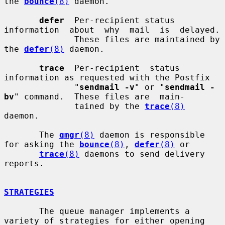
the 
bounce
(8)
 daemon.

defer
  Per-recipient status 
information  about  why  mail  is  delayed.

              These files are maintained by 
the 
defer
(8)
 daemon.

trace
  Per-recipient  status  
information as requested with the Postfix

              "
sendmail -v
" or "
sendmail -
bv
" command.  These files are  main-

              tained by the 
trace
(8)
daemon.

       The 
qmgr
(8)
 daemon is responsible 
for asking the 
bounce
(8)
, 
defer
(8)
 or

trace
(8)
 daemons to send delivery 
reports.

STRATEGIES
       The queue manager implements a 
variety of strategies for either opening
