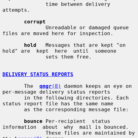
              time between delivery 
attempts.

corrupt
              Unreadable or damaged queue 
files are moved here for inspection.

hold
   Messages that are kept "on 
hold" are  kept  here  until  someone

              sets them free.

DELIVERY STATUS REPORTS
       The  
qmgr
(8)
 daemon keeps an eye on 
per-message delivery status reports

       in the following directories. Each 
status report file has the same name

       as the corresponding message file:

bounce
 Per-recipient  status  
information  about  why  mail is bounced.

              These files are maintained by 