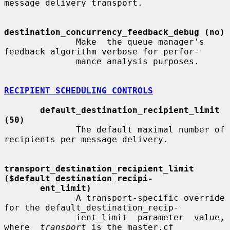
message delivery transport.

destination_concurrency_feedback_debug (no)
              Make  the queue manager's 
feedback algorithm verbose for perfor-

              mance analysis purposes.

RECIPIENT SCHEDULING CONTROLS
default_destination_recipient_limit 
(50)
              The default maximal number of 
recipients per message delivery.

transport_destination_recipient_limit     
($default_destination_recipi-
ent_limit)
              A transport-specific override 
for the default_destination_recip-

              ient_limit  parameter  value,  
where  
transport
 is the master.cf
