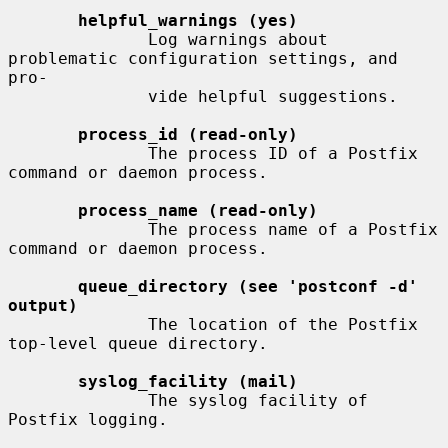
helpful_warnings (yes)
              Log warnings about 
problematic configuration settings, and  
pro-

              vide helpful suggestions.

process_id (read-only)
              The process ID of a Postfix 
command or daemon process.

process_name (read-only)
              The process name of a Postfix 
command or daemon process.

queue_directory (see 'postconf -d' 
output)
              The location of the Postfix 
top-level queue directory.

syslog_facility (mail)
              The syslog facility of 
Postfix logging.
