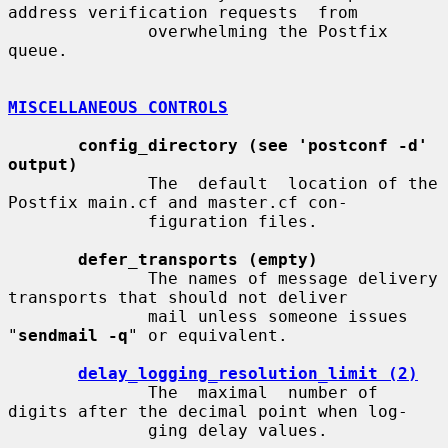
address verification requests  from

              overwhelming the Postfix 
queue.

MISCELLANEOUS CONTROLS
config_directory (see 'postconf -d' 
output)
              The  default  location of the 
Postfix main.cf and master.cf con-

              figuration files.

defer_transports (empty)
              The names of message delivery 
transports that should not deliver

              mail unless someone issues 
"
sendmail -q
" or equivalent.

delay_logging_resolution_limit (2)
              The  maximal  number of 
digits after the decimal point when log-

              ging delay values.
