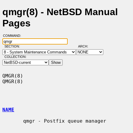
qmgr(8) - NetBSD Manual
Pages
COMMAND:
SECTION:
ARCH:
COLLECTION:
QMGR(8)                                                                
QMGR(8)

NAME
       qmgr - Postfix queue manager
