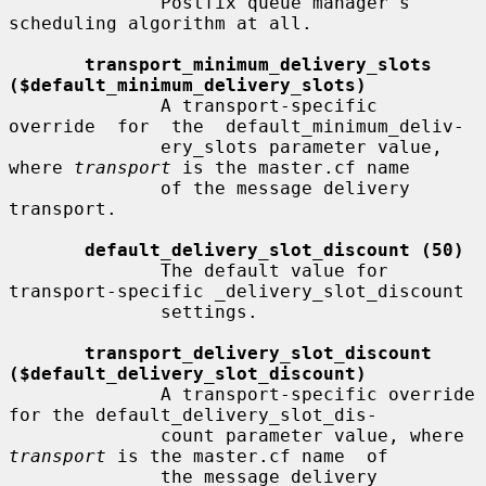
              Postfix queue manager's 
scheduling algorithm at all.

transport_minimum_delivery_slots 
($default_minimum_delivery_slots)
              A transport-specific  
override  for  the  default_minimum_deliv-

              ery_slots parameter value, 
where 
transport
 is the master.cf name

              of the message delivery 
transport.

default_delivery_slot_discount (50)
              The default value for 
transport-specific _delivery_slot_discount

              settings.

transport_delivery_slot_discount 
($default_delivery_slot_discount)
              A transport-specific override 
for the default_delivery_slot_dis-

              count parameter value, where 
transport
 is the master.cf name  of

              the message delivery 