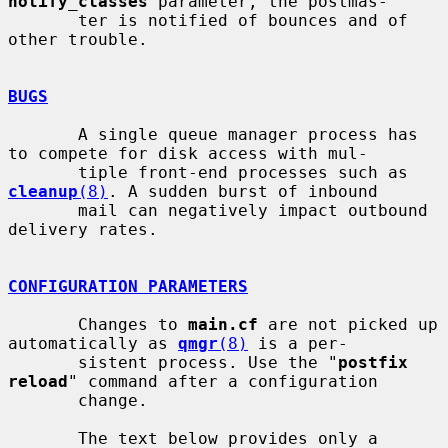
notify_classes
 parameter, the postmas-

       ter is notified of bounces and of 
other trouble.

BUGS
       A single queue manager process has 
to compete for disk access with mul-

       tiple front-end processes such as 
cleanup
(8)
. A sudden burst of inbound

       mail can negatively impact outbound 
delivery rates.

CONFIGURATION PARAMETERS
       Changes to 
main.cf
 are not picked up 
automatically as 
qmgr
(8)
 is a per-

       sistent process. Use the "
postfix 
reload
" command after a configuration

       change.

       The text below provides only a 