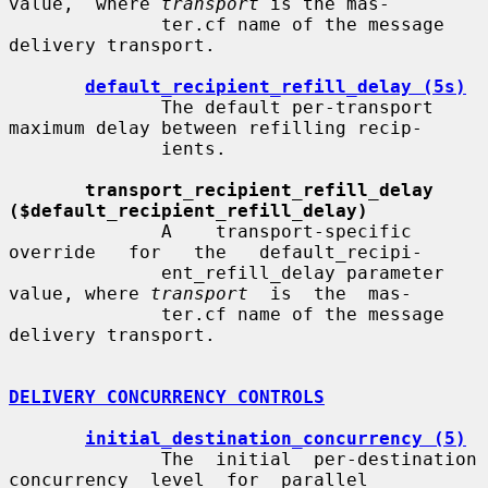
value,  where 
transport
 is the mas-

              ter.cf name of the message 
delivery transport.

default_recipient_refill_delay (5s)
              The default per-transport 
maximum delay between refilling recip-

              ients.

transport_recipient_refill_delay 
($default_recipient_refill_delay)
              A    transport-specific   
override   for   the   default_recipi-

              ent_refill_delay parameter 
value, where 
transport
  is  the  mas-

              ter.cf name of the message 
delivery transport.

DELIVERY CONCURRENCY CONTROLS
initial_destination_concurrency (5)
              The  initial  per-destination  
concurrency  level  for  parallel
