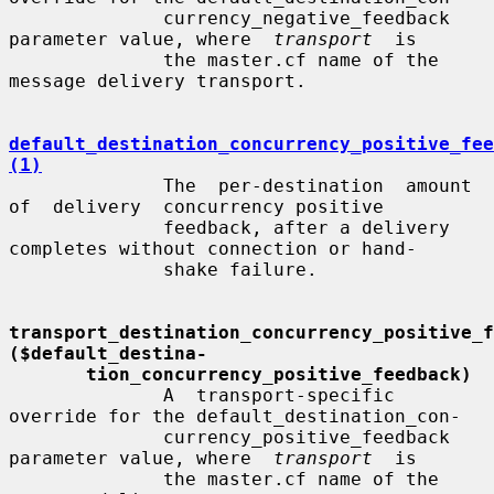
              currency_negative_feedback 
parameter value, where  
transport
  is

              the master.cf name of the 
message delivery transport.

default_destination_concurrency_positive_fee
(1)
              The  per-destination  amount  
of  delivery  concurrency positive

              feedback, after a delivery 
completes without connection or hand-

              shake failure.

transport_destination_concurrency_positive_fe
($default_destina-
tion_concurrency_positive_feedback)
              A  transport-specific  
override for the default_destination_con-

              currency_positive_feedback 
parameter value, where  
transport
  is

              the master.cf name of the 