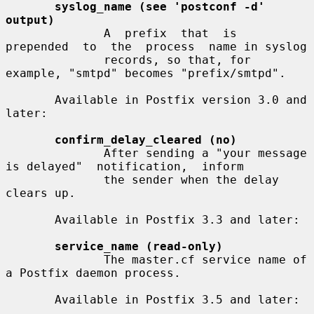
syslog_name (see 'postconf -d' 
output)
              A  prefix  that  is  
prepended  to  the  process  name in syslog

              records, so that, for 
example, "smtpd" becomes "prefix/smtpd".

       Available in Postfix version 3.0 and 
later:

confirm_delay_cleared (no)
              After sending a "your message 
is delayed"  notification,  inform

              the sender when the delay 
clears up.

       Available in Postfix 3.3 and later:

service_name (read-only)
              The master.cf service name of 
a Postfix daemon process.

       Available in Postfix 3.5 and later:
