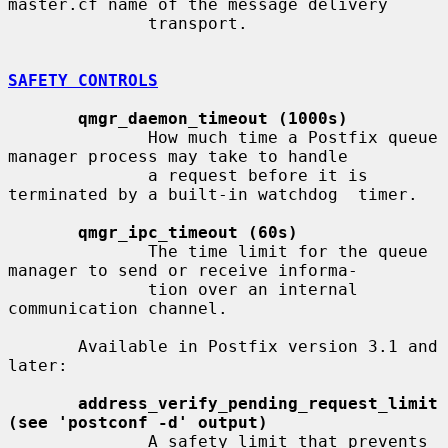
master.cf name of the message delivery

              transport.

SAFETY CONTROLS
qmgr_daemon_timeout (1000s)
              How much time a Postfix queue 
manager process may take to handle

              a request before it is 
terminated by a built-in watchdog  timer.

qmgr_ipc_timeout (60s)
              The time limit for the queue 
manager to send or receive informa-

              tion over an internal 
communication channel.

       Available in Postfix version 3.1 and 
later:

address_verify_pending_request_limit 
(see 'postconf -d' output)
              A safety limit that prevents 