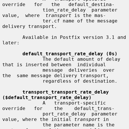
override   for   the   default_destina-

              tion_rate_delay  parameter  
value,  where  
transport
 is the mas-

              ter.cf name of the message 
delivery transport.

       Available in Postfix version 3.1 and 
later:

default_transport_rate_delay (0s)
              The default amount of delay 
that is inserted between  individual

              message  deliveries  over  
the  same message delivery transport,

              regardless of destination.

transport_transport_rate_delay 
($default_transport_rate_delay)
              A   transport-specific   
override   for    the    default_trans-

              port_rate_delay  parameter 
value, where the initial 
transport
 in

              the parameter name is the 