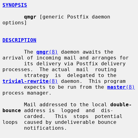
SYNOPSIS
qmgr
 [generic Postfix daemon 
options]

DESCRIPTION
       The 
qmgr
(8)
 daemon awaits the 
arrival of incoming mail and arranges for

       its delivery via Postfix delivery 
processes.  The actual  mail  routing

       strategy  is  delegated to the 
trivial-rewrite
(8)
 daemon.  This program

       expects to be run from the 
master
(8)
process manager.

       Mail addressed to the local 
double-
bounce
 address is  logged  and  dis-

       carded.   This  stops  potential  
loops  caused by undeliverable bounce

       notifications.
