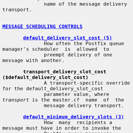
              name of the message delivery 
transport.

MESSAGE SCHEDULING CONTROLS
default_delivery_slot_cost (5)
              How often the Postfix queue 
manager's scheduler  is  allowed  to

              preempt delivery of one 
message with another.

transport_delivery_slot_cost 
($default_delivery_slot_cost)
              A transport-specific override 
for the default_delivery_slot_cost

              parameter value, where 
transport
 is the master.cf  name  of  the

              message delivery transport.

default_minimum_delivery_slots (3)
              How  many  recipients a 
message must have in order to invoke the
