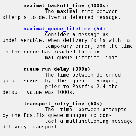
maximal_backoff_time (4000s)
              The maximal time between 
attempts to deliver a deferred message.

maximal_queue_lifetime (5d)
              Consider a message as 
undeliverable, when delivery fails with  a

              temporary error, and the time 
in the queue has reached the maxi-

              mal_queue_lifetime limit.

queue_run_delay (300s)
              The time between deferred 
queue  scans  by  the  queue  manager;

              prior to Postfix 2.4 the 
default value was 1000s.

transport_retry_time (60s)
              The  time  between attempts 
by the Postfix queue manager to con-

              tact a malfunctioning message 
delivery transport.
