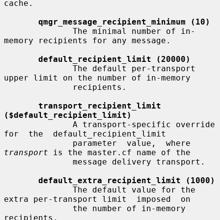
cache.

qmgr_message_recipient_minimum (10)
              The minimal number of in-
memory recipients for any message.

default_recipient_limit (20000)
              The default per-transport 
upper limit on the number of in-memory

              recipients.

transport_recipient_limit 
($default_recipient_limit)
              A transport-specific override  
for  the  default_recipient_limit

              parameter  value,  where  
transport
 is the master.cf name of the

              message delivery transport.

default_extra_recipient_limit (1000)
              The default value for the 
extra per-transport limit  imposed  on

              the number of in-memory 
recipients.
