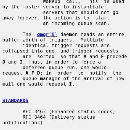
              Wakeup  call,  This  is used 
by the master server to instantiate

              servers that should not go 
away forever. The action is to  start

              an incoming queue scan.

       The  
qmgr
(8)
 daemon reads an entire 
buffer worth of triggers.  Multiple

       identical trigger requests are 
collapsed into one, and trigger requests

       are  sorted  so that 
A
 and 
F
 precede 
D
 and 
I
. Thus, in order to force a

       deferred queue run, one would 
request 
A F D
; in  order  to  notify  the

       queue manager of the arrival of new 
mail one would request 
I
.

STANDARDS
       RFC 3463 (Enhanced status codes)

       RFC 3464 (Delivery status 
notifications)
