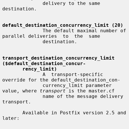
              delivery to the same 
destination.

default_destination_concurrency_limit (20)
              The default maximal number of 
parallel deliveries  to  the  same

              destination.

transport_destination_concurrency_limit   
($default_destination_concur-
rency_limit)
              A  transport-specific  
override for the default_destination_con-

              currency_limit parameter 
value, where 
transport
 is the master.cf

              name of the message delivery 
transport.

       Available in Postfix version 2.5 and 
later:
