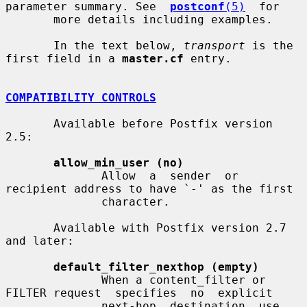
parameter summary. See  
postconf
(5)
  for

       more details including examples.

       In the text below, 
transport
 is the 
first field in a 
master.cf
 entry.

COMPATIBILITY CONTROLS
       Available before Postfix version 
2.5:

allow_min_user (no)
              Allow  a  sender  or  
recipient address to have `-' as the first

              character.

       Available with Postfix version 2.7 
and later:

default_filter_nexthop (empty)
              When a content_filter or 
FILTER request  specifies  no  explicit

              next-hop  destination, use 