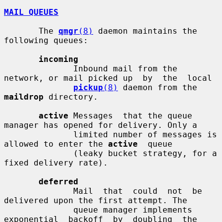
MAIL QUEUES
       The 
qmgr
(8)
 daemon maintains the 
following queues:

incoming
              Inbound mail from the 
network, or mail picked up  by  the  local

pickup
(8)
 daemon from the 
maildrop
 directory.

active
 Messages  that the queue 
manager has opened for delivery. Only a

              limited number of messages is 
allowed to enter the 
active
  queue

              (leaky bucket strategy, for a 
fixed delivery rate).

deferred
              Mail  that  could  not  be 
delivered upon the first attempt. The

              queue manager implements 
exponential  backoff  by  doubling  the
