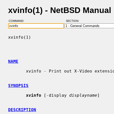
xvinfo(1) - NetBSD Manual
COMMAND:
SECTION:
xvinfo(1)                                 
NAME
       xvinfo - Print out X-Video extension adaptor information

SYNOPSIS
xvinfo
 [-display 
displayname
]

DESCRIPTION