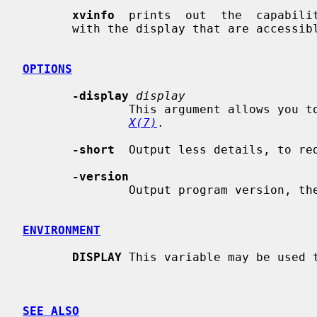
xvinfo
  prints  out  the  capabilit
       with the display that are accessible through the X-Video extension.

OPTIONS
-display
display
               This argument allows you to specify the server  to  query;  see

X(7)
.

-short
  Output less details, to red
-version
               Output program version, then exit.

ENVIRONMENT
DISPLAY
 This variable may be used t
SEE ALSO