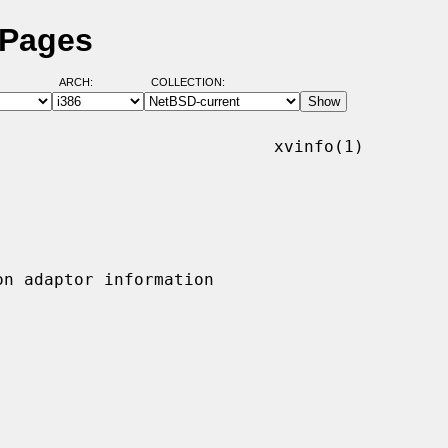
 Pages
ARCH:
COLLECTION:
                           xvinfo(1)
