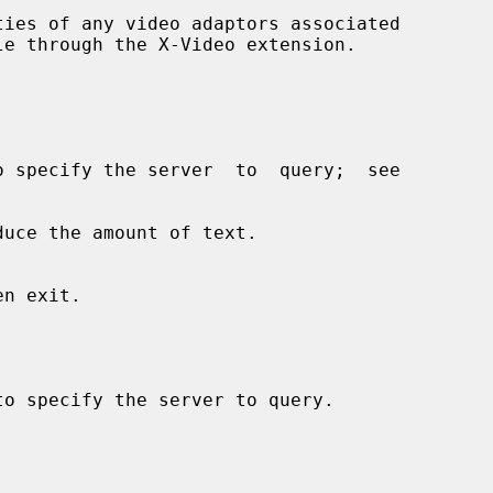
ies of any video adaptors associated

uce the amount of text.

o specify the server to query.
