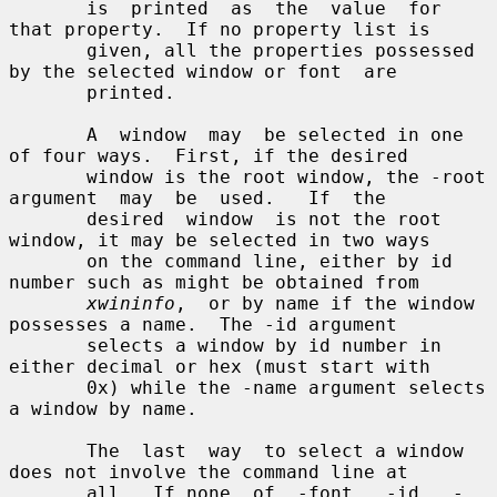
       is  printed  as  the  value  for 
that property.  If no property list is

       given, all the properties possessed 
by the selected window or font  are

       printed.

       A  window  may  be selected in one 
of four ways.  First, if the desired

       window is the root window, the -root 
argument  may  be  used.   If  the

       desired  window  is not the root 
window, it may be selected in two ways

       on the command line, either by id 
number such as might be obtained from

xwininfo
,  or by name if the window 
possesses a name.  The -id argument

       selects a window by id number in 
either decimal or hex (must start with

       0x) while the -name argument selects 
a window by name.

       The  last  way  to select a window 
does not involve the command line at

       all.  If none  of  -font,  -id,  -