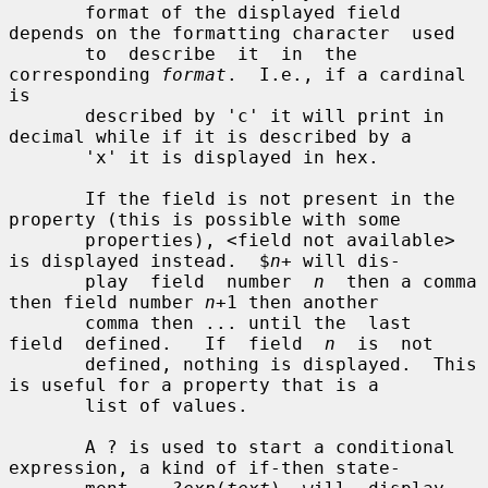
       format of the displayed field 
depends on the formatting character  used

       to  describe  it  in  the 
corresponding 
format
.  I.e., if a cardinal 
is

       described by 'c' it will print in 
decimal while if it is described by a

       'x' it is displayed in hex.

       If the field is not present in the 
property (this is possible with some

       properties), <field not available> 
is displayed instead.  $
n
+ will dis-

       play  field  number  
n
  then a comma 
then field number 
n
+1 then another

       comma then ... until the  last  
field  defined.   If  field  
n
  is  not

       defined, nothing is displayed.  This 
is useful for a property that is a

       list of values.

       A ? is used to start a conditional 
expression, a kind of if-then state-
