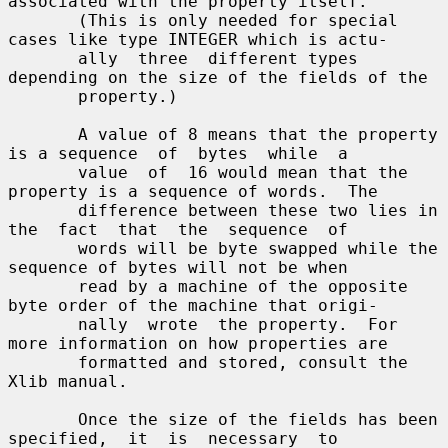
associated with the property itself.

       (This is only needed for special 
cases like type INTEGER which is actu-

       ally  three  different types 
depending on the size of the fields of the

       property.)

       A value of 8 means that the property 
is a sequence  of  bytes  while  a

       value  of  16 would mean that the 
property is a sequence of words.  The

       difference between these two lies in 
the  fact  that  the  sequence  of

       words will be byte swapped while the 
sequence of bytes will not be when

       read by a machine of the opposite 
byte order of the machine that origi-

       nally  wrote  the property.  For 
more information on how properties are

       formatted and stored, consult the 
Xlib manual.

       Once the size of the fields has been  
specified,  it  is  necessary  to
