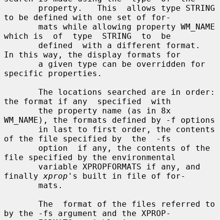
       property.   This  allows type STRING 
to be defined with one set of for-

       mats while allowing property WM_NAME 
which is  of  type  STRING  to  be

       defined  with a different format.  
In this way, the display formats for

       a given type can be overridden for 
specific properties.

       The locations searched are in order: 
the format if any  specified  with

       the property name (as in 8x 
WM_NAME), the formats defined by -f options

       in last to first order, the contents 
of the file specified by  the  -fs

       option  if any, the contents of the 
file specified by the environmental

       variable XPROPFORMATS if any, and 
finally 
xprop
's built in file of for-

       mats.

       The  format of the files referred to 
by the -fs argument and the XPROP-
