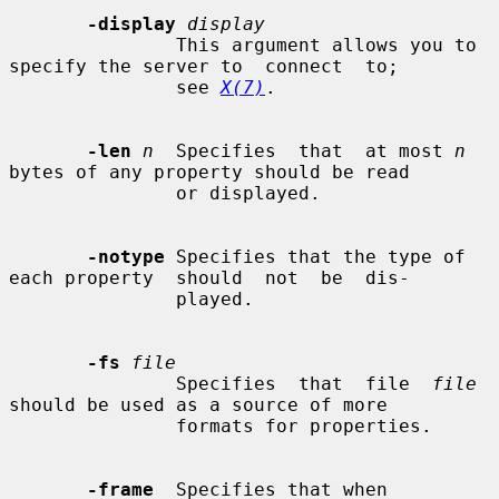
-display
display
               This argument allows you to 
specify the server to  connect  to;

               see 
X(7)
.

-len
n
  Specifies  that  at most 
n
bytes of any property should be read

               or displayed.

-notype
 Specifies that the type of 
each property  should  not  be  dis-

               played.

-fs
file
               Specifies  that  file  
file
should be used as a source of more

               formats for properties.

-frame
  Specifies that when 