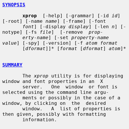
SYNOPSIS
xprop
  [-help] [-grammar] [-id 
id
] 
[-root] [-name 
name
] [-frame] [-font

font
] [-display 
display
] [-len 
n
] [-
notype] [-fs 
file
]  [-remove  
prop-
erty-name
] [-set 
property-name 
value
] [-spy] [-version] [-f 
atom format
       [
dformat
]]* [
format
 [
dformat
] 
atom
]*

SUMMARY
       The 
xprop
 utility is for displaying 
window and font properties in an  X

       server.   One  window  or font is 
selected using the command line argu-

       ments or possibly in the case of a 
window, by clicking on  the  desired

       window.   A  list of properties is 
then given, possibly with formatting

       information.
