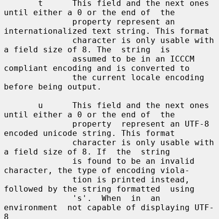
       t      This field and the next ones 
until either a 0 or the end of  the

              property represent an 
internationalized text string. This format

              character is only usable with 
a field size of 8. The  string  is

              assumed to be in an ICCCM 
compliant encoding and is converted to

              the current locale encoding 
before being output.

       u      This field and the next ones 
until either a 0 or the end of  the

              property  represent an UTF-8 
encoded unicode string. This format

              character is only usable with 
a field size of 8. If  the  string

              is found to be an invalid 
character, the type of encoding viola-

              tion is printed instead, 
followed by the string formatted  using

              's'.  When  in  an  
environment  not capable of displaying UTF-
8
