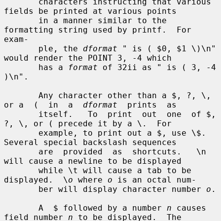
       characters instructing that various 
fields be printed at various points

       in a manner similar to the 
formatting string used by printf.  For 
exam-

       ple, the 
dformat
 " is ( $0, $1 \)\n" 
would render the POINT 3, -4 which

       has a 
format
 of 32ii as " is ( 3, -4 
)\n".

       Any character other than a $, ?, \, 
or a  (  in  a  
dformat
  prints  as

       itself.   To  print  out  one  of $, 
?, \, or ( precede it by a \.  For

       example, to print out a $, use \$.  
Several special backslash sequences

       are  provided  as  shortcuts.   \n 
will cause a newline to be displayed

       while \t will cause a tab to be 
displayed.  \
o
 where 
o
 is an octal num-

       ber will display character number 
o
.

       A  $ followed by a number 
n
 causes 
field number 
n
 to be displayed.  The
