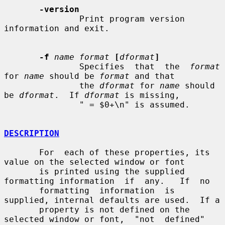
-version
               Print program version 
information and exit.

-f
name format
[
dformat
]
               Specifies  that  the  
format
for 
name
 should be 
format
 and that

               the 
dformat
 for 
name
 should 
be 
dformat
.  If 
dformat
 is missing,

               " = $0+\n" is assumed.

DESCRIPTION
       For  each of these properties, its 
value on the selected window or font

       is printed using the supplied 
formatting information  if  any.   If  no

       formatting  information  is 
supplied, internal defaults are used.  If a

       property is not defined on the 
selected window or font,  "not  defined"
