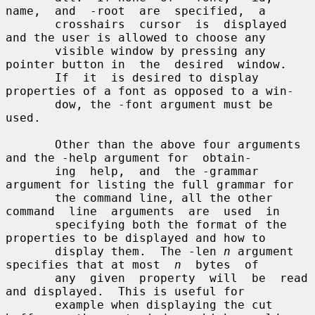
name,  and  -root  are  specified,  a

       crosshairs  cursor  is  displayed 
and the user is allowed to choose any

       visible window by pressing any 
pointer button in  the  desired  window.

       If  it  is desired to display 
properties of a font as opposed to a win-

       dow, the -font argument must be 
used.

       Other than the above four arguments 
and the -help argument for  obtain-

       ing  help,  and  the -grammar 
argument for listing the full grammar for

       the command line, all the other 
command  line  arguments  are  used  in

       specifying both the format of the 
properties to be displayed and how to

       display them.  The -len 
n
 argument 
specifies that at most  
n
  bytes  of

       any  given  property  will  be  read 
and displayed.  This is useful for

       example when displaying the cut 