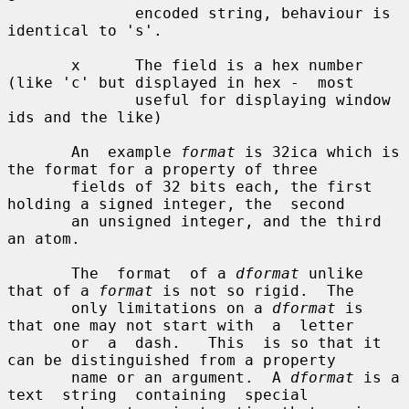
              encoded string, behaviour is 
identical to 's'.

       x      The field is a hex number 
(like 'c' but displayed in hex -  most

              useful for displaying window 
ids and the like)

       An  example 
format
 is 32ica which is 
the format for a property of three

       fields of 32 bits each, the first 
holding a signed integer, the  second

       an unsigned integer, and the third 
an atom.

       The  format  of a 
dformat
 unlike 
that of a 
format
 is not so rigid.  The

       only limitations on a 
dformat
 is 
that one may not start with  a  letter

       or  a  dash.   This  is so that it 
can be distinguished from a property

       name or an argument.  A 
dformat
 is a  
text  string  containing  special
