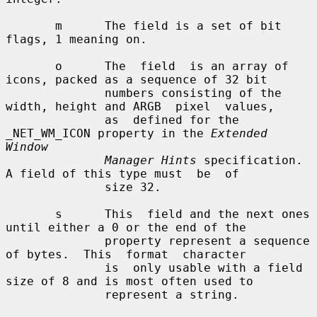
       m      The field is a set of bit 
flags, 1 meaning on.

       o      The  field  is an array of 
icons, packed as a sequence of 32 bit

              numbers consisting of the 
width, height and ARGB  pixel  values,

              as  defined for the 
_NET_WM_ICON property in the 
Extended 
Window
Manager Hints
 specification.   
A field of this type must  be  of

              size 32.

       s      This  field and the next ones 
until either a 0 or the end of the

              property represent a sequence 
of bytes.  This  format  character

              is  only usable with a field 
size of 8 and is most often used to

              represent a string.
