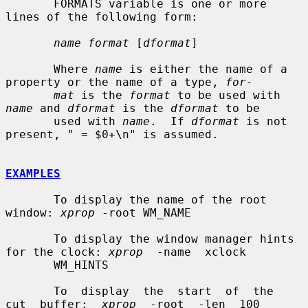
       FORMATS variable is one or more 
lines of the following form:

name format
 [
dformat
]

       Where 
name
 is either the name of a 
property or the name of a type, 
for-
mat
 is the 
format
 to be used with 
name
 and 
dformat
 is the 
dformat
 to be

       used with 
name
.  If 
dformat
 is not 
present, " = $0+\n" is assumed.

EXAMPLES
       To display the name of the root 
window: 
xprop
 -root WM_NAME

       To display the window manager hints 
for the clock: 
xprop
  -name  xclock

       WM_HINTS

       To  display  the  start  of  the  
cut  buffer:  
xprop
  -root  -len  100
