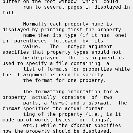
buffer on the root window  which  could

       run to several pages if displayed in 
full.

       Normally each property name is 
displayed by printing first the property

       name then its type (if it has  one)  
in  parentheses  followed  by  its

       value.   The  -notype argument 
specifies that property types should not

       be displayed.  The -fs argument is 
used to specify a file containing  a

       list of formats for properties while 
the -f argument is used to specify

       the format for one property.

       The formatting information for a  
property  actually  consists  of  two

       parts, a 
format
 and a 
dformat
.  The 
format
 specifies the actual format-

       ting of the property (i.e., is it 
made up of words, bytes,  or  longs?,

       etc.) while the 
dformat
 specifies 
how the property should be displayed.
