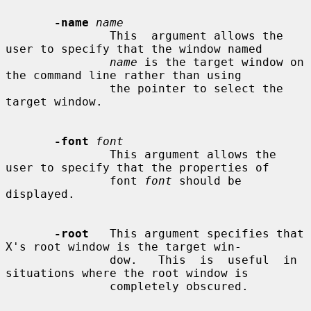
-name
name
               This  argument allows the 
user to specify that the window named

name
 is the target window on 
the command line rather than using

               the pointer to select the 
target window.

-font
font
               This argument allows the 
user to specify that the properties of

               font 
font
 should be 
displayed.

-root
   This argument specifies that 
X's root window is the target win-

               dow.   This  is  useful  in 
situations where the root window is

               completely obscured.
