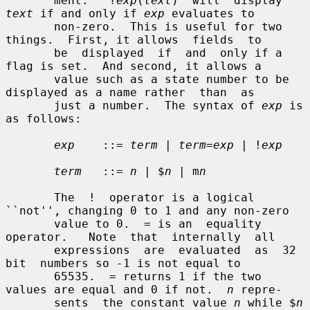
       ment.   ?
exp
(
text
)  will  display  
text
 if and only if 
exp
 evaluates to

       non-zero.  This is useful for two 
things.  First, it allows  fields  to

       be  displayed  if  and  only if a 
flag is set.  And second, it allows a

       value such as a state number to be 
displayed as a name rather  than  as

       just a number.  The syntax of 
exp
 is 
as follows:

exp
    ::= 
term
 | 
term
=
exp
 | !
exp
term
   ::= 
n
 | $
n
 | m
n
       The  !  operator is a logical 
``not'', changing 0 to 1 and any non-zero

       value to 0.  = is an  equality  
operator.   Note  that  internally  all

       expressions  are  evaluated  as  32  
bit  numbers so -1 is not equal to

       65535.  = returns 1 if the two 
values are equal and 0 if not.  
n
 repre-

       sents  the constant value 
n
 while $
n