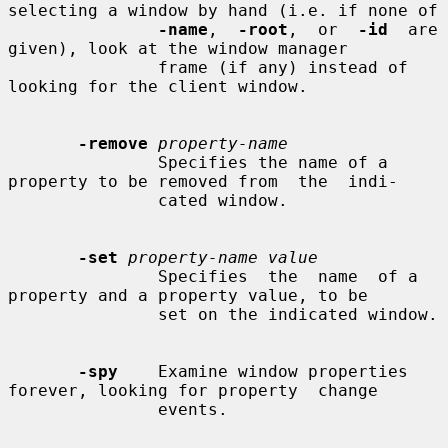
selecting a window by hand (i.e. if none of

-name
,  
-root
,  or  
-id
  are 
given), look at the window manager

               frame (if any) instead of 
looking for the client window.

-remove
property-name
               Specifies the name of a 
property to be removed from  the  indi-

               cated window.

-set
property-name value
               Specifies  the  name  of a 
property and a property value, to be

               set on the indicated window.

-spy
    Examine window properties 
forever, looking for property  change

               events.
