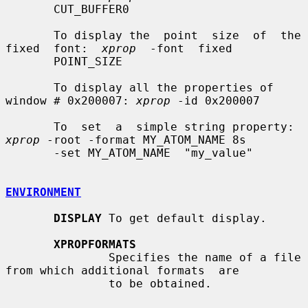
       CUT_BUFFER0

       To display the  point  size  of  the  
fixed  font:  
xprop
  -font  fixed

       POINT_SIZE

       To display all the properties of 
window # 0x200007: 
xprop
 -id 0x200007

       To  set  a  simple string property: 
xprop
 -root -format MY_ATOM_NAME 8s

       -set MY_ATOM_NAME  "my_value"

ENVIRONMENT
DISPLAY
 To get default display.

XPROPFORMATS
               Specifies the name of a file 
from which additional formats  are

               to be obtained.
