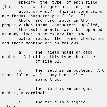
       specify  the  type  of each field 
(i.e., is it an integer, a string, an

       atom, or what?)  This is done using 
one format character per field.  If

       there  are more fields in the 
property than format characters supplied,

       the last character will be repeated 
as many times as necessary for  the

       extra fields.  The format characters 
and their meaning are as follows:

       a      The  field holds an atom 
number.  A field of this type should be

              of size 32.

       b      The field is an boolean.  A 0 
means false  while  anything  else

              means true.

       c      The field is an unsigned 
number, a cardinal.

       i      The field is a signed 
integer.
