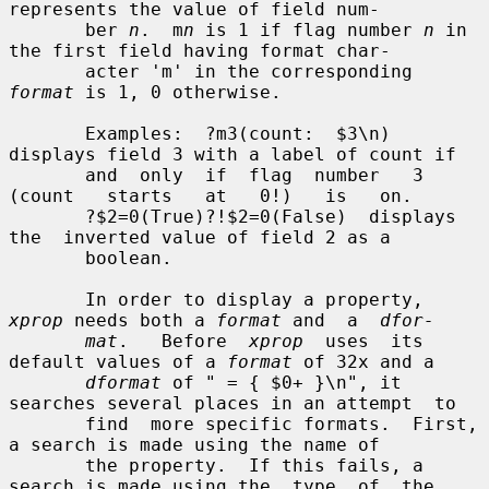
represents the value of field num-

       ber 
n
.  m
n
 is 1 if flag number 
n
 in 
the first field having format char-

       acter 'm' in the corresponding 
format
 is 1, 0 otherwise.

       Examples:  ?m3(count:  $3\n)  
displays field 3 with a label of count if

       and  only  if  flag  number   3   
(count   starts   at   0!)   is   on.

       ?$2=0(True)?!$2=0(False)  displays  
the  inverted value of field 2 as a

       boolean.

       In order to display a property, 
xprop
 needs both a 
format
 and  a  
dfor-
mat
.   Before  
xprop
  uses  its 
default values of a 
format
 of 32x and a

dformat
 of " = { $0+ }\n", it 
searches several places in an attempt  to

       find  more specific formats.  First, 
a search is made using the name of

       the property.  If this fails, a 
search is made using the  type  of  the
