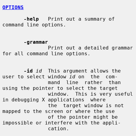
OPTIONS
-help
   Print out a summary of 
command line options.

-grammar
               Print out a detailed grammar 
for all command line options.

-id
id
  This argument allows the 
user to select window 
id
 on  the  com-

               mand  line  rather  than 
using the pointer to select the target

               window.  This is very useful 
in debugging X applications  where

               the  target window is not 
mapped to the screen or where the use

               of the pointer might be 
impossible or interfere with the appli-

               cation.
