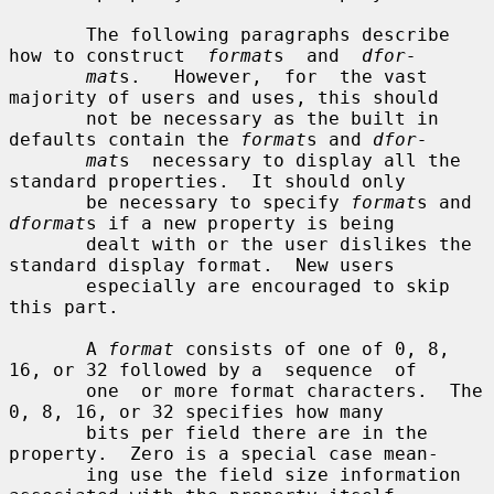
       The following paragraphs describe 
how to construct  
format
s  and  
dfor-
mat
s.   However,  for  the vast 
majority of users and uses, this should

       not be necessary as the built in 
defaults contain the 
format
s and 
dfor-
mat
s  necessary to display all the 
standard properties.  It should only

       be necessary to specify 
format
s and 
dformat
s if a new property is being

       dealt with or the user dislikes the 
standard display format.  New users

       especially are encouraged to skip 
this part.

       A 
format
 consists of one of 0, 8, 
16, or 32 followed by a  sequence  of

       one  or more format characters.  The 
0, 8, 16, or 32 specifies how many

       bits per field there are in the 
property.  Zero is a special case mean-

       ing use the field size information 