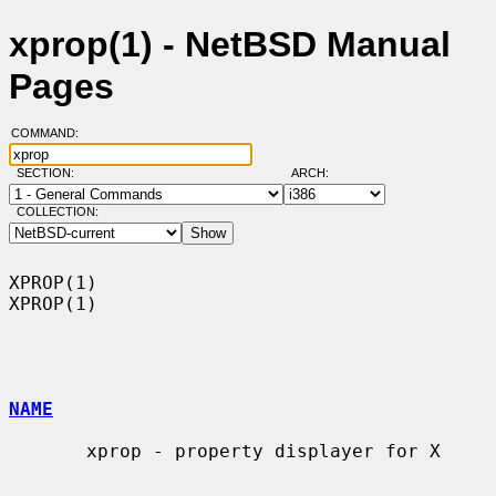
xprop(1) - NetBSD Manual
Pages
COMMAND:
SECTION:
ARCH:
COLLECTION:
XPROP(1)                                                              
XPROP(1)

NAME
       xprop - property displayer for X
