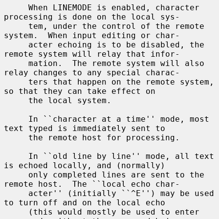
     When LINEMODE is enabled, character 
processing is done on the local sys-

     tem, under the control of the remote 
system.  When input editing or char-

     acter echoing is to be disabled, the 
remote system will relay that infor-

     mation.  The remote system will also 
relay changes to any special charac-

     ters that happen on the remote system, 
so that they can take effect on

     the local system.

     In ``character at a time'' mode, most 
text typed is immediately sent to

     the remote host for processing.

     In ``old line by line'' mode, all text 
is echoed locally, and (normally)

     only completed lines are sent to the 
remote host.  The ``local echo char-

     acter'' (initially ``^E'') may be used 
to turn off and on the local echo

     (this would mostly be used to enter 