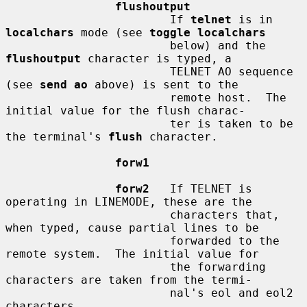
flushoutput
                        If 
telnet
 is in 
localchars
 mode (see 
toggle localchars
                        below) and the 
flushoutput
 character is typed, a

                        TELNET AO sequence 
(see 
send ao
 above) is sent to the

                        remote host.  The 
initial value for the flush charac-

                        ter is taken to be 
the terminal's 
flush
 character.

forw1
forw2
   If TELNET is 
operating in LINEMODE, these are the

                        characters that, 
when typed, cause partial lines to be

                        forwarded to the 
remote system.  The initial value for

                        the forwarding 
characters are taken from the termi-

                        nal's eol and eol2 
characters.
