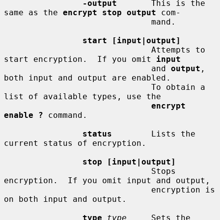
-output
       This is the 
same as the 
encrypt stop output
 com-

                              mand.

start [input|output]
                              Attempts to 
start encryption.  If you omit 
input
                              and 
output
, 
both input and output are enabled.

                              To obtain a 
list of available types, use the

encrypt 
enable ?
 command.

status
        Lists the 
current status of encryption.

stop [input|output]
                              Stops 
encryption.  If you omit input and output,

                              encryption is 
on both input and output.

type
type
     Sets the 