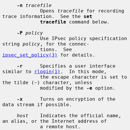
-n
tracefile
             Opens 
tracefile
 for recording 
trace information.  See the 
set
tracefile
 command below.

-P
policy
             Use IPsec policy specification 
string 
policy
, for the connec-

             tions.  See 
ipsec_set_policy(3)
 for details.

-r
      Specifies a user interface 
similar to 
rlogin(1)
.  In this mode,

             the escape character is set to 
the tilde (~) character, unless

             modified by the 
-e
 option.

-x
      Turns on encryption of the 
data stream if possible.

host
    Indicates the official name, 
an alias, or the Internet address of

             a remote host.
