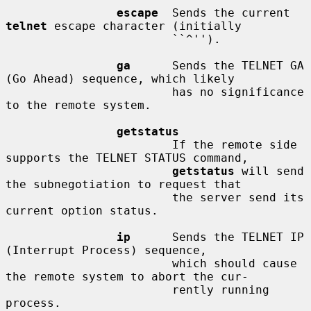
escape
  Sends the current 
telnet
 escape character (initially

                        ``^'').

ga
      Sends the TELNET GA 
(Go Ahead) sequence, which likely

                        has no significance 
to the remote system.

getstatus
                        If the remote side 
supports the TELNET STATUS command,

getstatus
 will send 
the subnegotiation to request that

                        the server send its 
current option status.

ip
      Sends the TELNET IP 
(Interrupt Process) sequence,

                        which should cause 
the remote system to abort the cur-

                        rently running 
process.
