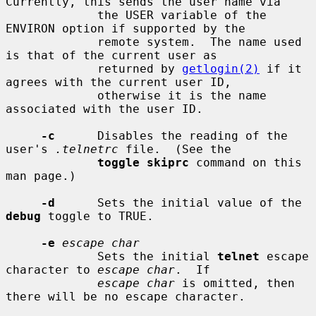
Currently, this sends the user name via

             the USER variable of the 
ENVIRON option if supported by the

             remote system.  The name used 
is that of the current user as

             returned by 
getlogin(2)
 if it 
agrees with the current user ID,

             otherwise it is the name 
associated with the user ID.

-c
      Disables the reading of the 
user's 
.telnetrc
 file.  (See the

toggle skiprc
 command on this 
man page.)

-d
      Sets the initial value of the 
debug
 toggle to TRUE.

-e
escape char
             Sets the initial 
telnet
 escape 
character to 
escape char
.  If

escape char
 is omitted, then 
there will be no escape character.
