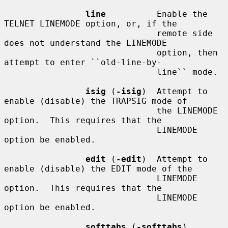
line
          Enable the 
TELNET LINEMODE option, or, if the

                              remote side 
does not understand the LINEMODE

                              option, then 
attempt to enter ``old-line-by-

                              line`` mode.

isig
 (
-isig
)  Attempt to 
enable (disable) the TRAPSIG mode of

                              the LINEMODE 
option.  This requires that the

                              LINEMODE 
option be enabled.

edit
 (
-edit
)  Attempt to 
enable (disable) the EDIT mode of the

                              LINEMODE 
option.  This requires that the

                              LINEMODE 
option be enabled.

softtabs
 (
-softtabs
)
