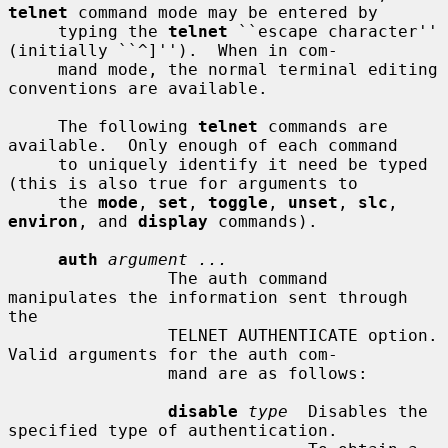
telnet
 command mode may be entered by

     typing the 
telnet
 ``escape character'' 
(initially ``^]'').  When in com-

     mand mode, the normal terminal editing 
conventions are available.

     The following 
telnet
 commands are 
available.  Only enough of each command

     to uniquely identify it need be typed 
(this is also true for arguments to

     the 
mode
, 
set
, 
toggle
, 
unset
, 
slc
, 
environ
, and 
display
 commands).

auth
argument ...
                The auth command 
manipulates the information sent through 
the

                TELNET AUTHENTICATE option.  
Valid arguments for the auth com-

                mand are as follows:

disable
type
  Disables the 
specified type of authentication.
