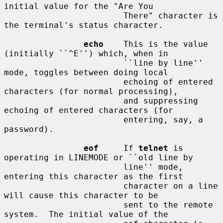
initial value for the "Are You

                        There" character is 
the terminal's status character.

echo
    This is the value 
(initially ``^E'') which, when in

                        ``line by line'' 
mode, toggles between doing local

                        echoing of entered 
characters (for normal processing),

                        and suppressing 
echoing of entered characters (for

                        entering, say, a 
password).

eof
     If 
telnet
 is 
operating in LINEMODE or ``old line by

                        line'' mode, 
entering this character as the first

                        character on a line 
will cause this character to be

                        sent to the remote 
system.  The initial value of the
