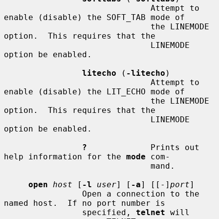
                              Attempt to 
enable (disable) the SOFT_TAB mode of

                              the LINEMODE 
option.  This requires that the

                              LINEMODE 
option be enabled.

litecho
 (
-litecho
)

                              Attempt to 
enable (disable) the LIT_ECHO mode of

                              the LINEMODE 
option.  This requires that the

                              LINEMODE 
option be enabled.

?
             Prints out 
help information for the 
mode
 com-

                              mand.

open
host
 [
-l
user
] [
-a
] [[-]
port
]

                Open a connection to the 
named host.  If no port number is

                specified, 
telnet
 will 