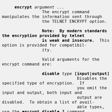
encrypt
argument ...
                The encrypt command 
manipulates the information sent through

                the TELNET ENCRYPT option.

Note:  By modern standards 
the encryption provided by telnet
is weak and insecure.
  This 
option is provided for compatibil-

                ity.

                Valid arguments for the 
encrypt command are:

disable
type
[input|output]
                              Disables the 
specified type of encryption.  If

                              you omit the 
input and output, both input and

                              output are 
disabled.  To obtain a list of avail-

                              able types, 
use the 
encrypt disable ?
 command.
