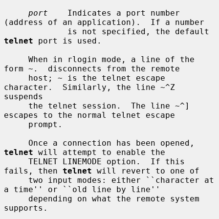
port
    Indicates a port number 
(address of an application).  If a number

             is not specified, the default 
telnet
 port is used.

     When in rlogin mode, a line of the 
form ~.  disconnects from the remote

     host; ~ is the telnet escape 
character.  Similarly, the line ~^Z 
suspends

     the telnet session.  The line ~^] 
escapes to the normal telnet escape

     prompt.

     Once a connection has been opened, 
telnet
 will attempt to enable the

     TELNET LINEMODE option.  If this 
fails, then 
telnet
 will revert to one of

     two input modes: either ``character at 
a time'' or ``old line by line''

     depending on what the remote system 
supports.
