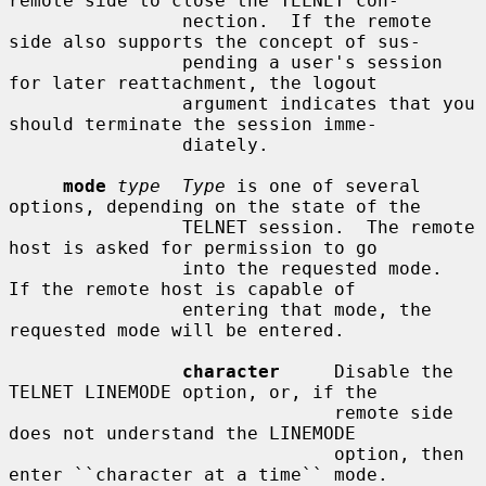
remote side to close the TELNET con-

                nection.  If the remote 
side also supports the concept of sus-

                pending a user's session 
for later reattachment, the logout

                argument indicates that you 
should terminate the session imme-

                diately.

mode
type  Type
 is one of several 
options, depending on the state of the

                TELNET session.  The remote 
host is asked for permission to go

                into the requested mode.  
If the remote host is capable of

                entering that mode, the 
requested mode will be entered.

character
     Disable the 
TELNET LINEMODE option, or, if the

                              remote side 
does not understand the LINEMODE

                              option, then 
enter ``character at a time`` mode.
