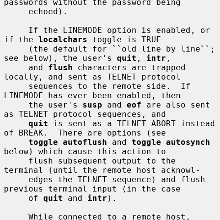
passwords without the password being

     echoed).

     If the LINEMODE option is enabled, or 
if the 
localchars
 toggle is TRUE

     (the default for ``old line by line``; 
see below), the user's 
quit
, 
intr
,

     and 
flush
 characters are trapped 
locally, and sent as TELNET protocol

     sequences to the remote side.  If 
LINEMODE has ever been enabled, then

     the user's 
susp
 and 
eof
 are also sent 
as TELNET protocol sequences, and

quit
 is sent as a TELNET ABORT instead 
of BREAK.  There are options (see

toggle autoflush
 and 
toggle autosynch
below) which cause this action to

     flush subsequent output to the 
terminal (until the remote host acknowl-

     edges the TELNET sequence) and flush 
previous terminal input (in the case

     of 
quit
 and 
intr
).

     While connected to a remote host, 