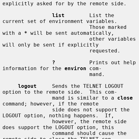
explicitly asked for by the remote side.

list
        List the 
current set of environment variables.

                            Those marked 
with a 
*
 will be sent automatically,

                            other variables 
will only be sent if explicitly

                            requested.

?
           Prints out help 
information for the 
environ
 com-

                            mand.

logout
     Sends the TELNET LOGOUT 
option to the remote side.  This com-

                mand is similar to a 
close
command; however, if the remote

                side does not support the 
LOGOUT option, nothing happens.  If,

                however, the remote side 
does support the LOGOUT option, this

                command should cause the 