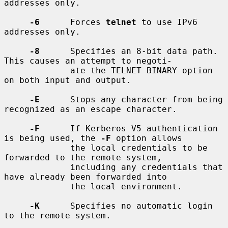
addresses only.

-6
      Forces 
telnet
 to use IPv6 
addresses only.

-8
      Specifies an 8-bit data path.  
This causes an attempt to negoti-

             ate the TELNET BINARY option 
on both input and output.

-E
      Stops any character from being 
recognized as an escape character.

-F
      If Kerberos V5 authentication 
is being used, the 
-F
 option allows

             the local credentials to be 
forwarded to the remote system,

             including any credentials that 
have already been forwarded into

             the local environment.

-K
      Specifies no automatic login 
to the remote system.
