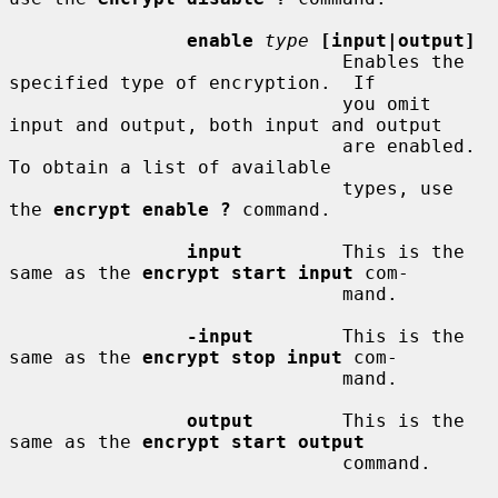
enable
type
[input|output]
                              Enables the 
specified type of encryption.  If

                              you omit 
input and output, both input and output

                              are enabled.  
To obtain a list of available

                              types, use 
the 
encrypt enable ?
 command.

input
         This is the 
same as the 
encrypt start input
 com-

                              mand.

-input
        This is the 
same as the 
encrypt stop input
 com-

                              mand.

output
        This is the 
same as the 
encrypt start output
                              command.
