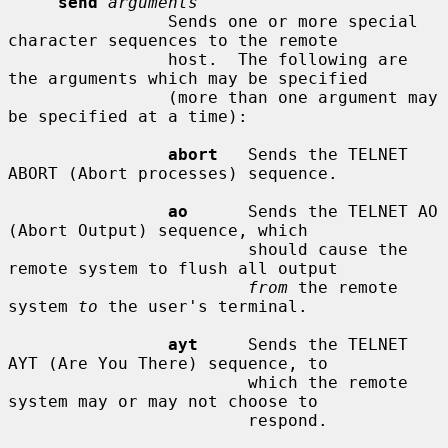
send
arguments
                Sends one or more special 
character sequences to the remote

                host.  The following are 
the arguments which may be specified

                (more than one argument may 
be specified at a time):

abort
   Sends the TELNET 
ABORT (Abort processes) sequence.

ao
      Sends the TELNET AO 
(Abort Output) sequence, which

                        should cause the 
remote system to flush all output

from
 the remote 
system 
to
 the user's terminal.

ayt
     Sends the TELNET 
AYT (Are You There) sequence, to

                        which the remote 
system may or may not choose to

                        respond.
