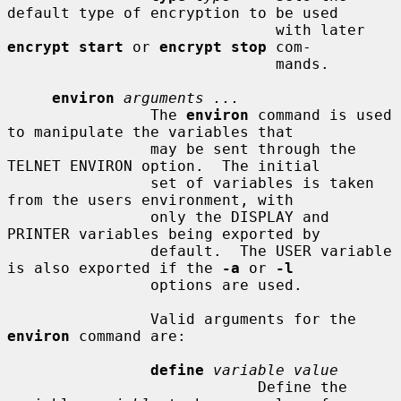
default type of encryption to be used

                              with later 
encrypt start
 or 
encrypt stop
 com-

                              mands.

environ
arguments ...
                The 
environ
 command is used 
to manipulate the variables that

                may be sent through the 
TELNET ENVIRON option.  The initial

                set of variables is taken 
from the users environment, with

                only the DISPLAY and 
PRINTER variables being exported by

                default.  The USER variable 
is also exported if the 
-a
 or 
-l
                options are used.

                Valid arguments for the 
environ
 command are:

define
variable value
                            Define the 