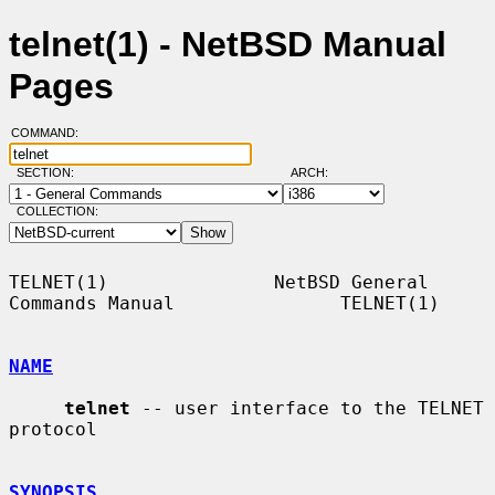
telnet(1) - NetBSD Manual
Pages
COMMAND:
SECTION:
ARCH:
COLLECTION:
TELNET(1)               NetBSD General 
Commands Manual               TELNET(1)

NAME
telnet
 -- user interface to the TELNET 
protocol

SYNOPSIS