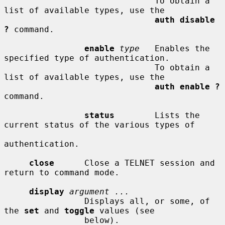
                              To obtain a 
list of available types, use the

auth disable 
?
 command.

enable
type
   Enables the 
specified type of authentication.

                              To obtain a 
list of available types, use the

auth enable ?
command.

status
        Lists the 
current status of the various types of

authentication.

close
      Close a TELNET session and 
return to command mode.

display
argument ...
                Displays all, or some, of 
the 
set
 and 
toggle
 values (see

                below).
