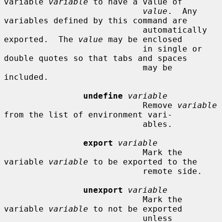
variable 
variable
 to have a value of

value
.  Any 
variables defined by this command are

                            automatically 
exported.  The 
value
 may be enclosed

                            in single or 
double quotes so that tabs and spaces

                            may be 
included.

undefine
variable
                            Remove 
variable
from the list of environment vari-

                            ables.

export
variable
                            Mark the 
variable 
variable
 to be exported to the

                            remote side.

unexport
variable
                            Mark the 
variable 
variable
 to not be exported

                            unless 