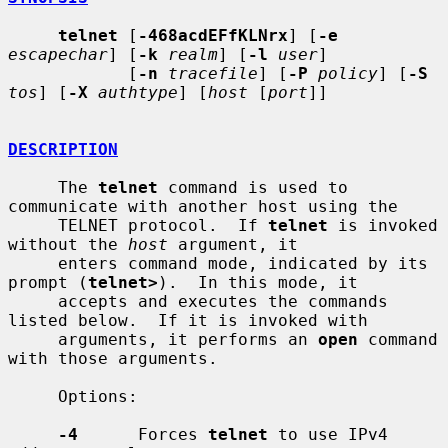
telnet
 [
-468acdEFfKLNrx
] [
-e
escapechar
] [
-k
realm
] [
-l
user
]

            [
-n
tracefile
] [
-P
policy
] [
-S
tos
] [
-X
authtype
] [
host
 [
port
]]

DESCRIPTION
     The 
telnet
 command is used to 
communicate with another host using the

     TELNET protocol.  If 
telnet
 is invoked 
without the 
host
 argument, it

     enters command mode, indicated by its 
prompt (
telnet>
).  In this mode, it

     accepts and executes the commands 
listed below.  If it is invoked with

     arguments, it performs an 
open
 command 
with those arguments.

     Options:

-4
      Forces 
telnet
 to use IPv4 