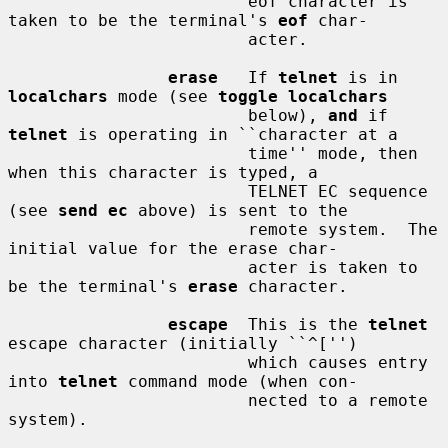
                        eof character is 
taken to be the terminal's 
eof
 char-

                        acter.

erase
   If 
telnet
 is in 
localchars
 mode (see 
toggle localchars
                        below), 
and
 if 
telnet
 is operating in ``character at a

                        time'' mode, then 
when this character is typed, a

                        TELNET EC sequence 
(see 
send ec
 above) is sent to the

                        remote system.  The 
initial value for the erase char-

                        acter is taken to 
be the terminal's 
erase
 character.

escape
  This is the 
telnet
escape character (initially ``^['')

                        which causes entry 
into 
telnet
 command mode (when con-

                        nected to a remote 
system).
