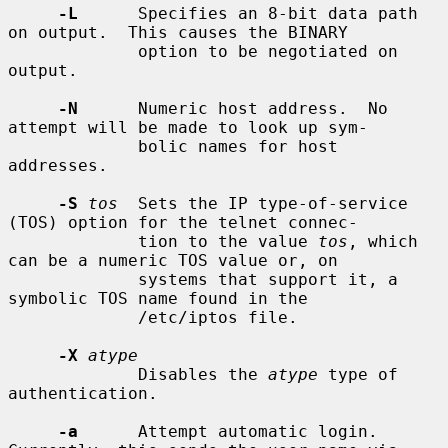
-L
      Specifies an 8-bit data path 
on output.  This causes the BINARY

             option to be negotiated on 
output.

-N
      Numeric host address.  No 
attempt will be made to look up sym-

             bolic names for host 
addresses.

-S
tos
  Sets the IP type-of-service 
(TOS) option for the telnet connec-

             tion to the value 
tos
, which 
can be a numeric TOS value or, on

             systems that support it, a 
symbolic TOS name found in the

             /etc/iptos file.

-X
atype
             Disables the 
atype
 type of 
authentication.

-a
      Attempt automatic login.  