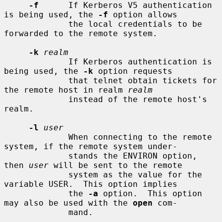
-f
      If Kerberos V5 authentication 
is being used, the 
-f
 option allows

             the local credentials to be 
forwarded to the remote system.

-k
realm
             If Kerberos authentication is 
being used, the 
-k
 option requests

             that telnet obtain tickets for 
the remote host in realm 
realm
             instead of the remote host's 
realm.

-l
user
             When connecting to the remote 
system, if the remote system under-

             stands the ENVIRON option, 
then 
user
 will be sent to the remote

             system as the value for the 
variable USER.  This option implies

             the 
-a
 option.  This option 
may also be used with the 
open
 com-

             mand.
