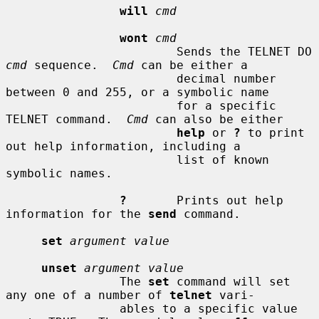
will
cmd
wont
cmd
                        Sends the TELNET DO 
cmd
 sequence.  
Cmd
 can be either a

                        decimal number 
between 0 and 255, or a symbolic name

                        for a specific 
TELNET command.  
Cmd
 can also be either

help
 or 
?
 to print 
out help information, including a

                        list of known 
symbolic names.

?
       Prints out help 
information for the 
send
 command.

set
argument value
unset
argument value
                The 
set
 command will set 
any one of a number of 
telnet
 vari-

                ables to a specific value 