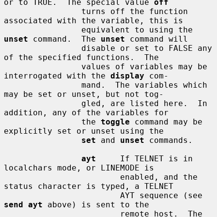
or to TRUE.  The special value 
off
                turns off the function 
associated with the variable, this is

                equivalent to using the 
unset
 command.  The 
unset
 command will

                disable or set to FALSE any 
of the specified functions.  The

                values of variables may be 
interrogated with the 
display
 com-

                mand.  The variables which 
may be set or unset, but not tog-

                gled, are listed here.  In 
addition, any of the variables for

                the 
toggle
 command may be 
explicitly set or unset using the

set
 and 
unset
 commands.

ayt
     If TELNET is in 
localchars mode, or LINEMODE is

                        enabled, and the 
status character is typed, a TELNET

                        AYT sequence (see 
send ayt
 above) is sent to the

                        remote host.  The 