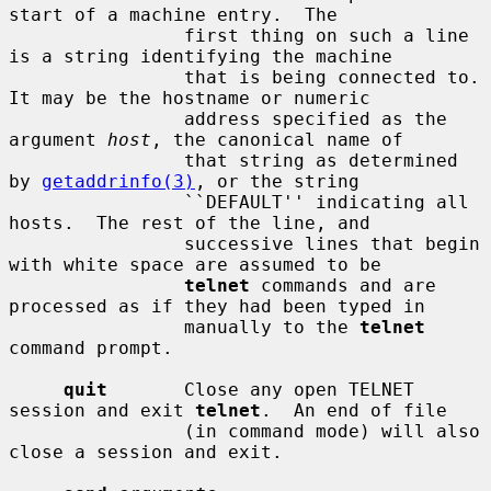
start of a machine entry.  The

                first thing on such a line 
is a string identifying the machine

                that is being connected to.  
It may be the hostname or numeric

                address specified as the 
argument 
host
, the canonical name of

                that string as determined 
by 
getaddrinfo(3)
, or the string

                ``DEFAULT'' indicating all 
hosts.  The rest of the line, and

                successive lines that begin 
with white space are assumed to be

telnet
 commands and are 
processed as if they had been typed in

                manually to the 
telnet
command prompt.

quit
       Close any open TELNET 
session and exit 
telnet
.  An end of file

                (in command mode) will also 
close a session and exit.
