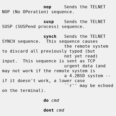
nop
     Sends the TELNET 
NOP (No OPeration) sequence.

susp
    Sends the TELNET 
SUSP (SUSPend process) sequence.

synch
   Sends the TELNET 
SYNCH sequence.  This sequence causes

                        the remote system 
to discard all previously typed (but

                        not yet read) 
input.  This sequence is sent as TCP

                        urgent data (and 
may not work if the remote system is

                        a 4.2BSD system -- 
if it doesn't work, a lower case

                        ``r'' may be echoed 
on the terminal).

do
cmd
dont
cmd