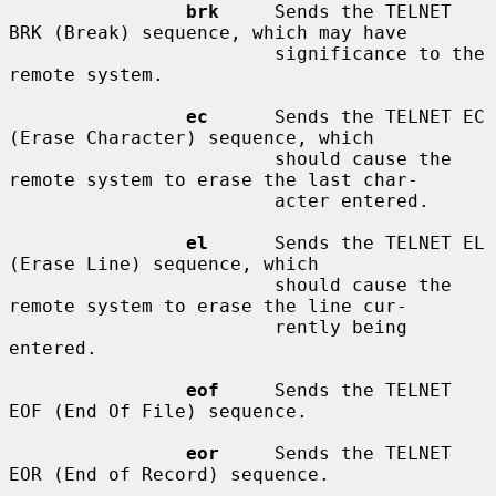
brk
     Sends the TELNET 
BRK (Break) sequence, which may have

                        significance to the 
remote system.

ec
      Sends the TELNET EC 
(Erase Character) sequence, which

                        should cause the 
remote system to erase the last char-

                        acter entered.

el
      Sends the TELNET EL 
(Erase Line) sequence, which

                        should cause the 
remote system to erase the line cur-

                        rently being 
entered.

eof
     Sends the TELNET 
EOF (End Of File) sequence.

eor
     Sends the TELNET 
EOR (End of Record) sequence.
