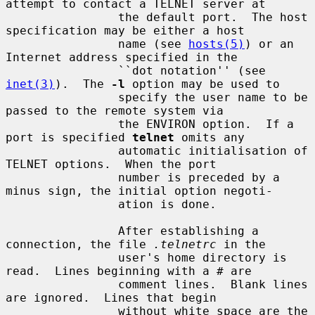
attempt to contact a TELNET server at

                the default port.  The host 
specification may be either a host

                name (see 
hosts(5)
) or an 
Internet address specified in the

                ``dot notation'' (see 
inet(3)
).  The 
-l
 option may be used to

                specify the user name to be 
passed to the remote system via

                the ENVIRON option.  If a 
port is specified 
telnet
 omits any

                automatic initialisation of 
TELNET options.  When the port

                number is preceded by a 
minus sign, the initial option negoti-

                ation is done.

                After establishing a 
connection, the file 
.telnetrc
 in the

                user's home directory is 
read.  Lines beginning with a # are

                comment lines.  Blank lines 
are ignored.  Lines that begin

                without white space are the 