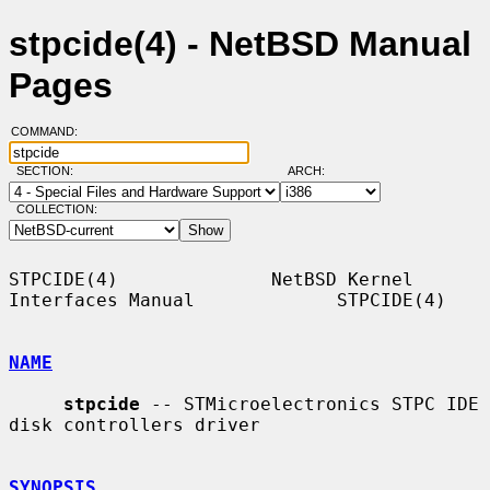
stpcide(4) - NetBSD Manual
Pages
COMMAND:
SECTION:
ARCH:
COLLECTION:
STPCIDE(4)              NetBSD Kernel 
Interfaces Manual             STPCIDE(4)

NAME
stpcide
 -- STMicroelectronics STPC IDE 
disk controllers driver

SYNOPSIS