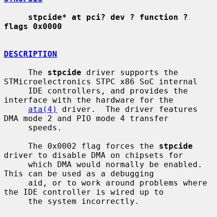
stpcide* at pci? dev ? function ? 
flags 0x0000
DESCRIPTION
     The 
stpcide
 driver supports the 
STMicroelectronics STPC x86 SoC internal

     IDE controllers, and provides the 
interface with the hardware for the

ata(4)
 driver.  The driver features 
DMA mode 2 and PIO mode 4 transfer

     speeds.

     The 0x0002 flag forces the 
stpcide
driver to disable DMA on chipsets for

     which DMA would normally be enabled.  
This can be used as a debugging

     aid, or to work around problems where 
the IDE controller is wired up to

     the system incorrectly.
