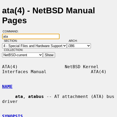
ata(4) - NetBSD Manual
Pages
COMMAND:
SECTION:
ARCH:
COLLECTION:
ATA(4)                  NetBSD Kernel 
Interfaces Manual                 ATA(4)

NAME
ata
, 
atabus
 -- AT attachment (ATA) bus 
driver

SYNOPSIS