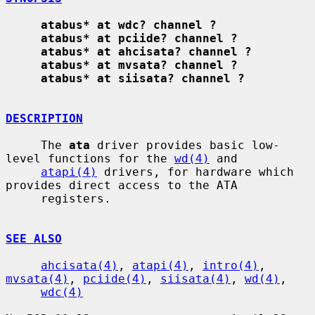
atabus* at wdc? channel ?
atabus* at pciide? channel ?
atabus* at ahcisata? channel ?
atabus* at mvsata? channel ?
atabus* at siisata? channel ?
DESCRIPTION
     The 
ata
 driver provides basic low-
level functions for the 
wd(4)
 and

atapi(4)
 drivers, for hardware which 
provides direct access to the ATA

     registers.

SEE ALSO
ahcisata(4)
, 
atapi(4)
, 
intro(4)
, 
mvsata(4)
, 
pciide(4)
, 
siisata(4)
, 
wd(4)
,

wdc(4)