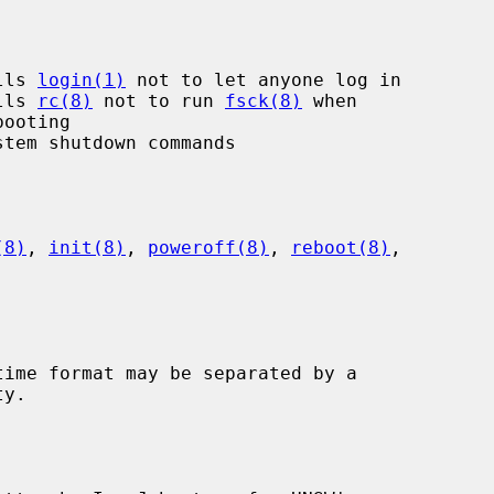
lls 
login(1)
 not to let anyone log in

lls 
rc(8)
 not to run 
fsck(8)
 when

(8)
, 
init(8)
, 
poweroff(8)
, 
reboot(8)
,
