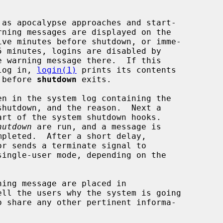
e warning message there.  If this

 log in, 
login(1)
 prints its contents

t before 
shutdown
 exits.

hutdown
 are run, and a message is

or sends a terminate signal to

ingle-user mode, depending on the

ll the users why the system is going
