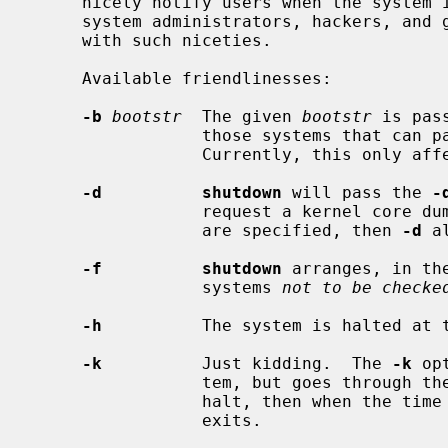
     nicely notify users when the system is shutting down, saving them from

     system administrators, hackers, and gurus, who would otherwise not bother

     with such niceties.

     Available friendlinesses:

-b
bootstr
  The given 
bootstr
 is pas
                 those systems that can pass boot arguments to the firmware.

                 Currently, this only affects sun3 and sparc machines.

-d          shutdown
 will pass the 
-
                 request a kernel 
                 are specified, then 
-d
 a
-f          shutdown
 arranges, in th
                 systems 
not to be checke
-h
          The system is halted at 
-k
          Just kidding.  The 
-k
 op
                 tem, but goes through the motions as if it were going to

                 halt, then when the time arrives, writes a message and just

                 exits.
