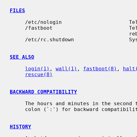
FILES
     /etc/nologin                      Te
     /fastboot                         Te
                                       rebooting

     /etc/rc.shutdown                  System shutdown commands

SEE ALSO
login(1)
, 
wall(1)
, 
fastboot(8)
, 
halt
rescue(8)
BACKWARD COMPATIBILITY
     The hours and minutes in the second time format may be separated by a

     colon (`:') for backward compatibility.

HISTORY