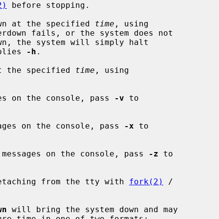
2)
 before stopping.

wn at the specified 
time
, using

erdown fails, or the system does not

plies 
-h
.

t the specified 
time
, using

es on the console, pass 
-v
 to

ages on the console, pass 
-x
 to

 messages on the console, pass 
-z
 to

etaching from the tty with 
fork(2)
 /

wn
 will bring the system down and may

ure time in one of two formats:
