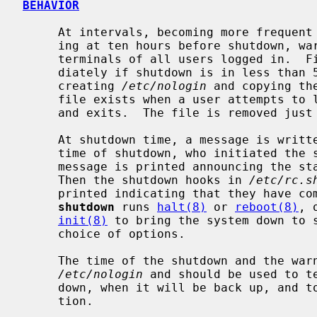
BEHAVIOR
     At intervals, becoming more frequent as apocalypse approaches and start-

     ing at ten hours before shutdown, warning messages are displayed on the

     terminals of all users logged in.  Five minutes before shutdown, or imme-

     diately if shutdown is in less than 5 minutes, logins are disabled by

     creating 
/etc/nologin
 and copying th
     file exists when a user attempts to
     and exits.  The file is removed jus
     At shutdown time, a message is written in the system log containing the

     time of shutdown, who initiated the shutdown, and the reason.  Next a

     message is printed announcing the start of the system shutdown hooks.

     Then the shutdown hooks in 
/etc/rc.s
     printed indicating that they have completed.  After a short delay,

shutdown
 runs 
halt(8)
 or 
reboot(8)
, 
init(8)
 to bring the system down to s
     choice of options.

     The time of the shutdown and the warning message are placed in

/etc/nologin
 and should be used to te
     down, when it will be back up, and to share any other pertinent informa-

     tion.
