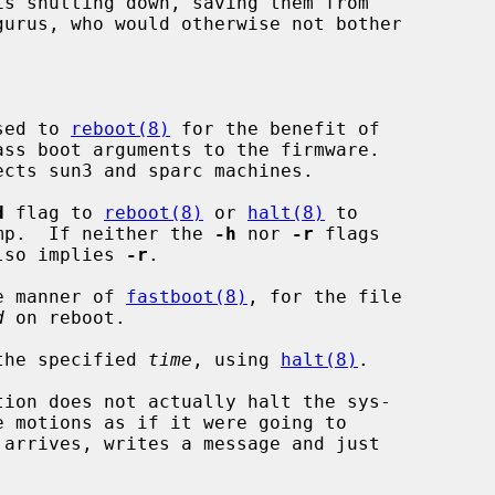
sed to 
reboot(8)
 for the benefit of

d
 flag to 
reboot(8)
 or 
halt(8)
 to

core dump.  If neither the 
-h
 nor 
-r
 flags

lso implies 
-r
.

e manner of 
fastboot(8)
, for the file

d
 on reboot.

the specified 
time
, using 
halt(8)
.

tion does not actually halt the sys-
