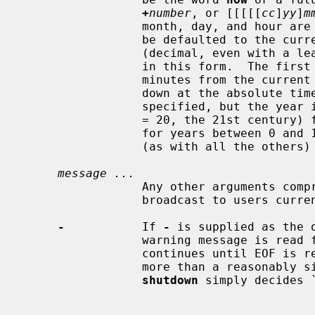
+
number
, or [[[[[
cc
]
yy
]
m
                 month, day, and hour are two digit decimal values, which may

                 be defaulted to the current system values.  The two digit

                 (decimal, even with a leading zero) minute field is required

                 in this form.  
                 minutes from the current time; the second brings the system

                 down at the absolute time specified.  If the century is not

                 specified, but
                 = 20, the 21st century) for years between 20 and 99, or 2100

                 for years betwe
                 (as with all the other
message ...
                 Any other arguments comprise the warning message that is

                 broadcast to users currently logged into the system.

-
           If 
-
 is supplied as the 
                 warning message is read from the standard input.  The message

                 continues until EOF is reached on standard input, or until

                 more than a reasonably sized message has been read, and

shutdown
 simply decides `