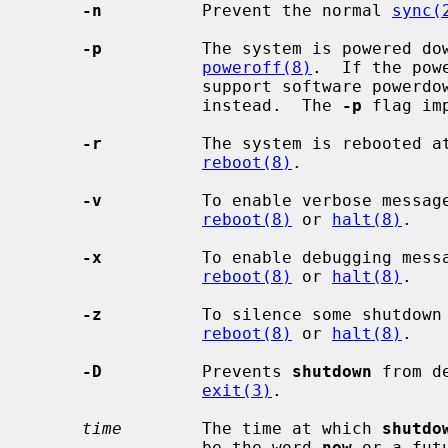
-n
          Prevent the normal 
sync(
-p
          The system is powered do
poweroff(8)
.  If the pow
                 support software powerdown, the system will simply halt

                 instead.  The 
-p
 flag im
-r
          The system is rebooted a
reboot(8)
.

-v
          To enable verbose messag
reboot(8)
 or 
halt(8)
.

-x
          To enable debugging mess
reboot(8)
 or 
halt(8)
.

-z
          To silence some shutdown
reboot(8)
 or 
halt(8)
.

-D
          Prevents 
shutdown
 from d
exit(3)
.

time
        The time at which 
shutdo
                 be the word 
now
 or a fut