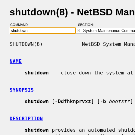
shutdown(8) - NetBSD Man
COMMAND:
SECTION:
SHUTDOWN(8)             NetBSD System Mana
NAME
shutdown
 -- close down the system at 
SYNOPSIS
shutdown
 [
-Ddfhknprvxz
] [
-b
bootstr
]
DESCRIPTION
shutdown
 provides an automated shutdo