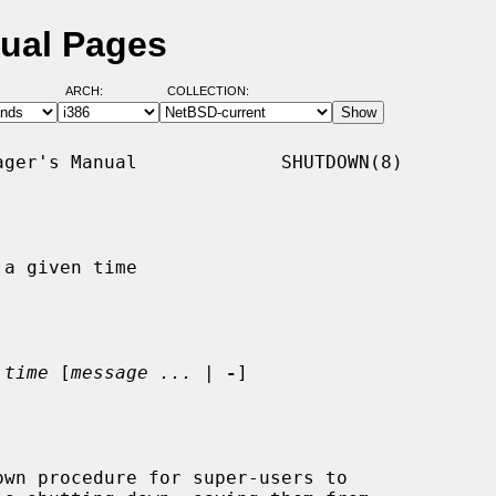
ual Pages
ARCH:
COLLECTION:
ger's Manual             SHUTDOWN(8)

a given time

 
time
 [
message ...
 | 
-
]

wn procedure for super-users to
