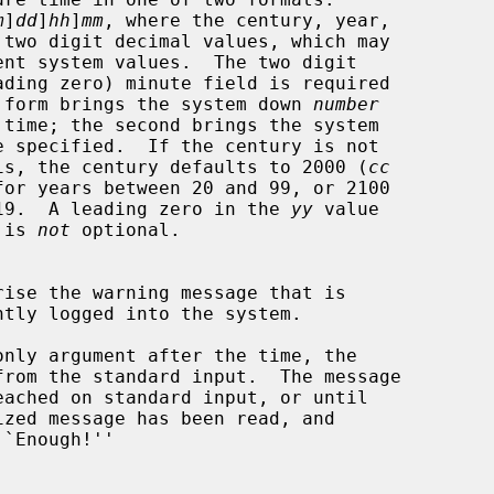
m
]
dd
]
hh
]
mm
, where the century, year,

The first form brings the system down 
number
 the year is, the century defaults to 2000 (
cc
en 0 and 19.  A leading zero in the 
yy
 value

s) is 
not
 optional.

only argument after the time, the

`Enough!''
