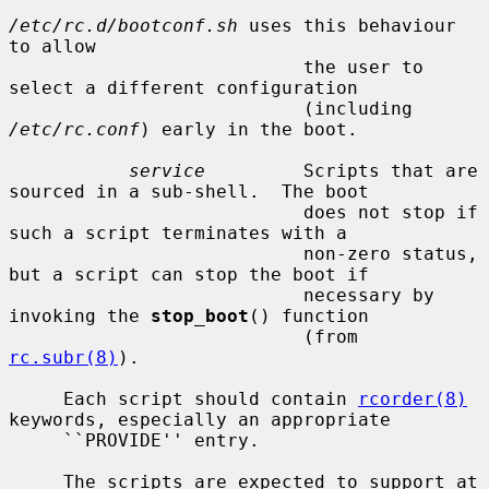
/etc/rc.d/bootconf.sh
 uses this behaviour 
to allow

                           the user to 
select a different configuration

                           (including 
/etc/rc.conf
) early in the boot.

service
         Scripts that are 
sourced in a sub-shell.  The boot

                           does not stop if 
such a script terminates with a

                           non-zero status, 
but a script can stop the boot if

                           necessary by 
invoking the 
stop_boot
() function

                           (from 
rc.subr(8)
).

     Each script should contain 
rcorder(8)
keywords, especially an appropriate

     ``PROVIDE'' entry.

     The scripts are expected to support at 