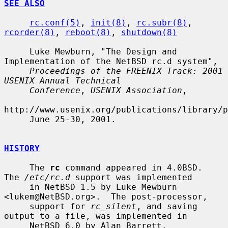
SEE ALSO
rc.conf(5)
, 
init(8)
, 
rc.subr(8)
, 
rcorder(8)
, 
reboot(8)
, 
shutdown(8)
     Luke Mewburn, "The Design and 
Implementation of the NetBSD rc.d system",

Proceedings of the FREENIX Track: 2001 
USENIX Annual Technical
Conference
, 
USENIX Association
,

http://www.usenix.org/publications/library/p
     June 25-30, 2001.

HISTORY
     The 
rc
 command appeared in 4.0BSD.  
The 
/etc/rc.d
 support was implemented

     in NetBSD 1.5 by Luke Mewburn 
<lukem@NetBSD.org>.  The post-processor,

     support for 
rc_silent
, and saving 
output to a file, was implemented in

     NetBSD 6.0 by Alan Barrett.
