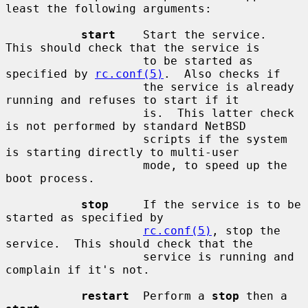
least the following arguments:

start
    Start the service.  
This should check that the service is

                    to be started as 
specified by 
rc.conf(5)
.  Also checks if

                    the service is already 
running and refuses to start if it

                    is.  This latter check 
is not performed by standard NetBSD

                    scripts if the system 
is starting directly to multi-user

                    mode, to speed up the 
boot process.

stop
     If the service is to be 
started as specified by

rc.conf(5)
, stop the 
service.  This should check that the

                    service is running and 
complain if it's not.

restart
  Perform a 
stop
 then a 