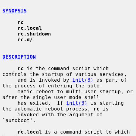
SYNOPSIS
rc
rc.local
rc.shutdown
rc.d/
DESCRIPTION
rc
 is the command script which 
controls the startup of various services,

     and is invoked by 
init(8)
 as part of 
the process of entering the auto-

     matic reboot to multi-user startup, or 
after the single user mode shell

     has exited.  If 
init(8)
 is starting 
the automatic reboot process, 
rc
 is

     invoked with the argument of 
`autoboot'.

rc.local
 is a command script to which 