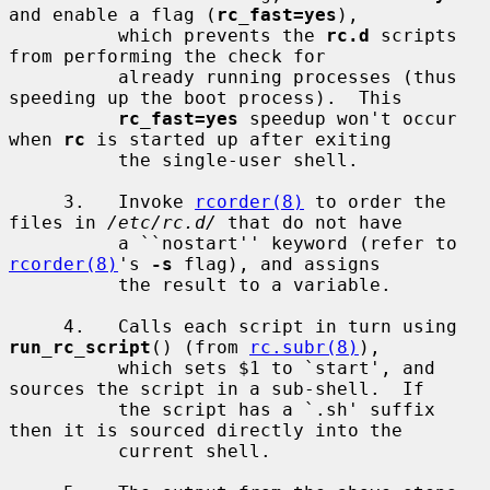
and enable a flag (
rc_fast=yes
),

          which prevents the 
rc.d
 scripts 
from performing the check for

          already running processes (thus 
speeding up the boot process).  This

rc_fast=yes
 speedup won't occur 
when 
rc
 is started up after exiting

          the single-user shell.

     3.   Invoke 
rcorder(8)
 to order the 
files in 
/etc/rc.d/
 that do not have

          a ``nostart'' keyword (refer to 
rcorder(8)
's 
-s
 flag), and assigns

          the result to a variable.

     4.   Calls each script in turn using 
run_rc_script
() (from 
rc.subr(8)
),

          which sets $1 to `start', and 
sources the script in a sub-shell.  If

          the script has a `.sh' suffix 
then it is sourced directly into the

          current shell.
