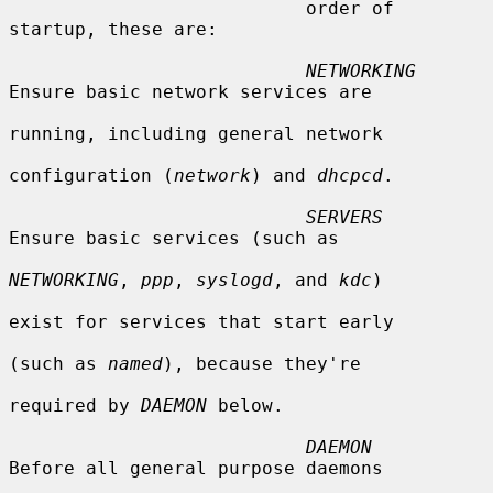
                           order of 
startup, these are:

NETWORKING
Ensure basic network services are

running, including general network

configuration (
network
) and 
dhcpcd
.

SERVERS
Ensure basic services (such as

NETWORKING
, 
ppp
, 
syslogd
, and 
kdc
)

exist for services that start early

(such as 
named
), because they're

required by 
DAEMON
 below.

DAEMON
Before all general purpose daemons
