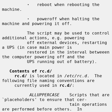
·
   reboot when rebooting the 
machine.

·
   poweroff when halting the 
machine and powering it off.

          The script may be used to control 
additional actions, e.g. powering

          off external devices, restarting 
a UPS (in case main power is

          restored in the interval betweeen 
the computer powering off and the

          UPS running out of battery).

Contents of rc.d/
rc.d/
 is located in 
/etc/rc.d
.  The 
following file naming conventions are

     currently used in 
rc.d/
:

ALLUPPERCASE
    Scripts that are 
`placeholders' to ensure that cer-

                           tain operations 
are performed before others.  In
