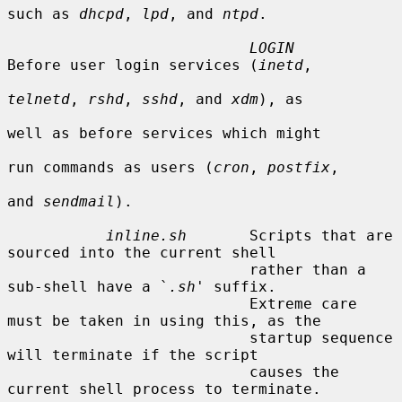
such as 
dhcpd
, 
lpd
, and 
ntpd
.

LOGIN
Before user login services (
inetd
,

telnetd
, 
rshd
, 
sshd
, and 
xdm
), as

well as before services which might

run commands as users (
cron
, 
postfix
,

and 
sendmail
).

inline.sh
       Scripts that are 
sourced into the current shell

                           rather than a 
sub-shell have a `
.sh
' suffix.

                           Extreme care 
must be taken in using this, as the

                           startup sequence 
will terminate if the script

                           causes the 
current shell process to terminate.
