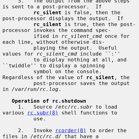
     5.   The output from the above steps 
is sent to a post-processor.  If

rc_silent
 is false, then the 
post-processor displays the output.  If

rc_silent
 is true, then the post-
processor invokes the command spec-

          ified in 
rc_silent_cmd
 once for 
each line, without otherwise dis-

          playing the output.  Useful 
values for 
rc_silent_cmd
 include ``:''

          to display nothing at all, and 
``twiddle'' to display a spinning

          symbol on the console.  
Regardless of the value of 
rc_silent
, the

          post-processor saves the output 
in 
/var/run/rc.log
.

Operation of rc.shutdown
     1.   Source 
/etc/rc.subr
 to load 
various 
rc.subr(8)
 shell functions to

          use.

     2.   Invoke 
rcorder(8)
 to order the 
files in 
/etc/rc.d/
 that have a
