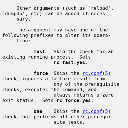
     Other arguments (such as `reload', 
`dumpdb', etc) can be added if neces-

     sary.

     The argument may have one of the 
following prefixes to alter its opera-

     tion:

fast
   Skip the check for an 
existing running process.  Sets

rc_fast=yes
.

force
  Skips the 
rc.conf(5)
check, ignores a failure result from

                  any of the prerequisite 
checks, executes the command, and

                  always returns a zero 
exit status.  Sets 
rc_force=yes
.

one
    Skips the 
rc.conf(5)
check, but performs all other prerequi-

                  site tests.
