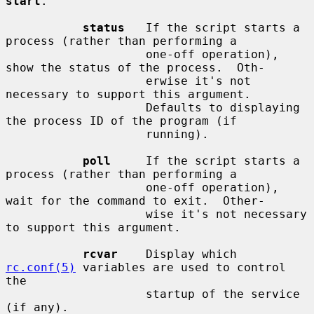
start
.

status
   If the script starts a 
process (rather than performing a

                    one-off operation), 
show the status of the process.  Oth-

                    erwise it's not 
necessary to support this argument.

                    Defaults to displaying 
the process ID of the program (if

                    running).

poll
     If the script starts a 
process (rather than performing a

                    one-off operation), 
wait for the command to exit.  Other-

                    wise it's not necessary 
to support this argument.

rcvar
    Display which 
rc.conf(5)
 variables are used to control 
the

                    startup of the service 
(if any).
