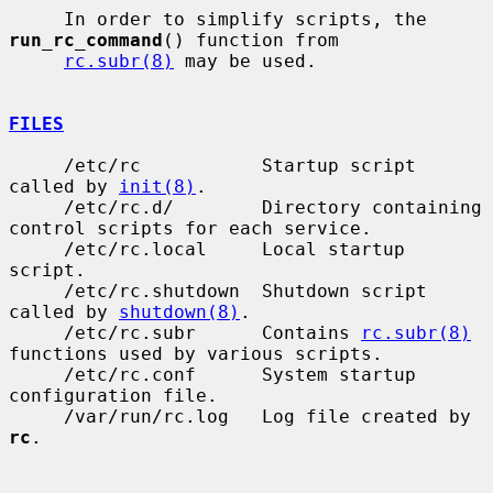
     In order to simplify scripts, the 
run_rc_command
() function from

rc.subr(8)
 may be used.

FILES
     /etc/rc           Startup script 
called by 
init(8)
.

     /etc/rc.d/        Directory containing 
control scripts for each service.

     /etc/rc.local     Local startup 
script.

     /etc/rc.shutdown  Shutdown script 
called by 
shutdown(8)
.

     /etc/rc.subr      Contains 
rc.subr(8)
functions used by various scripts.

     /etc/rc.conf      System startup 
configuration file.

     /var/run/rc.log   Log file created by 
rc
.
