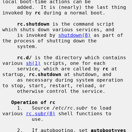
local boot-time actions can be

     added.  It is (nearly) the last thing 
invoked by 
rc
 during a normal boot.

rc.shutdown
 is the command script 
which shuts down various services, and

     is invoked by 
shutdown(8)
 as part of 
the process of shutting down the

     system.

rc.d/
 is the directory which contains 
various 
sh(1)
 scripts, one for each

     service, which are called by 
rc
 at 
startup, 
rc.shutdown
 at shutdown, and

     as necessary during system operation 
to stop, start, restart, reload, or

     otherwise control the service.

Operation of rc
     1.   Source 
/etc/rc.subr
 to load 
various 
rc.subr(8)
 shell functions to

          use.

     2.   If autobooting, set 
autoboot=yes