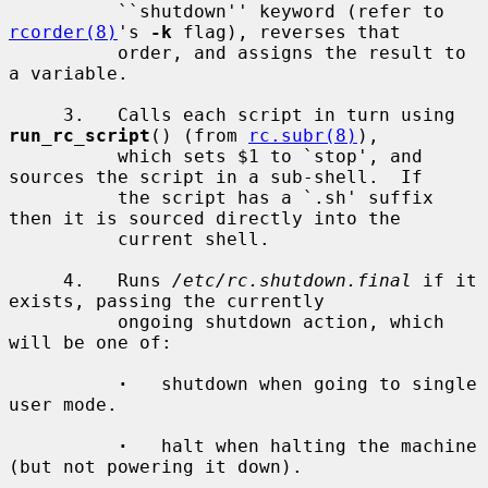
          ``shutdown'' keyword (refer to 
rcorder(8)
's 
-k
 flag), reverses that

          order, and assigns the result to 
a variable.

     3.   Calls each script in turn using 
run_rc_script
() (from 
rc.subr(8)
),

          which sets $1 to `stop', and 
sources the script in a sub-shell.  If

          the script has a `.sh' suffix 
then it is sourced directly into the

          current shell.

     4.   Runs 
/etc/rc.shutdown.final
 if it 
exists, passing the currently

          ongoing shutdown action, which 
will be one of:

·
   shutdown when going to single 
user mode.

·
   halt when halting the machine 
(but not powering it down).
