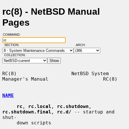
rc(8) - NetBSD Manual
Pages
COMMAND:
SECTION:
ARCH:
COLLECTION:
RC(8)                   NetBSD System 
Manager's Manual                   RC(8)

NAME
rc
, 
rc.local
, 
rc.shutdown
, 
rc.shutdown.final
, 
rc.d/
 -- startup and 
shut-

     down scripts
