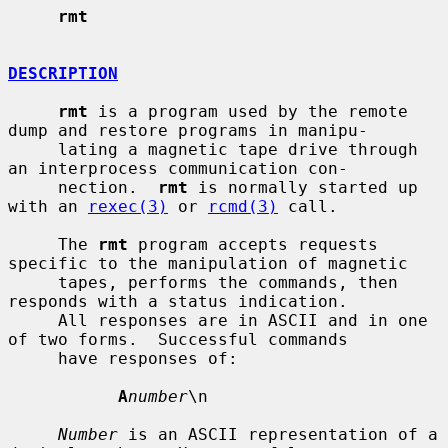
rmt
DESCRIPTION
rmt
 is a program used by the remote 
dump and restore programs in manipu-

     lating a magnetic tape drive through 
an interprocess communication con-

     nection.  
rmt
 is normally started up 
with an 
rexec(3)
 or 
rcmd(3)
 call.

     The 
rmt
 program accepts requests 
specific to the manipulation of magnetic

     tapes, performs the commands, then 
responds with a status indication.

     All responses are in ASCII and in one 
of two forms.  Successful commands

     have responses of:

A
number
\n

Number
 is an ASCII representation of a 