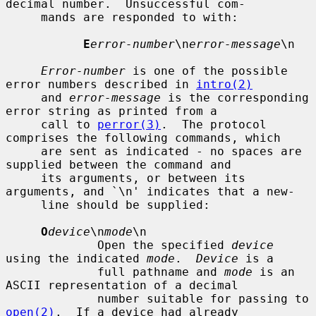
decimal number.  Unsuccessful com-

     mands are responded to with:

E
error-number
\n
error-message
\n

Error-number
 is one of the possible 
error numbers described in 
intro(2)
     and 
error-message
 is the corresponding 
error string as printed from a

     call to 
perror(3)
.  The protocol 
comprises the following commands, which

     are sent as indicated - no spaces are 
supplied between the command and

     its arguments, or between its 
arguments, and `\n' indicates that a new-

     line should be supplied:

O
device
\n
mode
\n

             Open the specified 
device
using the indicated 
mode
.  
Device
 is a

             full pathname and 
mode
 is an 
ASCII representation of a decimal

             number suitable for passing to 
open(2)
.  If a device had already
