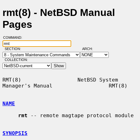
rmt(8) - NetBSD Manual
Pages
COMMAND:
SECTION:
ARCH:
COLLECTION:
RMT(8)                  NetBSD System 
Manager's Manual                  RMT(8)

NAME
rmt
 -- remote magtape protocol module

SYNOPSIS