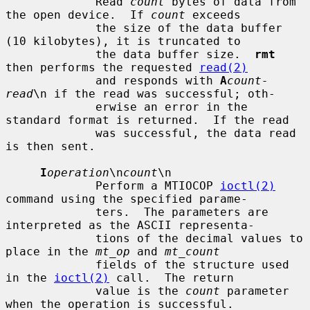
             Read 
count
 bytes of data from 
the open device.  If 
count
 exceeds

             the size of the data buffer 
(10 kilobytes), it is truncated to

             the data buffer size.  
rmt
then performs the requested 
read(2)
             and responds with 
A
count-
read
\n if the read was successful; oth-

             erwise an error in the 
standard format is returned.  If the read

             was successful, the data read 
is then sent.

I
operation
\n
count
\n

             Perform a MTIOCOP 
ioctl(2)
command using the specified parame-

             ters.  The parameters are 
interpreted as the ASCII representa-

             tions of the decimal values to 
place in the 
mt_op
 and 
mt_count
             fields of the structure used 
in the 
ioctl(2)
 call.  The return

             value is the 
count
 parameter 
when the operation is successful.
