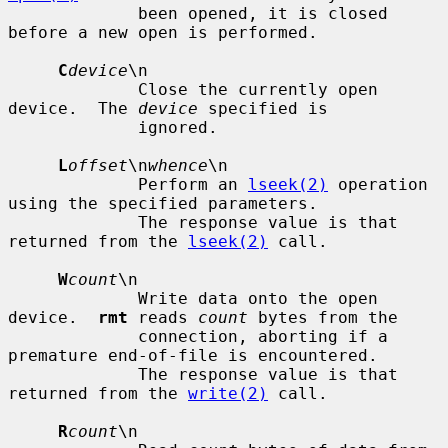
             been opened, it is closed 
before a new open is performed.

C
device
\n

             Close the currently open 
device.  The 
device
 specified is

             ignored.

L
offset
\n
whence
\n

             Perform an 
lseek(2)
 operation 
using the specified parameters.

             The response value is that 
returned from the 
lseek(2)
 call.

W
count
\n

             Write data onto the open 
device.  
rmt
 reads 
count
 bytes from the

             connection, aborting if a 
premature end-of-file is encountered.

             The response value is that 
returned from the 
write(2)
 call.

R
count
\n
