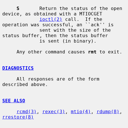
S
       Return the status of the open 
device, as obtained with a MTIOCGET

ioctl(2)
 call.  If the 
operation was successful, an ``ack'' is

             sent with the size of the 
status buffer, then the status buffer

             is sent (in binary).

     Any other command causes 
rmt
 to exit.

DIAGNOSTICS
     All responses are of the form 
described above.

SEE ALSO
rcmd(3)
, 
rexec(3)
, 
mtio(4)
, 
rdump(8)
, 
rrestore(8)