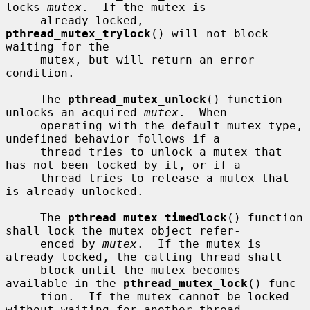
locks 
mutex
.  If the mutex is

     already locked, 
pthread_mutex_trylock
() will not block 
waiting for the

     mutex, but will return an error 
condition.

     The 
pthread_mutex_unlock
() function 
unlocks an acquired 
mutex
.  When

     operating with the default mutex type, 
undefined behavior follows if a

     thread tries to unlock a mutex that 
has not been locked by it, or if a

     thread tries to release a mutex that 
is already unlocked.

     The 
pthread_mutex_timedlock
() function 
shall lock the mutex object refer-

     enced by 
mutex
.  If the mutex is 
already locked, the calling thread shall

     block until the mutex becomes 
available in the 
pthread_mutex_lock
() func-

     tion.  If the mutex cannot be locked 
without waiting for another thread
