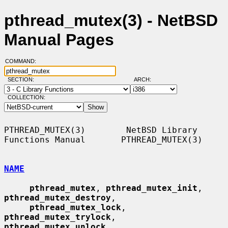
pthread_mutex(3) - NetBSD
Manual Pages
COMMAND:
SECTION:
ARCH:
COLLECTION:
PTHREAD_MUTEX(3)        NetBSD Library 
Functions Manual       PTHREAD_MUTEX(3)

NAME
pthread_mutex
, 
pthread_mutex_init
, 
pthread_mutex_destroy
,

pthread_mutex_lock
, 
pthread_mutex_trylock
, 
pthread_mutex_unlock
,
