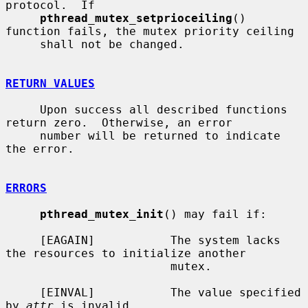
protocol.  If

pthread_mutex_setprioceiling
() 
function fails, the mutex priority ceiling

     shall not be changed.

RETURN VALUES
     Upon success all described functions 
return zero.  Otherwise, an error

     number will be returned to indicate 
the error.

ERRORS
pthread_mutex_init
() may fail if:

     [EAGAIN]           The system lacks 
the resources to initialize another

                        mutex.

     [EINVAL]           The value specified 
by 
attr
 is invalid.
