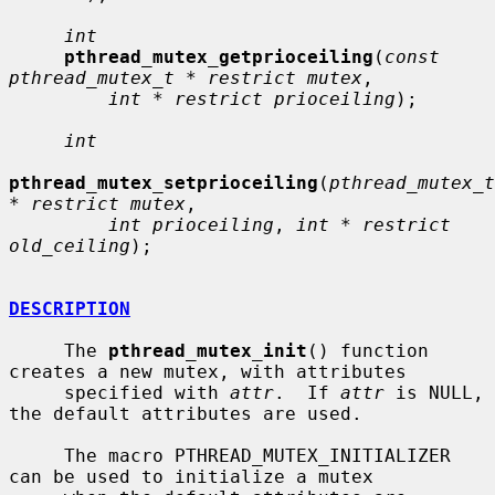
int
pthread_mutex_getprioceiling
(
const 
pthread_mutex_t * restrict mutex
,

int * restrict prioceiling
);

int
pthread_mutex_setprioceiling
(
pthread_mutex_t 
* restrict mutex
,

int prioceiling
, 
int * restrict 
old_ceiling
);

DESCRIPTION
     The 
pthread_mutex_init
() function 
creates a new mutex, with attributes

     specified with 
attr
.  If 
attr
 is NULL, 
the default attributes are used.

     The macro PTHREAD_MUTEX_INITIALIZER 
can be used to initialize a mutex
