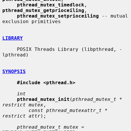
pthread_mutex_timedlock
, 
pthread_mutex_getprioceiling
,

pthread_mutex_setprioceiling
 -- mutual 
exclusion primitives

LIBRARY
     POSIX Threads Library (libpthread, -
lpthread)

SYNOPSIS
#include <pthread.h>
int
pthread_mutex_init
(
pthread_mutex_t * 
restrict mutex
,

const pthread_mutexattr_t * 
restrict attr
);

pthread_mutex_t mutex
 = 