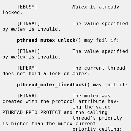
     [EBUSY]            
Mutex
 is already 
locked.

     [EINVAL]           The value specified 
by 
mutex
 is invalid.

pthread_mutex_unlock
() may fail if:

     [EINVAL]           The value specified 
by 
mutex
 is invalid.

     [EPERM]            The current thread 
does not hold a lock on 
mutex
.

pthread_mutex_timedlock
() may fail if:

     [EINVAL]           The mutex was 
created with the protocol attribute hav-

                        ing the value 
PTHREAD_PRIO_PROTECT and the calling

                        thread's priority 
is higher than the mutex current

                        priority ceiling; 