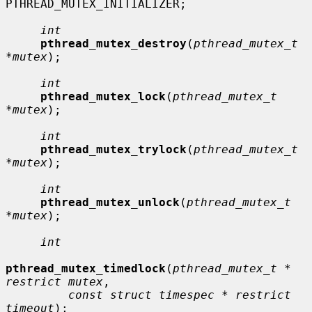
PTHREAD_MUTEX_INITIALIZER;

int
pthread_mutex_destroy
(
pthread_mutex_t 
*mutex
);

int
pthread_mutex_lock
(
pthread_mutex_t 
*mutex
);

int
pthread_mutex_trylock
(
pthread_mutex_t 
*mutex
);

int
pthread_mutex_unlock
(
pthread_mutex_t 
*mutex
);

int
pthread_mutex_timedlock
(
pthread_mutex_t * 
restrict mutex
,

const struct timespec * restrict 
timeout
);
