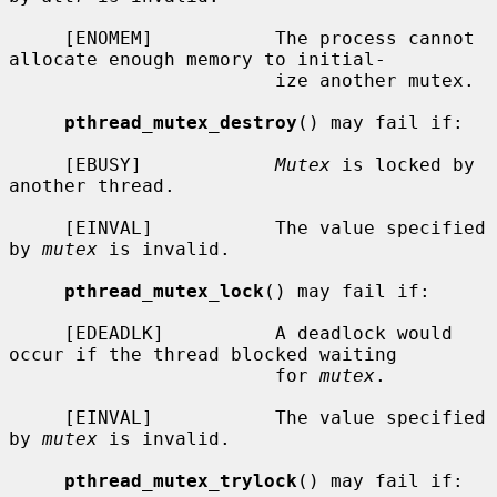
     [ENOMEM]           The process cannot 
allocate enough memory to initial-

                        ize another mutex.

pthread_mutex_destroy
() may fail if:

     [EBUSY]            
Mutex
 is locked by 
another thread.

     [EINVAL]           The value specified 
by 
mutex
 is invalid.

pthread_mutex_lock
() may fail if:

     [EDEADLK]          A deadlock would 
occur if the thread blocked waiting

                        for 
mutex
.

     [EINVAL]           The value specified 
by 
mutex
 is invalid.

pthread_mutex_trylock
() may fail if:
