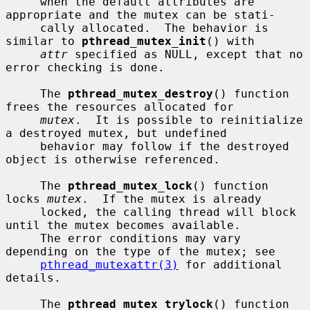
     when the default attributes are 
appropriate and the mutex can be stati-

     cally allocated.  The behavior is 
similar to 
pthread_mutex_init
() with

attr
 specified as NULL, except that no 
error checking is done.

     The 
pthread_mutex_destroy
() function 
frees the resources allocated for

mutex
.  It is possible to reinitialize 
a destroyed mutex, but undefined

     behavior may follow if the destroyed 
object is otherwise referenced.

     The 
pthread_mutex_lock
() function 
locks 
mutex
.  If the mutex is already

     locked, the calling thread will block 
until the mutex becomes available.

     The error conditions may vary 
depending on the type of the mutex; see

pthread_mutexattr(3)
 for additional 
details.

     The 
pthread_mutex_trylock
() function 