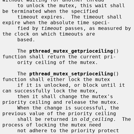
     to unlock the mutex, this wait shall 
be terminated when the specified

     timeout expires.  The timeout shall 
expire when the absolute time speci-

     fied by 
timeout
 passes, as measured by 
the clock on which timeouts are

     based.

     The 
pthread_mutex_getprioceiling
() 
function shall return the current pri-

     ority ceiling of the mutex.

     The 
pthread_mutex_setprioceiling
() 
function shall either lock the mutex

     if it is unlocked, or block until it 
can successfully lock the mutex,

     then it shall change the mutex's 
priority ceiling and release the mutex.

     When the change is successful, the 
previous value of the priority ceiling

     shall be returned in 
old_ceiling
.  The 
process of locking the mutex need

     not adhere to the priority protect 