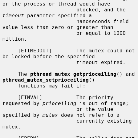
or the process or thread would have

                        blocked, and the 
timeout
 parameter specified a

                        nanoseconds field 
value less than zero or greater than

                        or equal to 1000 
million.

     [ETIMEDOUT]        The mutex could not 
be locked before the specified

                        timeout expired.

     The 
pthread_mutex_getprioceiling
() and 
pthread_mutex_setprioceiling
()

     functions may fail if:

     [EINVAL]           The priority 
requested by 
prioceiling
 is out of range;

                        or the value 
specified by 
mutex
 does not refer to a

                        currently existing 
mutex.
