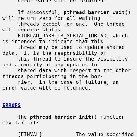
     error value will be returned.

     If successful, 
pthread_barrier_wait
() 
will return zero for all waiting

     threads except for one.  One thread 
will receive status

     PTHREAD_BARRIER_SERIAL_THREAD, which 
is intended to indicate that this

     thread may be used to update shared 
data.  It is the responsibility of

     this thread to insure the visibility 
and atomicity of any updates to

     shared data with respect to the other 
threads participating in the bar-

     rier.  In the case of failure, an 
error value will be returned.

ERRORS
     The 
pthread_barrier_init
() function 
may fail if:

     [EINVAL]           The value specified 