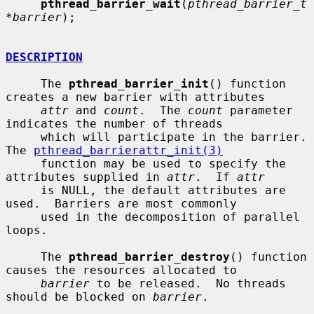
pthread_barrier_wait
(
pthread_barrier_t 
*barrier
);

DESCRIPTION
     The 
pthread_barrier_init
() function 
creates a new barrier with attributes

attr
 and 
count
.  The 
count
 parameter 
indicates the number of threads

     which will participate in the barrier.  
The 
pthread_barrierattr_init(3)
     function may be used to specify the 
attributes supplied in 
attr
.  If 
attr
     is NULL, the default attributes are 
used.  Barriers are most commonly

     used in the decomposition of parallel 
loops.

     The 
pthread_barrier_destroy
() function 
causes the resources allocated to

barrier
 to be released.  No threads 
should be blocked on 
barrier
.
