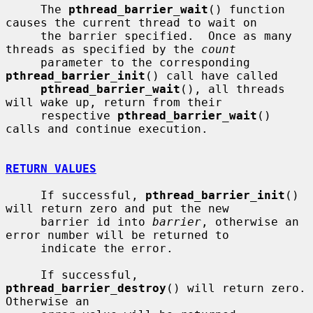
     The 
pthread_barrier_wait
() function 
causes the current thread to wait on

     the barrier specified.  Once as many 
threads as specified by the 
count
     parameter to the corresponding 
pthread_barrier_init
() call have called

pthread_barrier_wait
(), all threads 
will wake up, return from their

     respective 
pthread_barrier_wait
() 
calls and continue execution.

RETURN VALUES
     If successful, 
pthread_barrier_init
() 
will return zero and put the new

     barrier id into 
barrier
, otherwise an 
error number will be returned to

     indicate the error.

     If successful, 
pthread_barrier_destroy
() will return zero.  
Otherwise an
