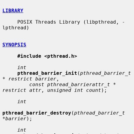
LIBRARY
     POSIX Threads Library (libpthread, -
lpthread)

SYNOPSIS
#include <pthread.h>
int
pthread_barrier_init
(
pthread_barrier_t 
* restrict barrier
,

const pthread_barrierattr_t * 
restrict attr
, 
unsigned int count
);

int
pthread_barrier_destroy
(
pthread_barrier_t 
*barrier
);

int