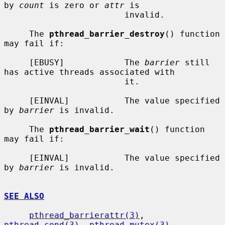
by 
count
 is zero or 
attr
 is

                        invalid.

     The 
pthread_barrier_destroy
() function 
may fail if:

     [EBUSY]            The 
barrier
 still 
has active threads associated with

                        it.

     [EINVAL]           The value specified 
by 
barrier
 is invalid.

     The 
pthread_barrier_wait
() function 
may fail if:

     [EINVAL]           The value specified 
by 
barrier
 is invalid.

SEE ALSO
pthread_barrierattr(3)
, 
pthread_cond(3)
, 
pthread_mutex(3)