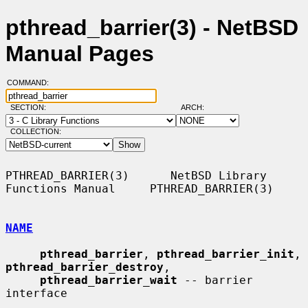
pthread_barrier(3) - NetBSD
Manual Pages
COMMAND:
SECTION:
ARCH:
COLLECTION:
PTHREAD_BARRIER(3)      NetBSD Library 
Functions Manual     PTHREAD_BARRIER(3)

NAME
pthread_barrier
, 
pthread_barrier_init
, 
pthread_barrier_destroy
,

pthread_barrier_wait
 -- barrier 
interface
