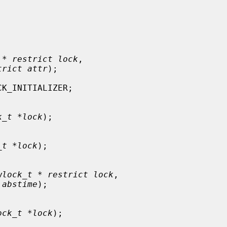
 * restrict lock
,

trict attr
);

K_INITIALIZER;

k_t *lock
);

_t *lock
);

wlock_t * restrict lock
,

 abstime
);

ock_t *lock
);
