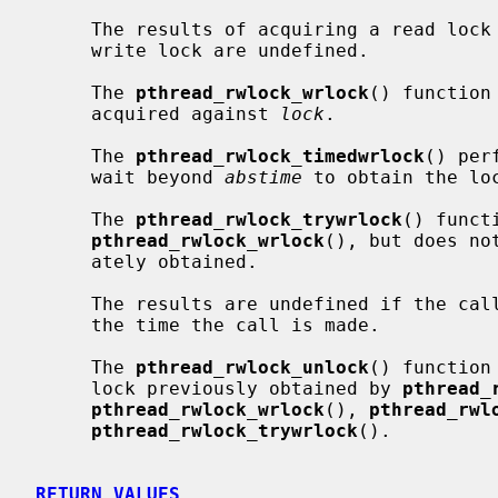
     The results of acquiring a read lock while the calling thread holds a

     write lock are undefined.

     The 
pthread_rwlock_wrlock
() function
     acquired against 
lock
.

     The 
pthread_rwlock_timedwrlock
() per
     wait beyond 
abstime
 to obtain the loc
     The 
pthread_rwlock_trywrlock
() funct
pthread_rwlock_wrlock
(), but does no
     ately obtained.

     The results are undefined if the calling thread already holds the lock at

     the time the call is made.

     The 
pthread_rwlock_unlock
() function
     lock previously obtained by 
pthread_
pthread_rwlock_wrlock
(), 
pthread_rwl
pthread_rwlock_trywrlock
().

RETURN VALUES