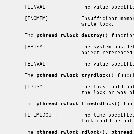
     [EINVAL]           The value specif
     [ENOMEM]           Insufficient memory exists to initialize the read-

                        write lock.

     The 
pthread_rwlock_destroy
() function
     [EBUSY]            The system has detected an attempt to destroy the

                        object refere
     [EINVAL]           The value specif
     The 
pthread_rwlock_tryrdlock
() funct
     [EBUSY]            The lock could not be acquired because a writer holds

                        the lock or was blocked on it.

     The 
pthread_rwlock_timedrdlock
() fun
     [ETIMEDOUT]        The time specifie
                        lock could be obtained.

     The 
pthread_rwlock_rdlock
(), 
pthread