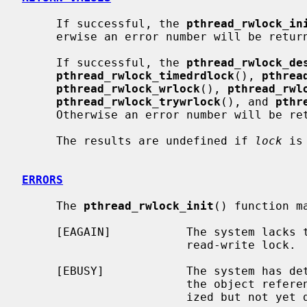
     If successful, the 
pthread_rwlock_in
     erwise an error number will be returned to indicate the error.

     If successful, the 
pthread_rwlock_de
pthread_rwlock_timedrdlock
(), 
pthrea
pthread_rwlock_wrlock
(), 
pthread_rwl
pthread_rwlock_trywrlock
(), and 
pthr
     Otherwise an error number will be returned to indicate the error.

     The results are undefined if 
lock
 is
ERRORS
     The 
pthread_rwlock_init
() function ma
     [EAGAIN]           The system lacks the resources to initialize another

                        read-write lock.

     [EBUSY]            The system has detected an attempt to re-initialize

                        the object
                        ized but not yet destroyed read/write lock.
