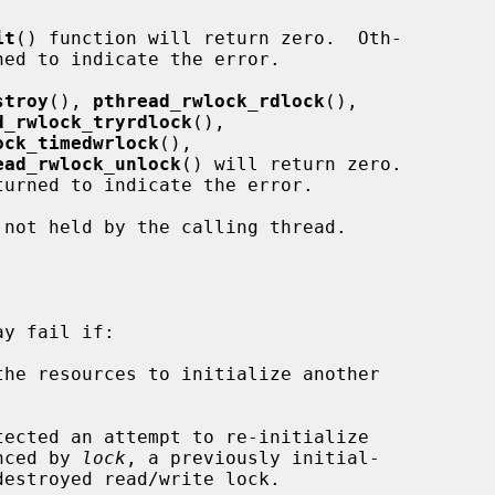
it
() function will return zero.  Oth-

stroy
(), 
pthread_rwlock_rdlock
(),

d_rwlock_tryrdlock
(),

ock_timedwrlock
(),

ead_rwlock_unlock
() will return zero.

 not held by the calling thread.

y fail if:

 referenced by 
lock
, a previously initial-
