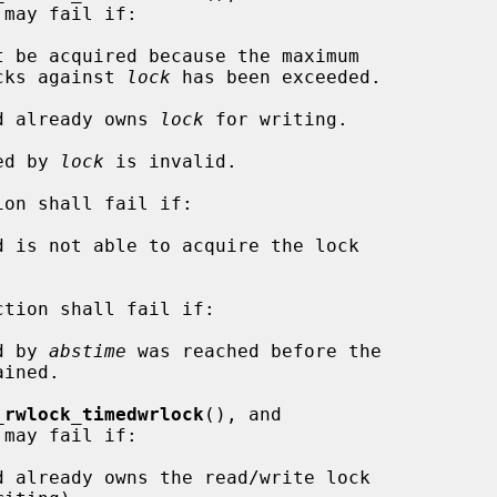
may fail if:

f read locks against 
lock
 has been exceeded.

ad already owns 
lock
 for writing.

ied by 
lock
 is invalid.

ion shall fail if:

ction shall fail if:

d by 
abstime
 was reached before the

_rwlock_timedwrlock
(), and

may fail if:
