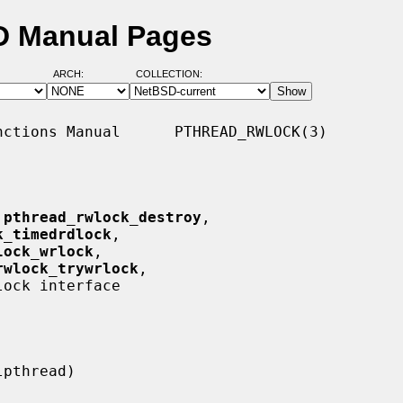
SD Manual Pages
ARCH:
COLLECTION:
ctions Manual      PTHREAD_RWLOCK(3)

 
pthread_rwlock_destroy
,

k_timedrdlock
,

lock_wrlock
,

rwlock_trywrlock
,

ock interface
