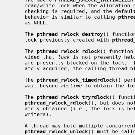
     read/write lock when the allocation can be done statically, no error

     checking is required, and the default attributes are appropriate.  The

     behavior is similar to calling 
pthre
     as NULL.

     The 
pthread_rwlock_destroy
() functio
     lock previously created with 
pthread
     The 
pthread_rwlock_rdlock
() function
     vided that 
lock
 is not presently hel
     are presently blocked on the lock.  If the read lock cannot be immedi-

     ately acquired, the calling thread blocks until it can acquire the lock.

     The 
pthread_rwlock_timedrdlock
() per
     wait beyond 
abstime
 to obtain the loc
     The 
pthread_rwlock_tryrdlock
() funct
pthread_rwlock_rdlock
(), but does no
     ately obtained (i.e., the lock is held for writing or there are waiting

     writers).

     A thread may hold multiple concurrent read locks.  If so,

pthread_rwlock_unlock
() must be call