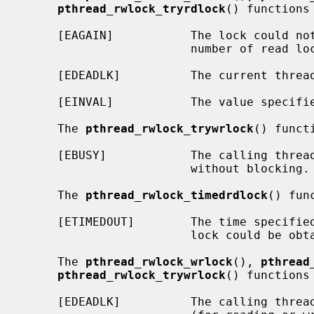
pthread_rwlock_tryrdlock
() functions 
     [EAGAIN]           The lock could not be acquired because the maximum

                        number o
     [EDEADLK]          The current thre
     [EINVAL]           The value specif
     The 
pthread_rwlock_trywrlock
() funct
     [EBUSY]            The calling thread is not able to acquire the lock

                        without blocking.

     The 
pthread_rwlock_timedrdlock
() fun
     [ETIMEDOUT]        The time specifie
                        lock could be obtained.

     The 
pthread_rwlock_wrlock
(), 
pthread
pthread_rwlock_trywrlock
() functions 
     [EDEADLK]          The calling thread already owns the read/write lock
