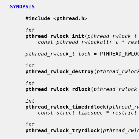
SYNOPSIS
#include <pthread.h>
int
pthread_rwlock_init
(
pthread_rwlock_t
const pthread_rwlockattr_t * res
pthread_rwlock_t lock
 = PTHREAD_RWLOC
int
pthread_rwlock_destroy
(
pthread_rwloc
int
pthread_rwlock_rdlock
(
pthread_rwlock
int
pthread_rwlock_timedrdlock
(
pthread_r
const struct timespec * restrict
int
pthread_rwlock_tryrdlock
(
pthread_rwl