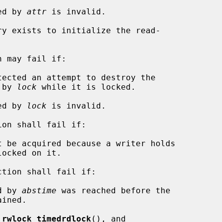
ied by 
attr
 is invalid.

 may fail if:

nced by 
lock
 while it is locked.

ied by 
lock
 is invalid.

ion shall fail if:

ction shall fail if:

d by 
abstime
 was reached before the

_rwlock_timedrdlock
(), and
