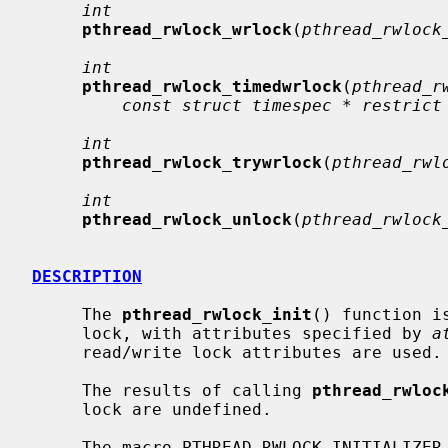
int
pthread_rwlock_wrlock
(
pthread_rwlock
int
pthread_rwlock_timedwrlock
(
pthread_r
const struct timespec * restrict
int
pthread_rwlock_trywrlock
(
pthread_rwl
int
pthread_rwlock_unlock
(
pthread_rwlock
DESCRIPTION
     The 
pthread_rwlock_init
() function i
     lock, with attributes specified by 
a
     read/write lock attributes are used.

     The results of calling 
pthread_rwloc
     lock are undefined.

     The macro PTHREAD_RWLOCK_INITIALIZER can be used to initialize a
