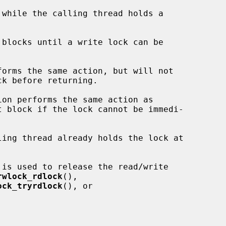
 blocks until a write lock can be

forms the same action, but will not

k before returning.

ion performs the same action as

t block if the lock cannot be immedi-

 is used to release the read/write

rwlock_rdlock
(),

ock_tryrdlock
(), or
