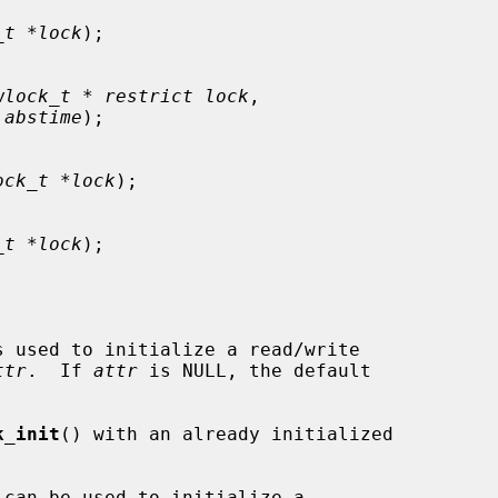
_t *lock
);

wlock_t * restrict lock
,

 abstime
);

ock_t *lock
);

_t *lock
);

s used to initialize a read/write

ttr
.  If 
attr
 is NULL, the default

k_init
() with an already initialized
