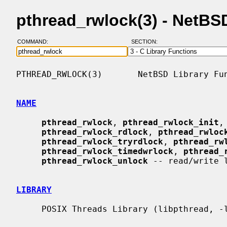
pthread_rwlock(3) - NetB
COMMAND:
SECTION:
PTHREAD_RWLOCK(3)       NetBSD Library Fun
NAME
pthread_rwlock
, 
pthread_rwlock_init
,
pthread_rwlock_rdlock
, 
pthread_rwloc
pthread_rwlock_tryrdlock
, 
pthread_rw
pthread_rwlock_timedwrlock
, 
pthread_
pthread_rwlock_unlock
 -- read/write l
LIBRARY
     POSIX Threads Library (libpthread, -lpthread)
