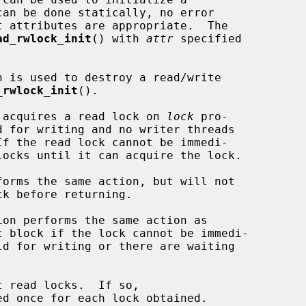
ad_rwlock_init
() with 
attr
 specified

n is used to destroy a read/write

_rwlock_init
().

 acquires a read lock on 
lock
 pro-

d for writing and no writer threads

forms the same action, but will not

k before returning.

ion performs the same action as

t block if the lock cannot be immedi-

ed once for each lock obtained.
