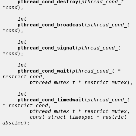
pthread_cond_destroy
(
pthread_cond_t 
*cond
);

int
pthread_cond_broadcast
(
pthread_cond_t 
*cond
);

int
pthread_cond_signal
(
pthread_cond_t 
*cond
);

int
pthread_cond_wait
(
pthread_cond_t * 
restrict cond
,

pthread_mutex_t * restrict mutex
);

int
pthread_cond_timedwait
(
pthread_cond_t 
* restrict cond
,

pthread_mutex_t * restrict mutex
,

const struct timespec * restrict 
abstime
);
