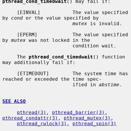
pthread_cond_timedwait
() may fail if:

     [EINVAL]           The value specified 
by 
cond
 or the value specified by

mutex
 is invalid.

     [EPERM]            The value specified 
by 
mutex
 was not locked in the

                        condition wait.

     The 
pthread_cond_timedwait
() function 
may additionally fail if:

     [ETIMEDOUT]        The system time has 
reached or exceeded the time spec-

                        ified in 
abstime
.

SEE ALSO
pthread(3)
, 
pthread_barrier(3)
, 
pthread_condattr(3)
, 
pthread_mutex(3)
,

pthread_rwlock(3)
, 
pthread_spin(3)