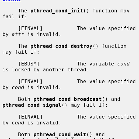
     The 
pthread_cond_init
() function may 
fail if:

     [EINVAL]           The value specified 
by 
attr
 is invalid.

     The 
pthread_cond_destroy
() function 
may fail if:

     [EBUSY]            The variable 
cond
is locked by another thread.

     [EINVAL]           The value specified 
by 
cond
 is invalid.

     Both 
pthread_cond_broadcast
() and 
pthread_cond_signal
() may fail if:

     [EINVAL]           The value specified 
by 
cond
 is invalid.

     Both 
pthread_cond_wait
() and 