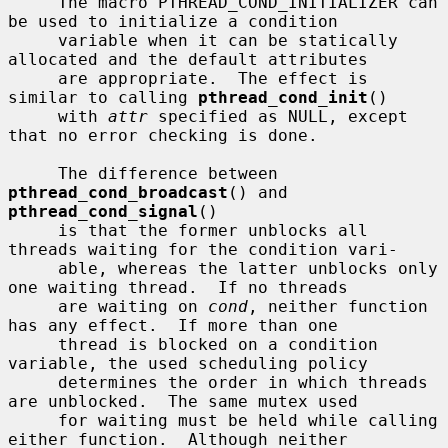
     The macro PTHREAD_COND_INITIALIZER can 
be used to initialize a condition

     variable when it can be statically 
allocated and the default attributes

     are appropriate.  The effect is 
similar to calling 
pthread_cond_init
()

     with 
attr
 specified as NULL, except 
that no error checking is done.

     The difference between 
pthread_cond_broadcast
() and 
pthread_cond_signal
()

     is that the former unblocks all 
threads waiting for the condition vari-

     able, whereas the latter unblocks only 
one waiting thread.  If no threads

     are waiting on 
cond
, neither function 
has any effect.  If more than one

     thread is blocked on a condition 
variable, the used scheduling policy

     determines the order in which threads 
are unblocked.  The same mutex used

     for waiting must be held while calling 
either function.  Although neither
