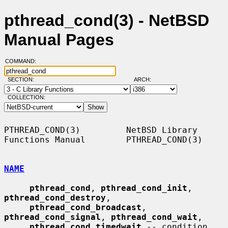
pthread_cond(3) - NetBSD
Manual Pages
COMMAND:
SECTION:
ARCH:
COLLECTION:
PTHREAD_COND(3)         NetBSD Library 
Functions Manual        PTHREAD_COND(3)

NAME
pthread_cond
, 
pthread_cond_init
, 
pthread_cond_destroy
,

pthread_cond_broadcast
, 
pthread_cond_signal
, 
pthread_cond_wait
,

pthread_cond_timedwait
 -- condition 