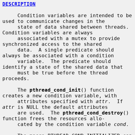
DESCRIPTION
     Condition variables are intended to be 
used to communicate changes in the

     state of data shared between threads.  
Condition variables are always

     associated with a mutex to provide 
synchronized access to the shared

     data.  A single predicate should 
always be associated with a condition

     variable.  The predicate should 
identify a state of the shared data that

     must be true before the thread 
proceeds.

     The 
pthread_cond_init
() function 
creates a new condition variable, with

     attributes specified with 
attr
.  If 
attr
 is NULL the default attributes

     are used.  The 
pthread_cond_destroy
() 
function frees the resources allo-

     cated by the condition variable 
cond
.
