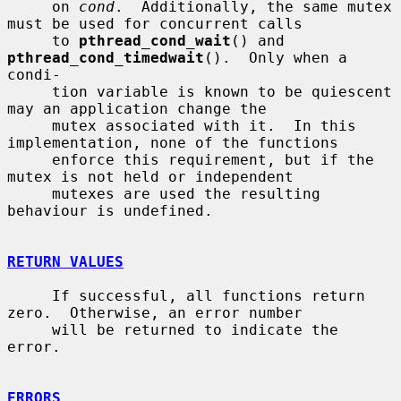
     on 
cond
.  Additionally, the same mutex 
must be used for concurrent calls

     to 
pthread_cond_wait
() and 
pthread_cond_timedwait
().  Only when a 
condi-

     tion variable is known to be quiescent 
may an application change the

     mutex associated with it.  In this 
implementation, none of the functions

     enforce this requirement, but if the 
mutex is not held or independent

     mutexes are used the resulting 
behaviour is undefined.

RETURN VALUES
     If successful, all functions return 
zero.  Otherwise, an error number

     will be returned to indicate the 
error.

ERRORS