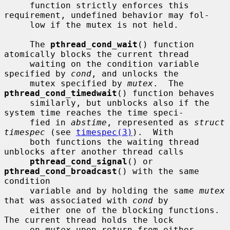
     function strictly enforces this 
requirement, undefined behavior may fol-

     low if the mutex is not held.

     The 
pthread_cond_wait
() function 
atomically blocks the current thread

     waiting on the condition variable 
specified by 
cond
, and unlocks the

     mutex specified by 
mutex
.  The 
pthread_cond_timedwait
() function behaves

     similarly, but unblocks also if the 
system time reaches the time speci-

     fied in 
abstime
, represented as 
struct 
timespec
 (see 
timespec(3)
).  With

     both functions the waiting thread 
unblocks after another thread calls

pthread_cond_signal
() or 
pthread_cond_broadcast
() with the same 
condition

     variable and by holding the same 
mutex
that was associated with 
cond
 by

     either one of the blocking functions.  
The current thread holds the lock

     on 
mutex
 upon return from either 