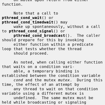
function.

     Note that a call to 
pthread_cond_wait
() or 
pthread_cond_timedwait
() may

     wake up spontaneously, without a call 
to 
pthread_cond_signal
() or

pthread_cond_broadcast
().  The caller 
should prepare for this by invoking

     either function within a predicate 
loop that tests whether the thread

     should proceed.

     As noted, when calling either function 
that waits on a condition vari-

     able, a temporary binding is 
established between the condition variable

cond
 and the mutex 
mutex
.  During this 
time, the effect of an attempt by

     any thread to wait on that condition 
variable using a different mutex is

     undefined.  The same mutex must be 
held while broadcasting or signaling
