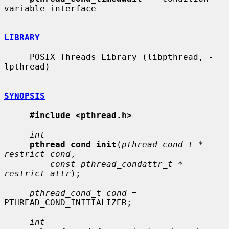
variable interface

LIBRARY
     POSIX Threads Library (libpthread, -
lpthread)

SYNOPSIS
#include <pthread.h>
int
pthread_cond_init
(
pthread_cond_t * 
restrict cond
,

const pthread_condattr_t * 
restrict attr
);

pthread_cond_t cond
 = 
PTHREAD_COND_INITIALIZER;

int