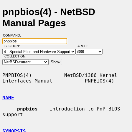
pnpbios(4) - NetBSD
Manual Pages
COMMAND:
SECTION:
ARCH:
COLLECTION:
PNPBIOS(4)           NetBSD/i386 Kernel 
Interfaces Manual           PNPBIOS(4)

NAME
pnpbios
 -- introduction to PnP BIOS 
support

SYNOPSIS