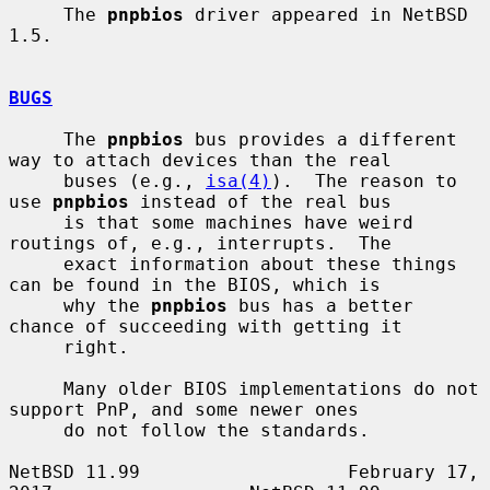
     The 
pnpbios
 driver appeared in NetBSD 
1.5.

BUGS
     The 
pnpbios
 bus provides a different 
way to attach devices than the real

     buses (e.g., 
isa(4)
).  The reason to 
use 
pnpbios
 instead of the real bus

     is that some machines have weird 
routings of, e.g., interrupts.  The

     exact information about these things 
can be found in the BIOS, which is

     why the 
pnpbios
 bus has a better 
chance of succeeding with getting it

     right.

     Many older BIOS implementations do not 
support PnP, and some newer ones

     do not follow the standards.

NetBSD 11.99                   February 17, 