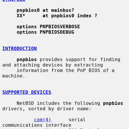
pnpbios0 at mainbus?
XX*      at pnpbios0 index ?
options PNPBIOSVERBOSE
options PNPBIOSDEBUG
INTRODUCTION
pnpbios
 provides support for finding 
and attaching devices by extracting

     information from the PnP BIOS of a 
machine.

SUPPORTED DEVICES
     NetBSD includes the following 
pnpbios
drivers, sorted by driver name:

com(4)
      serial 
communications interface
