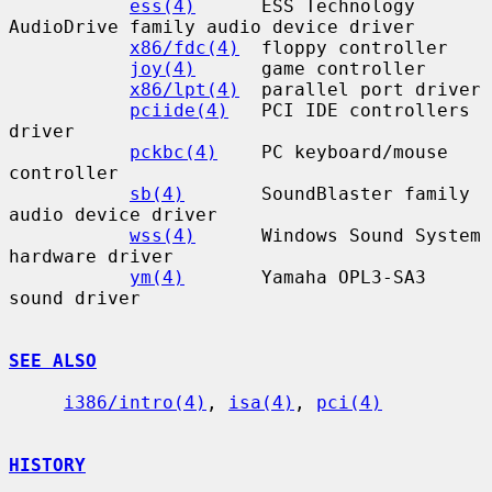
ess(4)
      ESS Technology 
AudioDrive family audio device driver

x86/fdc(4)
  floppy controller

joy(4)
      game controller

x86/lpt(4)
  parallel port driver

pciide(4)
   PCI IDE controllers 
driver

pckbc(4)
    PC keyboard/mouse 
controller

sb(4)
       SoundBlaster family 
audio device driver

wss(4)
      Windows Sound System 
hardware driver

ym(4)
       Yamaha OPL3-SA3 
sound driver

SEE ALSO
i386/intro(4)
, 
isa(4)
, 
pci(4)
HISTORY