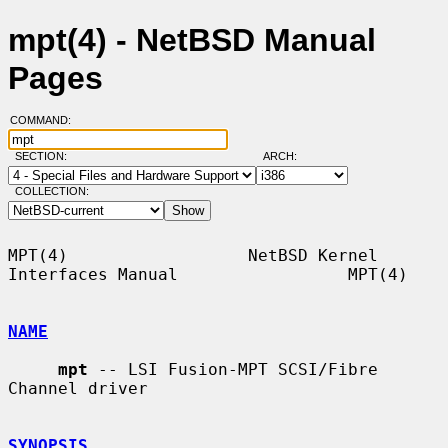
mpt(4) - NetBSD Manual
Pages
COMMAND:
SECTION:
ARCH:
COLLECTION:
MPT(4)                  NetBSD Kernel 
Interfaces Manual                 MPT(4)

NAME
mpt
 -- LSI Fusion-MPT SCSI/Fibre 
Channel driver

SYNOPSIS