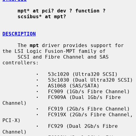
mpt* at pci? dev ? function ?
scsibus* at mpt?
DESCRIPTION
     The 
mpt
 driver provides support for 
the LSI Logic Fusion-MPT family of

     SCSI and Fibre Channel and SAS 
controllers:

·
   53c1020 (Ultra320 SCSI)

·
   53c1030 (Dual Ultra320 SCSI)

·
   AS1068 (SAS/SATA)

·
   FC909 (1Gb/s Fibre Channel)

·
   FC909A (Dual 1Gb/s Fibre 
Channel)

·
   FC919 (2Gb/s Fibre Channel)

·
   FC919X (2Gb/s Fibre Channel, 
PCI-X)

·
   FC929 (Dual 2Gb/s Fibre 
Channel)
