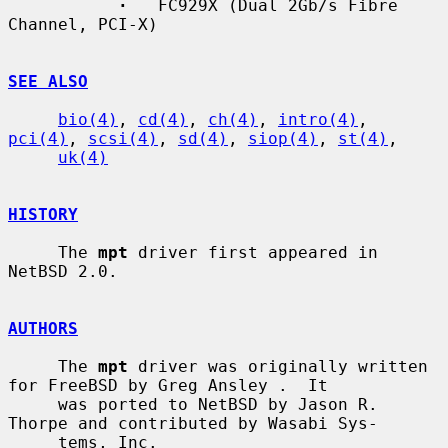
·
   FC929X (Dual 2Gb/s Fibre 
Channel, PCI-X)

SEE ALSO
bio(4)
, 
cd(4)
, 
ch(4)
, 
intro(4)
, 
pci(4)
, 
scsi(4)
, 
sd(4)
, 
siop(4)
, 
st(4)
,

uk(4)
HISTORY
     The 
mpt
 driver first appeared in 
NetBSD 2.0.

AUTHORS
     The 
mpt
 driver was originally written 
for FreeBSD by Greg Ansley .  It

     was ported to NetBSD by Jason R. 
Thorpe and contributed by Wasabi Sys-

     tems, Inc.
