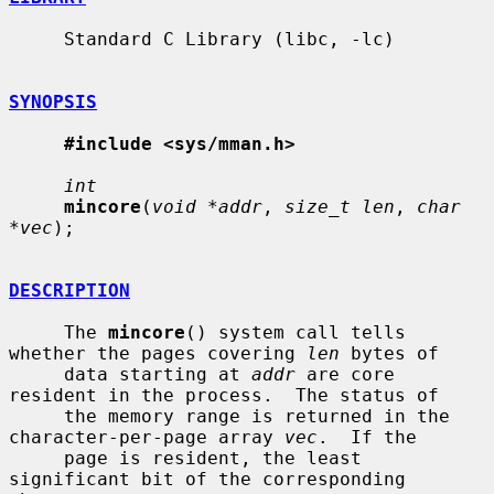
     Standard C Library (libc, -lc)

SYNOPSIS
#include <sys/mman.h>
int
mincore
(
void *addr
, 
size_t len
, 
char 
*vec
);

DESCRIPTION
     The 
mincore
() system call tells 
whether the pages covering 
len
 bytes of

     data starting at 
addr
 are core 
resident in the process.  The status of

     the memory range is returned in the 
character-per-page array 
vec
.  If the

     page is resident, the least 
significant bit of the corresponding 