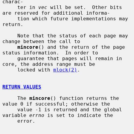
charac-

     ter in 
vec
 will be set.  Other bits 
are reserved for additional informa-

     tion which future implementations may 
return.

     Note that the status of each page may 
change between the call to

mincore
() and the return of the page 
status information.  In order to

     guarantee that pages will remain in 
core, the address range must be

     locked with 
mlock(2)
.

RETURN VALUES
     The 
mincore
() function returns the 
value 0 if successful; otherwise the

     value -1 is returned and the global 
variable 
errno
 is set to indicate the

     error.
