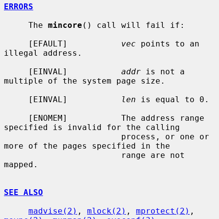
ERRORS
     The 
mincore
() call will fail if:

     [EFAULT]           
vec
 points to an 
illegal address.

     [EINVAL]           
addr
 is not a 
multiple of the system page size.

     [EINVAL]           
len
 is equal to 0.

     [ENOMEM]           The address range 
specified is invalid for the calling

                        process, or one or 
more of the pages specified in the

                        range are not 
mapped.

SEE ALSO
madvise(2)
, 
mlock(2)
, 
mprotect(2)
, 