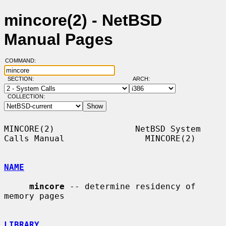
mincore(2) - NetBSD
Manual Pages
COMMAND:
SECTION:
ARCH:
COLLECTION:
MINCORE(2)                NetBSD System 
Calls Manual                MINCORE(2)

NAME
mincore
 -- determine residency of 
memory pages

LIBRARY