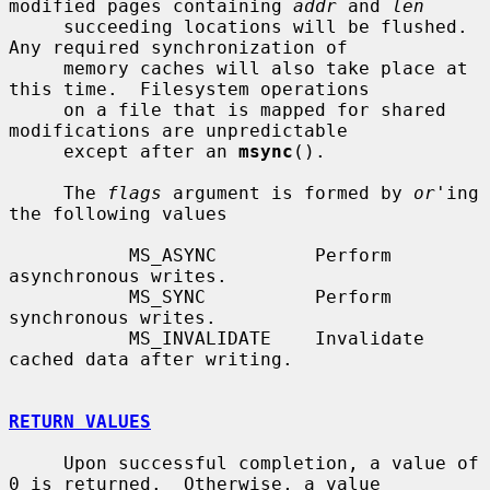
modified pages containing 
addr
 and 
len
     succeeding locations will be flushed.  
Any required synchronization of

     memory caches will also take place at 
this time.  Filesystem operations

     on a file that is mapped for shared 
modifications are unpredictable

     except after an 
msync
().

     The 
flags
 argument is formed by 
or
'ing 
the following values

           MS_ASYNC         Perform 
asynchronous writes.

           MS_SYNC          Perform 
synchronous writes.

           MS_INVALIDATE    Invalidate 
cached data after writing.

RETURN VALUES
     Upon successful completion, a value of 
0 is returned.  Otherwise, a value
