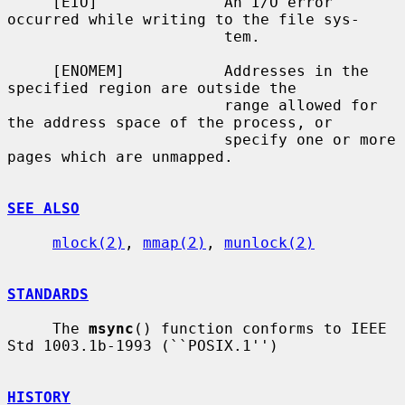
     [EIO]              An I/O error 
occurred while writing to the file sys-

                        tem.

     [ENOMEM]           Addresses in the 
specified region are outside the

                        range allowed for 
the address space of the process, or

                        specify one or more 
pages which are unmapped.

SEE ALSO
mlock(2)
, 
mmap(2)
, 
munlock(2)
STANDARDS
     The 
msync
() function conforms to IEEE 
Std 1003.1b-1993 (``POSIX.1'')

HISTORY