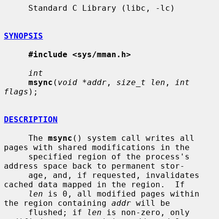
     Standard C Library (libc, -lc)

SYNOPSIS
#include <sys/mman.h>
int
msync
(
void *addr
, 
size_t len
, 
int 
flags
);

DESCRIPTION
     The 
msync
() system call writes all 
pages with shared modifications in the

     specified region of the process's 
address space back to permanent stor-

     age, and, if requested, invalidates 
cached data mapped in the region.  If

len
 is 0, all modified pages within 
the region containing 
addr
 will be

     flushed; if 
len
 is non-zero, only 