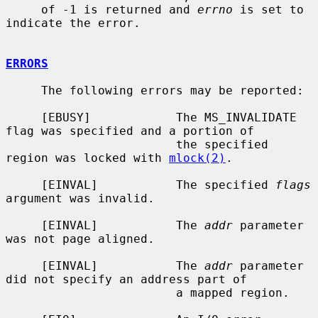
     of -1 is returned and 
errno
 is set to 
indicate the error.

ERRORS
     The following errors may be reported:

     [EBUSY]            The MS_INVALIDATE 
flag was specified and a portion of

                        the specified 
region was locked with 
mlock(2)
.

     [EINVAL]           The specified 
flags
argument was invalid.

     [EINVAL]           The 
addr
 parameter 
was not page aligned.

     [EINVAL]           The 
addr
 parameter 
did not specify an address part of

                        a mapped region.
