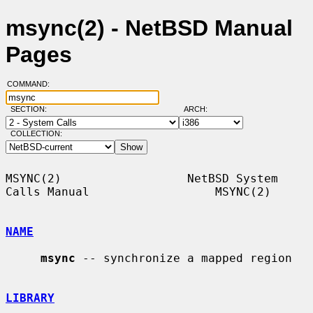
msync(2) - NetBSD Manual
Pages
COMMAND:
SECTION:
ARCH:
COLLECTION:
MSYNC(2)                  NetBSD System 
Calls Manual                  MSYNC(2)

NAME
msync
 -- synchronize a mapped region

LIBRARY