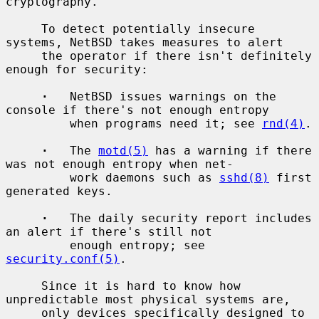
cryptography.

     To detect potentially insecure 
systems, NetBSD takes measures to alert

     the operator if there isn't definitely 
enough for security:

·
   NetBSD issues warnings on the 
console if there's not enough entropy

         when programs need it; see 
rnd(4)
.

·
   The 
motd(5)
 has a warning if there 
was not enough entropy when net-

         work daemons such as 
sshd(8)
 first 
generated keys.

·
   The daily security report includes 
an alert if there's still not

         enough entropy; see 
security.conf(5)
.

     Since it is hard to know how 
unpredictable most physical systems are,

     only devices specifically designed to 