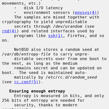
movements, etc.)

·
   disk I/O latency

·
   environment sensors (
envsys(4)
)

     The samples are mixed together with 
cryptography to yield unpredictable

     secrets through 
/dev/urandom
 (see 
rnd(4)
) and related interfaces used by

     programs like 
ssh(1)
, Firefox, and so 
on.

     NetBSD also stores a random seed at 
/var/db/entropy-file
 to carry unpre-

     dictable secrets over from one boot to 
the next, as long as the medium

     remains secret and can be updated on 
boot.  The seed is maintained auto-

     matically by 
/etc/rc.d/random_seed
(see 
rc.conf(5)
).

Ensuring enough entropy
     Entropy is measured in bits, and only 
256 bits of entropy are needed for

     security, thanks to modern 