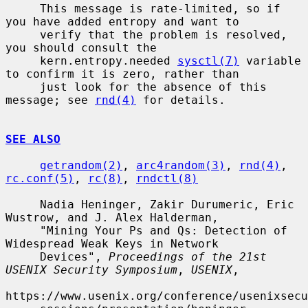
     This message is rate-limited, so if 
you have added entropy and want to

     verify that the problem is resolved, 
you should consult the

     kern.entropy.needed 
sysctl(7)
 variable 
to confirm it is zero, rather than

     just look for the absence of this 
message; see 
rnd(4)
 for details.

SEE ALSO
getrandom(2)
, 
arc4random(3)
, 
rnd(4)
, 
rc.conf(5)
, 
rc(8)
, 
rndctl(8)
     Nadia Heninger, Zakir Durumeric, Eric 
Wustrow, and J. Alex Halderman,

     "Mining Your Ps and Qs: Detection of 
Widespread Weak Keys in Network

     Devices", 
Proceedings of the 21st 
USENIX Security Symposium
, 
USENIX
,

https://www.usenix.org/conference/usenixsecu