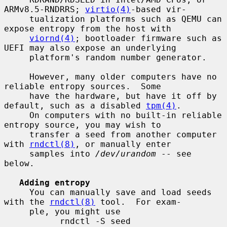
ARMv8.5-RNDRRS; 
virtio(4)
-based vir-

     tualization platforms such as QEMU can 
expose entropy from the host with

viornd(4)
; bootloader firmware such as 
UEFI may also expose an underlying

     platform's random number generator.

     However, many older computers have no 
reliable entropy sources.  Some

     have the hardware, but have it off by 
default, such as a disabled 
tpm(4)
.

     On computers with no built-in reliable 
entropy source, you may wish to

     transfer a seed from another computer 
with 
rndctl(8)
, or manually enter

     samples into 
/dev/urandom
 -- see 
below.

Adding entropy
     You can manually save and load seeds 
with the 
rndctl(8)
 tool.  For exam-

     ple, you might use

           rndctl -S seed
