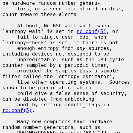
be hardware random number genera-

     tors, or a seed file stored on disk, 
count toward these alerts.

     At boot, NetBSD will wait, when 
`entropy=wait' is set in 
rc.conf(5)
, or

     fail to single-user mode, when 
`entropy=check' is set, if there is not

     enough entropy from 
any
 sources, 
including devices not designed to be

     unpredictable, such as the CPU cycle 
counter sampled by a periodic timer,

     provided the samples pass a simple 
filter called the `entropy estimator',

     like other operating systems.  Sources 
known to be predictable, which

     could give a false sense of security, 
can be disabled from unblocking

     boot by setting rndctl_flags in 
rc.conf(5)
.

     Many new computers have hardware 
random number generators, such as

     RDRAND/RDSEED in Intel/AMD CPUs, or 