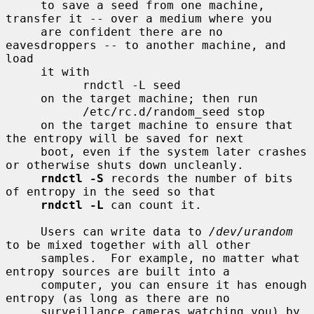
     to save a seed from one machine, 
transfer it -- over a medium where you

     are confident there are no 
eavesdroppers -- to another machine, and 
load

     it with

           rndctl -L seed

     on the target machine; then run

           /etc/rc.d/random_seed stop

     on the target machine to ensure that 
the entropy will be saved for next

     boot, even if the system later crashes 
or otherwise shuts down uncleanly.

rndctl -S
 records the number of bits 
of entropy in the seed so that

rndctl -L
 can count it.

     Users can write data to 
/dev/urandom
to be mixed together with all other

     samples.  For example, no matter what 
entropy sources are built into a

     computer, you can ensure it has enough 
entropy (as long as there are no

     surveillance cameras watching you) by 