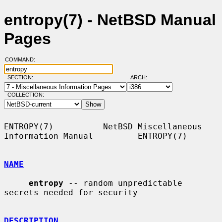
entropy(7) - NetBSD Manual
Pages
COMMAND:
SECTION:
ARCH:
COLLECTION:
ENTROPY(7)          NetBSD Miscellaneous 
Information Manual         ENTROPY(7)

NAME
entropy
 -- random unpredictable 
secrets needed for security

DESCRIPTION