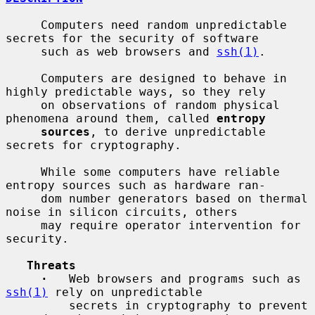
     Computers need random unpredictable 
secrets for the security of software

     such as web browsers and 
ssh(1)
.

     Computers are designed to behave in 
highly predictable ways, so they rely

     on observations of random physical 
phenomena around them, called 
entropy
sources
, to derive unpredictable 
secrets for cryptography.

     While some computers have reliable 
entropy sources such as hardware ran-

     dom number generators based on thermal 
noise in silicon circuits, others

     may require operator intervention for 
security.

Threats
·
   Web browsers and programs such as 
ssh(1)
 rely on unpredictable

         secrets in cryptography to prevent 