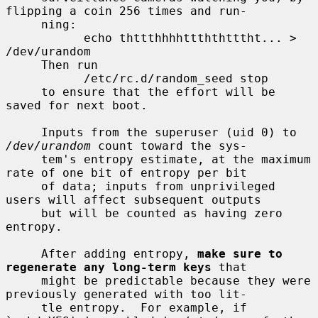
flipping a coin 256 times and run-

     ning:

           echo thttthhhhttththtttht... > 
/dev/urandom

     Then run

           /etc/rc.d/random_seed stop

     to ensure that the effort will be 
saved for next boot.

     Inputs from the superuser (uid 0) to 
/dev/urandom
 count toward the sys-

     tem's entropy estimate, at the maximum 
rate of one bit of entropy per bit

     of data; inputs from unprivileged 
users will affect subsequent outputs

     but will be counted as having zero 
entropy.

     After adding entropy, 
make sure to 
regenerate any long-term keys
 that

     might be predictable because they were 
previously generated with too lit-

     tle entropy.  For example, if 