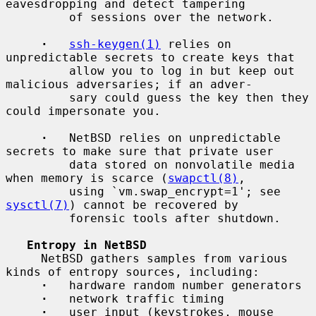
eavesdropping and detect tampering

         of sessions over the network.

·
ssh-keygen(1)
 relies on 
unpredictable secrets to create keys that

         allow you to log in but keep out 
malicious adversaries; if an adver-

         sary could guess the key then they 
could impersonate you.

·
   NetBSD relies on unpredictable 
secrets to make sure that private user

         data stored on nonvolatile media 
when memory is scarce (
swapctl(8)
,

         using `vm.swap_encrypt=1'; see 
sysctl(7)
) cannot be recovered by

         forensic tools after shutdown.

Entropy in NetBSD
     NetBSD gathers samples from various 
kinds of entropy sources, including:

·
   hardware random number generators

·
   network traffic timing

·
   user input (keystrokes, mouse 