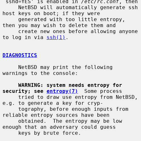
`sshd=YES' is enabled in 
/etc/rc.conf
, then

     NetBSD will automatically generate ssh 
host keys on boot; if they were

     generated with too little entropy, 
then you may wish to delete them and

     create new ones before allowing anyone 
to log in via 
ssh(1)
.

DIAGNOSTICS
     NetBSD may print the following 
warnings to the console:

WARNING: system needs entropy for 
security; see 
entropy(7)
  Some process

     tried to draw use entropy from NetBSD, 
e.g. to generate a key for cryp-

     tography, before enough inputs from 
reliable entropy sources have been

     obtained.  The entropy may be low 
enough that an adversary could guess

     keys by brute force.
