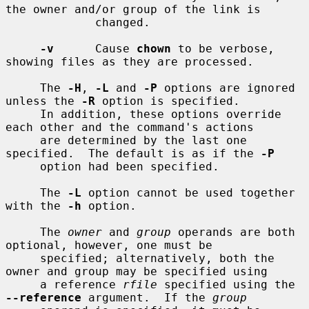
the owner and/or group of the link is

             changed.

-v
      Cause 
chown
 to be verbose, 
showing files as they are processed.

     The 
-H
, 
-L
 and 
-P
 options are ignored 
unless the 
-R
 option is specified.

     In addition, these options override 
each other and the command's actions

     are determined by the last one 
specified.  The default is as if the 
-P
     option had been specified.

     The 
-L
 option cannot be used together 
with the 
-h
 option.

     The 
owner
 and 
group
 operands are both 
optional, however, one must be

     specified; alternatively, both the 
owner and group may be specified using

     a reference 
rfile
 specified using the 
--reference
 argument.  If the 
group