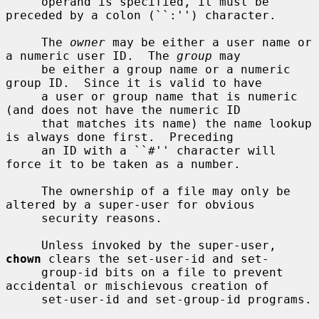
     operand is specified, it must be 
preceded by a colon (``:'') character.

     The 
owner
 may be either a user name or 
a numeric user ID.  The 
group
 may

     be either a group name or a numeric 
group ID.  Since it is valid to have

     a user or group name that is numeric 
(and does not have the numeric ID

     that matches its name) the name lookup 
is always done first.  Preceding

     an ID with a ``#'' character will 
force it to be taken as a number.

     The ownership of a file may only be 
altered by a super-user for obvious

     security reasons.

     Unless invoked by the super-user, 
chown
 clears the set-user-id and set-

     group-id bits on a file to prevent 
accidental or mischievous creation of

     set-user-id and set-group-id programs.
