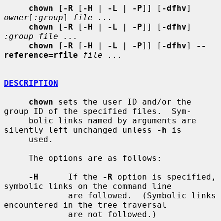
chown
 [
-R
 [
-H
 | 
-L
 | 
-P
]] [
-dfhv
] 
owner
[
:group
] 
file ...
chown
 [
-R
 [
-H
 | 
-L
 | 
-P
]] [
-dfhv
] 
:group file ...
chown
 [
-R
 [
-H
 | 
-L
 | 
-P
]] [
-dfhv
] 
--
reference=rfile
file ...
DESCRIPTION
chown
 sets the user ID and/or the 
group ID of the specified files.  Sym-

     bolic links named by arguments are 
silently left unchanged unless 
-h
 is

     used.

     The options are as follows:

-H
      If the 
-R
 option is specified, 
symbolic links on the command line

             are followed.  (Symbolic links 
encountered in the tree traversal

             are not followed.)
