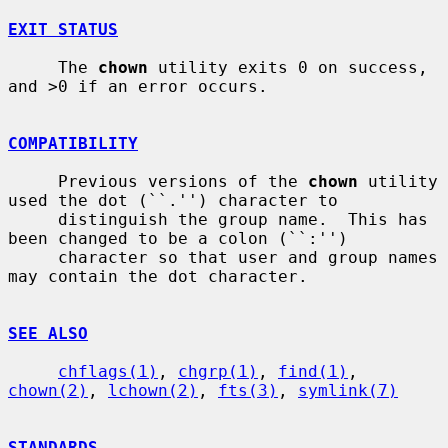
EXIT STATUS
     The 
chown
 utility exits 0 on success, 
and >0 if an error occurs.

COMPATIBILITY
     Previous versions of the 
chown
 utility 
used the dot (``.'') character to

     distinguish the group name.  This has 
been changed to be a colon (``:'')

     character so that user and group names 
may contain the dot character.

SEE ALSO
chflags(1)
, 
chgrp(1)
, 
find(1)
, 
chown(2)
, 
lchown(2)
, 
fts(3)
, 
symlink(7)
STANDARDS