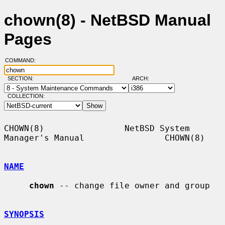
chown(8) - NetBSD Manual
Pages
COMMAND:
SECTION:
ARCH:
COLLECTION:
CHOWN(8)                NetBSD System 
Manager's Manual                CHOWN(8)

NAME
chown
 -- change file owner and group

SYNOPSIS