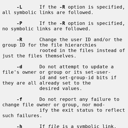
-L
      If the 
-R
 option is specified, 
all symbolic links are followed.

-P
      If the 
-R
 option is specified, 
no symbolic links are followed.

-R
      Change the user ID and/or the 
group ID for the file hierarchies

             rooted in the files instead of 
just the files themselves.

-d
      Do not attempt to update a 
file's owner or group or its set-user-

             id and set-group-id bits if 
they are all already set to the

             desired values.

-f
      Do not report any failure to 
change file owner or group, nor mod-

             ify the exit status to reflect 
such failures.

-h
      If 
file
 is a symbolic link, 