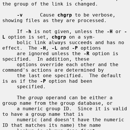
the group of the link is changed.

-v
      Cause 
chgrp
 to be verbose, 
showing files as they are processed.

     If 
-h
 is not given, unless the 
-H
 or 
-
L
 option is set, 
chgrp
 on a sym-

     bolic link always succeeds and has no 
effect.  The 
-H
, 
-L
 and 
-P
 options

     are ignored unless the 
-R
 option is 
specified.  In addition, these

     options override each other and the 
command's actions are determined by

     the last one specified.  The default 
is as if the 
-P
 option had been

     specified.

     The 
group
 operand can be either a 
group name from the group database, or

     a numeric group ID.  Since it is valid 
to have a group name that is

     numeric (and doesn't have the numeric 
ID that matches its name) the name
