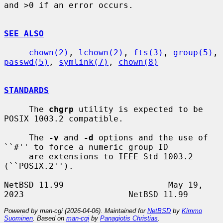
and >0 if an error occurs.

SEE ALSO
chown(2)
, 
lchown(2)
, 
fts(3)
, 
group(5)
, 
passwd(5)
, 
symlink(7)
, 
chown(8)
STANDARDS
     The 
chgrp
 utility is expected to be 
POSIX 1003.2 compatible.

     The 
-v
 and 
-d
 options and the use of 
``#'' to force a numeric group ID

     are extensions to IEEE Std 1003.2 
(``POSIX.2'').

NetBSD 11.99                     May 19, 
Powered by man-cgi (2026-04-06). Maintained for
NetBSD
by
Kimmo
Suominen
. Based on
man-cgi
by
Panagiotis Christias
.