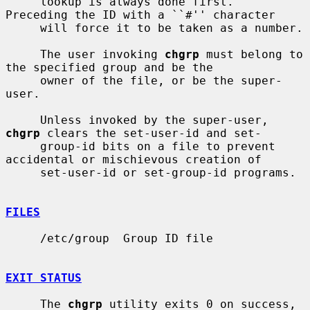
     lookup is always done first.  
Preceding the ID with a ``#'' character

     will force it to be taken as a number.

     The user invoking 
chgrp
 must belong to 
the specified group and be the

     owner of the file, or be the super-
user.

     Unless invoked by the super-user, 
chgrp
 clears the set-user-id and set-

     group-id bits on a file to prevent 
accidental or mischievous creation of

     set-user-id or set-group-id programs.

FILES
     /etc/group  Group ID file

EXIT STATUS
     The 
chgrp
 utility exits 0 on success, 