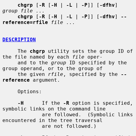
chgrp
 [
-R
 [
-H
 | 
-L
 | 
-P
]] [
-dfhv
] 
group file ...
chgrp
 [
-R
 [
-H
 | 
-L
 | 
-P
]] [
-dfhv
] 
--
reference=rfile
file ...
DESCRIPTION
     The 
chgrp
 utility sets the group ID of 
the file named by each 
file
 oper-

     and to the 
group
 ID specified by the 
group operand, or to the group of

     the given 
rfile
, specified by the 
--
reference
 argument.

     Options:

-H
      If the 
-R
 option is specified, 
symbolic links on the command line

             are followed.  (Symbolic links 
encountered in the tree traversal

             are not followed.)
