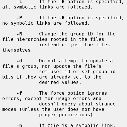
-L
      If the 
-R
 option is specified, 
all symbolic links are followed.

-P
      If the 
-R
 option is specified, 
no symbolic links are followed.

-R
      Change the group ID for the 
file hierarchies rooted in the files

             instead of just the files 
themselves.

-d
      Do not attempt to update a 
file's group, nor update the file's

             set-user-id or set-group-id 
bits if they are already set to the

             desired values.

-f
      The force option ignores 
errors, except for usage errors and

             doesn't query about strange 
modes (unless the user does not have

             proper permissions).

-h
      If 
file
 is a symbolic link, 