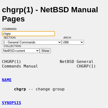
chgrp(1) - NetBSD Manual
Pages
COMMAND:
SECTION:
ARCH:
COLLECTION:
CHGRP(1)                NetBSD General 
Commands Manual                CHGRP(1)

NAME
chgrp
 -- change group

SYNOPSIS