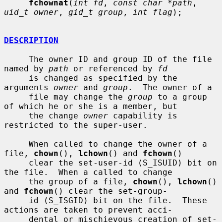
fchownat
(
int fd
, 
const char *path
, 
uid_t owner
, 
gid_t group
, 
int flag
);

DESCRIPTION
     The owner ID and group ID of the file 
named by 
path
 or referenced by 
fd
     is changed as specified by the 
arguments 
owner
 and 
group
.  The owner of a

     file may change the 
group
 to a group 
of which he or she is a member, but

     the change 
owner
 capability is 
restricted to the super-user.

     When called to change the owner of a 
file, 
chown
(), 
lchown
() and 
fchown
()

     clear the set-user-id (S_ISUID) bit on 
the file.  When a called to change

     the group of a file, 
chown
(), 
lchown
() 
and 
fchown
() clear the set-group-

     id (S_ISGID) bit on the file.  These 
actions are taken to prevent acci-

     dental or mischievous creation of set-