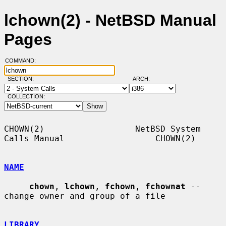
lchown(2) - NetBSD Manual
Pages
COMMAND:
SECTION:
ARCH:
COLLECTION:
CHOWN(2)                  NetBSD System 
Calls Manual                  CHOWN(2)

NAME
chown
, 
lchown
, 
fchown
, 
fchownat
 -- 
change owner and group of a file

LIBRARY