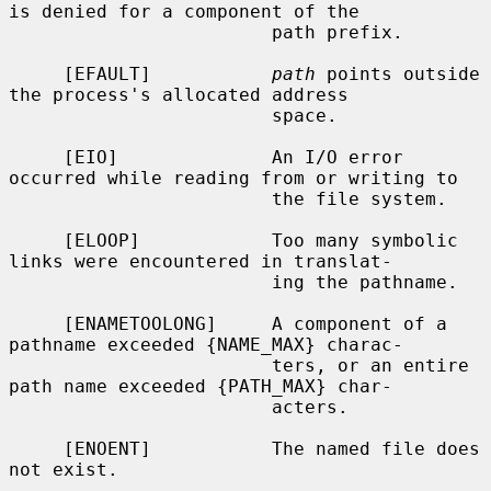
is denied for a component of the

                        path prefix.

     [EFAULT]           
path
 points outside 
the process's allocated address

                        space.

     [EIO]              An I/O error 
occurred while reading from or writing to

                        the file system.

     [ELOOP]            Too many symbolic 
links were encountered in translat-

                        ing the pathname.

     [ENAMETOOLONG]     A component of a 
pathname exceeded {NAME_MAX} charac-

                        ters, or an entire 
path name exceeded {PATH_MAX} char-

                        acters.

     [ENOENT]           The named file does 
not exist.
