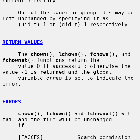
current directory.

     One of the owner or group id's may be 
left unchanged by specifying it as

     (uid_t)-1 or (gid_t)-1 respectively.

RETURN VALUES
     The 
chown
(), 
lchown
(), 
fchown
(), and 
fchownat
() functions return the

     value 0 if successful; otherwise the 
value -1 is returned and the global

     variable 
errno
 is set to indicate the 
error.

ERRORS
chown
(), 
lchown
() and 
fchownat
() will 
fail and the file will be unchanged

     if:

     [EACCES]           Search permission 