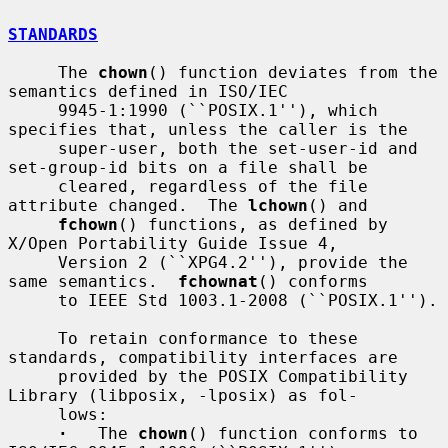
STANDARDS
     The 
chown
() function deviates from the 
semantics defined in ISO/IEC

     9945-1:1990 (``POSIX.1''), which 
specifies that, unless the caller is the

     super-user, both the set-user-id and 
set-group-id bits on a file shall be

     cleared, regardless of the file 
attribute changed.  The 
lchown
() and

fchown
() functions, as defined by 
X/Open Portability Guide Issue 4,

     Version 2 (``XPG4.2''), provide the 
same semantics.  
fchownat
() conforms

     to IEEE Std 1003.1-2008 (``POSIX.1'').

     To retain conformance to these 
standards, compatibility interfaces are

     provided by the POSIX Compatibility 
Library (libposix, -lposix) as fol-

     lows:

·
   The 
chown
() function conforms to 