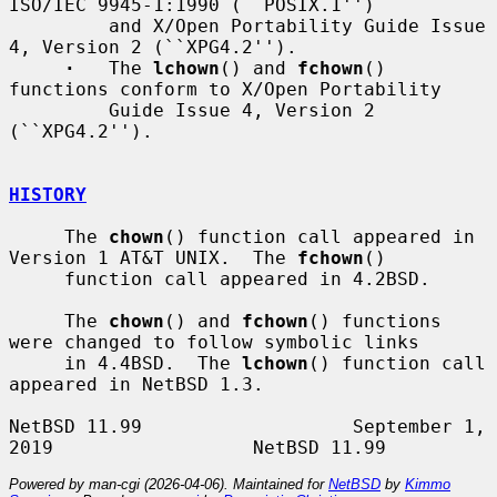
ISO/IEC 9945-1:1990 (``POSIX.1'')

         and X/Open Portability Guide Issue 
4, Version 2 (``XPG4.2'').

·
   The 
lchown
() and 
fchown
() 
functions conform to X/Open Portability

         Guide Issue 4, Version 2 
(``XPG4.2'').

HISTORY
     The 
chown
() function call appeared in 
Version 1 AT&T UNIX.  The 
fchown
()

     function call appeared in 4.2BSD.

     The 
chown
() and 
fchown
() functions 
were changed to follow symbolic links

     in 4.4BSD.  The 
lchown
() function call 
appeared in NetBSD 1.3.

NetBSD 11.99                   September 1, 
Powered by man-cgi (2026-04-06). Maintained for
NetBSD
by
Kimmo