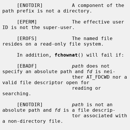
     [ENOTDIR]          A component of the 
path prefix is not a directory.

     [EPERM]            The effective user 
ID is not the super-user.

     [EROFS]            The named file 
resides on a read-only file system.

     In addition, 
fchownat
() will fail if:

     [EBADF]            
path
 does not 
specify an absolute path and 
fd
 is nei-

                        ther AT_FDCWD nor a 
valid file descriptor open for

                        reading or 
searching.

     [ENOTDIR]          
path
 is not an 
absolute path and 
fd
 is a file descrip-

                        tor associated with 
a non-directory file.
