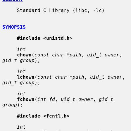
     Standard C Library (libc, -lc)

SYNOPSIS
#include <unistd.h>
int
chown
(
const char *path
, 
uid_t owner
, 
gid_t group
);

int
lchown
(
const char *path
, 
uid_t owner
, 
gid_t group
);

int
fchown
(
int fd
, 
uid_t owner
, 
gid_t 
group
);

#include <fcntl.h>
int