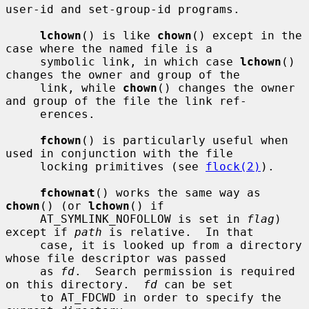
user-id and set-group-id programs.

lchown
() is like 
chown
() except in the 
case where the named file is a

     symbolic link, in which case 
lchown
() 
changes the owner and group of the

     link, while 
chown
() changes the owner 
and group of the file the link ref-

     erences.

fchown
() is particularly useful when 
used in conjunction with the file

     locking primitives (see 
flock(2)
).

fchownat
() works the same way as 
chown
() (or 
lchown
() if

     AT_SYMLINK_NOFOLLOW is set in 
flag
) 
except if 
path
 is relative.  In that

     case, it is looked up from a directory 
whose file descriptor was passed

     as 
fd
.  Search permission is required 
on this directory.  
fd
 can be set

     to AT_FDCWD in order to specify the 