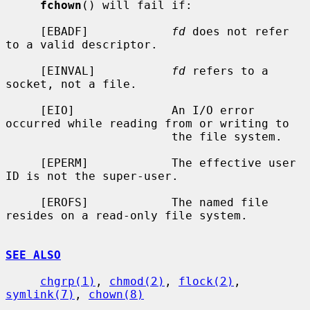
fchown
() will fail if:

     [EBADF]            
fd
 does not refer 
to a valid descriptor.

     [EINVAL]           
fd
 refers to a 
socket, not a file.

     [EIO]              An I/O error 
occurred while reading from or writing to

                        the file system.

     [EPERM]            The effective user 
ID is not the super-user.

     [EROFS]            The named file 
resides on a read-only file system.

SEE ALSO
chgrp(1)
, 
chmod(2)
, 
flock(2)
, 
symlink(7)
, 
chown(8)