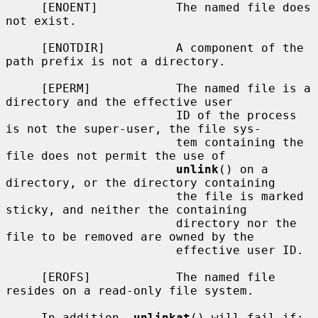
     [ENOENT]           The named file does 
not exist.

     [ENOTDIR]          A component of the 
path prefix is not a directory.

     [EPERM]            The named file is a 
directory and the effective user

                        ID of the process 
is not the super-user, the file sys-

                        tem containing the 
file does not permit the use of

unlink
() on a 
directory, or the directory containing

                        the file is marked 
sticky, and neither the containing

                        directory nor the 
file to be removed are owned by the

                        effective user ID.

     [EROFS]            The named file 
resides on a read-only file system.

     In addition, 
unlinkat
() will fail if:
