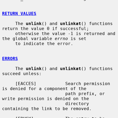
RETURN VALUES
     The 
unlink
() and 
unlinkat
() functions 
return the value 0 if successful;

     otherwise the value -1 is returned and 
the global variable 
errno
 is set

     to indicate the error.

ERRORS
     The 
unlink
() and 
unlinkat
() functions 
succeed unless:

     [EACCES]           Search permission 
is denied for a component of the

                        path prefix, or 
write permission is denied on the

                        directory 
containing the link to be removed.
