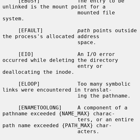
     [EBUSY]            The entry to be 
unlinked is the mount point for a

                        mounted file 
system.

     [EFAULT]           
path
 points outside 
the process's allocated address

                        space.

     [EIO]              An I/O error 
occurred while deleting the directory

                        entry or 
deallocating the inode.

     [ELOOP]            Too many symbolic 
links were encountered in translat-

                        ing the pathname.

     [ENAMETOOLONG]     A component of a 
pathname exceeded {NAME_MAX} charac-

                        ters, or an entire 
path name exceeded {PATH_MAX} char-

                        acters.
