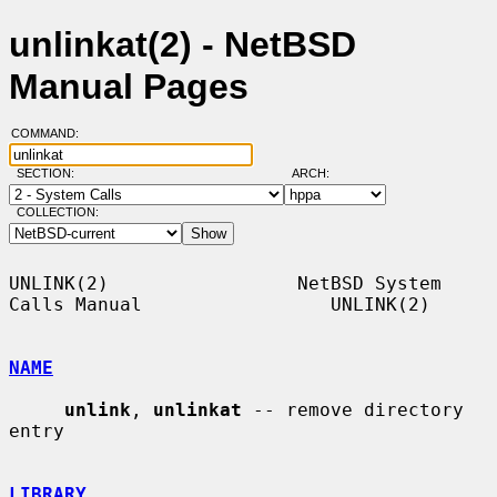
unlinkat(2) - NetBSD
Manual Pages
COMMAND:
SECTION:
ARCH:
COLLECTION:
UNLINK(2)                 NetBSD System 
Calls Manual                 UNLINK(2)

NAME
unlink
, 
unlinkat
 -- remove directory 
entry

LIBRARY