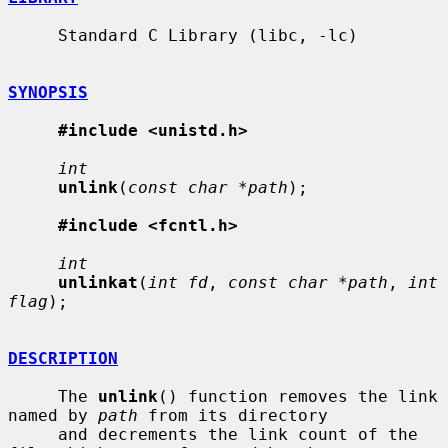
     Standard C Library (libc, -lc)

SYNOPSIS
#include <unistd.h>
int
unlink
(
const char *path
);

#include <fcntl.h>
int
unlinkat
(
int fd
, 
const char *path
, 
int 
flag
);

DESCRIPTION
     The 
unlink
() function removes the link 
named by 
path
 from its directory

     and decrements the link count of the 