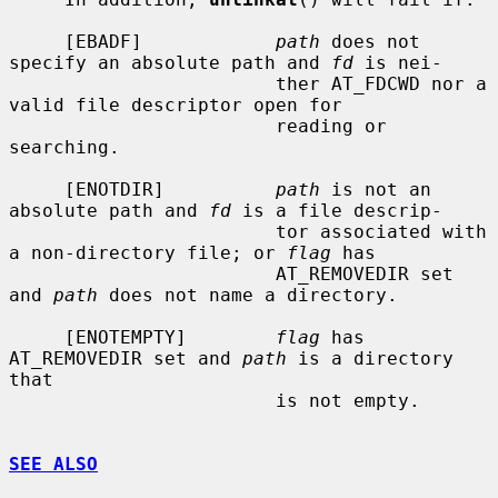
     [EBADF]            
path
 does not 
specify an absolute path and 
fd
 is nei-

                        ther AT_FDCWD nor a 
valid file descriptor open for

                        reading or 
searching.

     [ENOTDIR]          
path
 is not an 
absolute path and 
fd
 is a file descrip-

                        tor associated with 
a non-directory file; or 
flag
 has

                        AT_REMOVEDIR set 
and 
path
 does not name a directory.

     [ENOTEMPTY]        
flag
 has 
AT_REMOVEDIR set and 
path
 is a directory 
that

                        is not empty.

SEE ALSO