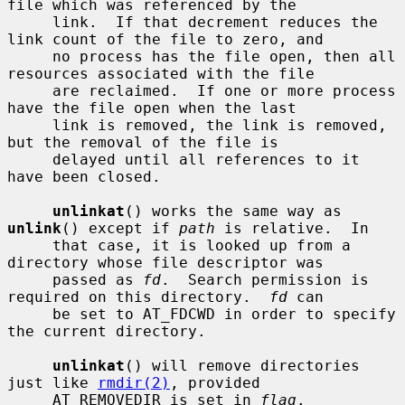
file which was referenced by the

     link.  If that decrement reduces the 
link count of the file to zero, and

     no process has the file open, then all 
resources associated with the file

     are reclaimed.  If one or more process 
have the file open when the last

     link is removed, the link is removed, 
but the removal of the file is

     delayed until all references to it 
have been closed.

unlinkat
() works the same way as 
unlink
() except if 
path
 is relative.  In

     that case, it is looked up from a 
directory whose file descriptor was

     passed as 
fd
.  Search permission is 
required on this directory.  
fd
 can

     be set to AT_FDCWD in order to specify 
the current directory.

unlinkat
() will remove directories 
just like 
rmdir(2)
, provided

     AT_REMOVEDIR is set in 
flag
.
