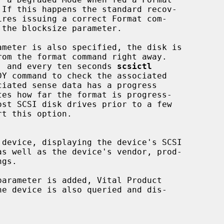
 to format, and every ten seconds 
scsictl