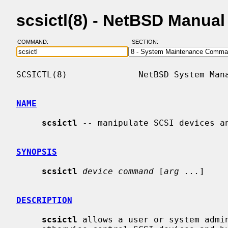
scsictl(8) - NetBSD Manua
COMMAND:
SECTION:
SCSICTL(8)              NetBSD System Mana
NAME
scsictl
 -- manipulate SCSI devices an
SYNOPSIS
scsictl
device command
 [
arg ...
]

DESCRIPTION
scsictl
 allows a user or system admin