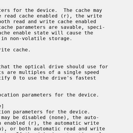
ache enable state will cause the

ite cache.

cation parameters for the device.

e
]
