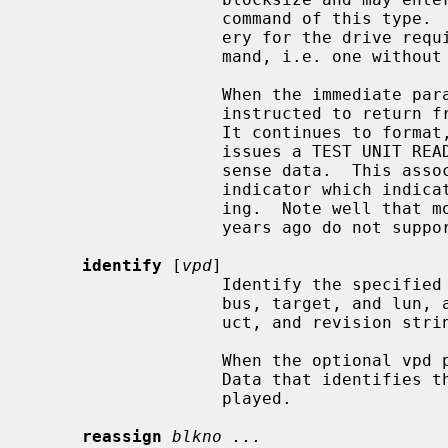
                   command of this type.  If this happens the standard recov-

                   ery for the drive requires issuing a correct Format com-

                   mand, i.e. one without the blocksize parameter.

                   When the immediate parameter is also specified, the disk is

                   instructed to return from the format command right away.

                   It continues
                   issues a TEST UNIT READY command to check the associated

                   sense data.  This associated sense data has a progress

                   indicator which indicates how far the format is progress-

                   ing.  Note well that most SCSI disk drives prior to a few

                   years ago do not support this option.

identify
 [
vpd
]

                   Identify the specified device, displaying the device's SCSI

                   bus, target, and lun, as well as the device's vendor, prod-

                   uct, and revision strings.

                   When the optional vpd parameter is added, Vital Product

                   Data that identifies the device is also queried and dis-

                   played.

reassign
blkno ...