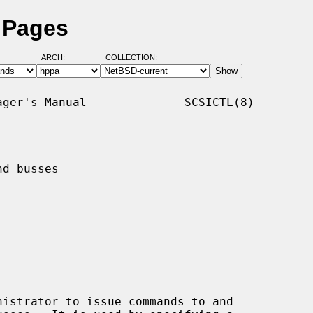
l Pages
ARCH:
COLLECTION:
ger's Manual              SCSICTL(8)

d busses

istrator to issue commands to and
