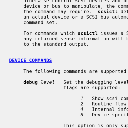
     otherwise control SCSI devices and busses.  It is used by specifying a

     device or bus to manipulate, the command to perform, and any arguments

     the command may require.  
scsictl
 de
     an actual device or a SCSI bus automatically, and selects the appropriate

     command set.

     For commands which 
scsictl
 issues a 
     any returned sense information will
     to the standard output.

DEVICE COMMANDS
     The following commands are supported for SCSI devices:

debug
level
   Set the debugging level
                   flags are supported:

1
   Show scsi com
2
   Routine flow 
4
   Internal info
8
   Device specif
                   This option is only supported with kernels compiled with
