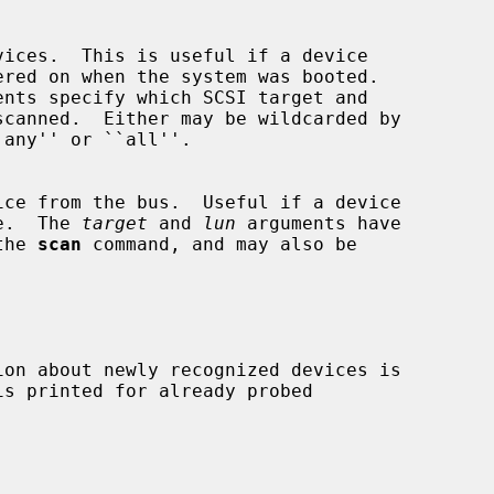
ents specify which SCSI target and

r use.  The 
target
 and 
lun
 arguments have

r the 
scan
 command, and may also be
