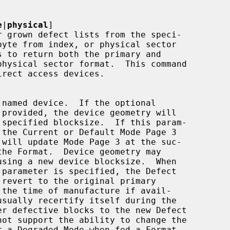
e
|
physical
]
