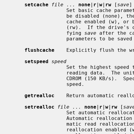
setcache
file ...
none
|
r
|
w
|
rw
 [
save
]

                   Set basic cache parameters for the device.  The cache may

                   be disabled (none), the read cache enabled (r), the write

                   cache enabled (w), or both read and write cache enabled

                   (rw).  If the drive's cache parameters are savable, speci-

                   fying 
save
 after the c
                   parameters to be saved in non-volatile storage.

flushcache
    Explicitly flush the wr
setspeed
speed
                   Set the highest speed that the optical drive should use for

                   reading data.  The units are multiples of a single speed

                   CDROM (150 KB/s).  Specify 0 to use the drive's fastest

                   speed.

getrealloc
    Return automatic reallo
setrealloc
file ...
none
|
r
|
w
|
rw
 [
sav
                   Set automatic reallocation parameters for the device.

                   Automatic reallocation may be disabled (none), the auto-

                   matic read reallocation enabled (r), the automatic write

                   reallocation enabled (w), or both automatic read and write
