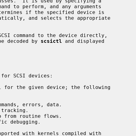
termines if the specified device is

SCSI command to the device directly,

 be decoded by 
scsictl
 and displayed

 for the given device; the following

mands, errors, data.

tracking.

 from routine flows.

ic debugging.
