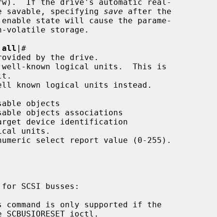
meters are savable, specifying 
save
 after the

|
all
|
#
 command is only supported if the
