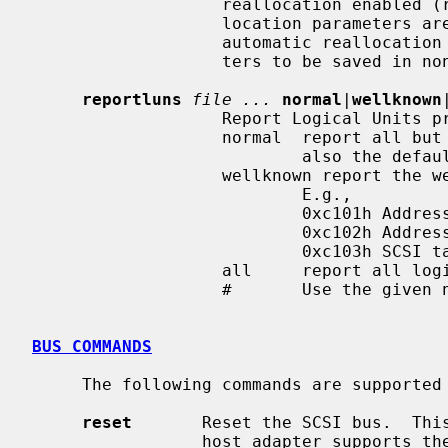
                   reallocation enabled (rw).  If the drive's automatic real-

                   location para
                   automatic reallocation enable state will cause the parame-

                   ters to be saved in non-volatile storage.

reportluns
file ...
normal
|
wellknown
                   Report Logical Units provided by the drive.

                   normal  report all but well-known logical units.  This is

                           also the default.

                   wellknown report the well known logical units instead.

                           E.g.,

                           0xc101h Addressable objects

                           0xc102h Addressable objects associations

                           0xc103h SCSI target device identification

                   all     report all logical units.

                   #       Use the given numeric select report value (0-255).

BUS COMMANDS
     The following commands are supported for SCSI busses:

reset
       Reset the SCSI bus.  This
                 host adapter supports the SCBUSIORESET ioctl.
