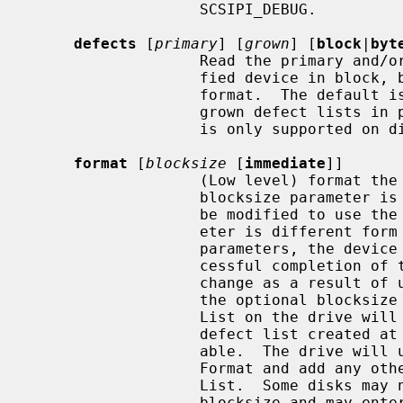
                   SCSIPI_DEBUG.

defects
 [
primary
] [
grown
] [
block
|
byt
                   Read the primary and/or grown defect lists from the speci-

                   fied device in block, byte from index, or physical sector

                   format.  The default is to return both the primary and

                   grown defect lists in physical sector format.  This command

                   is only supported on direct access devices.

format
 [
blocksize
 [
immediate
]]

                   (Low level) format the named device.  If the optional

                   blocksize parameter is provided, the device geometry will

                   be modified to use the specified blocksize.  If this param-

                   eter is different form the Current or Default Mode Page 3

                   parameters, the device will update Mode Page 3 at the suc-

                   cessful completion of the Format.  Device geometry may

                   change as a result of using a new device blocksize.  When

                   the optional blocksize parameter is specified, the Defect

                   List on the drive will revert to the original primary

                   defect list created at the time of manufacture if avail-

                   able.  The drive will usually recertify itself during the

                   Format and add any other defective blocks to the new Defect

                   List.  Some disks may not support the ability to change the

                   blocksize and may enter a Degraded Mode when fed a Format
