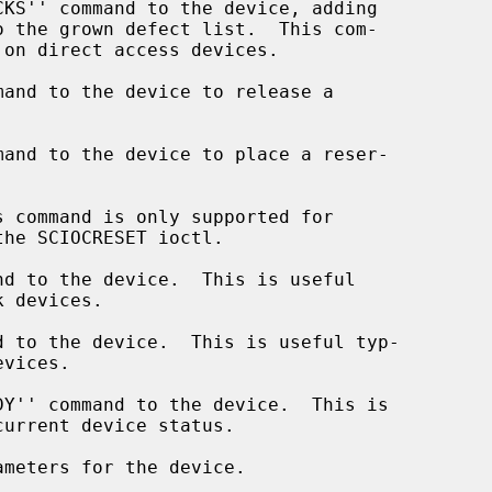
and to the device to release a

and to the device to place a reser-

 command is only supported for

d to the device.  This is useful

 to the device.  This is useful typ-

Y'' command to the device.  This is

meters for the device.
