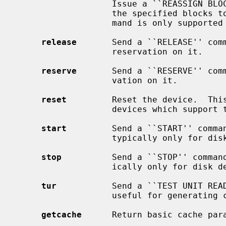
                   Issue a ``REASSIGN BLOCKS'' command to the device, adding

                   the specified blocks to the grown defect list.  This com-

                   mand is only supported on direct access devices.

release
       Send a ``RELEASE'' comm
                   reservation on it.

reserve
       Send a ``RESERVE'' comm
                   vation on it.

reset
         Reset the device.  This
                   devices which support the SCIOCRESET ioctl.

start
         Send a ``START'' comman
                   typically only for disk devices.

stop
          Send a ``STOP'' command
                   ically only for disk devices.

tur
           Send a ``TEST UNIT READ
                   useful for generating current device status.

getcache
      Return basic cache para