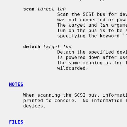
scan
target lun
                 Scan the SCSI bus for devices.  This is useful if a device

                 was not connected or powered on when the system was booted.

                 The 
target
 and 
lun
 argum
                 lun on the bus is to be scanned.  Either may be wildcarded by

                 specifying the keyword ``any'' or ``all''.

detach
target lun
                 Detach the specified device from the bus.  Useful if a device

                 is powered down afte
                 the same meaning as fo
                 wildcarded.

NOTES
     When scanning the SCSI bus, information about newly recognized devices is

     printed to console.  No information is printed for already probed

     devices.

FILES