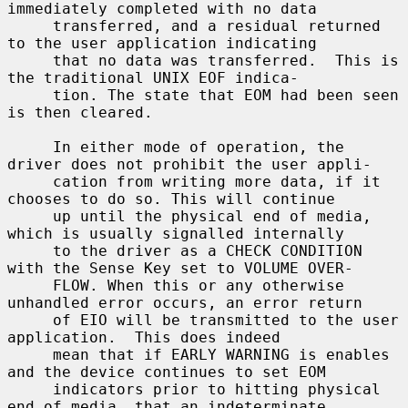
immediately completed with no data

     transferred, and a residual returned 
to the user application indicating

     that no data was transferred.  This is 
the traditional UNIX EOF indica-

     tion. The state that EOM had been seen 
is then cleared.

     In either mode of operation, the 
driver does not prohibit the user appli-

     cation from writing more data, if it 
chooses to do so. This will continue

     up until the physical end of media, 
which is usually signalled internally

     to the driver as a CHECK CONDITION 
with the Sense Key set to VOLUME OVER-

     FLOW. When this or any otherwise 
unhandled error occurs, an error return

     of EIO will be transmitted to the user 
application.  This does indeed

     mean that if EARLY WARNING is enables 
and the device continues to set EOM

     indicators prior to hitting physical 
end of media, that an indeterminate
