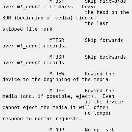
                MTBSF       Skip 
backwards
over 
mt_count
 file marks.  Leave

                            the head on the 
BOM (beginning of media) side of

                            the last 
skipped file mark.

                MTFSR       Skip forwards 
over 
mt_count
 records.

                MTBSR       Skip backwards 
over 
mt_count
 records.

                MTREW       Rewind the 
device to the beginning of the media.

                MTOFFL      Rewind the 
media (and, if possible, eject).  Even

                            if the device 
cannot eject the media it will often

                            no longer 
respond to normal requests.

                MTNOP       No-op; set 