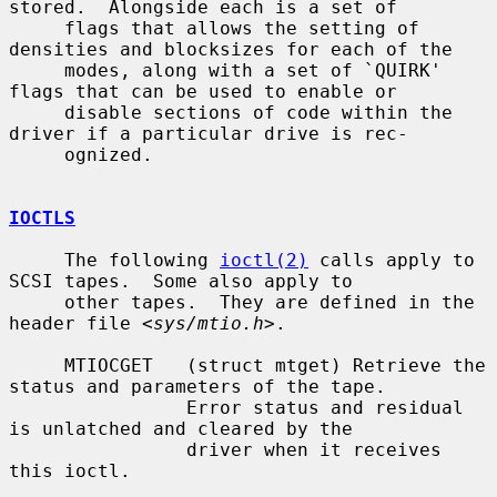
stored.  Alongside each is a set of

     flags that allows the setting of 
densities and blocksizes for each of the

     modes, along with a set of `QUIRK' 
flags that can be used to enable or

     disable sections of code within the 
driver if a particular drive is rec-

     ognized.

IOCTLS
     The following 
ioctl(2)
 calls apply to 
SCSI tapes.  Some also apply to

     other tapes.  They are defined in the 
header file <
sys/mtio.h
>.

     MTIOCGET   (struct mtget) Retrieve the 
status and parameters of the tape.

                Error status and residual 
is unlatched and cleared by the

                driver when it receives 
this ioctl.
