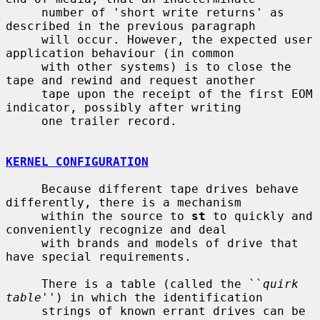
     number of 'short write returns' as 
described in the previous paragraph

     will occur. However, the expected user 
application behaviour (in common

     with other systems) is to close the 
tape and rewind and request another

     tape upon the receipt of the first EOM 
indicator, possibly after writing

     one trailer record.

KERNEL CONFIGURATION
     Because different tape drives behave 
differently, there is a mechanism

     within the source to 
st
 to quickly and 
conveniently recognize and deal

     with brands and models of drive that 
have special requirements.

     There is a table (called the ``
quirk 
table
'') in which the identification

     strings of known errant drives can be 