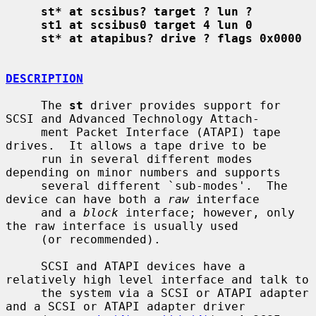
st* at scsibus? target ? lun ?
st1 at scsibus0 target 4 lun 0
st* at atapibus? drive ? flags 0x0000
DESCRIPTION
     The 
st
 driver provides support for 
SCSI and Advanced Technology Attach-

     ment Packet Interface (ATAPI) tape 
drives.  It allows a tape drive to be

     run in several different modes 
depending on minor numbers and supports

     several different `sub-modes'.  The 
device can have both a 
raw
 interface

     and a 
block
 interface; however, only 
the raw interface is usually used

     (or recommended).

     SCSI and ATAPI devices have a 
relatively high level interface and talk to

     the system via a SCSI or ATAPI adapter 
and a SCSI or ATAPI adapter driver
