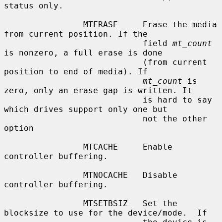
status only.

                MTERASE     Erase the media 
from current position. If the

                            field 
mt_count
is nonzero, a full erase is done

                            (from current 
position to end of media). If

mt_count
 is 
zero, only an erase gap is written. It

                            is hard to say 
which drives support only one but

                            not the other 
option

                MTCACHE     Enable 
controller buffering.

                MTNOCACHE   Disable 
controller buffering.

                MTSETBSIZ   Set the 
blocksize to use for the device/mode.  If
