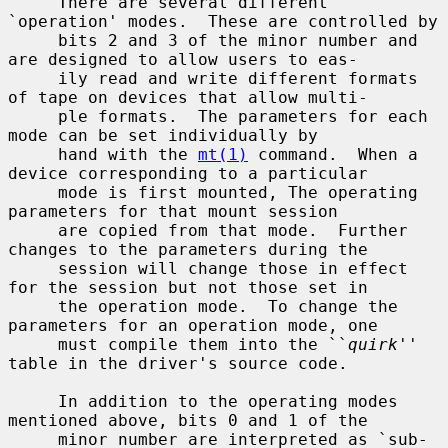
     There are several different 
`operation' modes.  These are controlled by

     bits 2 and 3 of the minor number and 
are designed to allow users to eas-

     ily read and write different formats 
of tape on devices that allow multi-

     ple formats.  The parameters for each 
mode can be set individually by

     hand with the 
mt(1)
 command.  When a 
device corresponding to a particular

     mode is first mounted, The operating 
parameters for that mount session

     are copied from that mode.  Further 
changes to the parameters during the

     session will change those in effect 
for the session but not those set in

     the operation mode.  To change the 
parameters for an operation mode, one

     must compile them into the ``
quirk
'' 
table in the driver's source code.

     In addition to the operating modes 
mentioned above, bits 0 and 1 of the

     minor number are interpreted as `sub-