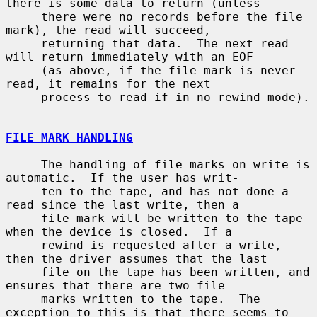
there is some data to return (unless

     there were no records before the file 
mark), the read will succeed,

     returning that data.  The next read 
will return immediately with an EOF

     (as above, if the file mark is never 
read, it remains for the next

     process to read if in no-rewind mode).

FILE MARK HANDLING
     The handling of file marks on write is 
automatic.  If the user has writ-

     ten to the tape, and has not done a 
read since the last write, then a

     file mark will be written to the tape 
when the device is closed.  If a

     rewind is requested after a write, 
then the driver assumes that the last

     file on the tape has been written, and 
ensures that there are two file

     marks written to the tape.  The 
exception to this is that there seems to
