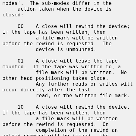
modes'.  The sub-modes differ in the

     action taken when the device is 
closed:

     00    A close will rewind the device; 
if the tape has been written, then

           a file mark will be written 
before the rewind is requested.  The

           device is unmounted.

     01    A close will leave the tape 
mounted.  If the tape was written to, a

           file mark will be written.  No 
other head positioning takes place.

           Any further reads or writes will 
occur directly after the last

           read, or the written file mark.

     10    A close will rewind the device.  
If the tape has been written, then

           a file mark will be written 
before the rewind is requested.  On

           completion of the rewind an 
unload command will be issued.  The
