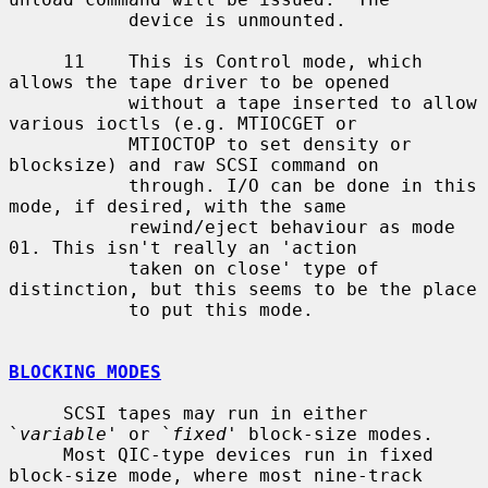
           device is unmounted.

     11    This is Control mode, which  
allows the tape driver to be opened

           without a tape inserted to allow 
various ioctls (e.g. MTIOCGET or

           MTIOCTOP to set density or 
blocksize) and raw SCSI command on

           through. I/O can be done in this 
mode, if desired, with the same

           rewind/eject behaviour as mode 
01. This isn't really an 'action

           taken on close' type of 
distinction, but this seems to be the place

           to put this mode.

BLOCKING MODES
     SCSI tapes may run in either 
`
variable
' or `
fixed
' block-size modes.

     Most QIC-type devices run in fixed 
block-size mode, where most nine-track
