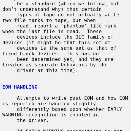
     be a standard (which we follow, but 
don't understand why) that certain

     types of tape do not actually write 
two file marks to tape, but when

     read, report a `phantom' file mark 
when the last file is read.  These

     devices include the QIC family of 
devices (it might be that this set of

     devices is the same set as that of 
fixed block devices.  This has not

     been determined yet, and they are 
treated as separate behaviors by the

     driver at this time).

EOM HANDLING
     Attempts to write past EOM and how EOM 
is reported are handled slightly

     differently based upon whether EARLY 
WARNING recognition is enabled in

     the driver.
