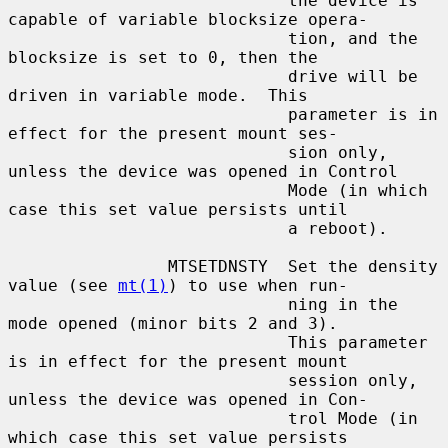
                            the device is 
capable of variable blocksize opera-

                            tion, and the 
blocksize is set to 0, then the

                            drive will be 
driven in variable mode.  This

                            parameter is in 
effect for the present mount ses-

                            sion only, 
unless the device was opened in Control

                            Mode (in which 
case this set value persists until

                            a reboot).

                MTSETDNSTY  Set the density 
value (see 
mt(1)
) to use when run-

                            ning in the 
mode opened (minor bits 2 and 3).

                            This parameter 
is in effect for the present mount

                            session only, 
unless the device was opened in Con-

                            trol Mode (in 
which case this set value persists
