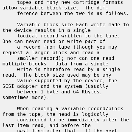
     tapes and many new cartridge formats 
allow variable block-size.  The dif-

     ference between the two is as follows:

     Variable block-size Each write made to 
the device results in a single

     logical record written to the tape.  
One can never read or write 
part
 of

     a record from tape (though you may 
request a larger block and read a

     smaller record); nor can one read 
multiple blocks.  Data from a single

     write is therefore read by a single 
read.  The block size used may be any

     value supported by the device, the 
SCSI adapter and the system (usually

     between 1 byte and 64 Kbytes, 
sometimes more).

     When reading a variable record/block 
from the tape, the head is logically

     considered to be immediately after the 
last item read, and before the

     next item after that.  If the next 