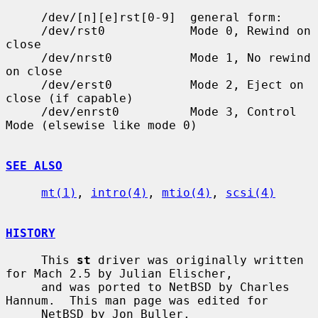
     /dev/[n][e]rst[0-9]  general form:

     /dev/rst0            Mode 0, Rewind on 
close

     /dev/nrst0           Mode 1, No rewind 
on close

     /dev/erst0           Mode 2, Eject on 
close (if capable)

     /dev/enrst0          Mode 3, Control 
Mode (elsewise like mode 0)

SEE ALSO
mt(1)
, 
intro(4)
, 
mtio(4)
, 
scsi(4)
HISTORY
     This 
st
 driver was originally written 
for Mach 2.5 by Julian Elischer,

     and was ported to NetBSD by Charles 
Hannum.  This man page was edited for

     NetBSD by Jon Buller.
