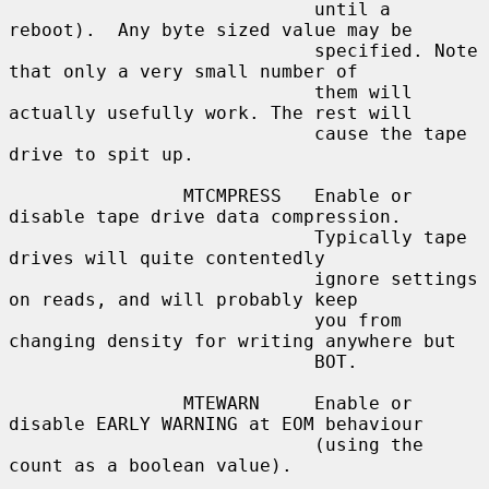
                            until a 
reboot).  Any byte sized value may be

                            specified. Note 
that only a very small number of

                            them will 
actually usefully work. The rest will

                            cause the tape 
drive to spit up.

                MTCMPRESS   Enable or 
disable tape drive data compression.

                            Typically tape 
drives will quite contentedly

                            ignore settings 
on reads, and will probably keep

                            you from 
changing density for writing anywhere but

                            BOT.

                MTEWARN     Enable or 
disable EARLY WARNING at EOM behaviour

                            (using the 
count as a boolean value).
