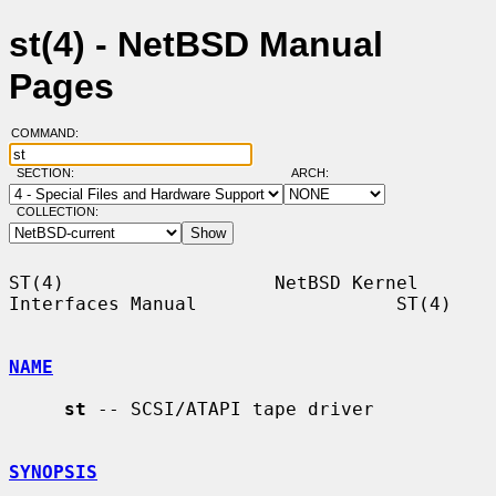
st(4) - NetBSD Manual
Pages
COMMAND:
SECTION:
ARCH:
COLLECTION:
ST(4)                   NetBSD Kernel 
Interfaces Manual                  ST(4)

NAME
st
 -- SCSI/ATAPI tape driver

SYNOPSIS