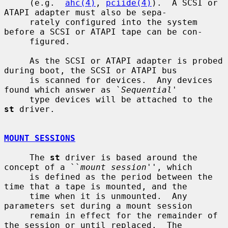
     (e.g.  
ahc(4)
, 
pciide(4)
).  A SCSI or 
ATAPI adapter must also be sepa-

     rately configured into the system 
before a SCSI or ATAPI tape can be con-

     figured.

     As the SCSI or ATAPI adapter is probed 
during boot, the SCSI or ATAPI bus

     is scanned for devices.  Any devices 
found which answer as `
Sequential
'

     type devices will be attached to the 
st
 driver.

MOUNT SESSIONS
     The 
st
 driver is based around the 
concept of a ``
mount session
'', which

     is defined as the period between the 
time that a tape is mounted, and the

     time when it is unmounted.  Any 
parameters set during a mount session

     remain in effect for the remainder of 
the session or until replaced.  The
