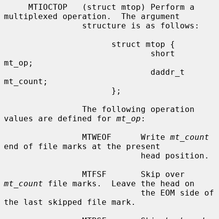
     MTIOCTOP   (struct mtop) Perform a 
multiplexed operation.  The argument

                structure is as follows:

                      struct mtop {

                              short   
mt_op;

                              daddr_t 
mt_count;

                      };

                The following operation 
values are defined for 
mt_op
:

                MTWEOF      Write 
mt_count
end of file marks at the present

                            head position.

                MTFSF       Skip over 
mt_count
 file marks.  Leave the head on

                            the EOM side of 
the last skipped file mark.
