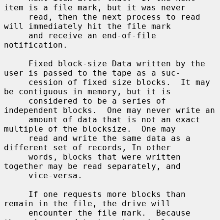
item is a file mark, but it was never

     read, then the next process to read 
will immediately hit the file mark

     and receive an end-of-file 
notification.

     Fixed block-size Data written by the 
user is passed to the tape as a suc-

     cession of fixed size blocks.  It may 
be contiguous in memory, but it is

     considered to be a series of 
independent blocks.  One may never write an

     amount of data that is not an exact 
multiple of the blocksize.  One may

     read and write the same data as a 
different set of records, In other

     words, blocks that were written 
together may be read separately, and

     vice-versa.

     If one requests more blocks than 
remain in the file, the drive will

     encounter the file mark.  Because 