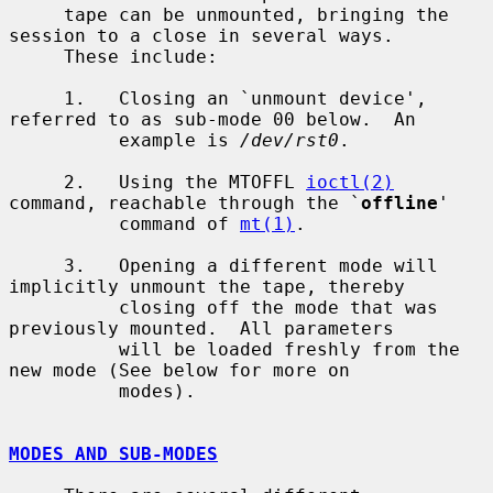
     tape can be unmounted, bringing the 
session to a close in several ways.

     These include:

     1.   Closing an `unmount device', 
referred to as sub-mode 00 below.  An

          example is 
/dev/rst0
.

     2.   Using the MTOFFL 
ioctl(2)
command, reachable through the `
offline
'

          command of 
mt(1)
.

     3.   Opening a different mode will 
implicitly unmount the tape, thereby

          closing off the mode that was 
previously mounted.  All parameters

          will be loaded freshly from the 
new mode (See below for more on

          modes).

MODES AND SUB-MODES