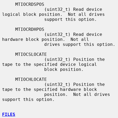
     MTIOCRDSPOS

                (uint32_t) Read device 
logical block position.  Not all drives

                support this option.

     MTIOCRDHPOS

                (uint32_t) Read device 
hardware block position.  Not all

                drives support this option.

     MTIOCSLOCATE

                (uint32_t) Position the 
tape to the specified device logical

                block position.

     MTIOCHLOCATE

                (uint32_t) Position the 
tape to the specified hardware block

                position.  Not all drives 
support this option.

FILES