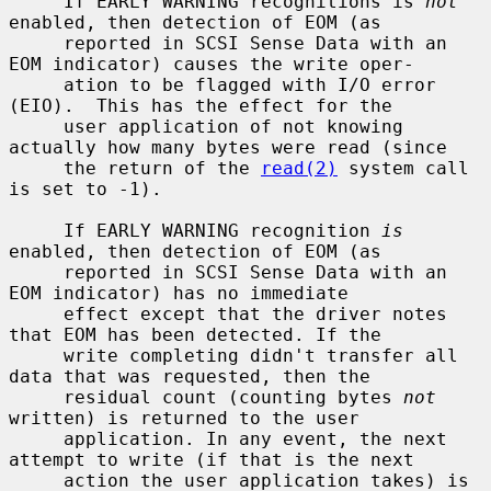
     If EARLY WARNING recognitions is 
not
enabled, then detection of EOM (as

     reported in SCSI Sense Data with an 
EOM indicator) causes the write oper-

     ation to be flagged with I/O error 
(EIO).  This has the effect for the

     user application of not knowing 
actually how many bytes were read (since

     the return of the 
read(2)
 system call 
is set to -1).

     If EARLY WARNING recognition 
is
enabled, then detection of EOM (as

     reported in SCSI Sense Data with an 
EOM indicator) has no immediate

     effect except that the driver notes 
that EOM has been detected. If the

     write completing didn't transfer all 
data that was requested, then the

     residual count (counting bytes 
not
written) is returned to the user

     application. In any event, the next 
attempt to write (if that is the next

     action the user application takes) is 