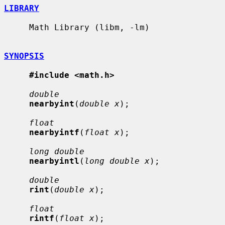
LIBRARY
     Math Library (libm, -lm)

SYNOPSIS
#include <math.h>
double
nearbyint
(
double x
);

float
nearbyintf
(
float x
);

long double
nearbyintl
(
long double x
);

double
rint
(
double x
);

float
rintf
(
float x
);
