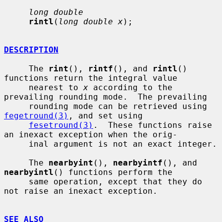
long double
rintl
(
long double x
);

DESCRIPTION
     The 
rint
(), 
rintf
(), and 
rintl
() 
functions return the integral value

     nearest to 
x
 according to the 
prevailing rounding mode.  The prevailing

     rounding mode can be retrieved using 
fegetround(3)
, and set using

fesetround(3)
.  These functions raise 
an inexact exception when the orig-

     inal argument is not an exact integer.

     The 
nearbyint
(), 
nearbyintf
(), and 
nearbyintl
() functions perform the

     same operation, except that they do 
not raise an inexact exception.

SEE ALSO