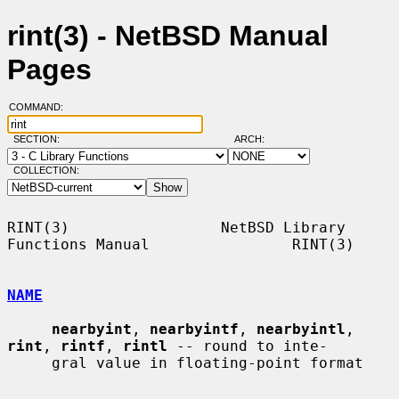
rint(3) - NetBSD Manual
Pages
COMMAND:
SECTION:
ARCH:
COLLECTION:
RINT(3)                 NetBSD Library 
Functions Manual                RINT(3)

NAME
nearbyint
, 
nearbyintf
, 
nearbyintl
, 
rint
, 
rintf
, 
rintl
 -- round to inte-

     gral value in floating-point format
