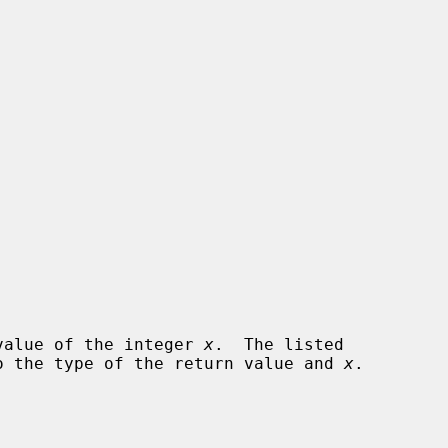
e value of the integer 
x
.  The listed

 to the type of the return value and 
x
.
