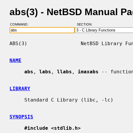
abs(3) - NetBSD Manual P
COMMAND:
SECTION:
ABS(3)                  NetBSD Library Fun
NAME
abs
, 
labs
, 
llabs
, 
imaxabs
 -- functio
LIBRARY
     Standard C Library (libc, -lc)

SYNOPSIS
#include <stdlib.h>