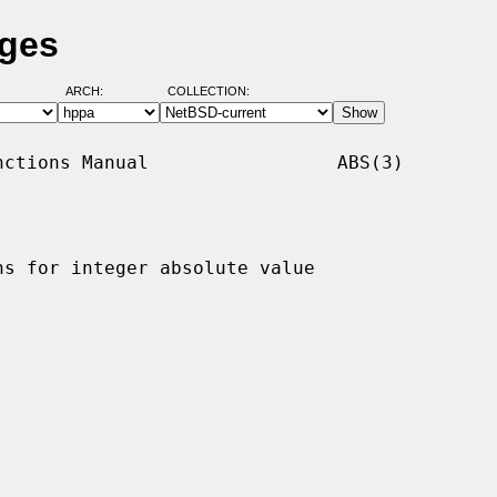
ages
ARCH:
COLLECTION:
ctions Manual                 ABS(3)

ns for integer absolute value
