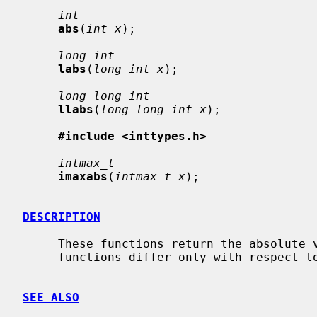
int
abs
(
int x
);

long int
labs
(
long int x
);

long long int
llabs
(
long long int x
);

#include <inttypes.h>
intmax_t
imaxabs
(
intmax_t x
);

DESCRIPTION
     These functions return the absolut
     functions differ only with respect
SEE ALSO