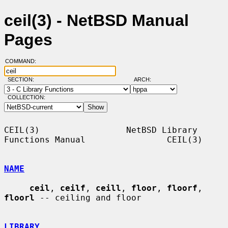
ceil(3) - NetBSD Manual
Pages
COMMAND:
SECTION:
ARCH:
COLLECTION:
CEIL(3)                 NetBSD Library 
Functions Manual                CEIL(3)

NAME
ceil
, 
ceilf
, 
ceill
, 
floor
, 
floorf
, 
floorl
 -- ceiling and floor

LIBRARY